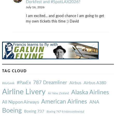
Dorkfest and #SpotLAX2026?
July 16, 2026
I am excited... and good chance I am going to get
my own tickets this time :) David
TAG CLOUD
787 Dreamliner
#PaxEx
Airbus
Airbus A380
#AvGeek
Airline Livery
Alaska Airlines
Air New Zealand
American Airlines
ANA
All Nippon Airways
Boeing
Boeing 737
Boeing 747-8 Intercontinental