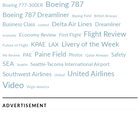
Boeing 787
Boeing 777-300ER
Boeing 787 Dreamliner
Boeing Field
British Airways
Delta Air Lines
Business Class
Dreamliner
contest
Flight Review
Economy Review
First Flight
economy
Livery of the Week
KPAE
LAX
Future of Flight
Paine Field
Safety
PAE
Photos
Qatar Airways
My Review
SEA
Seattle-Tacoma International Airport
Seattle
United Airlines
Southwest Airlines
United
Video
Virgin America
ADVERTISEMENT