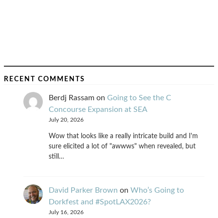
RECENT COMMENTS
Berdj Rassam
on
Going to See the C
Concourse Expansion at SEA
July 20, 2026
Wow that looks like a really intricate build and I'm
sure elicited a lot of "awwws" when revealed, but
still…
David Parker Brown
on
Who’s Going to
Dorkfest and #SpotLAX2026?
July 16, 2026