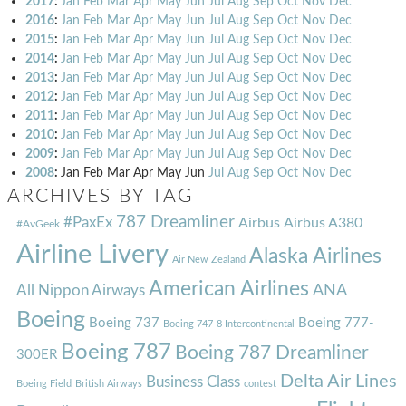
2017
:
Jan
Feb
Mar
Apr
May
Jun
Jul
Aug
Sep
Oct
Nov
Dec
2016
:
Jan
Feb
Mar
Apr
May
Jun
Jul
Aug
Sep
Oct
Nov
Dec
2015
:
Jan
Feb
Mar
Apr
May
Jun
Jul
Aug
Sep
Oct
Nov
Dec
2014
:
Jan
Feb
Mar
Apr
May
Jun
Jul
Aug
Sep
Oct
Nov
Dec
2013
:
Jan
Feb
Mar
Apr
May
Jun
Jul
Aug
Sep
Oct
Nov
Dec
2012
:
Jan
Feb
Mar
Apr
May
Jun
Jul
Aug
Sep
Oct
Nov
Dec
2011
:
Jan
Feb
Mar
Apr
May
Jun
Jul
Aug
Sep
Oct
Nov
Dec
2010
:
Jan
Feb
Mar
Apr
May
Jun
Jul
Aug
Sep
Oct
Nov
Dec
2009
:
Jan
Feb
Mar
Apr
May
Jun
Jul
Aug
Sep
Oct
Nov
Dec
2008
:
Jan
Feb
Mar
Apr
May
Jun
Jul
Aug
Sep
Oct
Nov
Dec
ARCHIVES BY TAG
787 Dreamliner
#PaxEx
Airbus
Airbus A380
#AvGeek
Airline Livery
Alaska Airlines
Air New Zealand
American Airlines
ANA
All Nippon Airways
Boeing
Boeing 737
Boeing 777-
Boeing 747-8 Intercontinental
Boeing 787
Boeing 787 Dreamliner
300ER
Delta Air Lines
Business Class
Boeing Field
British Airways
contest