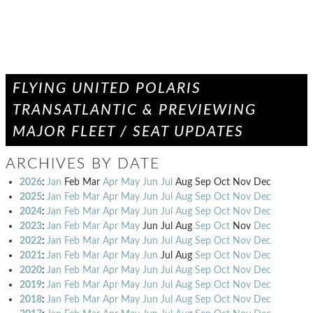
FLYING UNITED POLARIS
TRANSATLANTIC & PREVIEWING
MAJOR FLEET / SEAT UPDATES
ARCHIVES BY DATE
2026
:
Jan
Feb
Mar
Apr
May
Jun
Jul
Aug
Sep
Oct
Nov
Dec
2025
:
Jan
Feb
Mar
Apr
May
Jun
Jul
Aug
Sep
Oct
Nov
Dec
2024
:
Jan
Feb
Mar
Apr
May
Jun
Jul
Aug
Sep
Oct
Nov
Dec
2023
:
Jan
Feb
Mar
Apr
May
Jun
Jul
Aug
Sep
Oct
Nov
Dec
2022
:
Jan
Feb
Mar
Apr
May
Jun
Jul
Aug
Sep
Oct
Nov
Dec
2021
:
Jan
Feb
Mar
Apr
May
Jun
Jul
Aug
Sep
Oct
Nov
Dec
2020
:
Jan
Feb
Mar
Apr
May
Jun
Jul
Aug
Sep
Oct
Nov
Dec
2019
:
Jan
Feb
Mar
Apr
May
Jun
Jul
Aug
Sep
Oct
Nov
Dec
2018
:
Jan
Feb
Mar
Apr
May
Jun
Jul
Aug
Sep
Oct
Nov
Dec