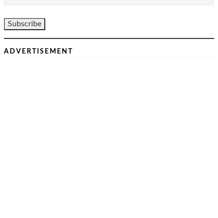
ADVERTISEMENT