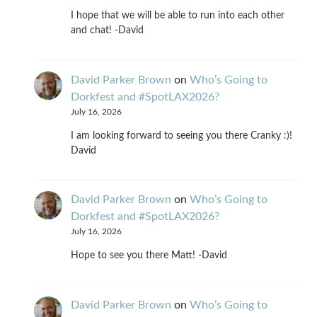
I hope that we will be able to run into each other
and chat! -David
David Parker Brown
on
Who’s Going to
Dorkfest and #SpotLAX2026?
July 16, 2026
I am looking forward to seeing you there Cranky :)!
David
David Parker Brown
on
Who’s Going to
Dorkfest and #SpotLAX2026?
July 16, 2026
Hope to see you there Matt! -David
David Parker Brown
on
Who’s Going to