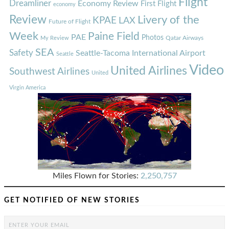
Flight
Dreamliner
Economy Review
First Flight
economy
Review
Livery of the
KPAE
LAX
Future of Flight
Week
Paine Field
PAE
Photos
Qatar Airways
My Review
SEA
Safety
Seattle-Tacoma International Airport
Seattle
Video
United Airlines
Southwest Airlines
United
Virgin America
Miles Flown for Stories:
2,250,757
GET NOTIFIED OF NEW STORIES