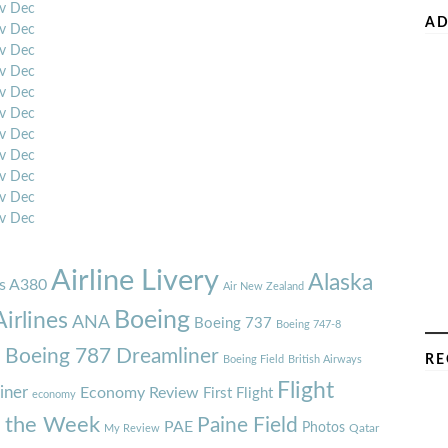
v
Dec
AD
v
Dec
v
Dec
v
Dec
v
Dec
v
Dec
v
Dec
v
Dec
v
Dec
v
Dec
v
Dec
Airline Livery
Alaska
s A380
Air New Zealand
Boeing
irlines
ANA
Boeing 737
Boeing 747-8
7
Boeing 787 Dreamliner
RE
Boeing Field
British Airways
Flight
iner
Economy Review
First Flight
economy
f the Week
Paine Field
PAE
Photos
Qatar
My Review