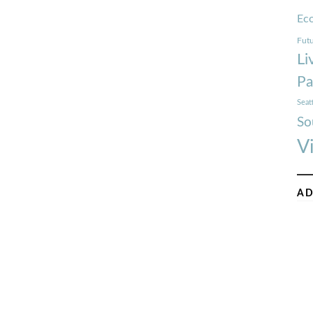
Ec
Futu
Li
Pa
Seat
So
V
AD