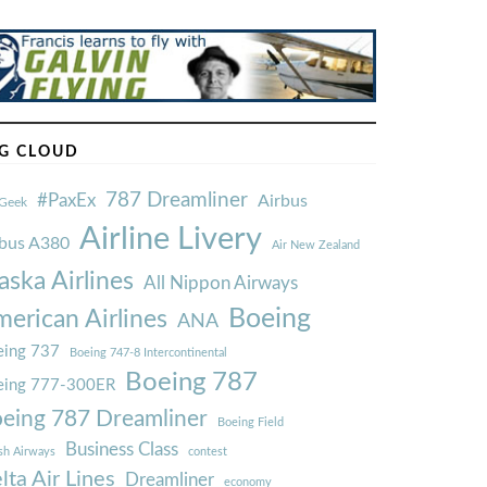
G CLOUD
787 Dreamliner
#PaxEx
Airbus
Geek
Airline Livery
rbus A380
Air New Zealand
aska Airlines
All Nippon Airways
Boeing
erican Airlines
ANA
ing 737
Boeing 747-8 Intercontinental
Boeing 787
eing 777-300ER
eing 787 Dreamliner
Boeing Field
Business Class
ish Airways
contest
lta Air Lines
Dreamliner
economy