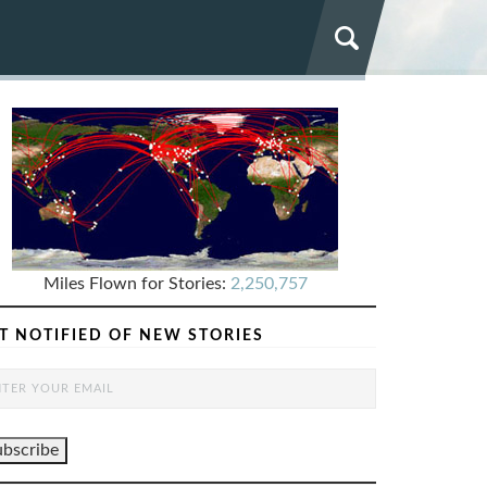
Miles Flown for Stories:
2,250,757
T NOTIFIED OF NEW STORIES