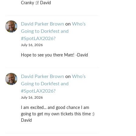
Cranky :)! David
David Parker Brown
on
Who’s
Going to Dorkfest and
#SpotLAX2026?
July 16, 2026
Hope to see you there Matt! -David
David Parker Brown
on
Who’s
Going to Dorkfest and
#SpotLAX2026?
July 16, 2026
I am excited... and good chance I am
going to get my own tickets this time :)
David