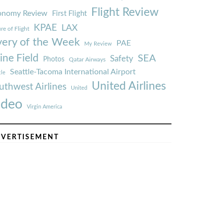
Flight Review
onomy Review
First Flight
KPAE
LAX
re of Flight
very of the Week
PAE
My Review
ine Field
SEA
Safety
Photos
Qatar Airways
Seattle-Tacoma International Airport
tle
United Airlines
uthwest Airlines
United
ideo
Virgin America
VERTISEMENT