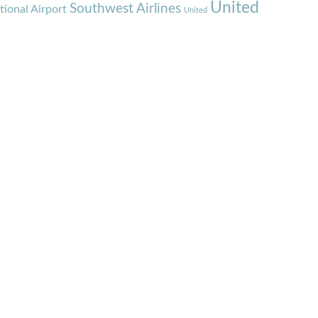
United
Southwest Airlines
tional Airport
United