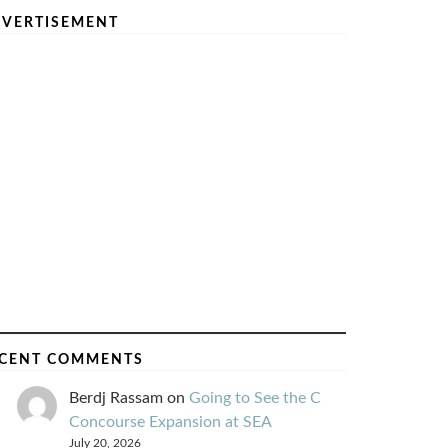
VERTISEMENT
CENT COMMENTS
Berdj Rassam
on
Going to See the C
Concourse Expansion at SEA
July 20, 2026