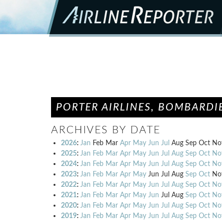
PORTER AIRLINES, BOMBARDIE
ARCHIVES BY DATE
2026
:
Jan
Feb
Mar
Apr
May
Jun
Jul
Aug
Sep
Oct
No
2025
:
Jan
Feb
Mar
Apr
May
Jun
Jul
Aug
Sep
Oct
No
2024
:
Jan
Feb
Mar
Apr
May
Jun
Jul
Aug
Sep
Oct
No
2023
:
Jan
Feb
Mar
Apr
May
Jun
Jul
Aug
Sep
Oct
No
2022
:
Jan
Feb
Mar
Apr
May
Jun
Jul
Aug
Sep
Oct
No
2021
:
Jan
Feb
Mar
Apr
May
Jun
Jul
Aug
Sep
Oct
No
2020
:
Jan
Feb
Mar
Apr
May
Jun
Jul
Aug
Sep
Oct
No
2019
:
Jan
Feb
Mar
Apr
May
Jun
Jul
Aug
Sep
Oct
No