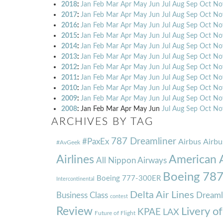
2018
:
Jan
Feb
Mar
Apr
May
Jun
Jul
Aug
Sep
Oct
No
2017
:
Jan
Feb
Mar
Apr
May
Jun
Jul
Aug
Sep
Oct
No
2016
:
Jan
Feb
Mar
Apr
May
Jun
Jul
Aug
Sep
Oct
No
2015
:
Jan
Feb
Mar
Apr
May
Jun
Jul
Aug
Sep
Oct
No
2014
:
Jan
Feb
Mar
Apr
May
Jun
Jul
Aug
Sep
Oct
No
2013
:
Jan
Feb
Mar
Apr
May
Jun
Jul
Aug
Sep
Oct
No
2012
:
Jan
Feb
Mar
Apr
May
Jun
Jul
Aug
Sep
Oct
No
2011
:
Jan
Feb
Mar
Apr
May
Jun
Jul
Aug
Sep
Oct
No
2010
:
Jan
Feb
Mar
Apr
May
Jun
Jul
Aug
Sep
Oct
No
2009
:
Jan
Feb
Mar
Apr
May
Jun
Jul
Aug
Sep
Oct
No
2008
:
Jan
Feb
Mar
Apr
May
Jun
Jul
Aug
Sep
Oct
No
ARCHIVES BY TAG
787 Dreamliner
#PaxEx
Airbus
Airbu
#AvGeek
Airlines
American A
All Nippon Airways
Boeing 78
Boeing 777-300ER
Intercontinental
Delta Air Lines
Business Class
Dreaml
contest
Review
Livery o
KPAE
LAX
Future of Flight