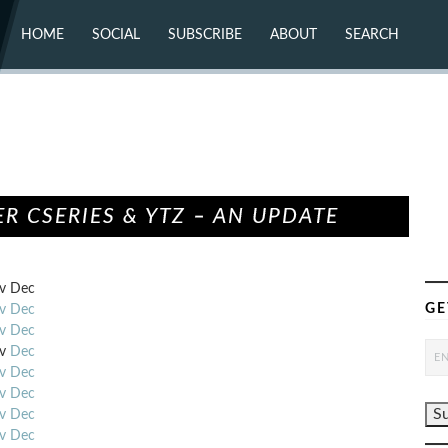
HOME
SOCIAL
SUBSCRIBE
ABOUT
SEARCH
X (TWITTER)
ABOUT
MASTODON
CONTACT
FACEBOOK
INSTAGRAM
BLUESKY
YOUTUBE
FLICKR
R CSERIES & YTZ – AN UPDATE
v
Dec
GE
v
Dec
v
Dec
v
Dec
v
Dec
v
Dec
v
Dec
v
Dec