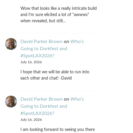
Wow that looks like a really intricate build
and I'm sure elicited a lot of "awwws"
when revealed, but still…
David Parker Brown
on
Who’s
Going to Dorkfest and
#SpotLAX2026?
July 16, 2026
I hope that we will be able to run into
each other and chat! -David
David Parker Brown
on
Who’s
Going to Dorkfest and
#SpotLAX2026?
July 16, 2026
I am looking forward to seeing you there