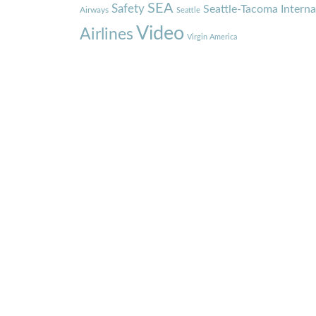
SEA
Safety
Seattle-Tacoma Interna
Airways
Seattle
Video
Airlines
Virgin America