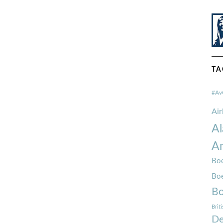
TA
#Av
Ai
Al
Am
Boe
Bo
Bo
Brit
De