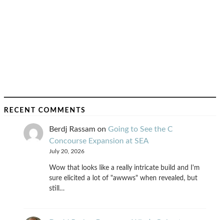
RECENT COMMENTS
Berdj Rassam
on
Going to See the C
Concourse Expansion at SEA
July 20, 2026
Wow that looks like a really intricate build and I'm
sure elicited a lot of "awwws" when revealed, but
still…