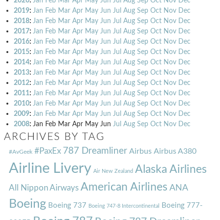
2020
:
Jan
Feb
Mar
Apr
May
Jun
Jul
Aug
Sep
Oct
Nov
Dec
2019
:
Jan
Feb
Mar
Apr
May
Jun
Jul
Aug
Sep
Oct
Nov
Dec
2018
:
Jan
Feb
Mar
Apr
May
Jun
Jul
Aug
Sep
Oct
Nov
Dec
2017
:
Jan
Feb
Mar
Apr
May
Jun
Jul
Aug
Sep
Oct
Nov
Dec
2016
:
Jan
Feb
Mar
Apr
May
Jun
Jul
Aug
Sep
Oct
Nov
Dec
2015
:
Jan
Feb
Mar
Apr
May
Jun
Jul
Aug
Sep
Oct
Nov
Dec
2014
:
Jan
Feb
Mar
Apr
May
Jun
Jul
Aug
Sep
Oct
Nov
Dec
2013
:
Jan
Feb
Mar
Apr
May
Jun
Jul
Aug
Sep
Oct
Nov
Dec
2012
:
Jan
Feb
Mar
Apr
May
Jun
Jul
Aug
Sep
Oct
Nov
Dec
2011
:
Jan
Feb
Mar
Apr
May
Jun
Jul
Aug
Sep
Oct
Nov
Dec
2010
:
Jan
Feb
Mar
Apr
May
Jun
Jul
Aug
Sep
Oct
Nov
Dec
2009
:
Jan
Feb
Mar
Apr
May
Jun
Jul
Aug
Sep
Oct
Nov
Dec
2008
:
Jan
Feb
Mar
Apr
May
Jun
Jul
Aug
Sep
Oct
Nov
Dec
ARCHIVES BY TAG
787 Dreamliner
#PaxEx
Airbus
Airbus A380
#AvGeek
Airline Livery
Alaska Airlines
Air New Zealand
American Airlines
ANA
All Nippon Airways
Boeing
Boeing 737
Boeing 777-
Boeing 747-8 Intercontinental