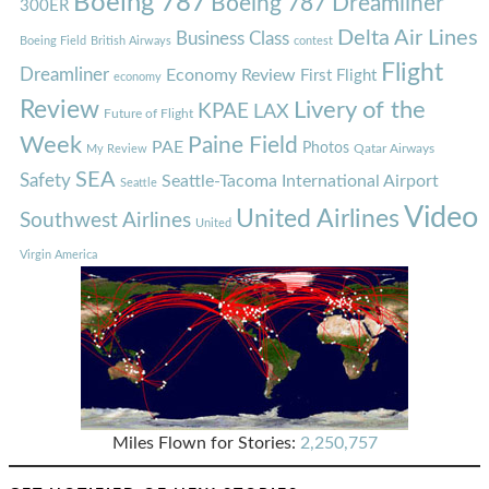
Boeing 787
Boeing 787 Dreamliner
300ER
Delta Air Lines
Business Class
Boeing Field
British Airways
contest
Flight
Dreamliner
Economy Review
First Flight
economy
Review
Livery of the
KPAE
LAX
Future of Flight
Week
Paine Field
PAE
Photos
Qatar Airways
My Review
SEA
Safety
Seattle-Tacoma International Airport
Seattle
Video
United Airlines
Southwest Airlines
United
Virgin America
Miles Flown for Stories:
2,250,757