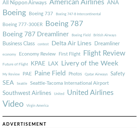
American Airlines
ANA
All Nippon Airways
Boeing
Boeing 737
Boeing 747-8 Intercontinental
Boeing 787
Boeing 777-300ER
Boeing 787 Dreamliner
Boeing Field
British Airways
Delta Air Lines
Business Class
Dreamliner
contest
Flight Review
Economy Review
First Flight
economy
Livery of the Week
KPAE
LAX
Future of Flight
Paine Field
Safety
PAE
Photos
Qatar Airways
My Review
SEA
Seattle-Tacoma International Airport
Seattle
United Airlines
Southwest Airlines
United
Video
Virgin America
ADVERTISEMENT