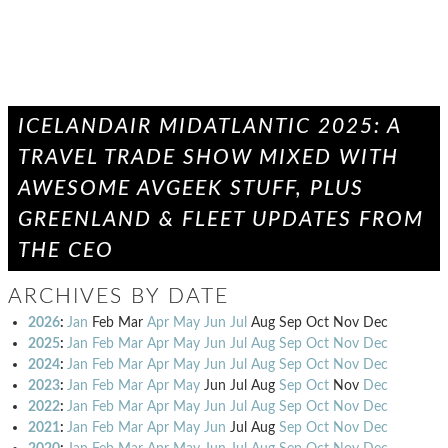
ICELANDAIR MIDATLANTIC 2025: A
TRAVEL TRADE SHOW MIXED WITH
AWESOME AVGEEK STUFF, PLUS
GREENLAND & FLEET UPDATES FROM
THE CEO
ARCHIVES BY DATE
2026
:
Jan
Feb
Mar
Apr
May
Jun
Jul
Aug
Sep
Oct
Nov
Dec
2025
:
Jan
Feb
Mar
Apr
May
Jun
Jul
Aug
Sep
Oct
Nov
Dec
2024
:
Jan
Feb
Mar
Apr
May
Jun
Jul
Aug
Sep
Oct
Nov
Dec
2023
:
Jan
Feb
Mar
Apr
May
Jun
Jul
Aug
Sep
Oct
Nov
Dec
2022
:
Jan
Feb
Mar
Apr
May
Jun
Jul
Aug
Sep
Oct
Nov
Dec
2021
:
Jan
Feb
Mar
Apr
May
Jun
Jul
Aug
Sep
Oct
Nov
Dec