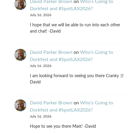
David Parker Brown
on
Who’s Going to
Dorkfest and #SpotLAX2026?
July 16, 2026
I hope that we will be able to run into each other
and chat! -David
David Parker Brown
on
Who’s Going to
Dorkfest and #SpotLAX2026?
July 16, 2026
I am looking forward to seeing you there Cranky :)!
David
David Parker Brown
on
Who’s Going to
Dorkfest and #SpotLAX2026?
July 16, 2026
Hope to see you there Matt! -David