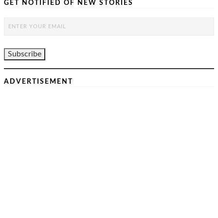
GET NOTIFIED OF NEW STORIES
ADVERTISEMENT