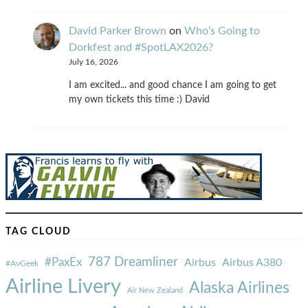
David Parker Brown
on
Who’s Going to
Dorkfest and #SpotLAX2026?
July 16, 2026
I am excited... and good chance I am going to get
my own tickets this time :) David
TAG CLOUD
787 Dreamliner
#PaxEx
Airbus
Airbus A380
#AvGeek
Airline Livery
Alaska Airlines
Air New Zealand