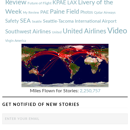
Review
Livery of the
KPAE
LAX
Future of Flight
Week
Paine Field
PAE
Photos
Qatar Airways
My Review
SEA
Safety
Seattle-Tacoma International Airport
Seattle
Video
United Airlines
Southwest Airlines
United
Virgin America
Miles Flown for Stories:
2,250,757
GET NOTIFIED OF NEW STORIES