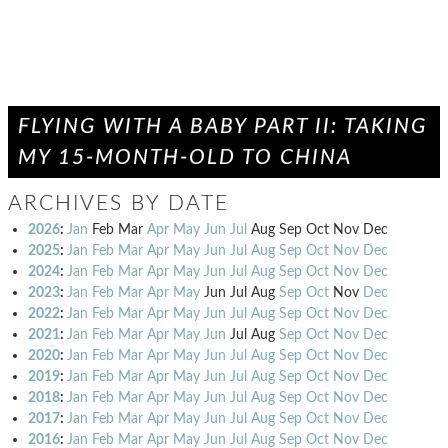
FLYING WITH A BABY PART II: TAKING
MY 15-MONTH-OLD TO CHINA
ARCHIVES BY DATE
2026
:
Jan
Feb
Mar
Apr
May
Jun
Jul
Aug
Sep
Oct
Nov
Dec
2025
:
Jan
Feb
Mar
Apr
May
Jun
Jul
Aug
Sep
Oct
Nov
Dec
2024
:
Jan
Feb
Mar
Apr
May
Jun
Jul
Aug
Sep
Oct
Nov
Dec
2023
:
Jan
Feb
Mar
Apr
May
Jun
Jul
Aug
Sep
Oct
Nov
Dec
2022
:
Jan
Feb
Mar
Apr
May
Jun
Jul
Aug
Sep
Oct
Nov
Dec
2021
:
Jan
Feb
Mar
Apr
May
Jun
Jul
Aug
Sep
Oct
Nov
Dec
2020
:
Jan
Feb
Mar
Apr
May
Jun
Jul
Aug
Sep
Oct
Nov
Dec
2019
:
Jan
Feb
Mar
Apr
May
Jun
Jul
Aug
Sep
Oct
Nov
Dec
2018
:
Jan
Feb
Mar
Apr
May
Jun
Jul
Aug
Sep
Oct
Nov
Dec
2017
:
Jan
Feb
Mar
Apr
May
Jun
Jul
Aug
Sep
Oct
Nov
Dec
2016
:
Jan
Feb
Mar
Apr
May
Jun
Jul
Aug
Sep
Oct
Nov
Dec