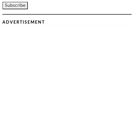
ADVERTISEMENT