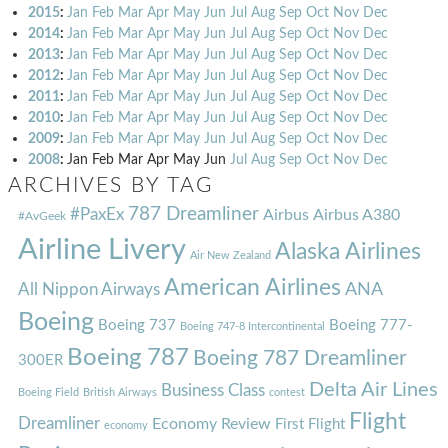
2015
:
Jan
Feb
Mar
Apr
May
Jun
Jul
Aug
Sep
Oct
Nov
Dec
2014
:
Jan
Feb
Mar
Apr
May
Jun
Jul
Aug
Sep
Oct
Nov
Dec
2013
:
Jan
Feb
Mar
Apr
May
Jun
Jul
Aug
Sep
Oct
Nov
Dec
2012
:
Jan
Feb
Mar
Apr
May
Jun
Jul
Aug
Sep
Oct
Nov
Dec
2011
:
Jan
Feb
Mar
Apr
May
Jun
Jul
Aug
Sep
Oct
Nov
Dec
2010
:
Jan
Feb
Mar
Apr
May
Jun
Jul
Aug
Sep
Oct
Nov
Dec
2009
:
Jan
Feb
Mar
Apr
May
Jun
Jul
Aug
Sep
Oct
Nov
Dec
2008
:
Jan
Feb
Mar
Apr
May
Jun
Jul
Aug
Sep
Oct
Nov
Dec
ARCHIVES BY TAG
787 Dreamliner
#PaxEx
Airbus
Airbus A380
#AvGeek
Airline Livery
Alaska Airlines
Air New Zealand
American Airlines
ANA
All Nippon Airways
Boeing
Boeing 737
Boeing 777-
Boeing 747-8 Intercontinental
Boeing 787
Boeing 787 Dreamliner
300ER
Delta Air Lines
Business Class
Boeing Field
British Airways
contest
Flight
Dreamliner
Economy Review
First Flight
economy