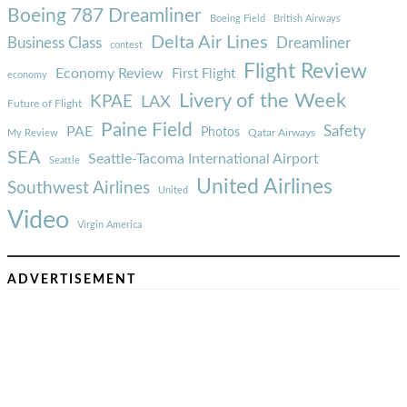
Boeing 787 Dreamliner
Boeing Field
British Airways
Delta Air Lines
Business Class
Dreamliner
contest
Flight Review
Economy Review
First Flight
economy
Livery of the Week
KPAE
LAX
Future of Flight
Paine Field
Safety
PAE
Photos
Qatar Airways
My Review
SEA
Seattle-Tacoma International Airport
Seattle
United Airlines
Southwest Airlines
United
Video
Virgin America
ADVERTISEMENT