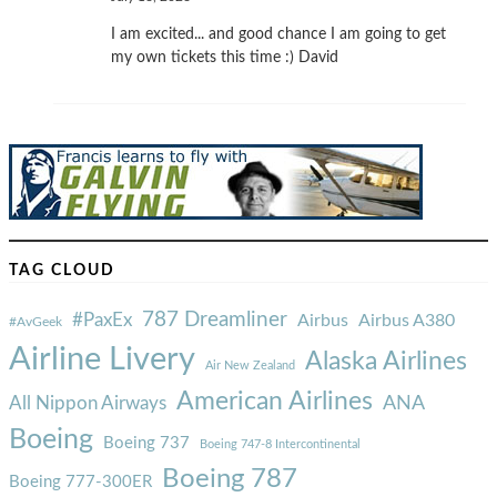
I am excited... and good chance I am going to get
my own tickets this time :) David
TAG CLOUD
787 Dreamliner
#PaxEx
Airbus
Airbus A380
#AvGeek
Airline Livery
Alaska Airlines
Air New Zealand
American Airlines
ANA
All Nippon Airways
Boeing
Boeing 737
Boeing 747-8 Intercontinental
Boeing 787
Boeing 777-300ER