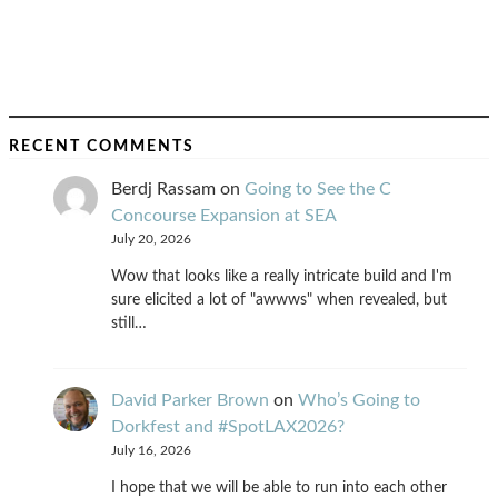
RECENT COMMENTS
Berdj Rassam
on
Going to See the C
Concourse Expansion at SEA
July 20, 2026
Wow that looks like a really intricate build and I'm
sure elicited a lot of "awwws" when revealed, but
still…
David Parker Brown
on
Who’s Going to
Dorkfest and #SpotLAX2026?
July 16, 2026
I hope that we will be able to run into each other