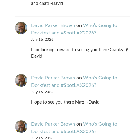
and chat! -David
David Parker Brown
on
Who’s Going to
Dorkfest and #SpotLAX2026?
July 16, 2026
I am looking forward to seeing you there Cranky :)!
David
David Parker Brown
on
Who’s Going to
Dorkfest and #SpotLAX2026?
July 16, 2026
Hope to see you there Matt! -David
David Parker Brown
on
Who’s Going to
Dorkfest and #SpotLAX2026?
July 16, 2026