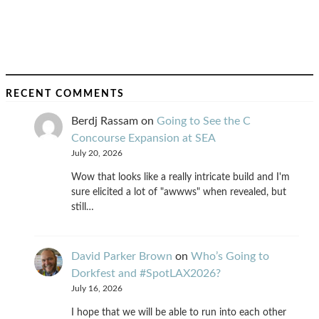
RECENT COMMENTS
Berdj Rassam
on
Going to See the C
Concourse Expansion at SEA
July 20, 2026
Wow that looks like a really intricate build and I'm
sure elicited a lot of "awwws" when revealed, but
still…
David Parker Brown
on
Who’s Going to
Dorkfest and #SpotLAX2026?
July 16, 2026
I hope that we will be able to run into each other