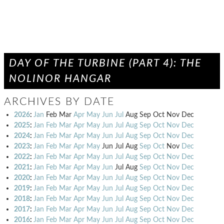
DAY OF THE TURBINE (PART 4): THE
NOLINOR HANGAR
ARCHIVES BY DATE
2026
:
Jan
Feb
Mar
Apr
May
Jun
Jul
Aug
Sep
Oct
Nov
Dec
2025
:
Jan
Feb
Mar
Apr
May
Jun
Jul
Aug
Sep
Oct
Nov
Dec
2024
:
Jan
Feb
Mar
Apr
May
Jun
Jul
Aug
Sep
Oct
Nov
Dec
2023
:
Jan
Feb
Mar
Apr
May
Jun
Jul
Aug
Sep
Oct
Nov
Dec
2022
:
Jan
Feb
Mar
Apr
May
Jun
Jul
Aug
Sep
Oct
Nov
Dec
2021
:
Jan
Feb
Mar
Apr
May
Jun
Jul
Aug
Sep
Oct
Nov
Dec
2020
:
Jan
Feb
Mar
Apr
May
Jun
Jul
Aug
Sep
Oct
Nov
Dec
2019
:
Jan
Feb
Mar
Apr
May
Jun
Jul
Aug
Sep
Oct
Nov
Dec
2018
:
Jan
Feb
Mar
Apr
May
Jun
Jul
Aug
Sep
Oct
Nov
Dec
2017
:
Jan
Feb
Mar
Apr
May
Jun
Jul
Aug
Sep
Oct
Nov
Dec
2016
:
Jan
Feb
Mar
Apr
May
Jun
Jul
Aug
Sep
Oct
Nov
Dec