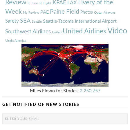
Review
Livery of the
KPAE
LAX
Future of Flight
Week
Paine Field
PAE
Photos
Qatar Airways
My Review
SEA
Safety
Seattle-Tacoma International Airport
Seattle
Video
United Airlines
Southwest Airlines
United
Virgin America
Miles Flown for Stories:
2,250,757
GET NOTIFIED OF NEW STORIES