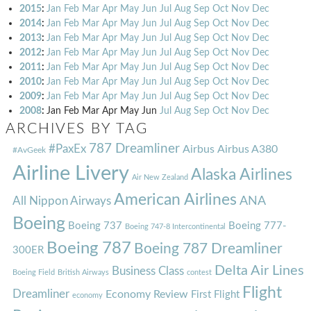
2015
:
Jan
Feb
Mar
Apr
May
Jun
Jul
Aug
Sep
Oct
Nov
Dec
2014
:
Jan
Feb
Mar
Apr
May
Jun
Jul
Aug
Sep
Oct
Nov
Dec
2013
:
Jan
Feb
Mar
Apr
May
Jun
Jul
Aug
Sep
Oct
Nov
Dec
2012
:
Jan
Feb
Mar
Apr
May
Jun
Jul
Aug
Sep
Oct
Nov
Dec
2011
:
Jan
Feb
Mar
Apr
May
Jun
Jul
Aug
Sep
Oct
Nov
Dec
2010
:
Jan
Feb
Mar
Apr
May
Jun
Jul
Aug
Sep
Oct
Nov
Dec
2009
:
Jan
Feb
Mar
Apr
May
Jun
Jul
Aug
Sep
Oct
Nov
Dec
2008
:
Jan
Feb
Mar
Apr
May
Jun
Jul
Aug
Sep
Oct
Nov
Dec
ARCHIVES BY TAG
787 Dreamliner
#PaxEx
Airbus
Airbus A380
#AvGeek
Airline Livery
Alaska Airlines
Air New Zealand
American Airlines
ANA
All Nippon Airways
Boeing
Boeing 737
Boeing 777-
Boeing 747-8 Intercontinental
Boeing 787
Boeing 787 Dreamliner
300ER
Delta Air Lines
Business Class
Boeing Field
British Airways
contest
Flight
Dreamliner
Economy Review
First Flight
economy