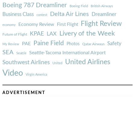
Boeing 787 Dreamliner
Boeing Field
British Airways
Delta Air Lines
Business Class
Dreamliner
contest
Flight Review
Economy Review
First Flight
economy
Livery of the Week
KPAE
LAX
Future of Flight
Paine Field
Safety
PAE
Photos
Qatar Airways
My Review
SEA
Seattle-Tacoma International Airport
Seattle
United Airlines
Southwest Airlines
United
Video
Virgin America
ADVERTISEMENT