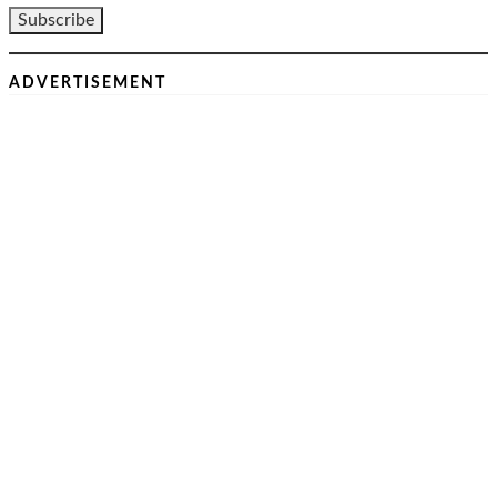
ADVERTISEMENT