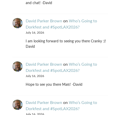
and chat! -David
David Parker Brown
on
Who’s Going to
Dorkfest and #SpotLAX2026?
July 16, 2026
I am looking forward to seeing you there Cranky :)!
David
David Parker Brown
on
Who’s Going to
Dorkfest and #SpotLAX2026?
July 16, 2026
Hope to see you there Matt! -David
David Parker Brown
on
Who’s Going to
Dorkfest and #SpotLAX2026?
July 16, 2026