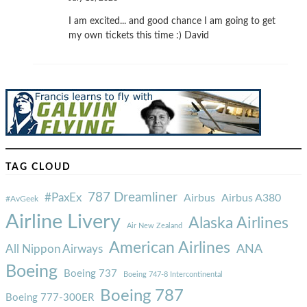
I am excited... and good chance I am going to get
my own tickets this time :) David
TAG CLOUD
787 Dreamliner
#PaxEx
Airbus
Airbus A380
#AvGeek
Airline Livery
Alaska Airlines
Air New Zealand
American Airlines
ANA
All Nippon Airways
Boeing
Boeing 737
Boeing 747-8 Intercontinental
Boeing 787
Boeing 777-300ER