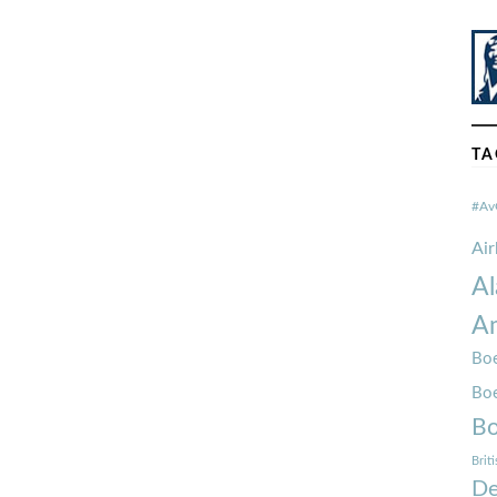
TA
#Av
Ai
Al
Am
Boe
Bo
Bo
Brit
De