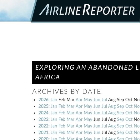
EXPLORING AN ABANDONED L1
AFRICA
ARCHIVES BY DATE
2026
:
Jan
Feb
Mar
Apr
May
Jun
Jul
Aug
Sep
Oct
No
2025
:
Jan
Feb
Mar
Apr
May
Jun
Jul
Aug
Sep
Oct
No
2024
:
Jan
Feb
Mar
Apr
May
Jun
Jul
Aug
Sep
Oct
No
2023
:
Jan
Feb
Mar
Apr
May
Jun
Jul
Aug
Sep
Oct
No
2022
:
Jan
Feb
Mar
Apr
May
Jun
Jul
Aug
Sep
Oct
No
2021
:
Jan
Feb
Mar
Apr
May
Jun
Jul
Aug
Sep
Oct
No
2020
:
Jan
Feb
Mar
Apr
May
Jun
Jul
Aug
Sep
Oct
No