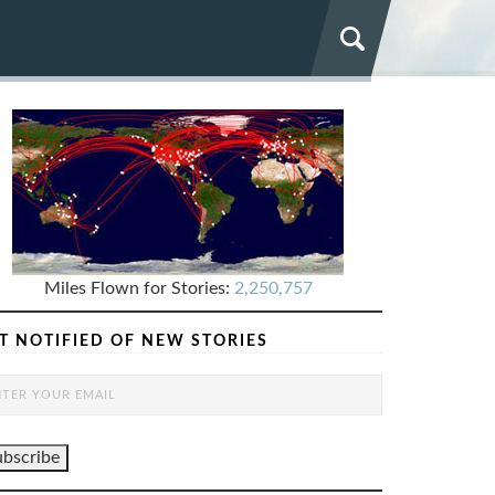
Miles Flown for Stories:
2,250,757
T NOTIFIED OF NEW STORIES