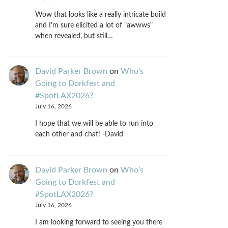
Wow that looks like a really intricate build
and I'm sure elicited a lot of "awwws"
when revealed, but still…
David Parker Brown
on
Who’s
Going to Dorkfest and
#SpotLAX2026?
July 16, 2026
I hope that we will be able to run into
each other and chat! -David
David Parker Brown
on
Who’s
Going to Dorkfest and
#SpotLAX2026?
July 16, 2026
I am looking forward to seeing you there