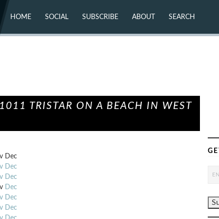
HOME
SOCIAL
SUBSCRIBE
ABOUT
SEARCH
X (TWITTER)
ABOUT
MASTODON
CONTACT
FACEBOOK
INSTAGRAM
BLUESKY
YOUTUBE
FLICKR
011 TRISTAR ON A BEACH IN WEST
GE
v
Dec
v
Dec
v
Dec
v
Dec
v
Dec
v
Dec
v
Dec