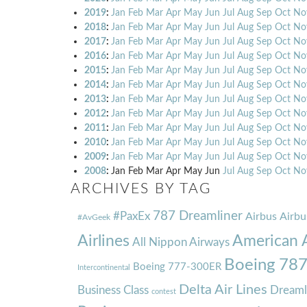
2019
:
Jan
Feb
Mar
Apr
May
Jun
Jul
Aug
Sep
Oct
No
2018
:
Jan
Feb
Mar
Apr
May
Jun
Jul
Aug
Sep
Oct
No
2017
:
Jan
Feb
Mar
Apr
May
Jun
Jul
Aug
Sep
Oct
No
2016
:
Jan
Feb
Mar
Apr
May
Jun
Jul
Aug
Sep
Oct
No
2015
:
Jan
Feb
Mar
Apr
May
Jun
Jul
Aug
Sep
Oct
No
2014
:
Jan
Feb
Mar
Apr
May
Jun
Jul
Aug
Sep
Oct
No
2013
:
Jan
Feb
Mar
Apr
May
Jun
Jul
Aug
Sep
Oct
No
2012
:
Jan
Feb
Mar
Apr
May
Jun
Jul
Aug
Sep
Oct
No
2011
:
Jan
Feb
Mar
Apr
May
Jun
Jul
Aug
Sep
Oct
No
2010
:
Jan
Feb
Mar
Apr
May
Jun
Jul
Aug
Sep
Oct
No
2009
:
Jan
Feb
Mar
Apr
May
Jun
Jul
Aug
Sep
Oct
No
2008
:
Jan
Feb
Mar
Apr
May
Jun
Jul
Aug
Sep
Oct
No
ARCHIVES BY TAG
787 Dreamliner
#PaxEx
Airbus
Airbu
#AvGeek
Airlines
American A
All Nippon Airways
Boeing 78
Boeing 777-300ER
Intercontinental
Delta Air Lines
Business Class
Dreaml
contest