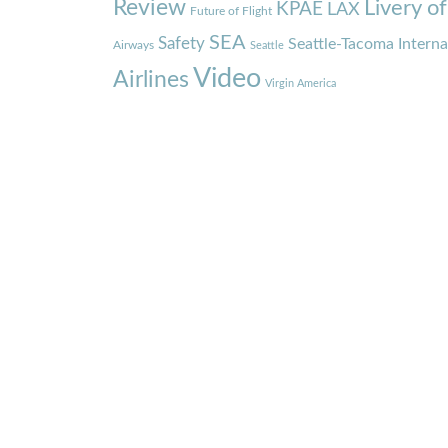
Review
Livery o
KPAE
LAX
Future of Flight
SEA
Safety
Seattle-Tacoma Interna
Airways
Seattle
Video
Airlines
Virgin America