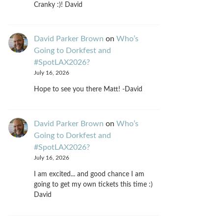
Cranky :)! David
David Parker Brown
on
Who’s
Going to Dorkfest and
#SpotLAX2026?
July 16, 2026
Hope to see you there Matt! -David
David Parker Brown
on
Who’s
Going to Dorkfest and
#SpotLAX2026?
July 16, 2026
I am excited... and good chance I am
going to get my own tickets this time :)
David