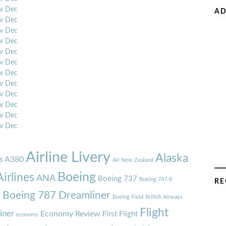
v
Dec
AD
v
Dec
v
Dec
v
Dec
v
Dec
v
Dec
v
Dec
v
Dec
v
Dec
v
Dec
v
Dec
v
Dec
Airline Livery
Alaska
s A380
Air New Zealand
Boeing
irlines
ANA
Boeing 737
Boeing 747-8
RE
7
Boeing 787 Dreamliner
Boeing Field
British Airways
Flight
iner
Economy Review
First Flight
economy