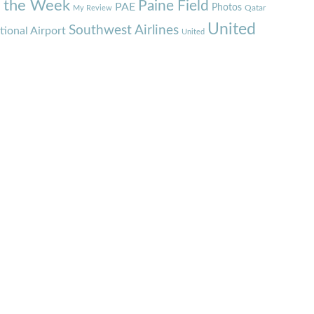
f the Week
Paine Field
PAE
Photos
Qatar
My Review
United
Southwest Airlines
tional Airport
United