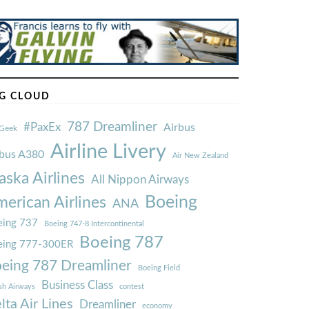
G CLOUD
787 Dreamliner
#PaxEx
Airbus
Geek
Airline Livery
rbus A380
Air New Zealand
aska Airlines
All Nippon Airways
Boeing
erican Airlines
ANA
ing 737
Boeing 747-8 Intercontinental
Boeing 787
eing 777-300ER
eing 787 Dreamliner
Boeing Field
Business Class
ish Airways
contest
lta Air Lines
Dreamliner
economy