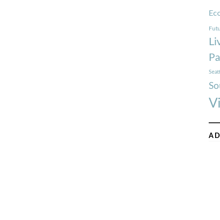
Ec
Futu
Li
Pa
Seat
So
V
AD