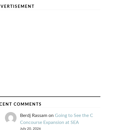
VERTISEMENT
CENT COMMENTS
Berdj Rassam
on
Going to See the C
Concourse Expansion at SEA
July 20, 2026