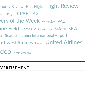
Flight Review
onomy Review
First Flight
KPAE
LAX
re of Flight
very of the Week
PAE
My Review
ine Field
SEA
Safety
Photos
Qatar Airways
Seattle-Tacoma International Airport
tle
United Airlines
uthwest Airlines
United
ideo
Virgin America
VERTISEMENT