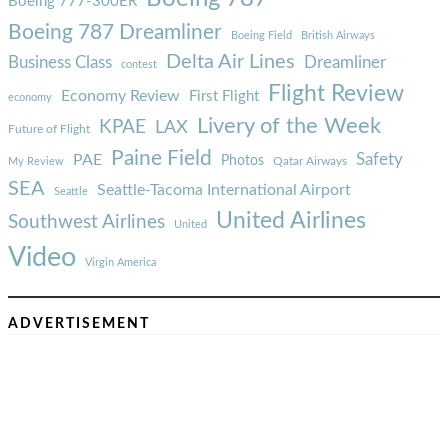
Boeing 777-300ER
Boeing 787 Dreamliner
Boeing Field
British Airways
Delta Air Lines
Business Class
Dreamliner
contest
Flight Review
Economy Review
First Flight
economy
Livery of the Week
KPAE
LAX
Future of Flight
Paine Field
Safety
PAE
Photos
Qatar Airways
My Review
SEA
Seattle-Tacoma International Airport
Seattle
United Airlines
Southwest Airlines
United
Video
Virgin America
ADVERTISEMENT