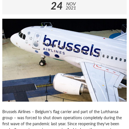
24
NOV
2021
Brussels Airlines – Belgium’s flag carrier and part of the Lufthansa
group – was forced to shut down operations completely during the
first wave of the pandemic last year. Since reopening they’ve been