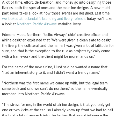
A lot of time, effort, deliberation, and money go into designing those
liveries, both the special ones and the mainline designs. A new multi-
part series takes a look at how those liveries are designed. Last time,
we looked at Icelandair’s branding and livery refresh
. Today, we’ll take
a look at
Northern Pacific Airways
‘ mainline livery.
Edmond Huot, Northern Pacific Airways’ chief creative officer and
airline designer, explained that “We were given a clean slate to design
the livery, the collateral, and the name. I was given a lot of latitude, for
sure, and that is the exception to the rule as projects typically come
with a framework and the client might be more hands on.”
For the name of the new airline, Huot said he wanted a name that
“had an inherent story to it, and I didn’t want a trendy name.”
“Northern was the first name we came up with, but the legal team
came back and said we can’t do northern,” so the name eventually
morphed into Northern Pacific Airways.
“The stress for me, in the world of airline design, is that you only get
one or two kicks at the can, so I already knew up front we had to nail
it – I did a lot of research into the factors that would influence the