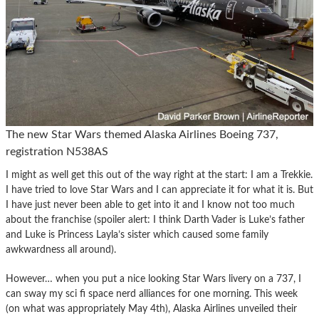
The new Star Wars themed Alaska Airlines Boeing 737,
registration N538AS
I might as well get this out of the way right at the start: I am a Trekkie.
I have tried to love Star Wars and I can appreciate it for what it is. But
I have just never been able to get into it and I know not too much
about the franchise (spoiler alert: I think Darth Vader is Luke’s father
and Luke is Princess Layla’s sister which caused some family
awkwardness all around).
However… when you put a nice looking Star Wars livery on a 737, I
can sway my sci fi space nerd alliances for one morning. This week
(on what was appropriately May 4th), Alaska Airlines unveiled their