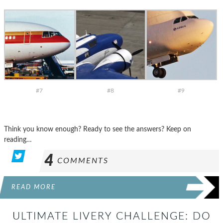
#7
#8
#9
Think you know enough? Ready to see the answers? Keep on
reading…
4
COMMENTS
READ MORE
ULTIMATE LIVERY CHALLENGE: DO