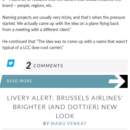
brand – people, regions, etc.
Naming projects are usually very tricky, and that’s when the pressure
started. We actually came up with the idea on a plane flying back
from a meeting with a different client.”
He continued that “The idea was to come up with a name that wasn’t
typical of a LCC (low-cost carrier).”
2
COMMENTS
READ MORE
LIVERY ALERT: BRUSSELS AIRLINES’
BRIGHTER (AND DOTTIER) NEW
LOOK
BY
MANU VENKAT