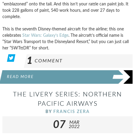
“emblazoned” onto the tail. And this isn’t your rattle can paint job. It
took 228 gallons of paint, 540 work hours, and over 27 days to
complete.
This is the seventh Disney-themed aircraft for the airline; this one
celebrates
Star Wars: Galaxy’s Edge
. The aircraft’s official name is
“Star Wars Transport to the Disneyland Resort,” but you can just call
her “SWTttDR” for short.
1
COMMENT
READ MORE
THE LIVERY SERIES: NORTHERN
PACIFIC AIRWAYS
BY
FRANCIS ZERA
07
MAR
2022