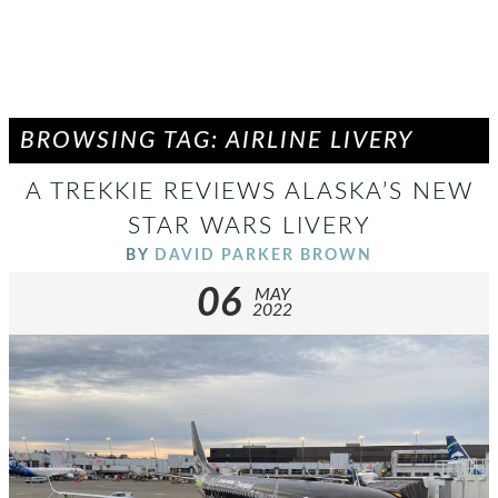
BROWSING TAG: AIRLINE LIVERY
A TREKKIE REVIEWS ALASKA’S NEW
STAR WARS LIVERY
BY
DAVID PARKER BROWN
06
MAY
2022