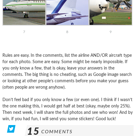
7
8
9
Rules are easy. In the comments, list the airline AND/OR aircraft type
for each photo. Some are easy. Some might be nearly impossible. If
you only know a few, that is okay, leave your answers in the
comments. The big thing is no cheating, such as Google image search
or looking at other people’s comments before you make your guess
(often people are wrong anyhow).
Don’t feel bad if you only know a few (or even one). I think if I wasn’t
the one making this, I would get half at best (okay, maybe only 25%).
Then next week, I will share the full photos and see who won! And by
win, if you had fun, I will send you some stickers! Good luck!
15
COMMENTS