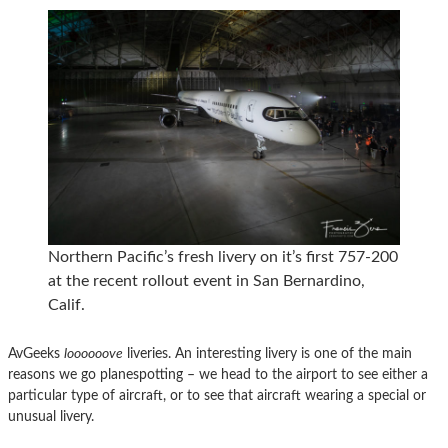
Northern Pacific’s fresh livery on it’s first 757-200
at the recent rollout event in San Bernardino,
Calif.
AvGeeks
loooooove
liveries. An interesting livery is one of the main
reasons we go planespotting – we head to the airport to see either a
particular type of aircraft, or to see that aircraft wearing a special or
unusual livery.