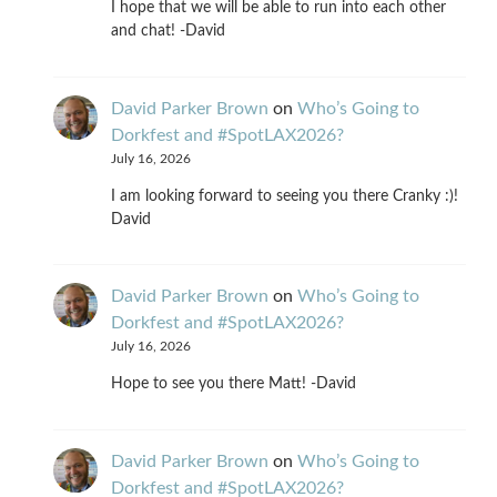
I hope that we will be able to run into each other
and chat! -David
David Parker Brown
on
Who’s Going to
Dorkfest and #SpotLAX2026?
July 16, 2026
I am looking forward to seeing you there Cranky :)!
David
David Parker Brown
on
Who’s Going to
Dorkfest and #SpotLAX2026?
July 16, 2026
Hope to see you there Matt! -David
David Parker Brown
on
Who’s Going to
Dorkfest and #SpotLAX2026?