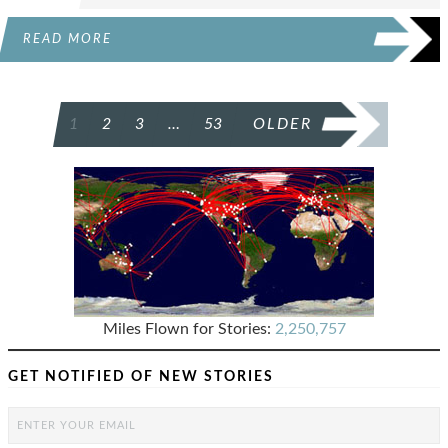
READ MORE
POSTS
1
2
3
…
53
OLDER
PAGINATION
Miles Flown for Stories:
2,250,757
GET NOTIFIED OF NEW STORIES