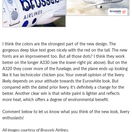
I think the colors are the strongest part of the new design. The
gorgeous deep blue text goes nicely with the red on the tail. The new
fonts are an improvement too. But all those dots? I think they work
better on the longer A330 (see the lower-right pic above). But on the
A320 they cover more of the fuselage, and the plane ends up looking
like it has technicolor chicken pox. Your overall opinion of the livery
likely depends on your attitude towards the Eurowhite look. But
compared with the dated prior livery, it’s definitely a change for the
better. Another clear win is that white paint is lighter and reflects
more heat, which offers a degree of environmental benefit.
Comment below to let us know what you think of the new look, livery
enthusiasts!
All images courtesy of Brussels Airlines.