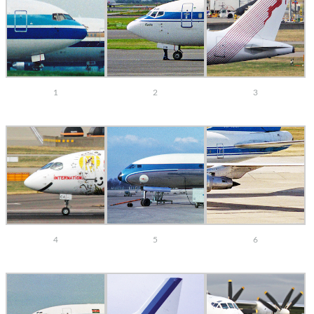
1
2
3
4
5
6