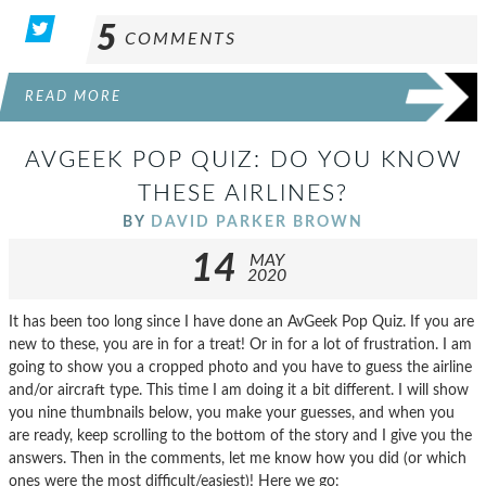
5
COMMENTS
READ MORE
AVGEEK POP QUIZ: DO YOU KNOW
THESE AIRLINES?
BY
DAVID PARKER BROWN
14
MAY
2020
It has been too long since I have done an AvGeek Pop Quiz. If you are
new to these, you are in for a treat! Or in for a lot of frustration. I am
going to show you a cropped photo and you have to guess the airline
and/or aircraft type. This time I am doing it a bit different. I will show
you nine thumbnails below, you make your guesses, and when you
are ready, keep scrolling to the bottom of the story and I give you the
answers. Then in the comments, let me know how you did (or which
ones were the most difficult/easiest)! Here we go: