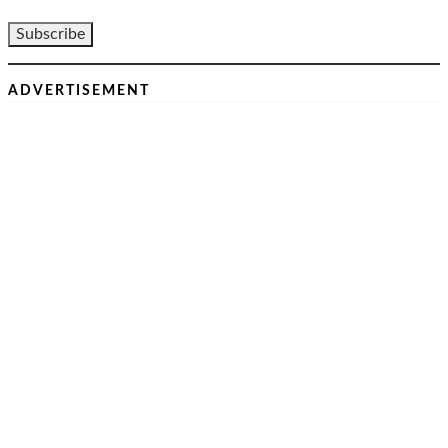
ADVERTISEMENT