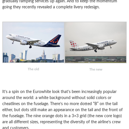
gradually ramping services up again. And to keep the momentum
going they recently revealed a complete livery redesign.
The old
The new
It’s a spin on the Eurowhite look that’s been increasingly popular
around the world: a white background without solid colors or
cheatlines on the fuselage. There’s no more dotted “B” on the tail
either, but dots still make an appearance on the tail and the front of
the fuselage. The nine orange dots in a 3×3 grid (the new core logo)
are all different sizes, representing the diversity of the airline’s crew
and customers.