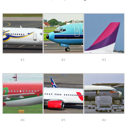
#1
#2
#3
#4
#5
#6