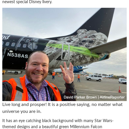
newest special Disney livery.
Live long and prosper! It is a positive saying, no matter what
universe you are in.
It has an eye catching black background with many Star Wars-
themed designs and a beautiful green Millennium Falcon