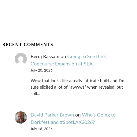
RECENT COMMENTS
Berdj Rassam
on
Going to See the C
Concourse Expansion at SEA
July 20, 2026
Wow that looks like a really intricate build and I'm
sure elicited a lot of "awwws" when revealed, but
still…
David Parker Brown
on
Who’s Going to
Dorkfest and #SpotLAX2026?
July 16, 2026