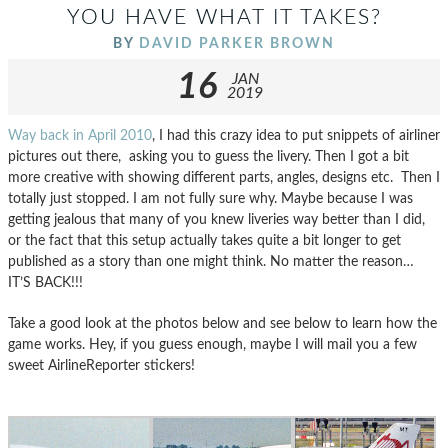
YOU HAVE WHAT IT TAKES?
BY
DAVID PARKER BROWN
16
JAN
2019
Way back in April 2010
, I had this crazy idea to put snippets of airliner
pictures out there, asking you to guess the livery. Then I got a bit
more creative with showing different parts, angles, designs etc. Then I
totally just stopped. I am not fully sure why. Maybe because I was
getting jealous that many of you knew liveries way better than I did,
or the fact that this setup actually takes quite a bit longer to get
published as a story than one might think. No matter the reason…
IT’S BACK!!!
Take a good look at the photos below and see below to learn how the
game works. Hey, if you guess enough, maybe I will mail you a few
sweet AirlineReporter stickers!