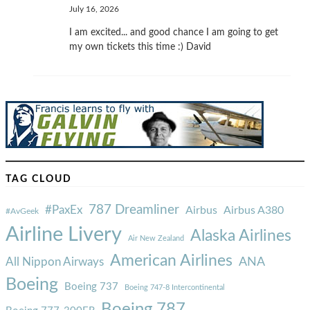
July 16, 2026
I am excited... and good chance I am going to get
my own tickets this time :) David
TAG CLOUD
787 Dreamliner
#PaxEx
Airbus
Airbus A380
#AvGeek
Airline Livery
Alaska Airlines
Air New Zealand
American Airlines
ANA
All Nippon Airways
Boeing
Boeing 737
Boeing 747-8 Intercontinental
Boeing 787