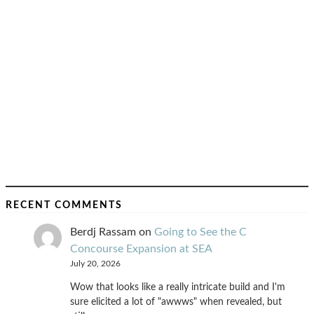
RECENT COMMENTS
Berdj Rassam
on
Going to See the C
Concourse Expansion at SEA
July 20, 2026
Wow that looks like a really intricate build and I'm
sure elicited a lot of "awwws" when revealed, but