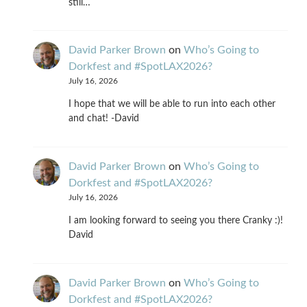
still…
David Parker Brown
on
Who’s Going to
Dorkfest and #SpotLAX2026?
July 16, 2026
I hope that we will be able to run into each other
and chat! -David
David Parker Brown
on
Who’s Going to
Dorkfest and #SpotLAX2026?
July 16, 2026
I am looking forward to seeing you there Cranky :)!
David
David Parker Brown
on
Who’s Going to
Dorkfest and #SpotLAX2026?