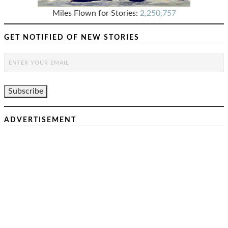
Miles Flown for Stories:
2,250,757
GET NOTIFIED OF NEW STORIES
ADVERTISEMENT