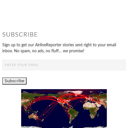
SUBSCRIBE
Sign up to get our AirlineReporter stories sent right to your email
inbox. No spam, no ads, no fluff… we promise!