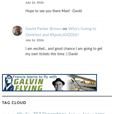
July 16, 2026
Hope to see you there Matt! -David
David Parker Brown
on
Who’s Going to
Dorkfest and #SpotLAX2026?
July 16, 2026
I am excited... and good chance I am going to get
my own tickets this time :) David
TAG CLOUD