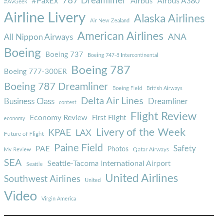
787 Dreamliner
#PaxEx
Airbus
Airbus A380
#AvGeek
Airline Livery
Alaska Airlines
Air New Zealand
American Airlines
ANA
All Nippon Airways
Boeing
Boeing 737
Boeing 747-8 Intercontinental
Boeing 787
Boeing 777-300ER
Boeing 787 Dreamliner
Boeing Field
British Airways
Delta Air Lines
Business Class
Dreamliner
contest
Flight Review
Economy Review
First Flight
economy
Livery of the Week
KPAE
LAX
Future of Flight
Paine Field
Safety
PAE
Photos
Qatar Airways
My Review
SEA
Seattle-Tacoma International Airport
Seattle
United Airlines
Southwest Airlines
United
Video
Virgin America