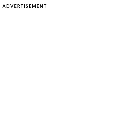
ADVERTISEMENT