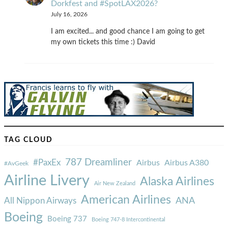
Dorkfest and #SpotLAX2026?
July 16, 2026
I am excited... and good chance I am going to get
my own tickets this time :) David
TAG CLOUD
787 Dreamliner
#PaxEx
Airbus
Airbus A380
#AvGeek
Airline Livery
Alaska Airlines
Air New Zealand
American Airlines
ANA
All Nippon Airways
Boeing
Boeing 737
Boeing 747-8 Intercontinental