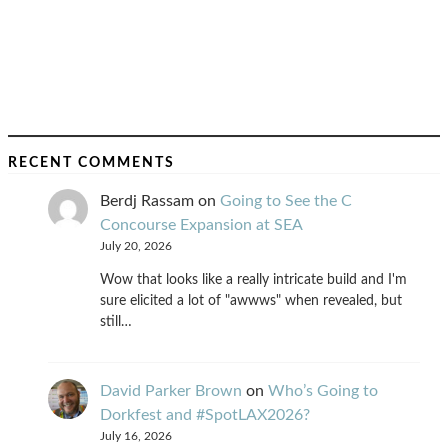
RECENT COMMENTS
Berdj Rassam
on
Going to See the C
Concourse Expansion at SEA
July 20, 2026
Wow that looks like a really intricate build and I'm
sure elicited a lot of "awwws" when revealed, but
still…
David Parker Brown
on
Who’s Going to
Dorkfest and #SpotLAX2026?
July 16, 2026