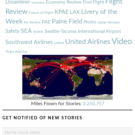
Flight
Dreamliner
Economy Review
First Flight
economy
Review
Livery of the
KPAE
LAX
Future of Flight
Week
Paine Field
PAE
Photos
Qatar Airways
My Review
SEA
Safety
Seattle-Tacoma International Airport
Seattle
Video
United Airlines
Southwest Airlines
United
Virgin America
Miles Flown for Stories:
2,250,757
GET NOTIFIED OF NEW STORIES