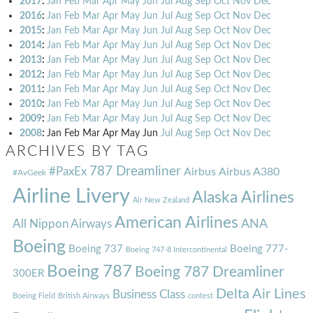
2017
:
Jan
Feb
Mar
Apr
May
Jun
Jul
Aug
Sep
Oct
Nov
Dec
2016
:
Jan
Feb
Mar
Apr
May
Jun
Jul
Aug
Sep
Oct
Nov
Dec
2015
:
Jan
Feb
Mar
Apr
May
Jun
Jul
Aug
Sep
Oct
Nov
Dec
2014
:
Jan
Feb
Mar
Apr
May
Jun
Jul
Aug
Sep
Oct
Nov
Dec
2013
:
Jan
Feb
Mar
Apr
May
Jun
Jul
Aug
Sep
Oct
Nov
Dec
2012
:
Jan
Feb
Mar
Apr
May
Jun
Jul
Aug
Sep
Oct
Nov
Dec
2011
:
Jan
Feb
Mar
Apr
May
Jun
Jul
Aug
Sep
Oct
Nov
Dec
2010
:
Jan
Feb
Mar
Apr
May
Jun
Jul
Aug
Sep
Oct
Nov
Dec
2009
:
Jan
Feb
Mar
Apr
May
Jun
Jul
Aug
Sep
Oct
Nov
Dec
2008
:
Jan
Feb
Mar
Apr
May
Jun
Jul
Aug
Sep
Oct
Nov
Dec
ARCHIVES BY TAG
787 Dreamliner
#PaxEx
Airbus
Airbus A380
#AvGeek
Airline Livery
Alaska Airlines
Air New Zealand
American Airlines
ANA
All Nippon Airways
Boeing
Boeing 737
Boeing 777-
Boeing 747-8 Intercontinental
Boeing 787
Boeing 787 Dreamliner
300ER
Delta Air Lines
Business Class
Boeing Field
British Airways
contest