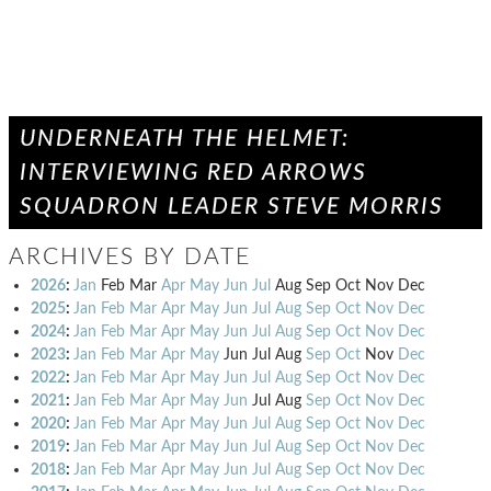
UNDERNEATH THE HELMET:
INTERVIEWING RED ARROWS
SQUADRON LEADER STEVE MORRIS
ARCHIVES BY DATE
2026
:
Jan
Feb
Mar
Apr
May
Jun
Jul
Aug
Sep
Oct
Nov
Dec
2025
:
Jan
Feb
Mar
Apr
May
Jun
Jul
Aug
Sep
Oct
Nov
Dec
2024
:
Jan
Feb
Mar
Apr
May
Jun
Jul
Aug
Sep
Oct
Nov
Dec
2023
:
Jan
Feb
Mar
Apr
May
Jun
Jul
Aug
Sep
Oct
Nov
Dec
2022
:
Jan
Feb
Mar
Apr
May
Jun
Jul
Aug
Sep
Oct
Nov
Dec
2021
:
Jan
Feb
Mar
Apr
May
Jun
Jul
Aug
Sep
Oct
Nov
Dec
2020
:
Jan
Feb
Mar
Apr
May
Jun
Jul
Aug
Sep
Oct
Nov
Dec
2019
:
Jan
Feb
Mar
Apr
May
Jun
Jul
Aug
Sep
Oct
Nov
Dec
2018
:
Jan
Feb
Mar
Apr
May
Jun
Jul
Aug
Sep
Oct
Nov
Dec