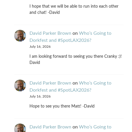
I hope that we will be able to run into each other
and chat! -David
David Parker Brown
on
Who’s Going to
Dorkfest and #SpotLAX2026?
July 16, 2026
I am looking forward to seeing you there Cranky :)!
David
David Parker Brown
on
Who’s Going to
Dorkfest and #SpotLAX2026?
July 16, 2026
Hope to see you there Matt! -David
David Parker Brown
on
Who’s Going to