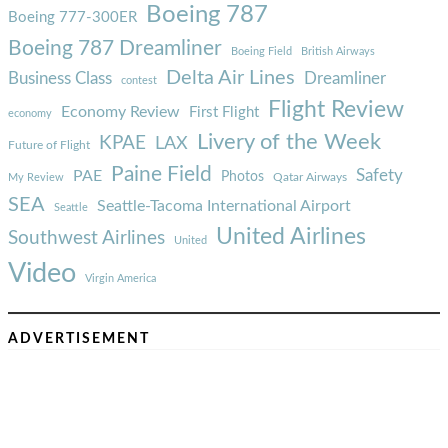
Boeing 787
Boeing 777-300ER
Boeing 787 Dreamliner
Boeing Field
British Airways
Delta Air Lines
Business Class
Dreamliner
contest
Flight Review
Economy Review
First Flight
economy
Livery of the Week
KPAE
LAX
Future of Flight
Paine Field
Safety
PAE
Photos
Qatar Airways
My Review
SEA
Seattle-Tacoma International Airport
Seattle
United Airlines
Southwest Airlines
United
Video
Virgin America
ADVERTISEMENT