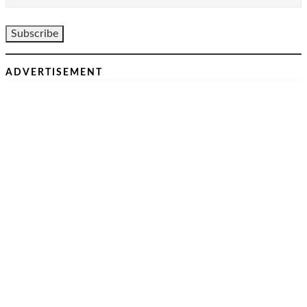
ADVERTISEMENT