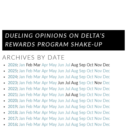
DUELING OPINIONS ON DELTA’S
REWARDS PROGRAM SHAKE-UP
ARCHIVES BY DATE
2026
:
Jan
Feb
Mar
Apr
May
Jun
Jul
Aug
Sep
Oct
Nov
Dec
2025
:
Jan
Feb
Mar
Apr
May
Jun
Jul
Aug
Sep
Oct
Nov
Dec
2024
:
Jan
Feb
Mar
Apr
May
Jun
Jul
Aug
Sep
Oct
Nov
Dec
2023
:
Jan
Feb
Mar
Apr
May
Jun
Jul
Aug
Sep
Oct
Nov
Dec
2022
:
Jan
Feb
Mar
Apr
May
Jun
Jul
Aug
Sep
Oct
Nov
Dec
2021
:
Jan
Feb
Mar
Apr
May
Jun
Jul
Aug
Sep
Oct
Nov
Dec
2020
:
Jan
Feb
Mar
Apr
May
Jun
Jul
Aug
Sep
Oct
Nov
Dec
2019
:
Jan
Feb
Mar
Apr
May
Jun
Jul
Aug
Sep
Oct
Nov
Dec
2018
:
Jan
Feb
Mar
Apr
May
Jun
Jul
Aug
Sep
Oct
Nov
Dec
2017
:
Jan
Feb
Mar
Apr
May
Jun
Jul
Aug
Sep
Oct
Nov
Dec
2016
:
Jan
Feb
Mar
Apr
May
Jun
Jul
Aug
Sep
Oct
Nov
Dec