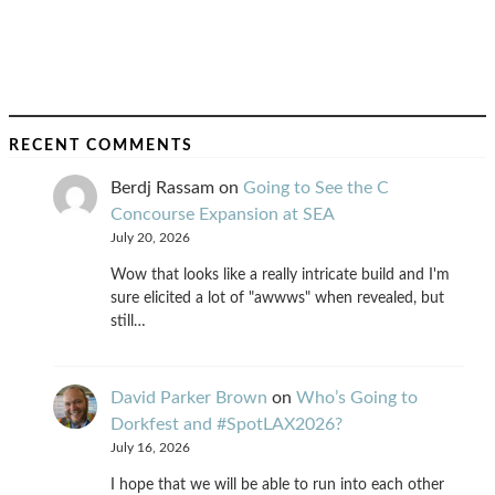
RECENT COMMENTS
Berdj Rassam
on
Going to See the C
Concourse Expansion at SEA
July 20, 2026
Wow that looks like a really intricate build and I'm
sure elicited a lot of "awwws" when revealed, but
still…
David Parker Brown
on
Who’s Going to
Dorkfest and #SpotLAX2026?
July 16, 2026
I hope that we will be able to run into each other