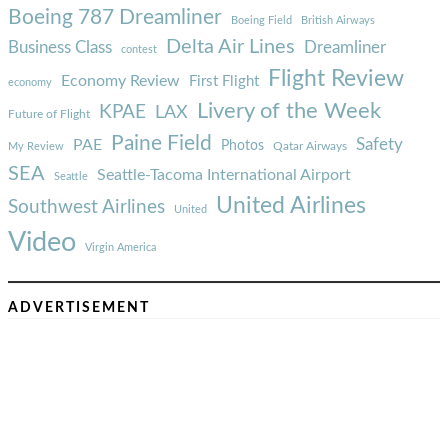
Boeing 787 Dreamliner
Boeing Field
British Airways
Delta Air Lines
Business Class
Dreamliner
contest
Flight Review
Economy Review
First Flight
economy
Livery of the Week
KPAE
LAX
Future of Flight
Paine Field
Safety
PAE
Photos
Qatar Airways
My Review
SEA
Seattle-Tacoma International Airport
Seattle
United Airlines
Southwest Airlines
United
Video
Virgin America
ADVERTISEMENT