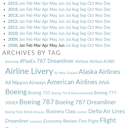
2015
:
Jan
Feb
Mar
Apr
May
Jun
Jul
Aug
Sep
Oct
Nov
Dec
2014
:
Jan
Feb
Mar
Apr
May
Jun
Jul
Aug
Sep
Oct
Nov
Dec
2013
:
Jan
Feb
Mar
Apr
May
Jun
Jul
Aug
Sep
Oct
Nov
Dec
2012
:
Jan
Feb
Mar
Apr
May
Jun
Jul
Aug
Sep
Oct
Nov
Dec
2011
:
Jan
Feb
Mar
Apr
May
Jun
Jul
Aug
Sep
Oct
Nov
Dec
2010
:
Jan
Feb
Mar
Apr
May
Jun
Jul
Aug
Sep
Oct
Nov
Dec
2009
:
Jan
Feb
Mar
Apr
May
Jun
Jul
Aug
Sep
Oct
Nov
Dec
2008
:
Jan
Feb
Mar
Apr
May
Jun
Jul
Aug
Sep
Oct
Nov
Dec
ARCHIVES BY TAG
787 Dreamliner
#PaxEx
Airbus
Airbus A380
#AvGeek
Airline Livery
Alaska Airlines
Air New Zealand
American Airlines
ANA
All Nippon Airways
Boeing
Boeing 737
Boeing 777-
Boeing 747-8 Intercontinental
Boeing 787
Boeing 787 Dreamliner
300ER
Delta Air Lines
Business Class
Boeing Field
British Airways
contest
Flight
Dreamliner
Economy Review
First Flight
economy