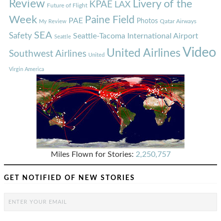
Review
Livery of the
KPAE
LAX
Future of Flight
Week
Paine Field
PAE
Photos
Qatar Airways
My Review
SEA
Safety
Seattle-Tacoma International Airport
Seattle
Video
United Airlines
Southwest Airlines
United
Virgin America
Miles Flown for Stories:
2,250,757
GET NOTIFIED OF NEW STORIES