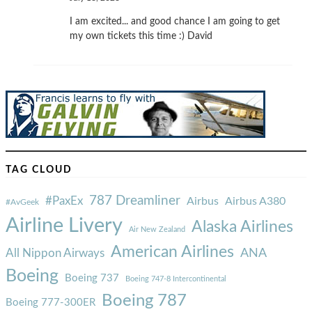
I am excited... and good chance I am going to get
my own tickets this time :) David
TAG CLOUD
787 Dreamliner
#PaxEx
Airbus
Airbus A380
#AvGeek
Airline Livery
Alaska Airlines
Air New Zealand
American Airlines
ANA
All Nippon Airways
Boeing
Boeing 737
Boeing 747-8 Intercontinental
Boeing 787
Boeing 777-300ER