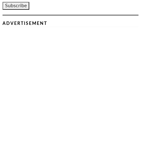
ADVERTISEMENT