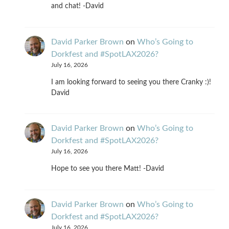
and chat! -David
David Parker Brown
on
Who’s Going to
Dorkfest and #SpotLAX2026?
July 16, 2026
I am looking forward to seeing you there Cranky :)!
David
David Parker Brown
on
Who’s Going to
Dorkfest and #SpotLAX2026?
July 16, 2026
Hope to see you there Matt! -David
David Parker Brown
on
Who’s Going to
Dorkfest and #SpotLAX2026?
July 16, 2026