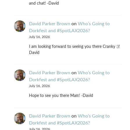
and chat! -David
David Parker Brown
on
Who’s Going to
Dorkfest and #SpotLAX2026?
July 16, 2026
I am looking forward to seeing you there Cranky :)!
David
David Parker Brown
on
Who’s Going to
Dorkfest and #SpotLAX2026?
July 16, 2026
Hope to see you there Matt! -David
David Parker Brown
on
Who’s Going to
Dorkfest and #SpotLAX2026?
July 16, 2026