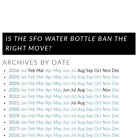
IS THE SFO WATER BOTTLE BAN THE
RIGHT MOVE?
ARCHIVES BY DATE
2026
:
Jan
Feb
Mar
Apr
May
Jun
Jul
Aug
Sep
Oct
Nov
Dec
2025
:
Jan
Feb
Mar
Apr
May
Jun
Jul
Aug
Sep
Oct
Nov
Dec
2024
:
Jan
Feb
Mar
Apr
May
Jun
Jul
Aug
Sep
Oct
Nov
Dec
2023
:
Jan
Feb
Mar
Apr
May
Jun
Jul
Aug
Sep
Oct
Nov
Dec
2022
:
Jan
Feb
Mar
Apr
May
Jun
Jul
Aug
Sep
Oct
Nov
Dec
2021
:
Jan
Feb
Mar
Apr
May
Jun
Jul
Aug
Sep
Oct
Nov
Dec
2020
:
Jan
Feb
Mar
Apr
May
Jun
Jul
Aug
Sep
Oct
Nov
Dec
2019
:
Jan
Feb
Mar
Apr
May
Jun
Jul
Aug
Sep
Oct
Nov
Dec
2018
:
Jan
Feb
Mar
Apr
May
Jun
Jul
Aug
Sep
Oct
Nov
Dec
2017
:
Jan
Feb
Mar
Apr
May
Jun
Jul
Aug
Sep
Oct
Nov
Dec
2016
:
Jan
Feb
Mar
Apr
May
Jun
Jul
Aug
Sep
Oct
Nov
Dec