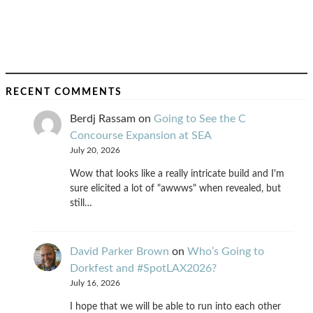
RECENT COMMENTS
Berdj Rassam
on
Going to See the C
Concourse Expansion at SEA
July 20, 2026
Wow that looks like a really intricate build and I'm
sure elicited a lot of "awwws" when revealed, but
still…
David Parker Brown
on
Who’s Going to
Dorkfest and #SpotLAX2026?
July 16, 2026
I hope that we will be able to run into each other