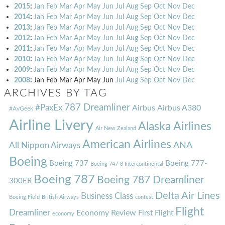
2015
:
Jan
Feb
Mar
Apr
May
Jun
Jul
Aug
Sep
Oct
Nov
Dec
2014
:
Jan
Feb
Mar
Apr
May
Jun
Jul
Aug
Sep
Oct
Nov
Dec
2013
:
Jan
Feb
Mar
Apr
May
Jun
Jul
Aug
Sep
Oct
Nov
Dec
2012
:
Jan
Feb
Mar
Apr
May
Jun
Jul
Aug
Sep
Oct
Nov
Dec
2011
:
Jan
Feb
Mar
Apr
May
Jun
Jul
Aug
Sep
Oct
Nov
Dec
2010
:
Jan
Feb
Mar
Apr
May
Jun
Jul
Aug
Sep
Oct
Nov
Dec
2009
:
Jan
Feb
Mar
Apr
May
Jun
Jul
Aug
Sep
Oct
Nov
Dec
2008
:
Jan
Feb
Mar
Apr
May
Jun
Jul
Aug
Sep
Oct
Nov
Dec
ARCHIVES BY TAG
787 Dreamliner
#PaxEx
Airbus
Airbus A380
#AvGeek
Airline Livery
Alaska Airlines
Air New Zealand
American Airlines
ANA
All Nippon Airways
Boeing
Boeing 737
Boeing 777-
Boeing 747-8 Intercontinental
Boeing 787
Boeing 787 Dreamliner
300ER
Delta Air Lines
Business Class
Boeing Field
British Airways
contest
Flight
Dreamliner
Economy Review
First Flight
economy