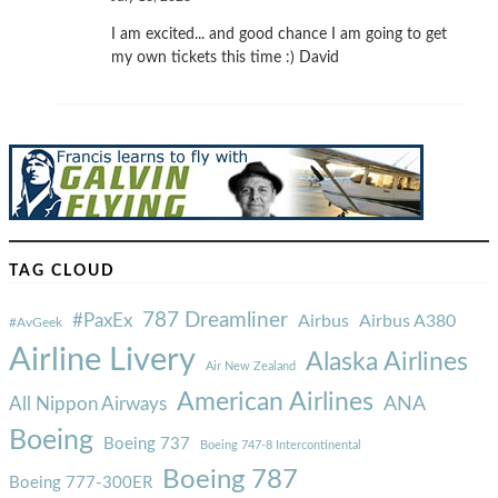
I am excited... and good chance I am going to get
my own tickets this time :) David
TAG CLOUD
787 Dreamliner
#PaxEx
Airbus
Airbus A380
#AvGeek
Airline Livery
Alaska Airlines
Air New Zealand
American Airlines
ANA
All Nippon Airways
Boeing
Boeing 737
Boeing 747-8 Intercontinental
Boeing 787
Boeing 777-300ER