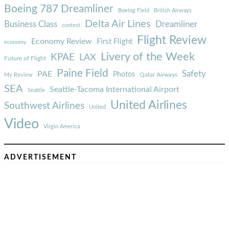
Boeing 787 Dreamliner
Boeing Field
British Airways
Delta Air Lines
Business Class
Dreamliner
contest
Flight Review
Economy Review
First Flight
economy
Livery of the Week
KPAE
LAX
Future of Flight
Paine Field
Safety
PAE
Photos
Qatar Airways
My Review
SEA
Seattle-Tacoma International Airport
Seattle
United Airlines
Southwest Airlines
United
Video
Virgin America
ADVERTISEMENT