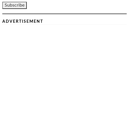
ADVERTISEMENT