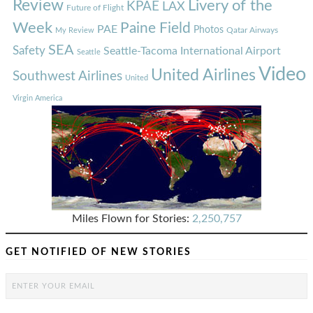
Review
Livery of the
KPAE
LAX
Future of Flight
Week
Paine Field
PAE
Photos
Qatar Airways
My Review
SEA
Safety
Seattle-Tacoma International Airport
Seattle
Video
United Airlines
Southwest Airlines
United
Virgin America
Miles Flown for Stories:
2,250,757
GET NOTIFIED OF NEW STORIES