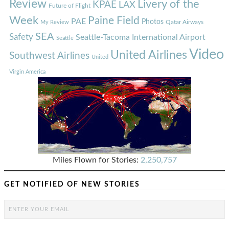
Review
Livery of the
KPAE
LAX
Future of Flight
Week
Paine Field
PAE
Photos
Qatar Airways
My Review
SEA
Safety
Seattle-Tacoma International Airport
Seattle
Video
United Airlines
Southwest Airlines
United
Virgin America
Miles Flown for Stories:
2,250,757
GET NOTIFIED OF NEW STORIES