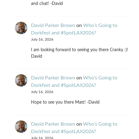
and chat! -David
David Parker Brown
on
Who’s Going to
Dorkfest and #SpotLAX2026?
July 16, 2026
I am looking forward to seeing you there Cranky :)!
David
David Parker Brown
on
Who’s Going to
Dorkfest and #SpotLAX2026?
July 16, 2026
Hope to see you there Matt! -David
David Parker Brown
on
Who’s Going to
Dorkfest and #SpotLAX2026?
July 16, 2026