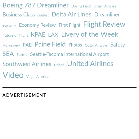
Boeing 787 Dreamliner
Boeing Field
British Airways
Delta Air Lines
Business Class
Dreamliner
contest
Flight Review
Economy Review
First Flight
economy
Livery of the Week
KPAE
LAX
Future of Flight
Paine Field
Safety
PAE
Photos
Qatar Airways
My Review
SEA
Seattle-Tacoma International Airport
Seattle
United Airlines
Southwest Airlines
United
Video
Virgin America
ADVERTISEMENT