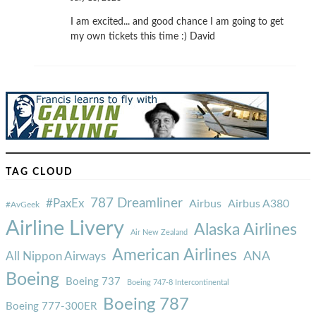
I am excited... and good chance I am going to get
my own tickets this time :) David
TAG CLOUD
787 Dreamliner
#PaxEx
Airbus
Airbus A380
#AvGeek
Airline Livery
Alaska Airlines
Air New Zealand
American Airlines
ANA
All Nippon Airways
Boeing
Boeing 737
Boeing 747-8 Intercontinental
Boeing 787
Boeing 777-300ER