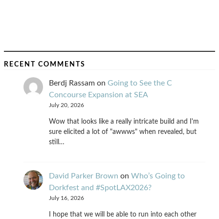
RECENT COMMENTS
Berdj Rassam
on
Going to See the C
Concourse Expansion at SEA
July 20, 2026
Wow that looks like a really intricate build and I'm
sure elicited a lot of "awwws" when revealed, but
still…
David Parker Brown
on
Who’s Going to
Dorkfest and #SpotLAX2026?
July 16, 2026
I hope that we will be able to run into each other