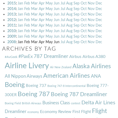
2015
:
Jan
Feb
Mar
Apr
May
Jun
Jul
Aug
Sep
Oct
Nov
Dec
2014
:
Jan
Feb
Mar
Apr
May
Jun
Jul
Aug
Sep
Oct
Nov
Dec
2013
:
Jan
Feb
Mar
Apr
May
Jun
Jul
Aug
Sep
Oct
Nov
Dec
2012
:
Jan
Feb
Mar
Apr
May
Jun
Jul
Aug
Sep
Oct
Nov
Dec
2011
:
Jan
Feb
Mar
Apr
May
Jun
Jul
Aug
Sep
Oct
Nov
Dec
2010
:
Jan
Feb
Mar
Apr
May
Jun
Jul
Aug
Sep
Oct
Nov
Dec
2009
:
Jan
Feb
Mar
Apr
May
Jun
Jul
Aug
Sep
Oct
Nov
Dec
2008
:
Jan
Feb
Mar
Apr
May
Jun
Jul
Aug
Sep
Oct
Nov
Dec
ARCHIVES BY TAG
787 Dreamliner
#PaxEx
Airbus
Airbus A380
#AvGeek
Airline Livery
Alaska Airlines
Air New Zealand
American Airlines
ANA
All Nippon Airways
Boeing
Boeing 737
Boeing 777-
Boeing 747-8 Intercontinental
Boeing 787
Boeing 787 Dreamliner
300ER
Delta Air Lines
Business Class
Boeing Field
British Airways
contest
Flight
Dreamliner
Economy Review
First Flight
economy