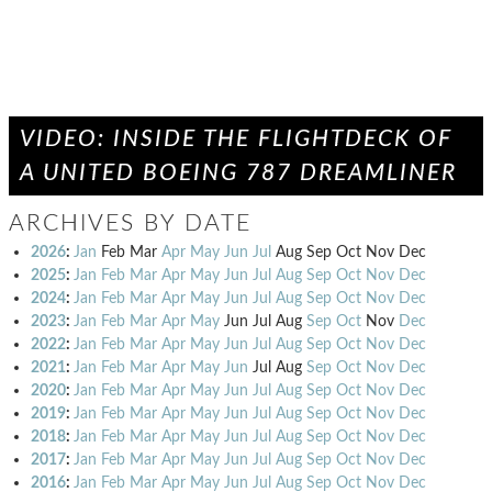
VIDEO: INSIDE THE FLIGHTDECK OF
A UNITED BOEING 787 DREAMLINER
ARCHIVES BY DATE
2026
:
Jan
Feb
Mar
Apr
May
Jun
Jul
Aug
Sep
Oct
Nov
Dec
2025
:
Jan
Feb
Mar
Apr
May
Jun
Jul
Aug
Sep
Oct
Nov
Dec
2024
:
Jan
Feb
Mar
Apr
May
Jun
Jul
Aug
Sep
Oct
Nov
Dec
2023
:
Jan
Feb
Mar
Apr
May
Jun
Jul
Aug
Sep
Oct
Nov
Dec
2022
:
Jan
Feb
Mar
Apr
May
Jun
Jul
Aug
Sep
Oct
Nov
Dec
2021
:
Jan
Feb
Mar
Apr
May
Jun
Jul
Aug
Sep
Oct
Nov
Dec
2020
:
Jan
Feb
Mar
Apr
May
Jun
Jul
Aug
Sep
Oct
Nov
Dec
2019
:
Jan
Feb
Mar
Apr
May
Jun
Jul
Aug
Sep
Oct
Nov
Dec
2018
:
Jan
Feb
Mar
Apr
May
Jun
Jul
Aug
Sep
Oct
Nov
Dec
2017
:
Jan
Feb
Mar
Apr
May
Jun
Jul
Aug
Sep
Oct
Nov
Dec
2016
:
Jan
Feb
Mar
Apr
May
Jun
Jul
Aug
Sep
Oct
Nov
Dec