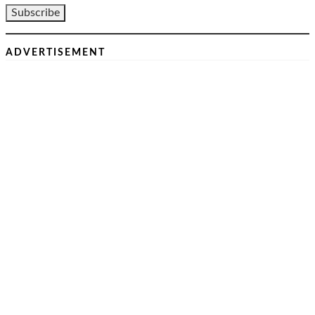
ADVERTISEMENT