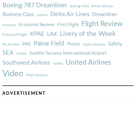
Boeing 787 Dreamliner
Boeing Field
British Airways
Delta Air Lines
Business Class
Dreamliner
contest
Flight Review
Economy Review
First Flight
economy
Livery of the Week
KPAE
LAX
Future of Flight
Paine Field
Safety
PAE
Photos
Qatar Airways
My Review
SEA
Seattle-Tacoma International Airport
Seattle
United Airlines
Southwest Airlines
United
Video
Virgin America
ADVERTISEMENT