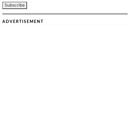
ADVERTISEMENT