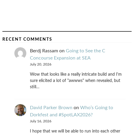
RECENT COMMENTS
Berdj Rassam
on
Going to See the C
Concourse Expansion at SEA
July 20, 2026
Wow that looks like a really intricate build and I'm
sure elicited a lot of "awwws" when revealed, but
still…
David Parker Brown
on
Who’s Going to
Dorkfest and #SpotLAX2026?
July 16, 2026
I hope that we will be able to run into each other