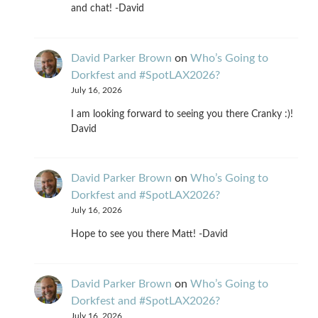
and chat! -David
David Parker Brown
on
Who’s Going to
Dorkfest and #SpotLAX2026?
July 16, 2026
I am looking forward to seeing you there Cranky :)!
David
David Parker Brown
on
Who’s Going to
Dorkfest and #SpotLAX2026?
July 16, 2026
Hope to see you there Matt! -David
David Parker Brown
on
Who’s Going to
Dorkfest and #SpotLAX2026?
July 16, 2026