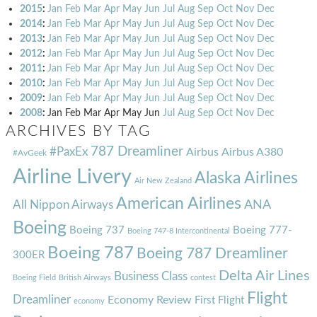
2015
:
Jan
Feb
Mar
Apr
May
Jun
Jul
Aug
Sep
Oct
Nov
Dec
2014
:
Jan
Feb
Mar
Apr
May
Jun
Jul
Aug
Sep
Oct
Nov
Dec
2013
:
Jan
Feb
Mar
Apr
May
Jun
Jul
Aug
Sep
Oct
Nov
Dec
2012
:
Jan
Feb
Mar
Apr
May
Jun
Jul
Aug
Sep
Oct
Nov
Dec
2011
:
Jan
Feb
Mar
Apr
May
Jun
Jul
Aug
Sep
Oct
Nov
Dec
2010
:
Jan
Feb
Mar
Apr
May
Jun
Jul
Aug
Sep
Oct
Nov
Dec
2009
:
Jan
Feb
Mar
Apr
May
Jun
Jul
Aug
Sep
Oct
Nov
Dec
2008
:
Jan
Feb
Mar
Apr
May
Jun
Jul
Aug
Sep
Oct
Nov
Dec
ARCHIVES BY TAG
787 Dreamliner
#PaxEx
Airbus
Airbus A380
#AvGeek
Airline Livery
Alaska Airlines
Air New Zealand
American Airlines
ANA
All Nippon Airways
Boeing
Boeing 737
Boeing 777-
Boeing 747-8 Intercontinental
Boeing 787
Boeing 787 Dreamliner
300ER
Delta Air Lines
Business Class
Boeing Field
British Airways
contest
Flight
Dreamliner
Economy Review
First Flight
economy