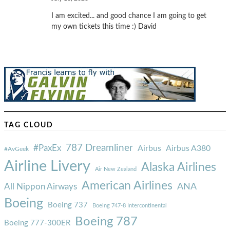
I am excited... and good chance I am going to get
my own tickets this time :) David
TAG CLOUD
787 Dreamliner
#PaxEx
Airbus
Airbus A380
#AvGeek
Airline Livery
Alaska Airlines
Air New Zealand
American Airlines
ANA
All Nippon Airways
Boeing
Boeing 737
Boeing 747-8 Intercontinental
Boeing 787
Boeing 777-300ER