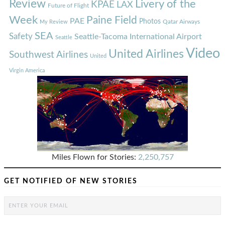
Review
Livery of the
KPAE
LAX
Future of Flight
Week
Paine Field
PAE
Photos
Qatar Airways
My Review
SEA
Safety
Seattle-Tacoma International Airport
Seattle
Video
United Airlines
Southwest Airlines
United
Virgin America
Miles Flown for Stories:
2,250,757
GET NOTIFIED OF NEW STORIES