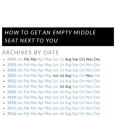
HOW TO GET AN EMPTY MIDDLE
SEAT NEXT TO YOU
ARCHIVES BY DATE
2026
:
Jan
Feb
Mar
Apr
May
Jun
Jul
Aug
Sep
Oct
Nov
Dec
2025
:
Jan
Feb
Mar
Apr
May
Jun
Jul
Aug
Sep
Oct
Nov
Dec
2024
:
Jan
Feb
Mar
Apr
May
Jun
Jul
Aug
Sep
Oct
Nov
Dec
2023
:
Jan
Feb
Mar
Apr
May
Jun
Jul
Aug
Sep
Oct
Nov
Dec
2022
:
Jan
Feb
Mar
Apr
May
Jun
Jul
Aug
Sep
Oct
Nov
Dec
2021
:
Jan
Feb
Mar
Apr
May
Jun
Jul
Aug
Sep
Oct
Nov
Dec
2020
:
Jan
Feb
Mar
Apr
May
Jun
Jul
Aug
Sep
Oct
Nov
Dec
2019
:
Jan
Feb
Mar
Apr
May
Jun
Jul
Aug
Sep
Oct
Nov
Dec
2018
:
Jan
Feb
Mar
Apr
May
Jun
Jul
Aug
Sep
Oct
Nov
Dec
2017
:
Jan
Feb
Mar
Apr
May
Jun
Jul
Aug
Sep
Oct
Nov
Dec
2016
:
Jan
Feb
Mar
Apr
May
Jun
Jul
Aug
Sep
Oct
Nov
Dec