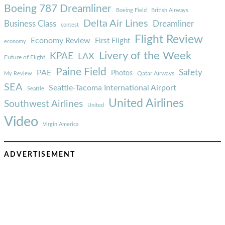
Boeing 787 Dreamliner
Boeing Field
British Airways
Delta Air Lines
Business Class
Dreamliner
contest
Flight Review
Economy Review
First Flight
economy
Livery of the Week
KPAE
LAX
Future of Flight
Paine Field
Safety
PAE
Photos
Qatar Airways
My Review
SEA
Seattle-Tacoma International Airport
Seattle
United Airlines
Southwest Airlines
United
Video
Virgin America
ADVERTISEMENT