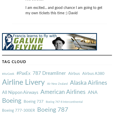
I am excited... and good chance I am going to get
my own tickets this time :) David
TAG CLOUD
787 Dreamliner
#PaxEx
Airbus
Airbus A380
#AvGeek
Airline Livery
Alaska Airlines
Air New Zealand
American Airlines
ANA
All Nippon Airways
Boeing
Boeing 737
Boeing 747-8 Intercontinental
Boeing 787
Boeing 777-300ER