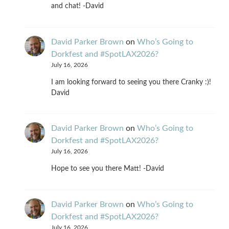
and chat! -David
David Parker Brown
on
Who’s Going to
Dorkfest and #SpotLAX2026?
July 16, 2026
I am looking forward to seeing you there Cranky :)!
David
David Parker Brown
on
Who’s Going to
Dorkfest and #SpotLAX2026?
July 16, 2026
Hope to see you there Matt! -David
David Parker Brown
on
Who’s Going to
Dorkfest and #SpotLAX2026?
July 16, 2026