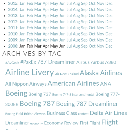
2015
:
Jan
Feb
Mar
Apr
May
Jun
Jul
Aug
Sep
Oct
Nov
Dec
2014
:
Jan
Feb
Mar
Apr
May
Jun
Jul
Aug
Sep
Oct
Nov
Dec
2013
:
Jan
Feb
Mar
Apr
May
Jun
Jul
Aug
Sep
Oct
Nov
Dec
2012
:
Jan
Feb
Mar
Apr
May
Jun
Jul
Aug
Sep
Oct
Nov
Dec
2011
:
Jan
Feb
Mar
Apr
May
Jun
Jul
Aug
Sep
Oct
Nov
Dec
2010
:
Jan
Feb
Mar
Apr
May
Jun
Jul
Aug
Sep
Oct
Nov
Dec
2009
:
Jan
Feb
Mar
Apr
May
Jun
Jul
Aug
Sep
Oct
Nov
Dec
2008
:
Jan
Feb
Mar
Apr
May
Jun
Jul
Aug
Sep
Oct
Nov
Dec
ARCHIVES BY TAG
787 Dreamliner
#PaxEx
Airbus
Airbus A380
#AvGeek
Airline Livery
Alaska Airlines
Air New Zealand
American Airlines
ANA
All Nippon Airways
Boeing
Boeing 737
Boeing 777-
Boeing 747-8 Intercontinental
Boeing 787
Boeing 787 Dreamliner
300ER
Delta Air Lines
Business Class
Boeing Field
British Airways
contest
Flight
Dreamliner
Economy Review
First Flight
economy