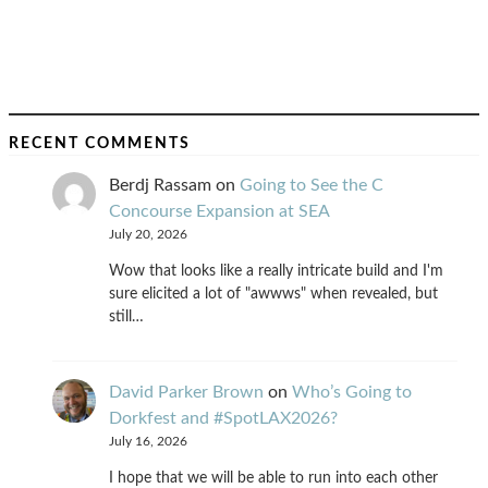
RECENT COMMENTS
Berdj Rassam
on
Going to See the C
Concourse Expansion at SEA
July 20, 2026
Wow that looks like a really intricate build and I'm
sure elicited a lot of "awwws" when revealed, but
still…
David Parker Brown
on
Who’s Going to
Dorkfest and #SpotLAX2026?
July 16, 2026
I hope that we will be able to run into each other