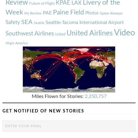
Review
Livery of the
KPAE
LAX
Future of Flight
Week
Paine Field
PAE
Photos
Qatar Airways
My Review
SEA
Safety
Seattle-Tacoma International Airport
Seattle
Video
United Airlines
Southwest Airlines
United
Virgin America
Miles Flown for Stories:
2,250,757
GET NOTIFIED OF NEW STORIES