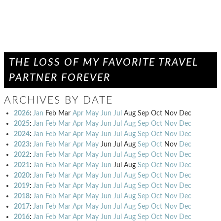
THE LOSS OF MY FAVORITE TRAVEL
PARTNER FOREVER
ARCHIVES BY DATE
2026
:
Jan
Feb
Mar
Apr
May
Jun
Jul
Aug
Sep
Oct
Nov
Dec
2025
:
Jan
Feb
Mar
Apr
May
Jun
Jul
Aug
Sep
Oct
Nov
Dec
2024
:
Jan
Feb
Mar
Apr
May
Jun
Jul
Aug
Sep
Oct
Nov
Dec
2023
:
Jan
Feb
Mar
Apr
May
Jun
Jul
Aug
Sep
Oct
Nov
Dec
2022
:
Jan
Feb
Mar
Apr
May
Jun
Jul
Aug
Sep
Oct
Nov
Dec
2021
:
Jan
Feb
Mar
Apr
May
Jun
Jul
Aug
Sep
Oct
Nov
Dec
2020
:
Jan
Feb
Mar
Apr
May
Jun
Jul
Aug
Sep
Oct
Nov
Dec
2019
:
Jan
Feb
Mar
Apr
May
Jun
Jul
Aug
Sep
Oct
Nov
Dec
2018
:
Jan
Feb
Mar
Apr
May
Jun
Jul
Aug
Sep
Oct
Nov
Dec
2017
:
Jan
Feb
Mar
Apr
May
Jun
Jul
Aug
Sep
Oct
Nov
Dec
2016
:
Jan
Feb
Mar
Apr
May
Jun
Jul
Aug
Sep
Oct
Nov
Dec