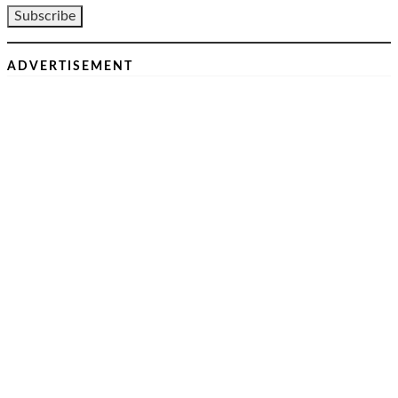
ADVERTISEMENT