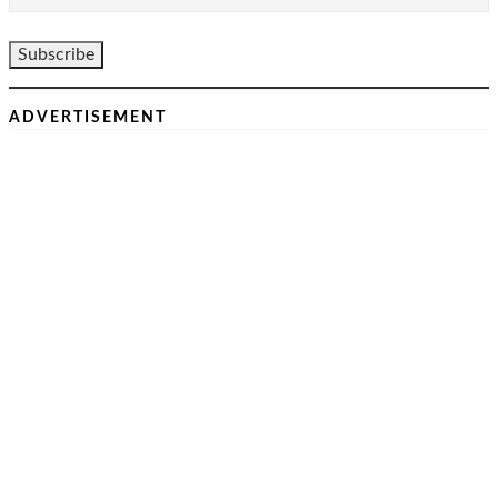
ADVERTISEMENT