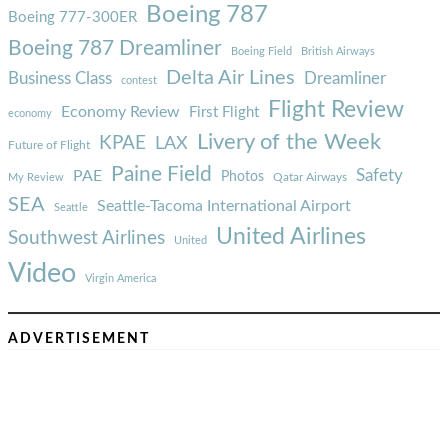
Boeing 787
Boeing 777-300ER
Boeing 787 Dreamliner
Boeing Field
British Airways
Delta Air Lines
Business Class
Dreamliner
contest
Flight Review
Economy Review
First Flight
economy
Livery of the Week
KPAE
LAX
Future of Flight
Paine Field
Safety
PAE
Photos
Qatar Airways
My Review
SEA
Seattle-Tacoma International Airport
Seattle
United Airlines
Southwest Airlines
United
Video
Virgin America
ADVERTISEMENT