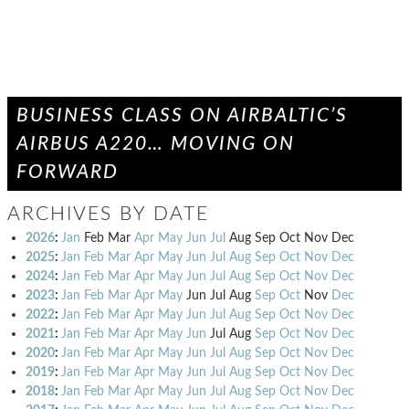
BUSINESS CLASS ON AIRBALTIC’S
AIRBUS A220… MOVING ON
FORWARD
ARCHIVES BY DATE
2026
:
Jan
Feb
Mar
Apr
May
Jun
Jul
Aug
Sep
Oct
Nov
Dec
2025
:
Jan
Feb
Mar
Apr
May
Jun
Jul
Aug
Sep
Oct
Nov
Dec
2024
:
Jan
Feb
Mar
Apr
May
Jun
Jul
Aug
Sep
Oct
Nov
Dec
2023
:
Jan
Feb
Mar
Apr
May
Jun
Jul
Aug
Sep
Oct
Nov
Dec
2022
:
Jan
Feb
Mar
Apr
May
Jun
Jul
Aug
Sep
Oct
Nov
Dec
2021
:
Jan
Feb
Mar
Apr
May
Jun
Jul
Aug
Sep
Oct
Nov
Dec
2020
:
Jan
Feb
Mar
Apr
May
Jun
Jul
Aug
Sep
Oct
Nov
Dec
2019
:
Jan
Feb
Mar
Apr
May
Jun
Jul
Aug
Sep
Oct
Nov
Dec
2018
:
Jan
Feb
Mar
Apr
May
Jun
Jul
Aug
Sep
Oct
Nov
Dec