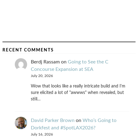
RECENT COMMENTS
Berdj Rassam
on
Going to See the C
Concourse Expansion at SEA
July 20, 2026
Wow that looks like a really intricate build and I'm
sure elicited a lot of "awwws" when revealed, but
still…
David Parker Brown
on
Who’s Going to
Dorkfest and #SpotLAX2026?
July 16, 2026