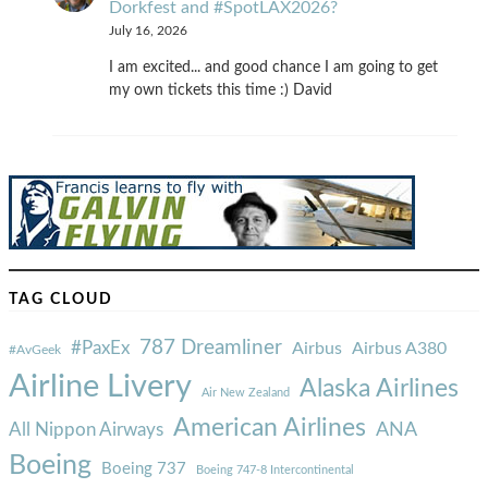
Dorkfest and #SpotLAX2026?
July 16, 2026
I am excited... and good chance I am going to get
my own tickets this time :) David
TAG CLOUD
787 Dreamliner
#PaxEx
Airbus
Airbus A380
#AvGeek
Airline Livery
Alaska Airlines
Air New Zealand
American Airlines
ANA
All Nippon Airways
Boeing
Boeing 737
Boeing 747-8 Intercontinental