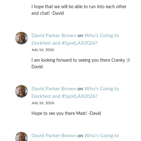
I hope that we will be able to run into each other
and chat! -David
David Parker Brown
on
Who’s Going to
Dorkfest and #SpotLAX2026?
July 16, 2026
I am looking forward to seeing you there Cranky :)!
David
David Parker Brown
on
Who’s Going to
Dorkfest and #SpotLAX2026?
July 16, 2026
Hope to see you there Matt! -David
David Parker Brown
on
Who’s Going to