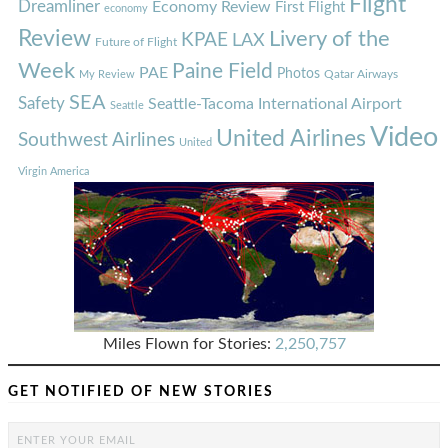
Flight
Dreamliner
Economy Review
First Flight
economy
Review
Livery of the
KPAE
LAX
Future of Flight
Week
Paine Field
PAE
Photos
Qatar Airways
My Review
SEA
Safety
Seattle-Tacoma International Airport
Seattle
Video
United Airlines
Southwest Airlines
United
Virgin America
Miles Flown for Stories:
2,250,757
GET NOTIFIED OF NEW STORIES