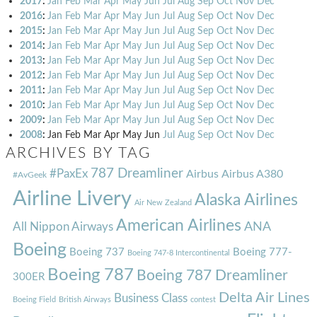
2017
:
Jan
Feb
Mar
Apr
May
Jun
Jul
Aug
Sep
Oct
Nov
Dec
2016
:
Jan
Feb
Mar
Apr
May
Jun
Jul
Aug
Sep
Oct
Nov
Dec
2015
:
Jan
Feb
Mar
Apr
May
Jun
Jul
Aug
Sep
Oct
Nov
Dec
2014
:
Jan
Feb
Mar
Apr
May
Jun
Jul
Aug
Sep
Oct
Nov
Dec
2013
:
Jan
Feb
Mar
Apr
May
Jun
Jul
Aug
Sep
Oct
Nov
Dec
2012
:
Jan
Feb
Mar
Apr
May
Jun
Jul
Aug
Sep
Oct
Nov
Dec
2011
:
Jan
Feb
Mar
Apr
May
Jun
Jul
Aug
Sep
Oct
Nov
Dec
2010
:
Jan
Feb
Mar
Apr
May
Jun
Jul
Aug
Sep
Oct
Nov
Dec
2009
:
Jan
Feb
Mar
Apr
May
Jun
Jul
Aug
Sep
Oct
Nov
Dec
2008
:
Jan
Feb
Mar
Apr
May
Jun
Jul
Aug
Sep
Oct
Nov
Dec
ARCHIVES BY TAG
787 Dreamliner
#PaxEx
Airbus
Airbus A380
#AvGeek
Airline Livery
Alaska Airlines
Air New Zealand
American Airlines
ANA
All Nippon Airways
Boeing
Boeing 737
Boeing 777-
Boeing 747-8 Intercontinental
Boeing 787
Boeing 787 Dreamliner
300ER
Delta Air Lines
Business Class
Boeing Field
British Airways
contest