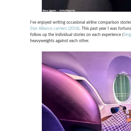
I’ve enjoyed writing occasional airline comparison storie
Star Alliance carriers (2018)
. This past year I was fortun
follow up the individual stories on each experience (
Sin
heavyweights against each other.