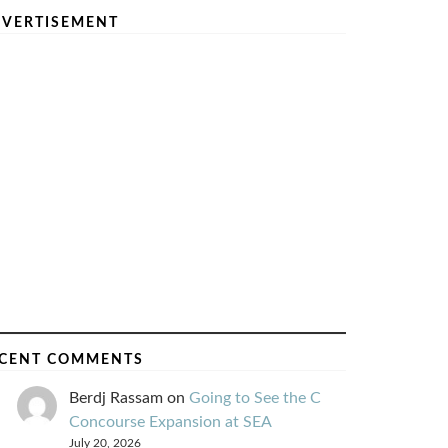
VERTISEMENT
CENT COMMENTS
Berdj Rassam
on
Going to See the C
Concourse Expansion at SEA
July 20, 2026