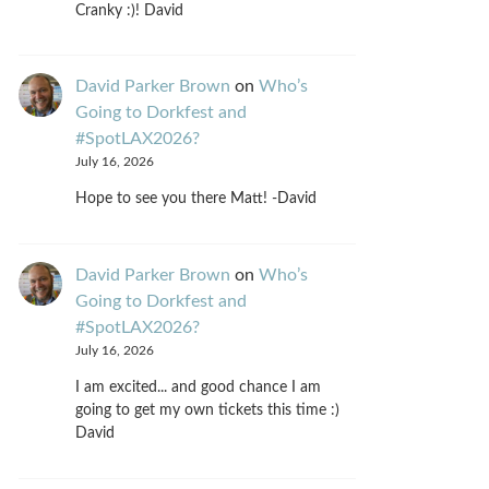
Cranky :)! David
David Parker Brown
on
Who’s
Going to Dorkfest and
#SpotLAX2026?
July 16, 2026
Hope to see you there Matt! -David
David Parker Brown
on
Who’s
Going to Dorkfest and
#SpotLAX2026?
July 16, 2026
I am excited... and good chance I am
going to get my own tickets this time :)
David