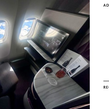
AD
RE