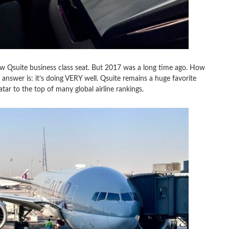
ew Qsuite business class seat. But 2017 was a long time ago. How
 answer is: it’s doing VERY well. Qsuite remains a huge favorite
ar to the top of many global airline rankings.