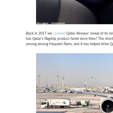
Back in 2017 we
covered
Qatar Airways’ reveal of its n
has Qatar’s flagship product fared since then? The short
among among frequent flyers, and it has helped drive Qat