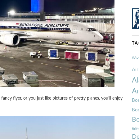
TA
#Av
Ai
Al
Am
ncy flyer, or you just like pictures of pretty planes, you’ll enjoy
Boe
Bo
Bo
Brit
De