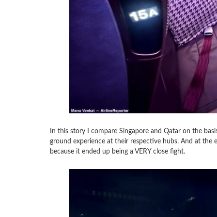
In this story I compare Singapore and Qatar on the basis 
ground experience at their respective hubs. And at the 
because it ended up being a VERY close fight.