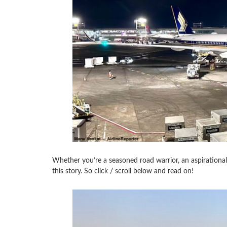
Whether you’re a seasoned road warrior, an aspirational fa
this story. So click / scroll below and read on!