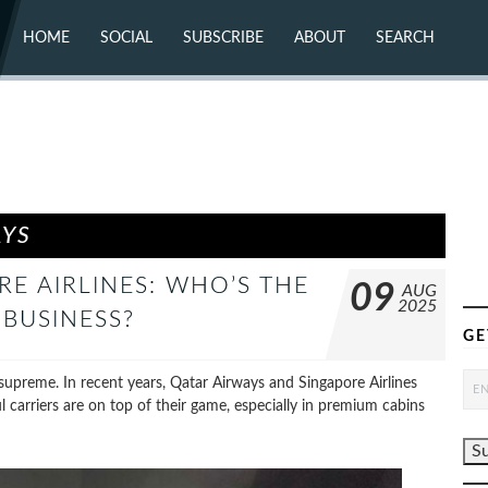
HOME
SOCIAL
SUBSCRIBE
ABOUT
SEARCH
X (TWITTER)
ABOUT
MASTODON
CONTACT
FACEBOOK
INSTAGRAM
BLUESKY
YOUTUBE
FLICKR
AYS
RE AIRLINES: WHO’S THE
09
AUG
2025
 BUSINESS?
GE
gn supreme. In recent years, Qatar Airways and Singapore Airlines
l carriers are on top of their game, especially in premium cabins