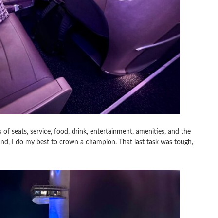
of seats, service, food, drink, entertainment, amenities, and the
end, I do my best to crown a champion. That last task was tough,