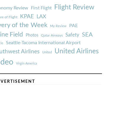
Flight Review
onomy Review
First Flight
KPAE
LAX
re of Flight
very of the Week
PAE
My Review
ine Field
SEA
Safety
Photos
Qatar Airways
Seattle-Tacoma International Airport
tle
United Airlines
uthwest Airlines
United
ideo
Virgin America
VERTISEMENT