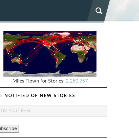
Miles Flown for Stories:
2,250,757
T NOTIFIED OF NEW STORIES