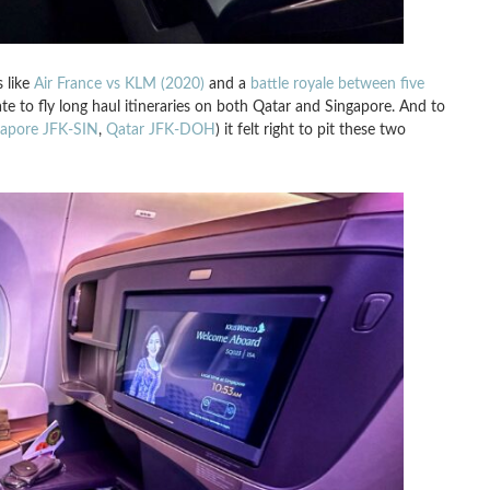
s like
Air France vs KLM (2020)
and a
battle royale between five
ate to fly long haul itineraries on both Qatar and Singapore. And to
gapore JFK-SIN
,
Qatar JFK-DOH
) it felt right to pit these two