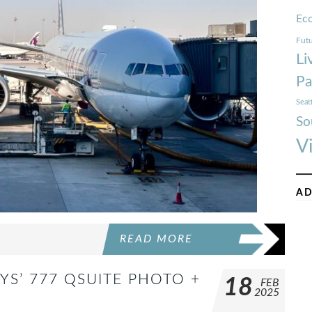
Ec
Futu
Li
Pa
Seat
So
V
AD
READ MORE
YS’ 777 QSUITE PHOTO +
18
FEB
2025