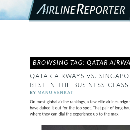
BROWSING TAG: QATAR AIRW
QATAR AIRWAYS VS. SINGAPO
BEST IN THE BUSINESS-CLASS
BY
MANU VENKAT
On most global airline rankings, a few elite airlines rei
have duked it out for the top spot. That pair of long-hau
where they can dial the experience up to the max.