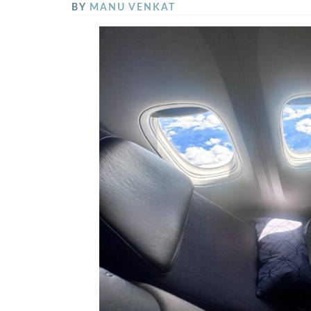
BY
MANU VENKAT