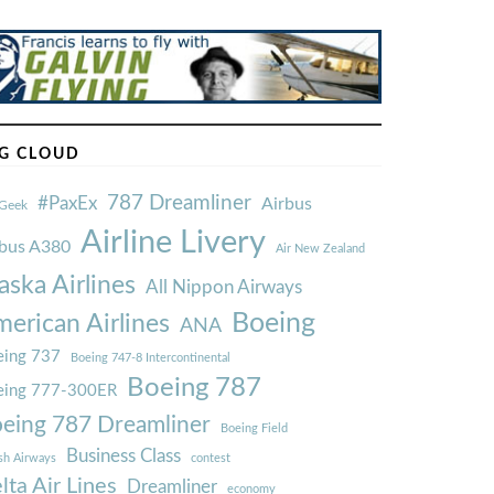
G CLOUD
787 Dreamliner
#PaxEx
Airbus
Geek
Airline Livery
rbus A380
Air New Zealand
aska Airlines
All Nippon Airways
Boeing
erican Airlines
ANA
ing 737
Boeing 747-8 Intercontinental
Boeing 787
eing 777-300ER
eing 787 Dreamliner
Boeing Field
Business Class
ish Airways
contest
lta Air Lines
Dreamliner
economy