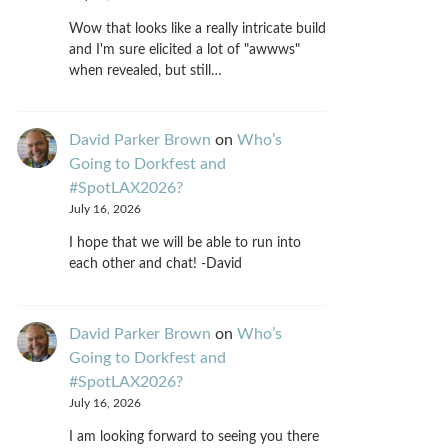
Wow that looks like a really intricate build
and I'm sure elicited a lot of "awwws"
when revealed, but still…
David Parker Brown
on
Who’s
Going to Dorkfest and
#SpotLAX2026?
July 16, 2026
I hope that we will be able to run into
each other and chat! -David
David Parker Brown
on
Who’s
Going to Dorkfest and
#SpotLAX2026?
July 16, 2026
I am looking forward to seeing you there