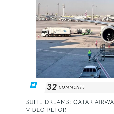
32
COMMENTS
SUITE DREAMS: QATAR AIRWA
VIDEO REPORT