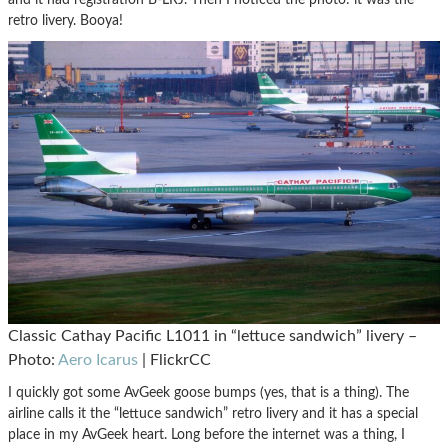
retro livery. Booya!
Classic Cathay Pacific L1011 in “lettuce sandwich” livery –
Photo:
Aero Icarus
| FlickrCC
I quickly got some AvGeek goose bumps (yes, that is a thing). The
airline calls it the “lettuce sandwich” retro livery and it has a special
place in my AvGeek heart. Long before the internet was a thing, I