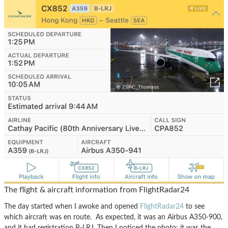
The flight & aircraft information from FlightRadar24
The day started when I awoke and opened
FlightRadar24
to see
which aircraft was en route. As expected, it was an Airbus A350-900,
and it had registration B-LRJ. Then I noticed the photo: it was the