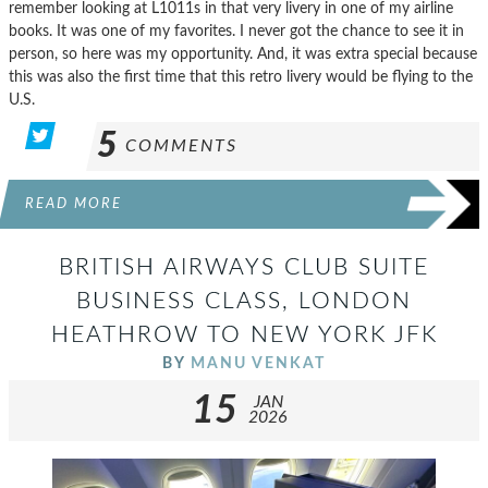
remember looking at L1011s in that very livery in one of my airline
books. It was one of my favorites. I never got the chance to see it in
person, so here was my opportunity. And, it was extra special because
this was also the first time that this retro livery would be flying to the
U.S.
5
COMMENTS
READ MORE
BRITISH AIRWAYS CLUB SUITE
BUSINESS CLASS, LONDON
HEATHROW TO NEW YORK JFK
BY
MANU VENKAT
15
JAN
2026