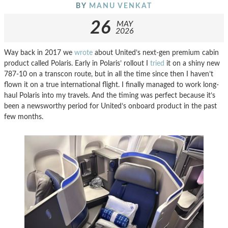
BY
MANU VENKAT
26
MAY
2026
Way back in 2017 we
wrote
about United’s next-gen premium cabin
product called Polaris. Early in Polaris’ rollout I
tried
it on a shiny new
787-10 on a transcon route, but in all the time since then I haven’t
flown it on a true international flight. I finally managed to work long-
haul Polaris into my travels. And the timing was perfect because it’s
been a newsworthy period for United’s onboard product in the past
few months.