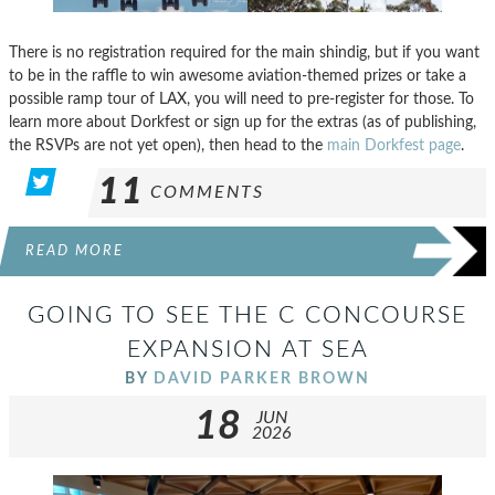
There is no registration required for the main shindig, but if you want
to be in the raffle to win awesome aviation-themed prizes or take a
possible ramp tour of LAX, you will need to pre-register for those. To
learn more about Dorkfest or sign up for the extras (as of publishing,
the RSVPs are not yet open), then head to the
main Dorkfest page
.
11
COMMENTS
READ MORE
GOING TO SEE THE C CONCOURSE
EXPANSION AT SEA
BY
DAVID PARKER BROWN
18
JUN
2026