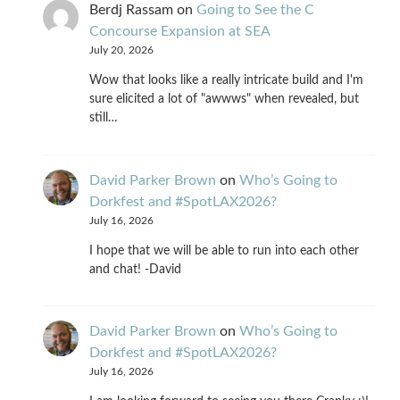
Berdj Rassam
on
Going to See the C
Concourse Expansion at SEA
July 20, 2026
Wow that looks like a really intricate build and I'm
sure elicited a lot of "awwws" when revealed, but
still…
David Parker Brown
on
Who’s Going to
Dorkfest and #SpotLAX2026?
July 16, 2026
I hope that we will be able to run into each other
and chat! -David
David Parker Brown
on
Who’s Going to
Dorkfest and #SpotLAX2026?
July 16, 2026