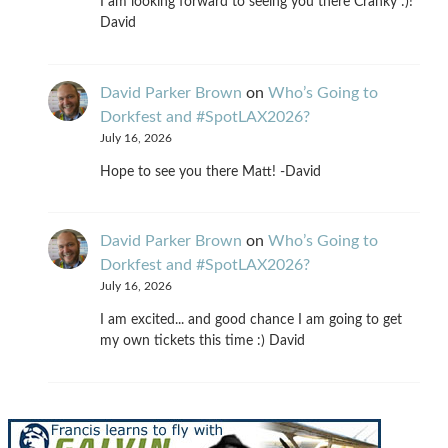
I am looking forward to seeing you there Cranky :)!
David
David Parker Brown
on
Who’s Going to
Dorkfest and #SpotLAX2026?
July 16, 2026
Hope to see you there Matt! -David
David Parker Brown
on
Who’s Going to
Dorkfest and #SpotLAX2026?
July 16, 2026
I am excited... and good chance I am going to get
my own tickets this time :) David