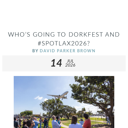
WHO’S GOING TO DORKFEST AND
#SPOTLAX2026?
BY
DAVID PARKER BROWN
14
JUL
2026