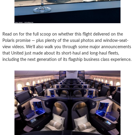
Read on for the full scoop on whether this flight delivered on the
Polaris promise — plus plenty of the usual photos and window-seat-
view videos. We’ll also walk you through some major announcements
that United just made about its short-haul and long-haul fleets,
including the next generation of its flagship business class experience.