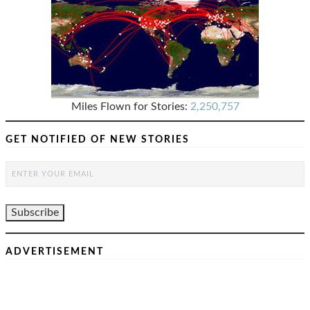
Miles Flown for Stories:
2,250,757
GET NOTIFIED OF NEW STORIES
ADVERTISEMENT