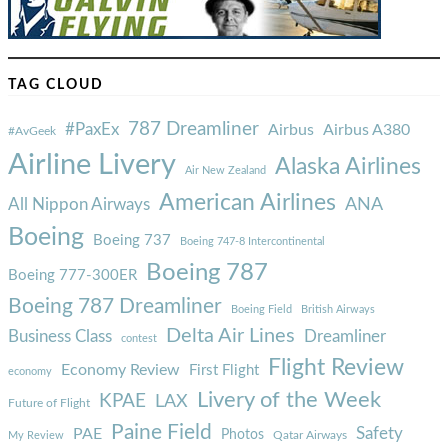
TAG CLOUD
787 Dreamliner
#PaxEx
Airbus
Airbus A380
#AvGeek
Airline Livery
Alaska Airlines
Air New Zealand
American Airlines
ANA
All Nippon Airways
Boeing
Boeing 737
Boeing 747-8 Intercontinental
Boeing 787
Boeing 777-300ER
Boeing 787 Dreamliner
Boeing Field
British Airways
Delta Air Lines
Business Class
Dreamliner
contest
Flight Review
Economy Review
First Flight
economy
Livery of the Week
KPAE
LAX
Future of Flight
Paine Field
Safety
PAE
Photos
Qatar Airways
My Review