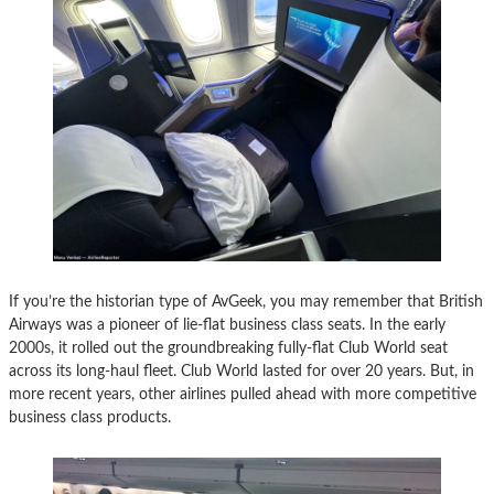
If you’re the historian type of AvGeek, you may remember that British
Airways was a pioneer of lie-flat business class seats. In the early
2000s, it rolled out the groundbreaking fully-flat Club World seat
across its long-haul fleet. Club World lasted for over 20 years. But, in
more recent years, other airlines pulled ahead with more competitive
business class products.