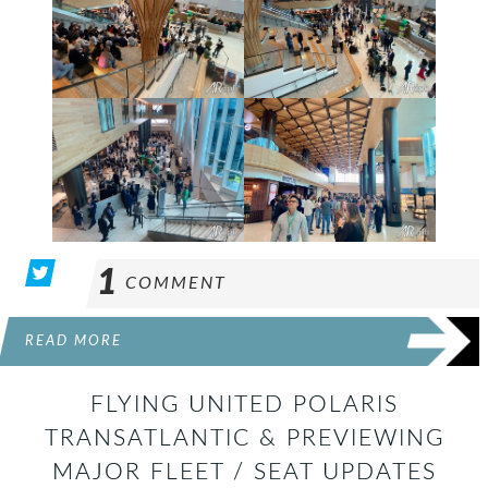
1
COMMENT
READ MORE
FLYING UNITED POLARIS
TRANSATLANTIC & PREVIEWING
MAJOR FLEET / SEAT UPDATES