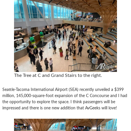
The Tree at C and Grand Stairs to the right.
Seattle-Tacoma International Airport (SEA) recently unveiled a $399
million, 145,000-square-foot expansion of the C Concourse and I had
the opportunity to explore the space. I think passengers will be
impressed and there is one new addition that AvGeeks will love!