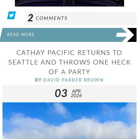
2
COMMENTS
READ MORE
CATHAY PACIFIC RETURNS TO
SEATTLE AND THROWS ONE HECK
OF A PARTY
BY
DAVID PARKER BROWN
03
APR
2026