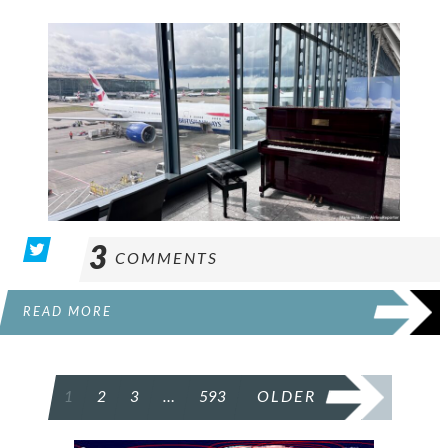
3
COMMENTS
READ MORE
POSTS
1
2
3
…
593
OLDER
PAGINATION