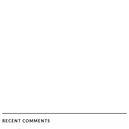
RECENT COMMENTS