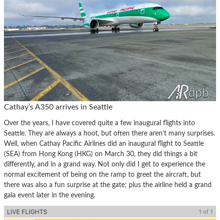
Cathay’s A350 arrives in Seattle
Over the years, I have covered quite a few inaugural flights into
Seattle. They are always a hoot, but often there aren’t many surprises.
Well, when Cathay Pacific Airlines did an inaugural flight to Seattle
(SEA) from Hong Kong (HKG) on March 30, they did things a bit
differently, and in a grand way. Not only did I get to experience the
normal excitement of being on the ramp to greet the aircraft, but
there was also a fun surprise at the gate; plus the airline held a grand
gala event later in the evening.