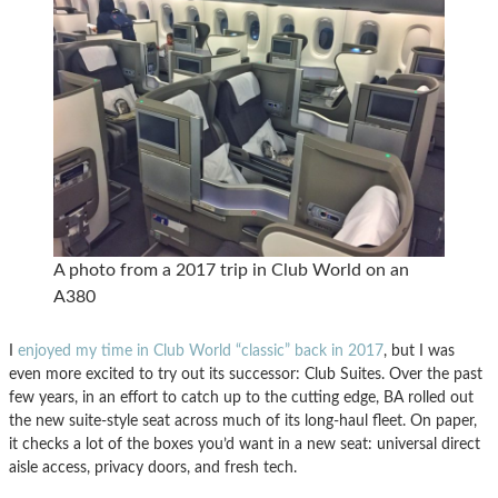
A photo from a 2017 trip in Club World on an
A380
I
enjoyed my time in Club World “classic” back in 2017
, but I was
even more excited to try out its successor: Club Suites. Over the past
few years, in an effort to catch up to the cutting edge, BA rolled out
the new suite-style seat across much of its long-haul fleet. On paper,
it checks a lot of the boxes you’d want in a new seat: universal direct
aisle access, privacy doors, and fresh tech.