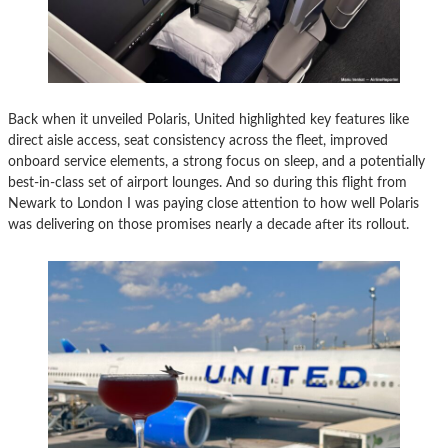
Back when it unveiled Polaris, United highlighted key features like
direct aisle access, seat consistency across the fleet, improved
onboard service elements, a strong focus on sleep, and a potentially
best-in-class set of airport lounges. And so during this flight from
Newark to London I was paying close attention to how well Polaris
was delivering on those promises nearly a decade after its rollout.