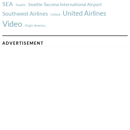
SEA
Seattle-Tacoma International Airport
Seattle
United Airlines
Southwest Airlines
United
Video
Virgin America
ADVERTISEMENT