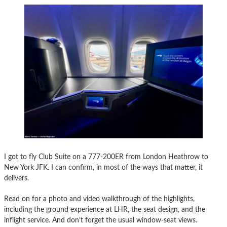
I got to fly Club Suite on a 777-200ER from London Heathrow to
New York JFK. I can confirm, in most of the ways that matter, it
delivers.
Read on for a photo and video walkthrough of the highlights,
including the ground experience at LHR, the seat design, and the
inflight service. And don’t forget the usual window-seat views.