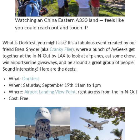
Watching an China Eastern A330 land — feels like
you could reach out and touch it!
What is Dorkfest, you might ask? It’s a fabulous event created by our
friend Brett Snyder (aka
Cranky Flier
), where a bunch of AvGeeks get
together at the In-N-Out by LAX to look at airplanes, eat some chow,
win airport/airline giveaways, and be around a great group of people.
Sound interesting? Here are the deets:
What:
Dorkfest
When: Saturday, September 19th 11am to 1pm
Where:
Airport Landing View Point
, right across from the In-N-Out
Cost: Free