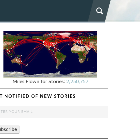
Miles Flown for Stories:
2,250,757
T NOTIFIED OF NEW STORIES