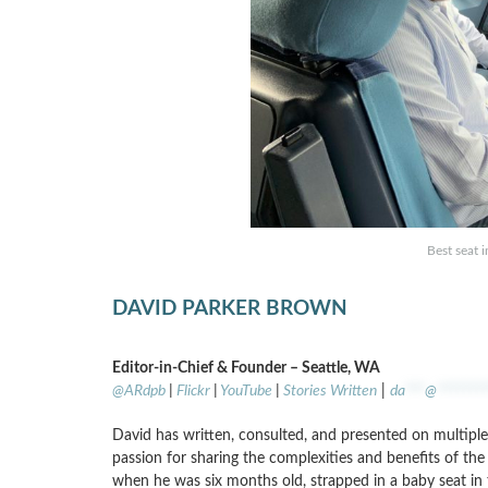
Best seat 
DAVID PARKER BROWN
Editor-in-Chief & Founder – Seattle, WA
@ARdpb
|
Flickr
|
YouTube
|
Stories Written
|
da
***
@
*******
David has written, consulted, and presented on multiple 
passion for sharing the complexities and benefits of the a
when he was six months old, strapped in a baby seat in