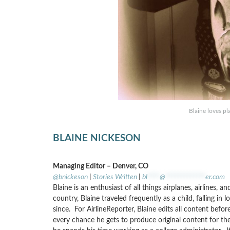
Blaine loves pl
BLAINE NICKESON
Managing Editor – Denver, CO
@bnickeson
|
Stories Written
|
bl
****
@
*************
er.com
Blaine is an enthusiast of all things airplanes, airlines, 
country, Blaine traveled frequently as a child, falling in
since. For AirlineReporter, Blaine edits all content befo
every chance he gets to produce original content for the