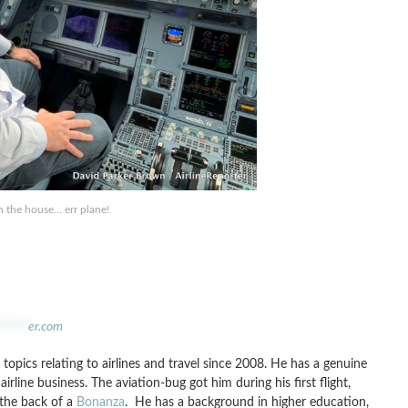
in the house… err plane!
******
er.com
topics relating to airlines and travel since 2008. He has a genuine
irline business. The aviation-bug got him during his first flight,
 the back of a
Bonanza
. He has a background in higher education,