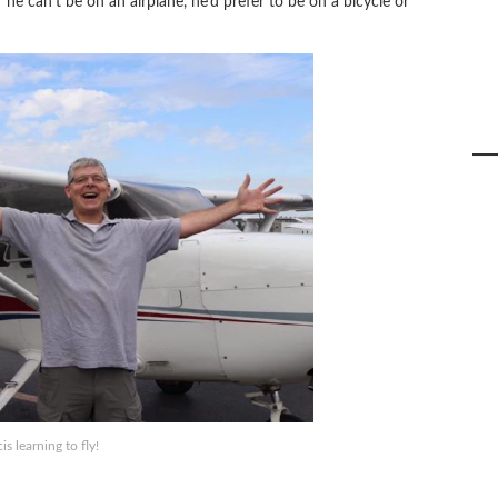
 he can’t be on an airplane, he’d prefer to be on a bicycle or
is learning to fly!