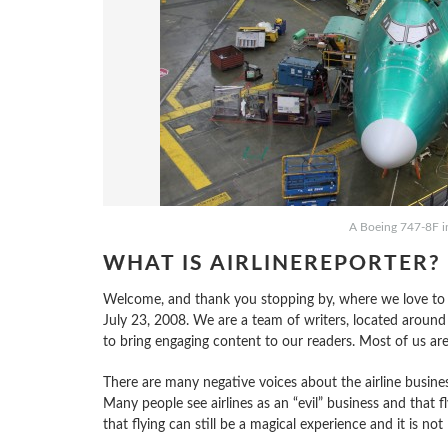
A Boeing 747-8F in
WHAT IS AIRLINEREPORTER?
Welcome, and thank you stopping by, where we love to sha
July 23, 2008. We are a team of writers, located around
to bring engaging content to our readers. Most of us ar
There are many negative voices about the airline busines
Many people see airlines as an “evil” business and that fly
that flying can still be a magical experience and it is not 