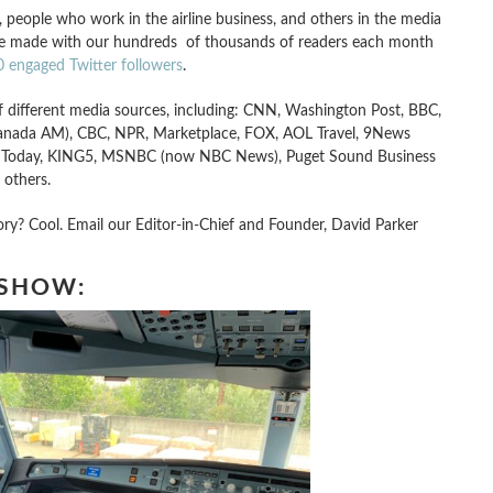
s, people who work in the airline business, and others in the media
ave made with our hundreds of thousands of readers each month
 engaged Twitter followers
.
 different media sources, including: CNN, Washington Post, BBC,
anada AM), CBC, NPR, Marketplace, FOX, AOL Travel, 9News
USA Today, KING5, MSNBC (now NBC News), Puget Sound Business
 others.
y? Cool. Email our Editor-in-Chief and Founder, David Parker
 SHOW: