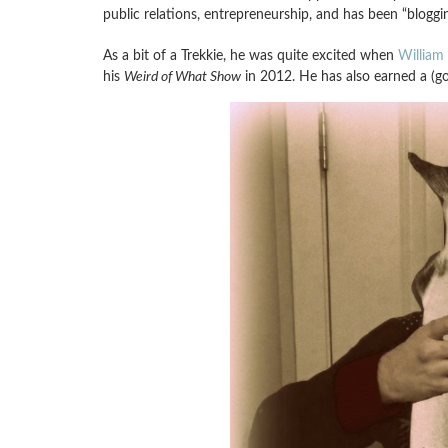
public relations, entrepreneurship, and has been “bloggi
As a bit of a Trekkie, he was quite excited when
William 
his
Weird of What Show
in 2012. He has also earned a (g