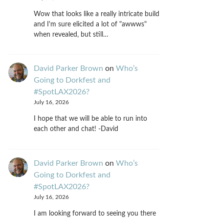
Wow that looks like a really intricate build
and I'm sure elicited a lot of "awwws"
when revealed, but still…
David Parker Brown
on
Who’s
Going to Dorkfest and
#SpotLAX2026?
July 16, 2026
I hope that we will be able to run into
each other and chat! -David
David Parker Brown
on
Who’s
Going to Dorkfest and
#SpotLAX2026?
July 16, 2026
I am looking forward to seeing you there