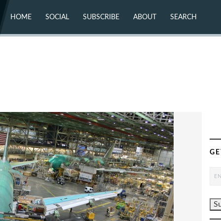
HOME
SOCIAL
SUBSCRIBE
ABOUT
SEARCH
X (TWITTER)
ABOUT
MASTODON
CONTACT
FACEBOOK
INSTAGRAM
BLUESKY
YOUTUBE
FLICKR
GE