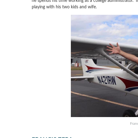
he spends his time working as a college administrator. If
playing with his two kids and wife.
Franc