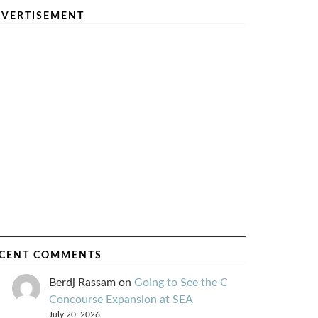
VERTISEMENT
CENT COMMENTS
Berdj Rassam
on
Going to See the C
Concourse Expansion at SEA
July 20, 2026