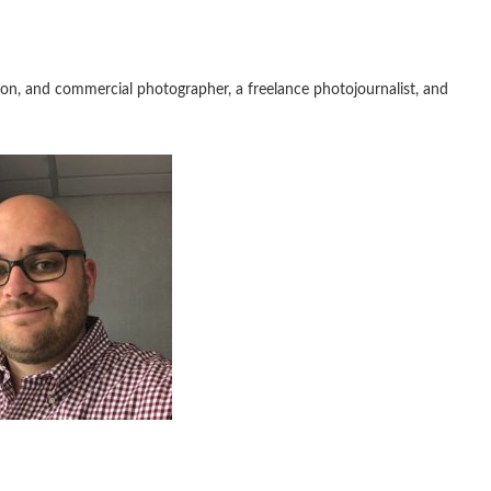
iation, and commercial photographer, a freelance photojournalist, and