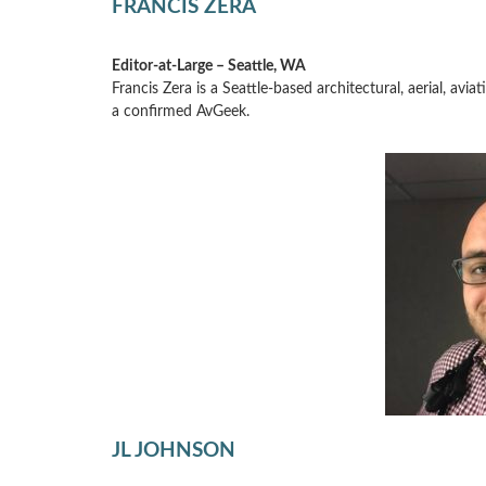
FRANCIS ZERA
Editor-at-Large – Seattle, WA
Francis Zera is a Seattle-based architectural, aerial, av
a confirmed AvGeek.
JL JOHNSON