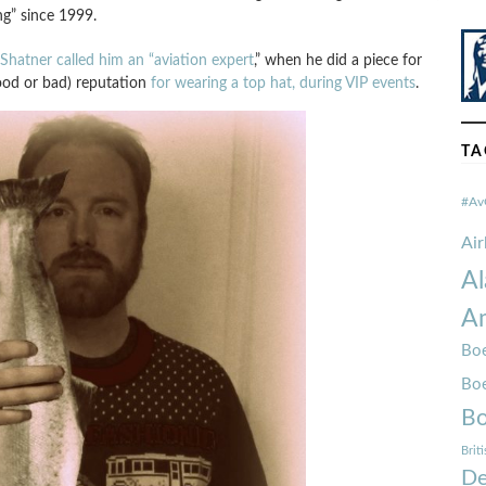
ng” since 1999.
Shatner called him an “aviation expert
,” when he did a piece for
ood or bad) reputation
for wearing a top hat, during VIP events
.
TA
#Av
Ai
Al
Am
Boe
Bo
Bo
Brit
De