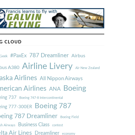
G CLOUD
787 Dreamliner
#PaxEx
Airbus
Geek
Airline Livery
rbus A380
Air New Zealand
aska Airlines
All Nippon Airways
Boeing
erican Airlines
ANA
ing 737
Boeing 747-8 Intercontinental
Boeing 787
eing 777-300ER
eing 787 Dreamliner
Boeing Field
Business Class
ish Airways
contest
lta Air Lines
Dreamliner
economy