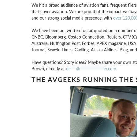
We hit a broad audience of aviation fans, frequent flier
that cover aviation. We are proud of the impact we h
and our strong social media presence, with
over 120,000
We have been on, written for, or quoted on a number of
CNBC, Bloomberg, Costco Connection, Reuters, CTV (C
Australia, Huffington Post, Forbes, APEX magazine, 
Journal, Seattle Times, Gadling, Alaska Airlines’ Blog, and
Have questions? Story ideas? Maybe share your own stor
Brown, directly at
da
***
@
*************
er.com
.
THE AVGEEKS RUNNING THE