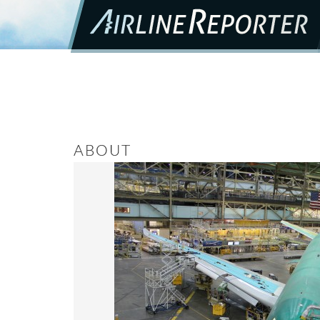
ABOUT