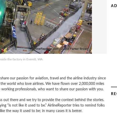
AD
side the factory in Everett, WA
re our passion for aviation, travel and the airline industry since
 the world who love airlines. We have flown over 2,000,000 miles
e working professionals, who want to share our passion with you.
RE
s out there and we try to provide the context behind the stories.
ing “is not like it used to be.” AirlineReporter tries to remind folks
like the way it used to be; in many cases it is better.