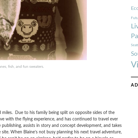
Ec
Futu
Li
Pa
Seat
So
V
anes, fish, and fun sweaters.
AD
and miles. Due to his family being split on opposite sides of the
 love with the flying experience, and has continued to travel ever
re publishing, assists in story and concept development, and takes
 site. When Blaine’s not busy planning his next travel adventure,