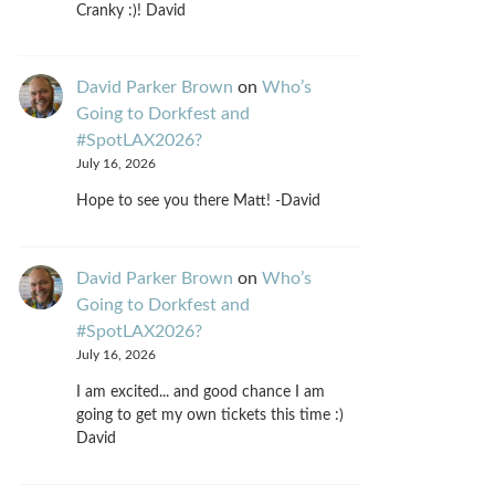
Cranky :)! David
David Parker Brown
on
Who’s
Going to Dorkfest and
#SpotLAX2026?
July 16, 2026
Hope to see you there Matt! -David
David Parker Brown
on
Who’s
Going to Dorkfest and
#SpotLAX2026?
July 16, 2026
I am excited... and good chance I am
going to get my own tickets this time :)
David