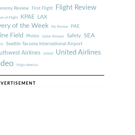
Flight Review
onomy Review
First Flight
KPAE
LAX
re of Flight
very of the Week
PAE
My Review
ine Field
SEA
Safety
Photos
Qatar Airways
Seattle-Tacoma International Airport
tle
United Airlines
uthwest Airlines
United
ideo
Virgin America
VERTISEMENT