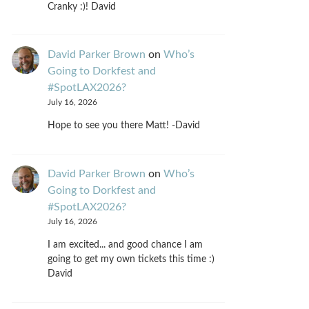
Cranky :)! David
David Parker Brown
on
Who’s
Going to Dorkfest and
#SpotLAX2026?
July 16, 2026
Hope to see you there Matt! -David
David Parker Brown
on
Who’s
Going to Dorkfest and
#SpotLAX2026?
July 16, 2026
I am excited... and good chance I am
going to get my own tickets this time :)
David