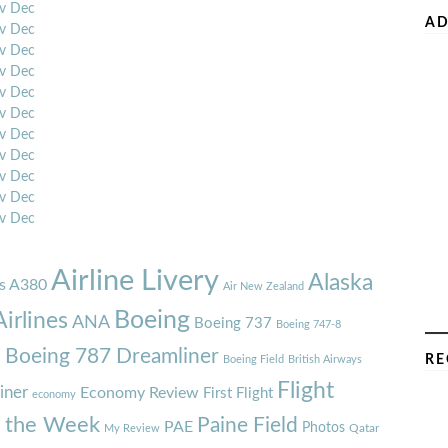
v
Dec
AD
v
Dec
v
Dec
v
Dec
v
Dec
v
Dec
v
Dec
v
Dec
v
Dec
v
Dec
v
Dec
Airline Livery
Alaska
s A380
Air New Zealand
Boeing
irlines
ANA
Boeing 737
Boeing 747-8
7
Boeing 787 Dreamliner
RE
Boeing Field
British Airways
Flight
iner
Economy Review
First Flight
economy
f the Week
Paine Field
PAE
Photos
Qatar
My Review