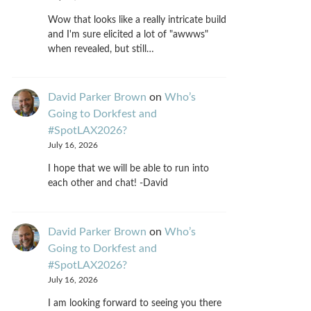
Wow that looks like a really intricate build
and I'm sure elicited a lot of "awwws"
when revealed, but still…
David Parker Brown
on
Who’s
Going to Dorkfest and
#SpotLAX2026?
July 16, 2026
I hope that we will be able to run into
each other and chat! -David
David Parker Brown
on
Who’s
Going to Dorkfest and
#SpotLAX2026?
July 16, 2026
I am looking forward to seeing you there