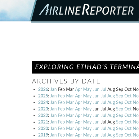
EXPLORING ETIHAD’S TERMINA
ARCHIVES BY DATE
2026
:
Jan
Feb
Mar
Apr
May
Jun
Jul
Aug
Sep
Oct
No
2025
:
Jan
Feb
Mar
Apr
May
Jun
Jul
Aug
Sep
Oct
No
2024
:
Jan
Feb
Mar
Apr
May
Jun
Jul
Aug
Sep
Oct
No
2023
:
Jan
Feb
Mar
Apr
May
Jun
Jul
Aug
Sep
Oct
No
2022
:
Jan
Feb
Mar
Apr
May
Jun
Jul
Aug
Sep
Oct
No
2021
:
Jan
Feb
Mar
Apr
May
Jun
Jul
Aug
Sep
Oct
No
2020
:
Jan
Feb
Mar
Apr
May
Jun
Jul
Aug
Sep
Oct
No
2019
:
Jan
Feb
Mar
Apr
May
Jun
Jul
Aug
Sep
Oct
No