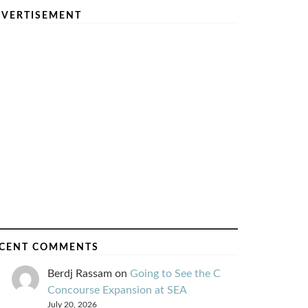
VERTISEMENT
CENT COMMENTS
Berdj Rassam
on
Going to See the C
Concourse Expansion at SEA
July 20, 2026