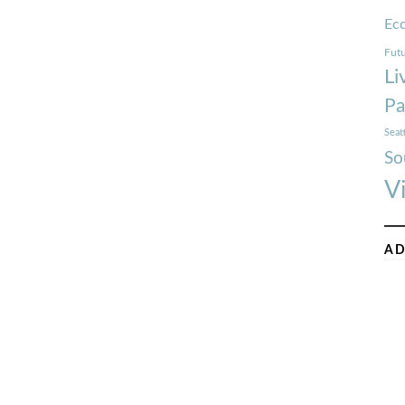
Ec
Futu
Li
Pa
Seat
So
V
AD