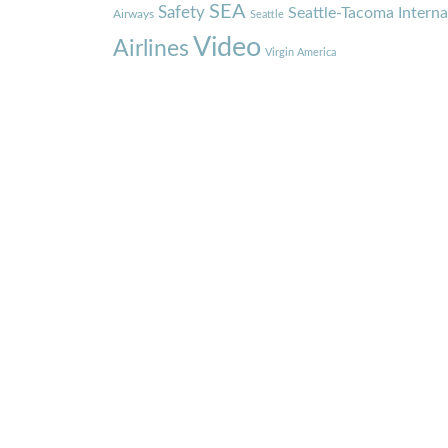
SEA
Safety
Seattle-Tacoma Interna
Airways
Seattle
Video
Airlines
Virgin America