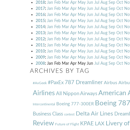
2018
:
Jan
Feb
Mar
Apr
May
Jun
Jul
Aug
Sep
Oct
No
2017
:
Jan
Feb
Mar
Apr
May
Jun
Jul
Aug
Sep
Oct
No
2016
:
Jan
Feb
Mar
Apr
May
Jun
Jul
Aug
Sep
Oct
No
2015
:
Jan
Feb
Mar
Apr
May
Jun
Jul
Aug
Sep
Oct
No
2014
:
Jan
Feb
Mar
Apr
May
Jun
Jul
Aug
Sep
Oct
No
2013
:
Jan
Feb
Mar
Apr
May
Jun
Jul
Aug
Sep
Oct
No
2012
:
Jan
Feb
Mar
Apr
May
Jun
Jul
Aug
Sep
Oct
No
2011
:
Jan
Feb
Mar
Apr
May
Jun
Jul
Aug
Sep
Oct
No
2010
:
Jan
Feb
Mar
Apr
May
Jun
Jul
Aug
Sep
Oct
No
2009
:
Jan
Feb
Mar
Apr
May
Jun
Jul
Aug
Sep
Oct
No
2008
:
Jan
Feb
Mar
Apr
May
Jun
Jul
Aug
Sep
Oct
No
ARCHIVES BY TAG
787 Dreamliner
#PaxEx
Airbus
Airbu
#AvGeek
Airlines
American A
All Nippon Airways
Boeing 78
Boeing 777-300ER
Intercontinental
Delta Air Lines
Business Class
Dreaml
contest
Review
Livery o
KPAE
LAX
Future of Flight