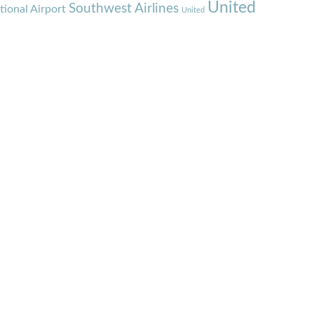
United
Southwest Airlines
tional Airport
United