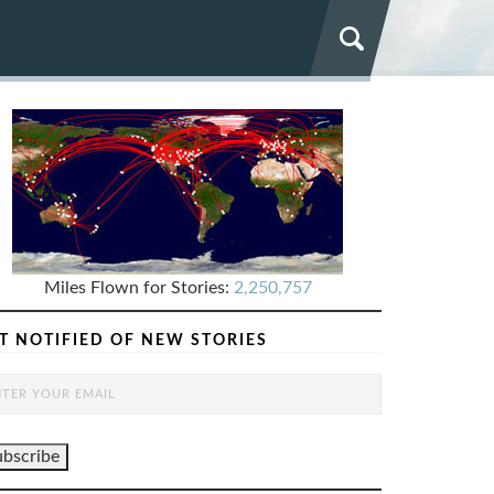
Miles Flown for Stories:
2,250,757
T NOTIFIED OF NEW STORIES