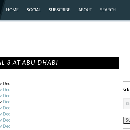
HOME
SOCIAL
SUBSCRIBE
ABOUT
SEARCH
X (TWITTER)
ABOUT
MASTODON
CONTACT
FACEBOOK
INSTAGRAM
BLUESKY
YOUTUBE
FLICKR
L 3 AT ABU DHABI
v
Dec
GE
v
Dec
v
Dec
v
Dec
v
Dec
v
Dec
v
Dec
v
Dec