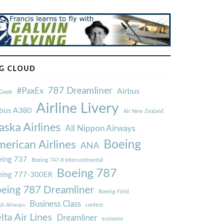
G CLOUD
787 Dreamliner
#PaxEx
Airbus
Geek
Airline Livery
rbus A380
Air New Zealand
aska Airlines
All Nippon Airways
Boeing
erican Airlines
ANA
ing 737
Boeing 747-8 Intercontinental
Boeing 787
eing 777-300ER
eing 787 Dreamliner
Boeing Field
Business Class
ish Airways
contest
lta Air Lines
Dreamliner
economy