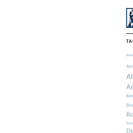
TA
#Av
Ai
Al
Am
Boe
Bo
Bo
Brit
De