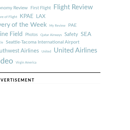
Flight Review
onomy Review
First Flight
KPAE
LAX
re of Flight
very of the Week
PAE
My Review
ine Field
SEA
Safety
Photos
Qatar Airways
Seattle-Tacoma International Airport
tle
United Airlines
uthwest Airlines
United
ideo
Virgin America
VERTISEMENT