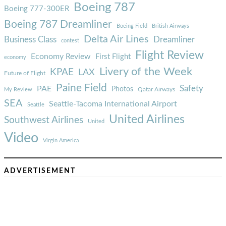
Boeing 787
Boeing 777-300ER
Boeing 787 Dreamliner
Boeing Field
British Airways
Delta Air Lines
Business Class
Dreamliner
contest
Flight Review
Economy Review
First Flight
economy
Livery of the Week
KPAE
LAX
Future of Flight
Paine Field
Safety
PAE
Photos
Qatar Airways
My Review
SEA
Seattle-Tacoma International Airport
Seattle
United Airlines
Southwest Airlines
United
Video
Virgin America
ADVERTISEMENT