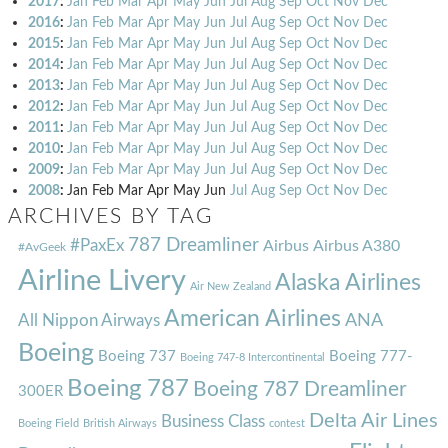
2017
:
Jan
Feb
Mar
Apr
May
Jun
Jul
Aug
Sep
Oct
Nov
Dec
2016
:
Jan
Feb
Mar
Apr
May
Jun
Jul
Aug
Sep
Oct
Nov
Dec
2015
:
Jan
Feb
Mar
Apr
May
Jun
Jul
Aug
Sep
Oct
Nov
Dec
2014
:
Jan
Feb
Mar
Apr
May
Jun
Jul
Aug
Sep
Oct
Nov
Dec
2013
:
Jan
Feb
Mar
Apr
May
Jun
Jul
Aug
Sep
Oct
Nov
Dec
2012
:
Jan
Feb
Mar
Apr
May
Jun
Jul
Aug
Sep
Oct
Nov
Dec
2011
:
Jan
Feb
Mar
Apr
May
Jun
Jul
Aug
Sep
Oct
Nov
Dec
2010
:
Jan
Feb
Mar
Apr
May
Jun
Jul
Aug
Sep
Oct
Nov
Dec
2009
:
Jan
Feb
Mar
Apr
May
Jun
Jul
Aug
Sep
Oct
Nov
Dec
2008
:
Jan
Feb
Mar
Apr
May
Jun
Jul
Aug
Sep
Oct
Nov
Dec
ARCHIVES BY TAG
787 Dreamliner
#PaxEx
Airbus
Airbus A380
#AvGeek
Airline Livery
Alaska Airlines
Air New Zealand
American Airlines
ANA
All Nippon Airways
Boeing
Boeing 737
Boeing 777-
Boeing 747-8 Intercontinental
Boeing 787
Boeing 787 Dreamliner
300ER
Delta Air Lines
Business Class
Boeing Field
British Airways
contest