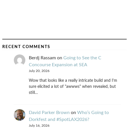
RECENT COMMENTS
Berdj Rassam
on
Going to See the C
Concourse Expansion at SEA
July 20, 2026
Wow that looks like a really intricate build and I'm
sure elicited a lot of "awwws" when revealed, but
still…
David Parker Brown
on
Who’s Going to
Dorkfest and #SpotLAX2026?
July 16, 2026