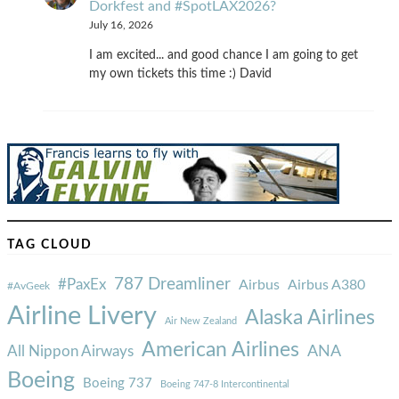
Dorkfest and #SpotLAX2026?
July 16, 2026
I am excited... and good chance I am going to get
my own tickets this time :) David
TAG CLOUD
787 Dreamliner
#PaxEx
Airbus
Airbus A380
#AvGeek
Airline Livery
Alaska Airlines
Air New Zealand
American Airlines
ANA
All Nippon Airways
Boeing
Boeing 737
Boeing 747-8 Intercontinental