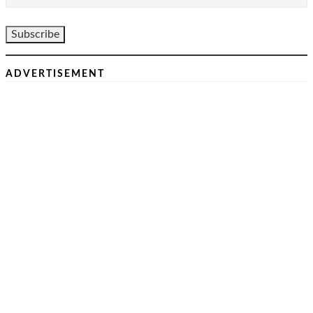
ADVERTISEMENT