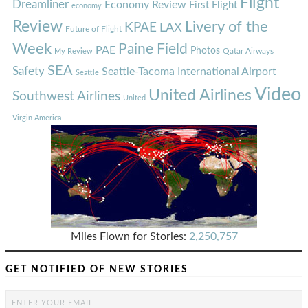
Flight
Dreamliner
Economy Review
First Flight
economy
Review
Livery of the
KPAE
LAX
Future of Flight
Week
Paine Field
PAE
Photos
Qatar Airways
My Review
SEA
Safety
Seattle-Tacoma International Airport
Seattle
Video
United Airlines
Southwest Airlines
United
Virgin America
Miles Flown for Stories:
2,250,757
GET NOTIFIED OF NEW STORIES