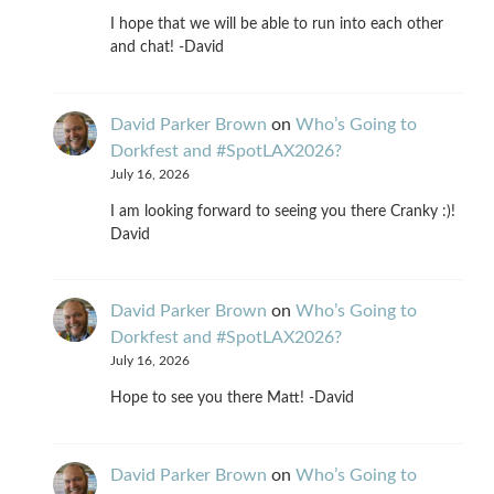
I hope that we will be able to run into each other
and chat! -David
David Parker Brown
on
Who’s Going to
Dorkfest and #SpotLAX2026?
July 16, 2026
I am looking forward to seeing you there Cranky :)!
David
David Parker Brown
on
Who’s Going to
Dorkfest and #SpotLAX2026?
July 16, 2026
Hope to see you there Matt! -David
David Parker Brown
on
Who’s Going to