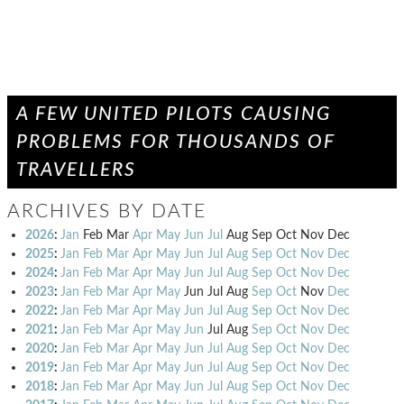
A FEW UNITED PILOTS CAUSING
PROBLEMS FOR THOUSANDS OF
TRAVELLERS
ARCHIVES BY DATE
2026
:
Jan
Feb
Mar
Apr
May
Jun
Jul
Aug
Sep
Oct
Nov
Dec
2025
:
Jan
Feb
Mar
Apr
May
Jun
Jul
Aug
Sep
Oct
Nov
Dec
2024
:
Jan
Feb
Mar
Apr
May
Jun
Jul
Aug
Sep
Oct
Nov
Dec
2023
:
Jan
Feb
Mar
Apr
May
Jun
Jul
Aug
Sep
Oct
Nov
Dec
2022
:
Jan
Feb
Mar
Apr
May
Jun
Jul
Aug
Sep
Oct
Nov
Dec
2021
:
Jan
Feb
Mar
Apr
May
Jun
Jul
Aug
Sep
Oct
Nov
Dec
2020
:
Jan
Feb
Mar
Apr
May
Jun
Jul
Aug
Sep
Oct
Nov
Dec
2019
:
Jan
Feb
Mar
Apr
May
Jun
Jul
Aug
Sep
Oct
Nov
Dec
2018
:
Jan
Feb
Mar
Apr
May
Jun
Jul
Aug
Sep
Oct
Nov
Dec