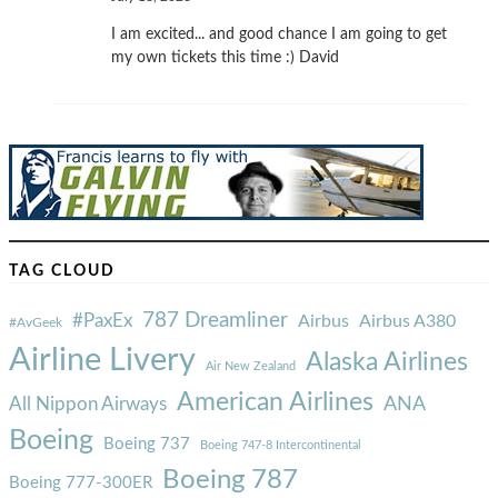
I am excited... and good chance I am going to get
my own tickets this time :) David
TAG CLOUD
787 Dreamliner
#PaxEx
Airbus
Airbus A380
#AvGeek
Airline Livery
Alaska Airlines
Air New Zealand
American Airlines
ANA
All Nippon Airways
Boeing
Boeing 737
Boeing 747-8 Intercontinental
Boeing 787
Boeing 777-300ER