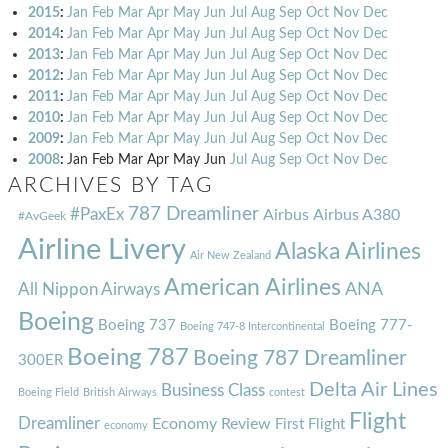
2015
:
Jan
Feb
Mar
Apr
May
Jun
Jul
Aug
Sep
Oct
Nov
Dec
2014
:
Jan
Feb
Mar
Apr
May
Jun
Jul
Aug
Sep
Oct
Nov
Dec
2013
:
Jan
Feb
Mar
Apr
May
Jun
Jul
Aug
Sep
Oct
Nov
Dec
2012
:
Jan
Feb
Mar
Apr
May
Jun
Jul
Aug
Sep
Oct
Nov
Dec
2011
:
Jan
Feb
Mar
Apr
May
Jun
Jul
Aug
Sep
Oct
Nov
Dec
2010
:
Jan
Feb
Mar
Apr
May
Jun
Jul
Aug
Sep
Oct
Nov
Dec
2009
:
Jan
Feb
Mar
Apr
May
Jun
Jul
Aug
Sep
Oct
Nov
Dec
2008
:
Jan
Feb
Mar
Apr
May
Jun
Jul
Aug
Sep
Oct
Nov
Dec
ARCHIVES BY TAG
787 Dreamliner
#PaxEx
Airbus
Airbus A380
#AvGeek
Airline Livery
Alaska Airlines
Air New Zealand
American Airlines
ANA
All Nippon Airways
Boeing
Boeing 737
Boeing 777-
Boeing 747-8 Intercontinental
Boeing 787
Boeing 787 Dreamliner
300ER
Delta Air Lines
Business Class
Boeing Field
British Airways
contest
Flight
Dreamliner
Economy Review
First Flight
economy