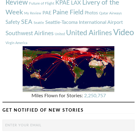
Review
Livery of the
KPAE
LAX
Future of Flight
Week
Paine Field
PAE
Photos
Qatar Airways
My Review
SEA
Safety
Seattle-Tacoma International Airport
Seattle
Video
United Airlines
Southwest Airlines
United
Virgin America
Miles Flown for Stories:
2,250,757
GET NOTIFIED OF NEW STORIES