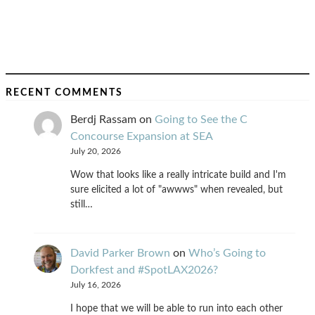
RECENT COMMENTS
Berdj Rassam
on
Going to See the C
Concourse Expansion at SEA
July 20, 2026
Wow that looks like a really intricate build and I'm
sure elicited a lot of "awwws" when revealed, but
still…
David Parker Brown
on
Who’s Going to
Dorkfest and #SpotLAX2026?
July 16, 2026
I hope that we will be able to run into each other