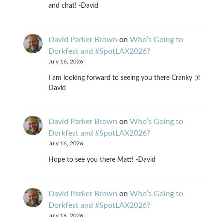
and chat! -David
David Parker Brown
on
Who’s Going to
Dorkfest and #SpotLAX2026?
July 16, 2026
I am looking forward to seeing you there Cranky :)!
David
David Parker Brown
on
Who’s Going to
Dorkfest and #SpotLAX2026?
July 16, 2026
Hope to see you there Matt! -David
David Parker Brown
on
Who’s Going to
Dorkfest and #SpotLAX2026?
July 16, 2026