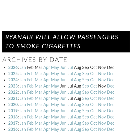
RYANAIR WILL ALLOW PASSENGERS
TO SMOKE CIGARETTES
ARCHIVES BY DATE
2026
:
Jan
Feb
Mar
Apr
May
Jun
Jul
Aug
Sep
Oct
Nov
Dec
2025
:
Jan
Feb
Mar
Apr
May
Jun
Jul
Aug
Sep
Oct
Nov
Dec
2024
:
Jan
Feb
Mar
Apr
May
Jun
Jul
Aug
Sep
Oct
Nov
Dec
2023
:
Jan
Feb
Mar
Apr
May
Jun
Jul
Aug
Sep
Oct
Nov
Dec
2022
:
Jan
Feb
Mar
Apr
May
Jun
Jul
Aug
Sep
Oct
Nov
Dec
2021
:
Jan
Feb
Mar
Apr
May
Jun
Jul
Aug
Sep
Oct
Nov
Dec
2020
:
Jan
Feb
Mar
Apr
May
Jun
Jul
Aug
Sep
Oct
Nov
Dec
2019
:
Jan
Feb
Mar
Apr
May
Jun
Jul
Aug
Sep
Oct
Nov
Dec
2018
:
Jan
Feb
Mar
Apr
May
Jun
Jul
Aug
Sep
Oct
Nov
Dec
2017
:
Jan
Feb
Mar
Apr
May
Jun
Jul
Aug
Sep
Oct
Nov
Dec
2016
:
Jan
Feb
Mar
Apr
May
Jun
Jul
Aug
Sep
Oct
Nov
Dec