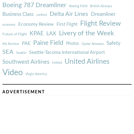
Boeing 787 Dreamliner
Boeing Field
British Airways
Delta Air Lines
Business Class
Dreamliner
contest
Flight Review
Economy Review
First Flight
economy
Livery of the Week
KPAE
LAX
Future of Flight
Paine Field
Safety
PAE
Photos
Qatar Airways
My Review
SEA
Seattle-Tacoma International Airport
Seattle
United Airlines
Southwest Airlines
United
Video
Virgin America
ADVERTISEMENT