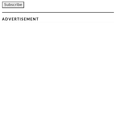
ADVERTISEMENT