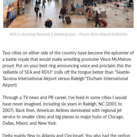
RDU’s stunning Terminal 2 ticketing area – Photo: RDU Airport Authority
Two cities on either side of the country have become the epicenter of
a battle royale that would make wrestling promoter Vince McMahon
proud. Put on your best ring announcing voice and proclaim this the
’œBattle of SEA and RDU!’ (rolls off the tongue better than “Seattle-
Tacoma International Airport versus Raleigh’“Durham International
Airport)
Through a TV news and PR career, I’ve lived in some cities I would
have never imagined, including six years in Raleigh, NC (2001 to
2007). Back then, American Airlines dominated with regional jet
service to smaller cities and big planes to major hubs of Chicago,
Dallas, Miami, and New York.
Delta mainly flew to Atlanta and Cincinnati. You also had the option