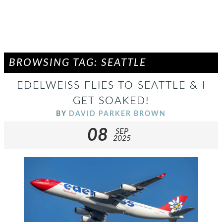
BROWSING TAG: SEATTLE
EDELWEISS FLIES TO SEATTLE & I
GET SOAKED!
BY
DAVID PARKER BROWN
08
SEP
2025