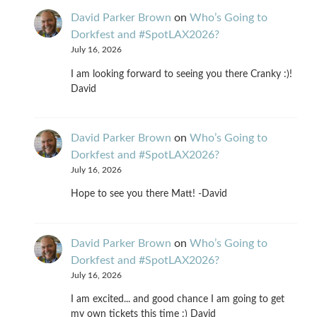
David Parker Brown
on
Who’s Going to
Dorkfest and #SpotLAX2026?
July 16, 2026
I am looking forward to seeing you there Cranky :)!
David
David Parker Brown
on
Who’s Going to
Dorkfest and #SpotLAX2026?
July 16, 2026
Hope to see you there Matt! -David
David Parker Brown
on
Who’s Going to
Dorkfest and #SpotLAX2026?
July 16, 2026
I am excited... and good chance I am going to get
my own tickets this time :) David