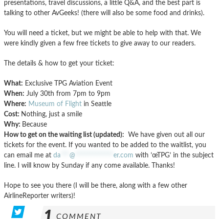
presentations, travel discussions, a little Q&A, and the best part is
talking to other AvGeeks! (there will also be some food and drinks).
You will need a ticket, but we might be able to help with that. We
were kindly given a few free tickets to give away to our readers.
The details & how to get your ticket:
What:
Exclusive TPG Aviation Event
When:
July 30th from 7pm to 9pm
Where:
Museum of Flight
in Seattle
Cost:
Nothing, just a smile
Why:
Because
How to get on the waiting list (updated):
We have given out all our
tickets for the event. If you wanted to be added to the waitlist, you
can email me at
da
***
@
*************
er.com
with ’œTPG’ in the subject
line. I will know by Sunday if any come available. Thanks!
Hope to see you there (I will be there, along with a few other
AirlineReporter writers)!
1
COMMENT