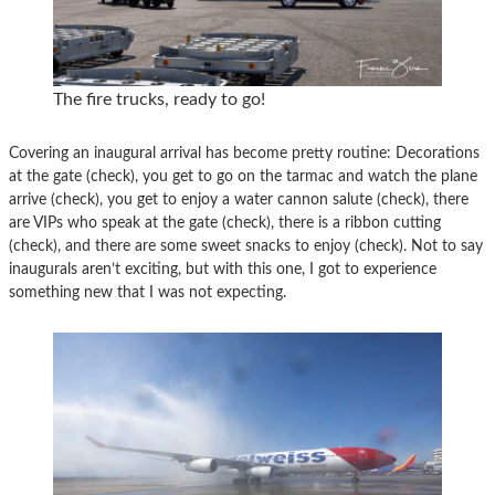
The fire trucks, ready to go!
Covering an inaugural arrival has become pretty routine: Decorations
at the gate (check), you get to go on the tarmac and watch the plane
arrive (check), you get to enjoy a water cannon salute (check), there
are VIPs who speak at the gate (check), there is a ribbon cutting
(check), and there are some sweet snacks to enjoy (check). Not to say
inaugurals aren’t exciting, but with this one, I got to experience
something new that I was not expecting.