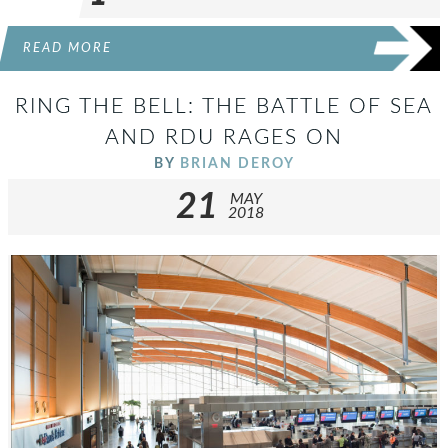
READ MORE
RING THE BELL: THE BATTLE OF SEA
AND RDU RAGES ON
BY
BRIAN DEROY
21
MAY
2018