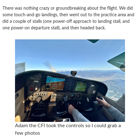
There was nothing crazy or groundbreaking about the flight. We did
some touch-and-go landings, then went out to the practice area and
did a couple of stalls (one power-off approach to landing stall, and
one power-on departure stall), and then headed back.
Adam the CFI took the controls so I could grab a
few photos