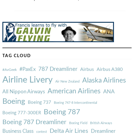
TAG CLOUD
787 Dreamliner
#PaxEx
Airbus
Airbus A380
#AvGeek
Airline Livery
Alaska Airlines
Air New Zealand
American Airlines
ANA
All Nippon Airways
Boeing
Boeing 737
Boeing 747-8 Intercontinental
Boeing 787
Boeing 777-300ER
Boeing 787 Dreamliner
Boeing Field
British Airways
Delta Air Lines
Business Class
Dreamliner
contest