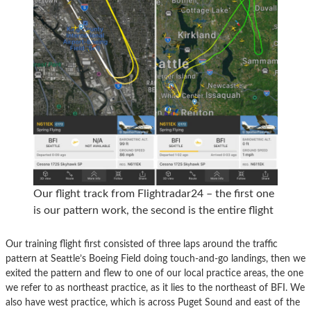
Our flight track from Flightradar24 – the first one
is our pattern work, the second is the entire flight
Our training flight first consisted of three laps around the traffic
pattern at Seattle’s Boeing Field doing touch-and-go landings, then we
exited the pattern and flew to one of our local practice areas, the one
we refer to as northeast practice, as it lies to the northeast of BFI. We
also have west practice, which is across Puget Sound and east of the