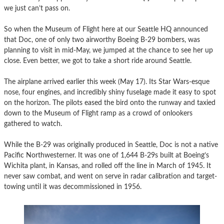
we just can’t pass on.
So when the Museum of Flight here at our Seattle HQ announced
that Doc, one of only two airworthy Boeing B-29 bombers, was
planning to visit in mid-May, we jumped at the chance to see her up
close. Even better, we got to take a short ride around Seattle.
The airplane arrived earlier this week (May 17). Its Star Wars-esque
nose, four engines, and incredibly shiny fuselage made it easy to spot
on the horizon. The pilots eased the bird onto the runway and taxied
down to the Museum of Flight ramp as a crowd of onlookers
gathered to watch.
While the B-29 was originally produced in Seattle, Doc is not a native
Pacific Northwesterner. It was one of 1,644 B-29s built at Boeing’s
Wichita plant, in Kansas, and rolled off the line in March of 1945. It
never saw combat, and went on serve in radar calibration and target-
towing until it was decommissioned in 1956.