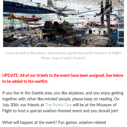
Come to look at the planes, stay to have a good time at the Museum of Flight!
Photo:
Sean O’Neill
| FlickrCC
UPDATE: All of our tickets to the event have been assigned. See below
to be added to the waitlist.
If you live in the Seattle area, you like airplanes, and you enjoy getting
together with other like-minded people, please keep on reading. On
July 30th, our friends at
The Points Guy
will be at the Museum of
Flight to host a special aviation-themed event and you should join!
What will happen at the event? Fun games, aviation-related