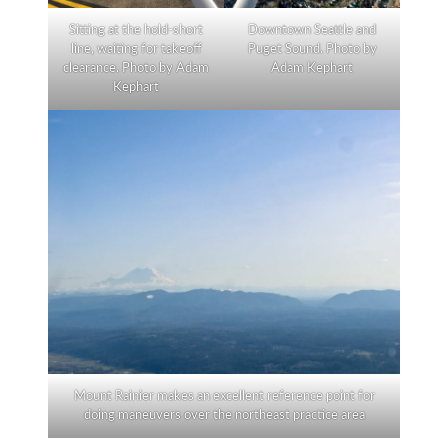
Sitting at the hold-short
Downtown Seattle and
line, waiting for takeoff
Puget Sound. Photo by
clearance. Photo by Adam
Adam Kephart
Kephart
Mount Rainier makes an excellent reference point for
doing maneuvers over the northeast practice area