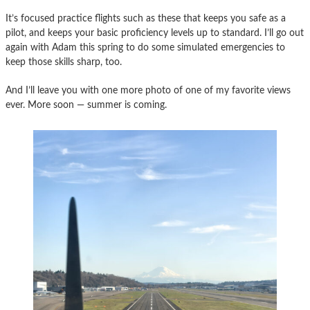
It’s focused practice flights such as these that keeps you safe as a
pilot, and keeps your basic proficiency levels up to standard. I’ll go out
again with Adam this spring to do some simulated emergencies to
keep those skills sharp, too.
And I’ll leave you with one more photo of one of my favorite views
ever. More soon — summer is coming.