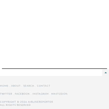
HOME
.
ABOUT
.
SEARCH
.
CONTACT
TWITTER
.
FACEBOOK
.
INSTAGRAM
.
MASTODON
COPYRIGHT © 2026 AIRLINEREPORTER
ALL RIGHTS RESERVED