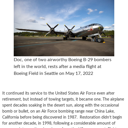
Doc, one of two airworthy Boeing B-29 bombers
left in the world, rests after a media flight at
Boeing Field in Seattle on May 17, 2022
It continued its service to the United States Air Force even after
retirement, but instead of towing targets, it became one. The airplane
spent decades soaking in the desert sun, along with the occasional
bomb or bullet, on an Air Force bombing range near China Lake,
California before being discovered in 1987. Restoration didn’t begin
for another decade, in 1998, following a considerable amount of