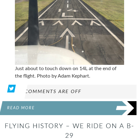
Just about to touch down on 14L at the end of
the flight. Photo by Adam Kephart.
COMMENTS ARE OFF
READ MORE
FLYING HISTORY – WE RIDE ON A B-
29