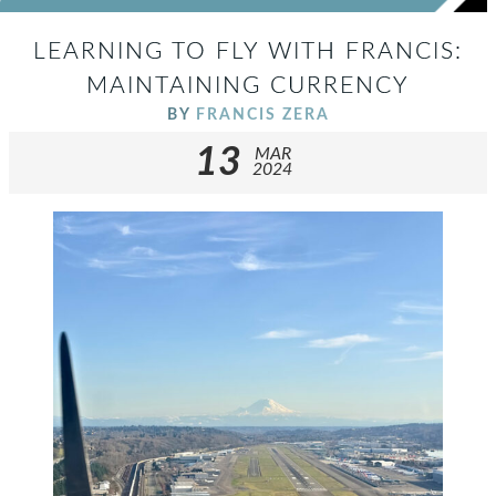
LEARNING TO FLY WITH FRANCIS:
MAINTAINING CURRENCY
BY
FRANCIS ZERA
13
MAR
2024