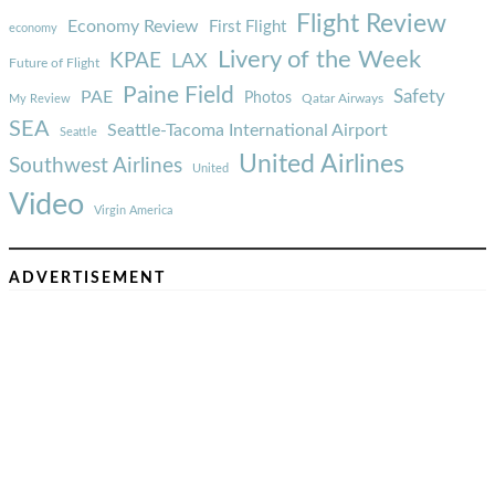
Flight Review
Economy Review
First Flight
economy
Livery of the Week
KPAE
LAX
Future of Flight
Paine Field
Safety
PAE
Photos
Qatar Airways
My Review
SEA
Seattle-Tacoma International Airport
Seattle
United Airlines
Southwest Airlines
United
Video
Virgin America
ADVERTISEMENT