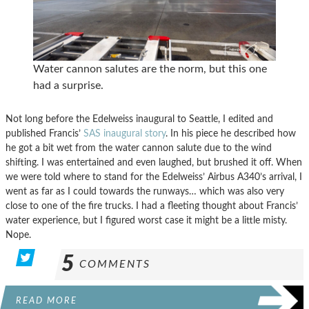
Water cannon salutes are the norm, but this one
had a surprise.
Not long before the Edelweiss inaugural to Seattle, I edited and
published Francis’
SAS inaugural story
. In his piece he described how
he got a bit wet from the water cannon salute due to the wind
shifting. I was entertained and even laughed, but brushed it off. When
we were told where to stand for the Edelweiss’ Airbus A340’s arrival, I
went as far as I could towards the runways… which was also very
close to one of the fire trucks. I had a fleeting thought about Francis’
water experience, but I figured worst case it might be a little misty.
Nope.
5
COMMENTS
READ MORE