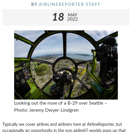
BY
AIRLINEREPORTER STAFF
18
MAY
2022
Looking out the nose of a B-29 over Seattle –
Photo: Jeremy Dwyer-Lindgren
Typically we cover airlines and airliners here at AirlineReporter, but
occasionally an opportunity in the non-airline[r] worlds pops up that