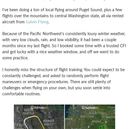
I’ve been doing a ton of local flying around Puget Sound, plus a few
flights over the mountains to central Washington state, all via rented
aircraft from
Galvin Flying
.
Because of the Pacific Northwest’s consistently lousy winter weather,
with very low clouds, rain, and low visibility, it had been a couple
months since my last flight. So I booked some time with a trusted CFI
and got lucky with a nice weather window, and off we went to do
some practice.
I honestly miss the structure of flight training. You could expect to be
constantly challenged, and asked to randomly perform flight
maneuvers or emergency procedures. There are still plenty of
challenges when flying on your own, but you soon settle into
comfortable routines.