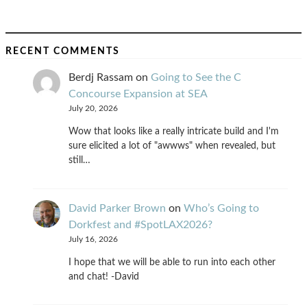
RECENT COMMENTS
Berdj Rassam
on
Going to See the C
Concourse Expansion at SEA
July 20, 2026
Wow that looks like a really intricate build and I'm
sure elicited a lot of "awwws" when revealed, but
still…
David Parker Brown
on
Who’s Going to
Dorkfest and #SpotLAX2026?
July 16, 2026
I hope that we will be able to run into each other
and chat! -David