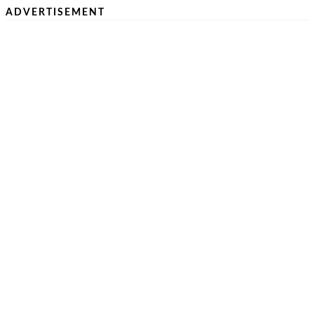
ADVERTISEMENT