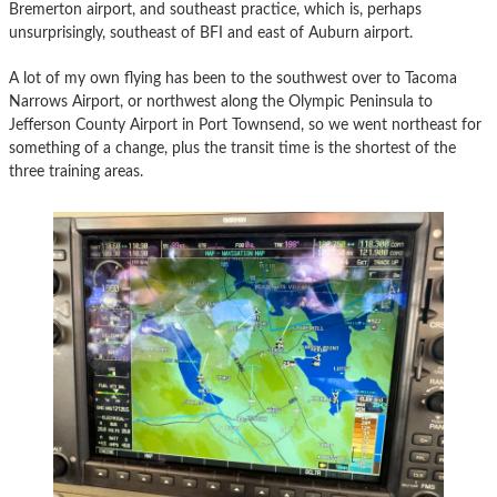
Bremerton airport, and southeast practice, which is, perhaps
unsurprisingly, southeast of BFI and east of Auburn airport.
A lot of my own flying has been to the southwest over to Tacoma
Narrows Airport, or northwest along the Olympic Peninsula to
Jefferson County Airport in Port Townsend, so we went northeast for
something of a change, plus the transit time is the shortest of the
three training areas.