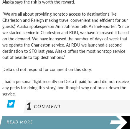
Alaska says the risk is worth the reward.
“We are all about providing nonstop access to destinations like
Charleston and Raleigh making travel convenient and efficient for our
guests,” Alaska spokesperson Ann Johnson tells AirlineReporter. “Since
we started service in Charleston and RDU, we have increased it based
on the demand. We have increased the number of days of week that
we operate the Charleston service. At RDU we launched a second
destination to SFO last year. Alaska offers the most nonstop service
out of Seattle to top destinations.”
Delta did not respond for comment on this story.
I had a personal flight recently on Delta (I paid for and did not receive
any perks for doing this story) and thought why not break down the
service.
1
COMMENT
READ MORE