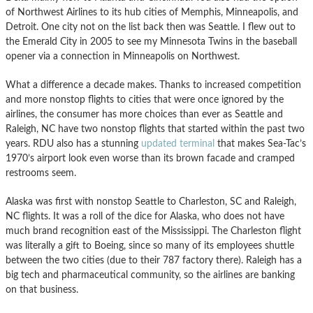
of Northwest Airlines to its hub cities of Memphis, Minneapolis, and
Detroit. One city not on the list back then was Seattle. I flew out to
the Emerald City in 2005 to see my Minnesota Twins in the baseball
opener via a connection in Minneapolis on Northwest.
What a difference a decade makes. Thanks to increased competition
and more nonstop flights to cities that were once ignored by the
airlines, the consumer has more choices than ever as Seattle and
Raleigh, NC have two nonstop flights that started within the past two
years. RDU also has a stunning
updated terminal
that makes Sea-Tac’s
1970’s airport look even worse than its brown facade and cramped
restrooms seem.
Alaska was first with nonstop Seattle to Charleston, SC and Raleigh,
NC flights. It was a roll of the dice for Alaska, who does not have
much brand recognition east of the Mississippi. The Charleston flight
was literally a gift to Boeing, since so many of its employees shuttle
between the two cities (due to their 787 factory there). Raleigh has a
big tech and pharmaceutical community, so the airlines are banking
on that business.