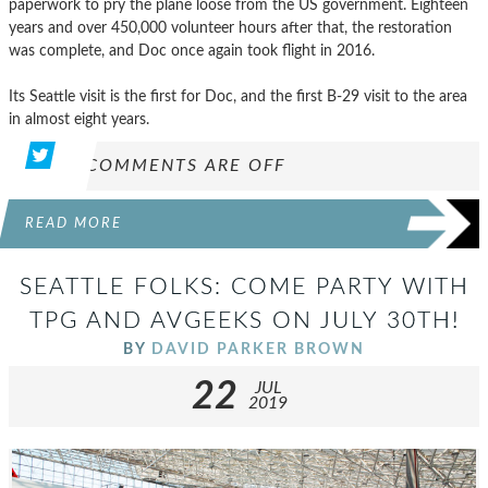
paperwork to pry the plane loose from the US government. Eighteen
years and over 450,000 volunteer hours after that, the restoration
was complete, and Doc once again took flight in 2016.
Its Seattle visit is the first for Doc, and the first B-29 visit to the area
in almost eight years.
COMMENTS ARE OFF
READ MORE
SEATTLE FOLKS: COME PARTY WITH
TPG AND AVGEEKS ON JULY 30TH!
BY
DAVID PARKER BROWN
22
JUL
2019