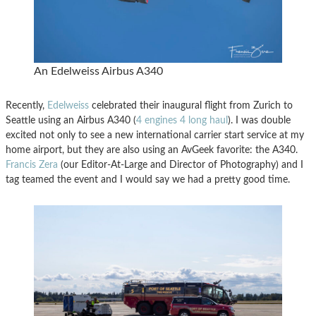
An Edelweiss Airbus A340
Recently,
Edelweiss
celebrated their inaugural flight from Zurich to
Seattle using an Airbus A340 (
4 engines 4 long haul
). I was double
excited not only to see a new international carrier start service at my
home airport, but they are also using an AvGeek favorite: the A340.
Francis Zera
(our Editor-At-Large and Director of Photography) and I
tag teamed the event and I would say we had a pretty good time.