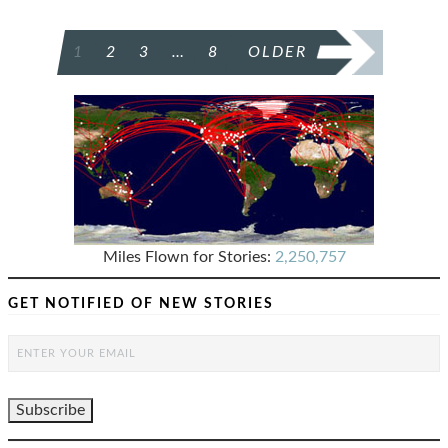
POSTS
1
2
3
…
8
OLDER
PAGINATION
Miles Flown for Stories:
2,250,757
GET NOTIFIED OF NEW STORIES