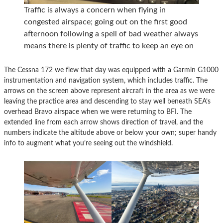
Traffic is always a concern when flying in
congested airspace; going out on the first good
afternoon following a spell of bad weather always
means there is plenty of traffic to keep an eye on
The Cessna 172 we flew that day was equipped with a Garmin G1000
instrumentation and navigation system, which includes traffic. The
arrows on the screen above represent aircraft in the area as we were
leaving the practice area and descending to stay well beneath SEA’s
overhead Bravo airspace when we were returning to BFI. The
extended line from each arrow shows direction of travel, and the
numbers indicate the altitude above or below your own; super handy
info to augment what you’re seeing out the windshield.