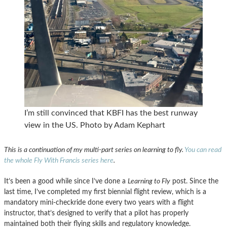
I’m still convinced that KBFI has the best runway
view in the US. Photo by Adam Kephart
This is a continuation of my multi-part series on learning to fly.
You can read
the whole Fly With Francis series here
.
It’s been a good while since I’ve done a
Learning to Fly
post. Since the
last time, I’ve completed my first biennial flight review, which is a
mandatory mini-checkride done every two years with a flight
instructor, that’s designed to verify that a pilot has properly
maintained both their flying skills and regulatory knowledge.