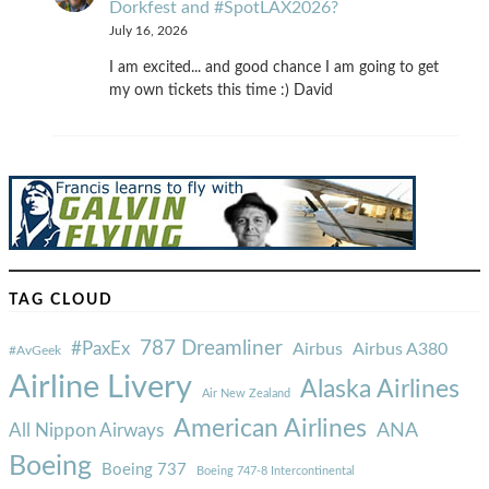
Dorkfest and #SpotLAX2026?
July 16, 2026
I am excited... and good chance I am going to get
my own tickets this time :) David
TAG CLOUD
787 Dreamliner
#PaxEx
Airbus
Airbus A380
#AvGeek
Airline Livery
Alaska Airlines
Air New Zealand
American Airlines
ANA
All Nippon Airways
Boeing
Boeing 737
Boeing 747-8 Intercontinental