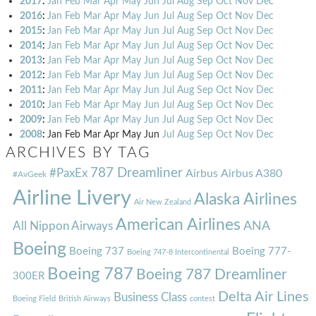
2017
:
Jan
Feb
Mar
Apr
May
Jun
Jul
Aug
Sep
Oct
Nov
Dec
2016
:
Jan
Feb
Mar
Apr
May
Jun
Jul
Aug
Sep
Oct
Nov
Dec
2015
:
Jan
Feb
Mar
Apr
May
Jun
Jul
Aug
Sep
Oct
Nov
Dec
2014
:
Jan
Feb
Mar
Apr
May
Jun
Jul
Aug
Sep
Oct
Nov
Dec
2013
:
Jan
Feb
Mar
Apr
May
Jun
Jul
Aug
Sep
Oct
Nov
Dec
2012
:
Jan
Feb
Mar
Apr
May
Jun
Jul
Aug
Sep
Oct
Nov
Dec
2011
:
Jan
Feb
Mar
Apr
May
Jun
Jul
Aug
Sep
Oct
Nov
Dec
2010
:
Jan
Feb
Mar
Apr
May
Jun
Jul
Aug
Sep
Oct
Nov
Dec
2009
:
Jan
Feb
Mar
Apr
May
Jun
Jul
Aug
Sep
Oct
Nov
Dec
2008
:
Jan
Feb
Mar
Apr
May
Jun
Jul
Aug
Sep
Oct
Nov
Dec
ARCHIVES BY TAG
787 Dreamliner
#PaxEx
Airbus
Airbus A380
#AvGeek
Airline Livery
Alaska Airlines
Air New Zealand
American Airlines
ANA
All Nippon Airways
Boeing
Boeing 737
Boeing 777-
Boeing 747-8 Intercontinental
Boeing 787
Boeing 787 Dreamliner
300ER
Delta Air Lines
Business Class
Boeing Field
British Airways
contest