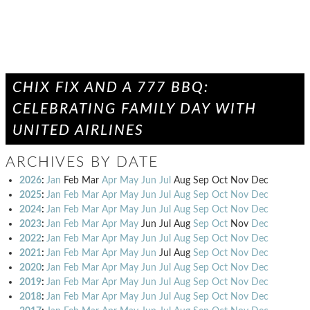
CHIX FIX AND A 777 BBQ:
CELEBRATING FAMILY DAY WITH
UNITED AIRLINES
ARCHIVES BY DATE
2026
:
Jan
Feb
Mar
Apr
May
Jun
Jul
Aug
Sep
Oct
Nov
Dec
2025
:
Jan
Feb
Mar
Apr
May
Jun
Jul
Aug
Sep
Oct
Nov
Dec
2024
:
Jan
Feb
Mar
Apr
May
Jun
Jul
Aug
Sep
Oct
Nov
Dec
2023
:
Jan
Feb
Mar
Apr
May
Jun
Jul
Aug
Sep
Oct
Nov
Dec
2022
:
Jan
Feb
Mar
Apr
May
Jun
Jul
Aug
Sep
Oct
Nov
Dec
2021
:
Jan
Feb
Mar
Apr
May
Jun
Jul
Aug
Sep
Oct
Nov
Dec
2020
:
Jan
Feb
Mar
Apr
May
Jun
Jul
Aug
Sep
Oct
Nov
Dec
2019
:
Jan
Feb
Mar
Apr
May
Jun
Jul
Aug
Sep
Oct
Nov
Dec
2018
:
Jan
Feb
Mar
Apr
May
Jun
Jul
Aug
Sep
Oct
Nov
Dec