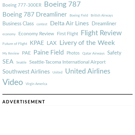
Boeing 787
Boeing 777-300ER
Boeing 787 Dreamliner
Boeing Field
British Airways
Delta Air Lines
Business Class
Dreamliner
contest
Flight Review
Economy Review
First Flight
economy
Livery of the Week
KPAE
LAX
Future of Flight
Paine Field
Safety
PAE
Photos
Qatar Airways
My Review
SEA
Seattle-Tacoma International Airport
Seattle
United Airlines
Southwest Airlines
United
Video
Virgin America
ADVERTISEMENT