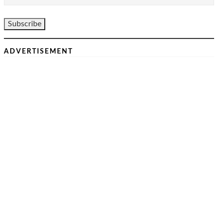
ADVERTISEMENT