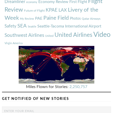
Flight
Dreamliner
Economy Review
First Flight
economy
Review
Livery of the
KPAE
LAX
Future of Flight
Week
Paine Field
PAE
Photos
Qatar Airways
My Review
SEA
Safety
Seattle-Tacoma International Airport
Seattle
Video
United Airlines
Southwest Airlines
United
Virgin America
Miles Flown for Stories:
2,250,757
GET NOTIFIED OF NEW STORIES