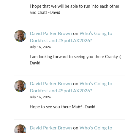
I hope that we will be able to run into each other
and chat! -David
David Parker Brown
on
Who’s Going to
Dorkfest and #SpotLAX2026?
July 16, 2026
I am looking forward to seeing you there Cranky :)!
David
David Parker Brown
on
Who’s Going to
Dorkfest and #SpotLAX2026?
July 16, 2026
Hope to see you there Matt! -David
David Parker Brown
on
Who’s Going to