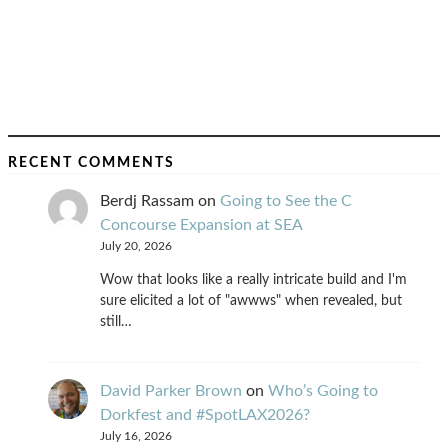
RECENT COMMENTS
Berdj Rassam
on
Going to See the C
Concourse Expansion at SEA
July 20, 2026
Wow that looks like a really intricate build and I'm
sure elicited a lot of "awwws" when revealed, but
still…
David Parker Brown
on
Who’s Going to
Dorkfest and #SpotLAX2026?
July 16, 2026