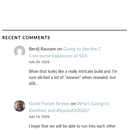
RECENT COMMENTS
Berdj Rassam
on
Going to See the C
Concourse Expansion at SEA
July 20, 2026
Wow that looks like a really intricate build and I'm
sure elicited a lot of "awwws" when revealed, but
still…
David Parker Brown
on
Who’s Going to
Dorkfest and #SpotLAX2026?
July 16, 2026
I hope that we will be able to run into each other