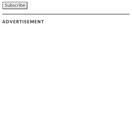
ADVERTISEMENT