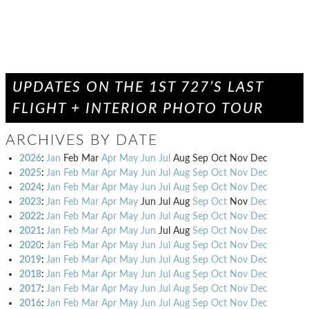
UPDATES ON THE 1ST 727’S LAST
FLIGHT + INTERIOR PHOTO TOUR
ARCHIVES BY DATE
2026
:
Jan
Feb
Mar
Apr
May
Jun
Jul
Aug
Sep
Oct
Nov
Dec
2025
:
Jan
Feb
Mar
Apr
May
Jun
Jul
Aug
Sep
Oct
Nov
Dec
2024
:
Jan
Feb
Mar
Apr
May
Jun
Jul
Aug
Sep
Oct
Nov
Dec
2023
:
Jan
Feb
Mar
Apr
May
Jun
Jul
Aug
Sep
Oct
Nov
Dec
2022
:
Jan
Feb
Mar
Apr
May
Jun
Jul
Aug
Sep
Oct
Nov
Dec
2021
:
Jan
Feb
Mar
Apr
May
Jun
Jul
Aug
Sep
Oct
Nov
Dec
2020
:
Jan
Feb
Mar
Apr
May
Jun
Jul
Aug
Sep
Oct
Nov
Dec
2019
:
Jan
Feb
Mar
Apr
May
Jun
Jul
Aug
Sep
Oct
Nov
Dec
2018
:
Jan
Feb
Mar
Apr
May
Jun
Jul
Aug
Sep
Oct
Nov
Dec
2017
:
Jan
Feb
Mar
Apr
May
Jun
Jul
Aug
Sep
Oct
Nov
Dec
2016
:
Jan
Feb
Mar
Apr
May
Jun
Jul
Aug
Sep
Oct
Nov
Dec