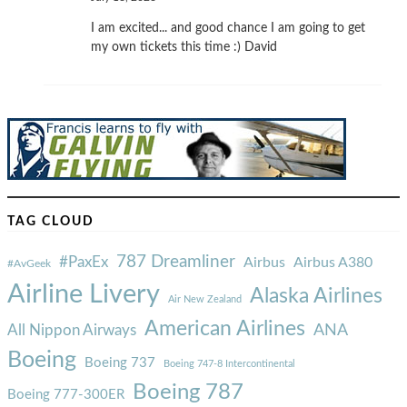
I am excited... and good chance I am going to get
my own tickets this time :) David
TAG CLOUD
787 Dreamliner
#PaxEx
Airbus
Airbus A380
#AvGeek
Airline Livery
Alaska Airlines
Air New Zealand
American Airlines
ANA
All Nippon Airways
Boeing
Boeing 737
Boeing 747-8 Intercontinental
Boeing 787
Boeing 777-300ER