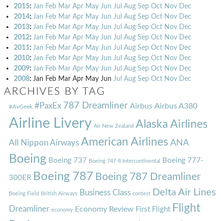
2015
:
Jan
Feb
Mar
Apr
May
Jun
Jul
Aug
Sep
Oct
Nov
Dec
2014
:
Jan
Feb
Mar
Apr
May
Jun
Jul
Aug
Sep
Oct
Nov
Dec
2013
:
Jan
Feb
Mar
Apr
May
Jun
Jul
Aug
Sep
Oct
Nov
Dec
2012
:
Jan
Feb
Mar
Apr
May
Jun
Jul
Aug
Sep
Oct
Nov
Dec
2011
:
Jan
Feb
Mar
Apr
May
Jun
Jul
Aug
Sep
Oct
Nov
Dec
2010
:
Jan
Feb
Mar
Apr
May
Jun
Jul
Aug
Sep
Oct
Nov
Dec
2009
:
Jan
Feb
Mar
Apr
May
Jun
Jul
Aug
Sep
Oct
Nov
Dec
2008
:
Jan
Feb
Mar
Apr
May
Jun
Jul
Aug
Sep
Oct
Nov
Dec
ARCHIVES BY TAG
787 Dreamliner
#PaxEx
Airbus
Airbus A380
#AvGeek
Airline Livery
Alaska Airlines
Air New Zealand
American Airlines
ANA
All Nippon Airways
Boeing
Boeing 737
Boeing 777-
Boeing 747-8 Intercontinental
Boeing 787
Boeing 787 Dreamliner
300ER
Delta Air Lines
Business Class
Boeing Field
British Airways
contest
Flight
Dreamliner
Economy Review
First Flight
economy