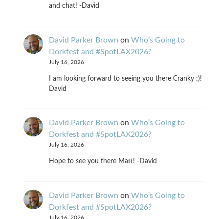
and chat! -David
David Parker Brown
on
Who’s Going to
Dorkfest and #SpotLAX2026?
July 16, 2026
I am looking forward to seeing you there Cranky :)!
David
David Parker Brown
on
Who’s Going to
Dorkfest and #SpotLAX2026?
July 16, 2026
Hope to see you there Matt! -David
David Parker Brown
on
Who’s Going to
Dorkfest and #SpotLAX2026?
July 16, 2026