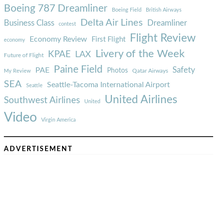
Boeing 787 Dreamliner
Boeing Field
British Airways
Delta Air Lines
Business Class
Dreamliner
contest
Flight Review
Economy Review
First Flight
economy
Livery of the Week
KPAE
LAX
Future of Flight
Paine Field
Safety
PAE
Photos
Qatar Airways
My Review
SEA
Seattle-Tacoma International Airport
Seattle
United Airlines
Southwest Airlines
United
Video
Virgin America
ADVERTISEMENT