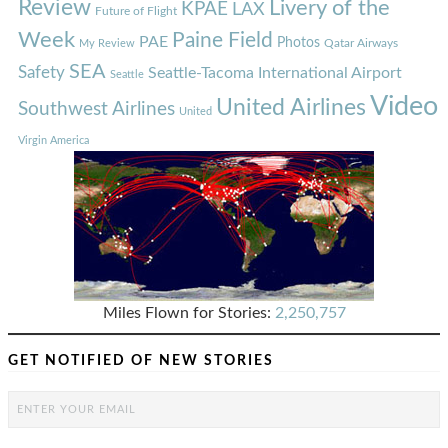
Review
Livery of the
KPAE
LAX
Future of Flight
Week
Paine Field
PAE
Photos
Qatar Airways
My Review
SEA
Safety
Seattle-Tacoma International Airport
Seattle
Video
United Airlines
Southwest Airlines
United
Virgin America
Miles Flown for Stories:
2,250,757
GET NOTIFIED OF NEW STORIES