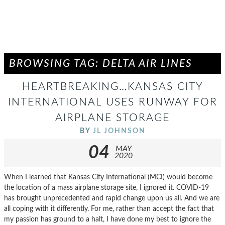
BROWSING TAG: DELTA AIR LINES
HEARTBREAKING…KANSAS CITY
INTERNATIONAL USES RUNWAY FOR
AIRPLANE STORAGE
BY
JL JOHNSON
04
MAY
2020
When I learned that Kansas City International (MCI) would become
the location of a mass airplane storage site, I ignored it. COVID-19
has brought unprecedented and rapid change upon us all. And we are
all coping with it differently. For me, rather than accept the fact that
my passion has ground to a halt, I have done my best to ignore the