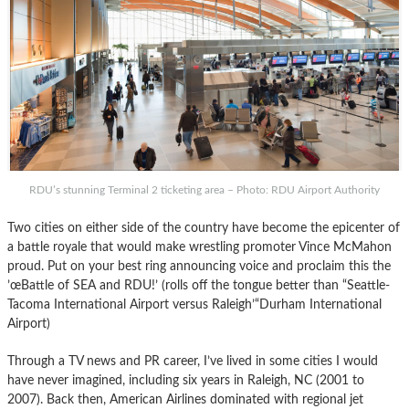
RDU’s stunning Terminal 2 ticketing area – Photo: RDU Airport Authority
Two cities on either side of the country have become the epicenter of
a battle royale that would make wrestling promoter Vince McMahon
proud. Put on your best ring announcing voice and proclaim this the
’œBattle of SEA and RDU!’ (rolls off the tongue better than “Seattle-
Tacoma International Airport versus Raleigh’“Durham International
Airport)
Through a TV news and PR career, I’ve lived in some cities I would
have never imagined, including six years in Raleigh, NC (2001 to
2007). Back then, American Airlines dominated with regional jet