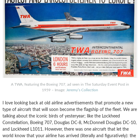
A TWA, featuring the Boeing 707, ad seen in The Saturday Event Post in
1959 – Image:
Jeremy’s Collection
I love looking back at old airline advertisements that promote a new
type of aircraft that will soon become the flagship of the fleet. We are
talking about the iconic birds of yesteryear; like the Lockheed
Constellation, Boeing 707, Douglas DC-8, McDonnell Douglas DC-10,
and Lockheed L1011. However, there was one aircraft that let the
world know that your airline has arrived (literally and figuratively): the