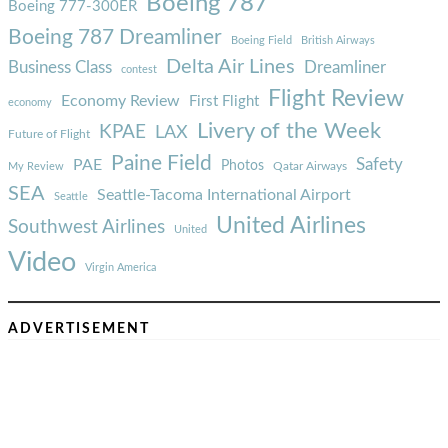
Boeing 787
Boeing 777-300ER
Boeing 787 Dreamliner
Boeing Field
British Airways
Delta Air Lines
Business Class
Dreamliner
contest
Flight Review
Economy Review
First Flight
economy
Livery of the Week
KPAE
LAX
Future of Flight
Paine Field
Safety
PAE
Photos
Qatar Airways
My Review
SEA
Seattle-Tacoma International Airport
Seattle
United Airlines
Southwest Airlines
United
Video
Virgin America
ADVERTISEMENT