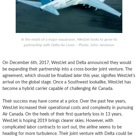
In the midst of a major expansion, WestJet looks to grow its
partnership with Delta Air Lines – Photo: John Jamieson
On December 6th, 2017, WestJet and Delta announced they would
be expanding their partnership into a cross-border joint venture. The
agreement, which should be finalized later this year, signifies WestJet’s
arrival on the global stage. Once a Southwest lookalike, WestJet has
become a hybrid carrier capable of challenging Air Canada.
Their success may have come at a price. Over the past few years,
WestJet increased their operational costs and complexity in pursuing
Air Canada. On the heels of their first quarterly loss in 13 years,
WestJet is hoping 2019 brings clearer skies. However, with
complicated labor contracts to sort out, the airline seems to be
heading for more turbulence. Their joint venture with Delta could be