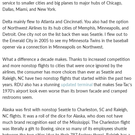
service to smaller cities and big planes to major hubs of Chicago,
Dallas, Miami, and New York.
Delta mainly flew to Atlanta and Cincinnati. You also had the option
of Northwest Airlines to its hub cities of Memphis, Minneapolis, and
Detroit. One city not on the list back then was Seattle. I flew out to
the Emerald City in 2005 to see my Minnesota Twins in the baseball
opener via a connection in Minneapolis on Northwest.
What a difference a decade makes. Thanks to increased competition
and more nonstop flights to cities that were once ignored by the
airlines, the consumer has more choices than ever as Seattle and
Raleigh, NC have two nonstop flights that started within the past two
years. RDU also has a stunning
updated terminal
that makes Sea-Tac’s
1970’s airport look even worse than its brown facade and cramped
restrooms seem.
Alaska was first with nonstop Seattle to Charleston, SC and Raleigh,
NC flights. It was a roll of the dice for Alaska, who does not have
much brand recognition east of the Mississippi. The Charleston flight
was literally a gift to Boeing, since so many of its employees shuttle