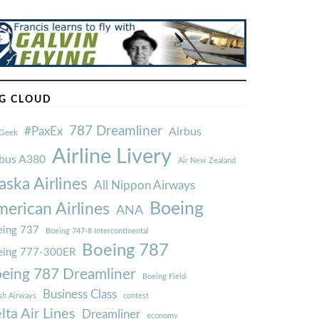
G CLOUD
787 Dreamliner
#PaxEx
Airbus
Geek
Airline Livery
rbus A380
Air New Zealand
aska Airlines
All Nippon Airways
Boeing
erican Airlines
ANA
ing 737
Boeing 747-8 Intercontinental
Boeing 787
eing 777-300ER
eing 787 Dreamliner
Boeing Field
Business Class
ish Airways
contest
lta Air Lines
Dreamliner
economy