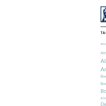
TA
#Av
Ai
Al
Am
Boe
Bo
Bo
Brit
De