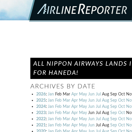
ALL NIPPON AIRWAYS LANDS
FOR HANEDA!
ARCHIVES BY DATE
2026
:
Jan
Feb
Mar
Apr
May
Jun
Jul
Aug
Sep
Oct
No
2025
:
Jan
Feb
Mar
Apr
May
Jun
Jul
Aug
Sep
Oct
No
2024
:
Jan
Feb
Mar
Apr
May
Jun
Jul
Aug
Sep
Oct
No
2023
:
Jan
Feb
Mar
Apr
May
Jun
Jul
Aug
Sep
Oct
No
2022
:
Jan
Feb
Mar
Apr
May
Jun
Jul
Aug
Sep
Oct
No
2021
:
Jan
Feb
Mar
Apr
May
Jun
Jul
Aug
Sep
Oct
No
2020
:
Jan
Feb
Mar
Apr
May
Jun
Jul
Aug
Sep
Oct
No