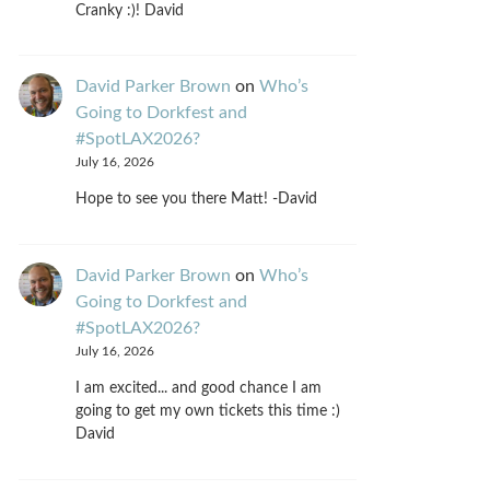
Cranky :)! David
David Parker Brown
on
Who’s
Going to Dorkfest and
#SpotLAX2026?
July 16, 2026
Hope to see you there Matt! -David
David Parker Brown
on
Who’s
Going to Dorkfest and
#SpotLAX2026?
July 16, 2026
I am excited... and good chance I am
going to get my own tickets this time :)
David