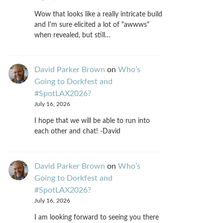
Wow that looks like a really intricate build
and I'm sure elicited a lot of "awwws"
when revealed, but still…
David Parker Brown
on
Who’s
Going to Dorkfest and
#SpotLAX2026?
July 16, 2026
I hope that we will be able to run into
each other and chat! -David
David Parker Brown
on
Who’s
Going to Dorkfest and
#SpotLAX2026?
July 16, 2026
I am looking forward to seeing you there