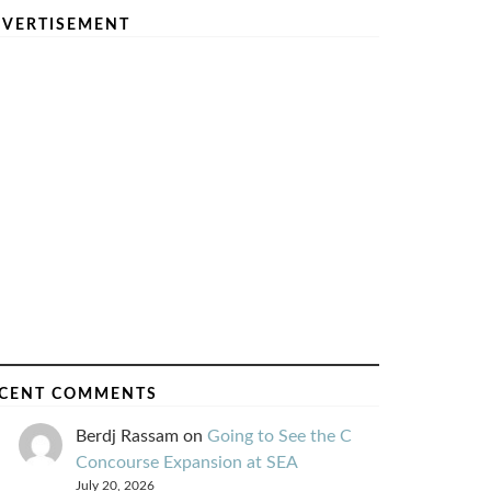
VERTISEMENT
CENT COMMENTS
Berdj Rassam
on
Going to See the C
Concourse Expansion at SEA
July 20, 2026