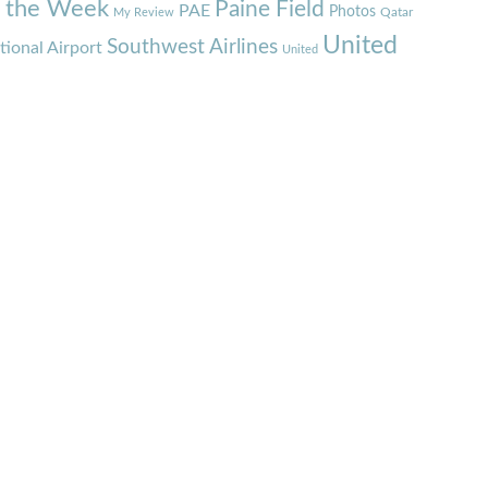
f the Week
Paine Field
PAE
Photos
Qatar
My Review
United
Southwest Airlines
tional Airport
United