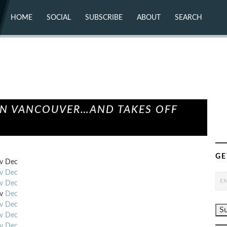
HOME
SOCIAL
SUBSCRIBE
ABOUT
SEARCH
X (TWITTER)
ABOUT
MASTODON
CONTACT
FACEBOOK
INSTAGRAM
BLUESKY
YOUTUBE
FLICKR
 IN VANCOUVER…AND TAKES OFF
GE
v
Dec
v
Dec
v
Dec
v
Dec
v
Dec
v
Dec
v
Dec