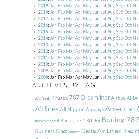
2019
:
Jan
Feb
Mar
Apr
May
Jun
Jul
Aug
Sep
Oct
No
2018
:
Jan
Feb
Mar
Apr
May
Jun
Jul
Aug
Sep
Oct
No
2017
:
Jan
Feb
Mar
Apr
May
Jun
Jul
Aug
Sep
Oct
No
2016
:
Jan
Feb
Mar
Apr
May
Jun
Jul
Aug
Sep
Oct
No
2015
:
Jan
Feb
Mar
Apr
May
Jun
Jul
Aug
Sep
Oct
No
2014
:
Jan
Feb
Mar
Apr
May
Jun
Jul
Aug
Sep
Oct
No
2013
:
Jan
Feb
Mar
Apr
May
Jun
Jul
Aug
Sep
Oct
No
2012
:
Jan
Feb
Mar
Apr
May
Jun
Jul
Aug
Sep
Oct
No
2011
:
Jan
Feb
Mar
Apr
May
Jun
Jul
Aug
Sep
Oct
No
2010
:
Jan
Feb
Mar
Apr
May
Jun
Jul
Aug
Sep
Oct
No
2009
:
Jan
Feb
Mar
Apr
May
Jun
Jul
Aug
Sep
Oct
No
2008
:
Jan
Feb
Mar
Apr
May
Jun
Jul
Aug
Sep
Oct
No
ARCHIVES BY TAG
787 Dreamliner
#PaxEx
Airbus
Airbu
#AvGeek
Airlines
American A
All Nippon Airways
Boeing 78
Boeing 777-300ER
Intercontinental
Delta Air Lines
Business Class
Dreaml
contest