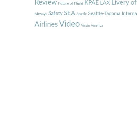
Review
Livery o
KPAE
LAX
Future of Flight
SEA
Safety
Seattle-Tacoma Interna
Airways
Seattle
Video
Airlines
Virgin America