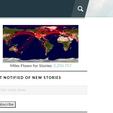
Miles Flown for Stories:
2,250,757
T NOTIFIED OF NEW STORIES