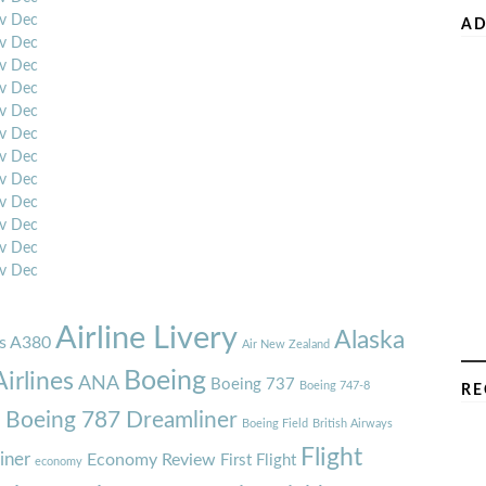
v
Dec
AD
v
Dec
v
Dec
v
Dec
v
Dec
v
Dec
v
Dec
v
Dec
v
Dec
v
Dec
v
Dec
v
Dec
Airline Livery
Alaska
s A380
Air New Zealand
Boeing
irlines
ANA
Boeing 737
Boeing 747-8
RE
7
Boeing 787 Dreamliner
Boeing Field
British Airways
Flight
iner
Economy Review
First Flight
economy