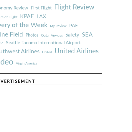
Flight Review
onomy Review
First Flight
KPAE
LAX
re of Flight
very of the Week
PAE
My Review
ine Field
SEA
Safety
Photos
Qatar Airways
Seattle-Tacoma International Airport
tle
United Airlines
uthwest Airlines
United
ideo
Virgin America
VERTISEMENT