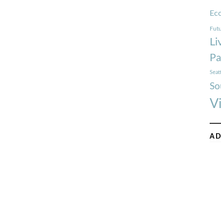
Ec
Futu
Li
Pa
Seat
So
V
AD