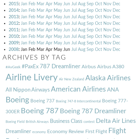
2015
:
Jan
Feb
Mar
Apr
May
Jun
Jul
Aug
Sep
Oct
Nov
Dec
2014
:
Jan
Feb
Mar
Apr
May
Jun
Jul
Aug
Sep
Oct
Nov
Dec
2013
:
Jan
Feb
Mar
Apr
May
Jun
Jul
Aug
Sep
Oct
Nov
Dec
2012
:
Jan
Feb
Mar
Apr
May
Jun
Jul
Aug
Sep
Oct
Nov
Dec
2011
:
Jan
Feb
Mar
Apr
May
Jun
Jul
Aug
Sep
Oct
Nov
Dec
2010
:
Jan
Feb
Mar
Apr
May
Jun
Jul
Aug
Sep
Oct
Nov
Dec
2009
:
Jan
Feb
Mar
Apr
May
Jun
Jul
Aug
Sep
Oct
Nov
Dec
2008
:
Jan
Feb
Mar
Apr
May
Jun
Jul
Aug
Sep
Oct
Nov
Dec
ARCHIVES BY TAG
787 Dreamliner
#PaxEx
Airbus
Airbus A380
#AvGeek
Airline Livery
Alaska Airlines
Air New Zealand
American Airlines
ANA
All Nippon Airways
Boeing
Boeing 737
Boeing 777-
Boeing 747-8 Intercontinental
Boeing 787
Boeing 787 Dreamliner
300ER
Delta Air Lines
Business Class
Boeing Field
British Airways
contest
Flight
Dreamliner
Economy Review
First Flight
economy