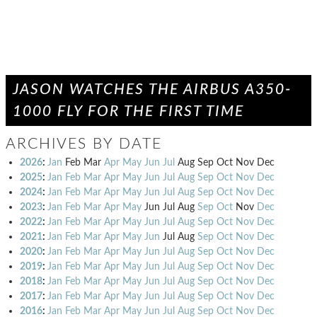
JASON WATCHES THE AIRBUS A350-
1000 FLY FOR THE FIRST TIME
ARCHIVES BY DATE
2026
:
Jan
Feb
Mar
Apr
May
Jun
Jul
Aug
Sep
Oct
Nov
Dec
2025
:
Jan
Feb
Mar
Apr
May
Jun
Jul
Aug
Sep
Oct
Nov
Dec
2024
:
Jan
Feb
Mar
Apr
May
Jun
Jul
Aug
Sep
Oct
Nov
Dec
2023
:
Jan
Feb
Mar
Apr
May
Jun
Jul
Aug
Sep
Oct
Nov
Dec
2022
:
Jan
Feb
Mar
Apr
May
Jun
Jul
Aug
Sep
Oct
Nov
Dec
2021
:
Jan
Feb
Mar
Apr
May
Jun
Jul
Aug
Sep
Oct
Nov
Dec
2020
:
Jan
Feb
Mar
Apr
May
Jun
Jul
Aug
Sep
Oct
Nov
Dec
2019
:
Jan
Feb
Mar
Apr
May
Jun
Jul
Aug
Sep
Oct
Nov
Dec
2018
:
Jan
Feb
Mar
Apr
May
Jun
Jul
Aug
Sep
Oct
Nov
Dec
2017
:
Jan
Feb
Mar
Apr
May
Jun
Jul
Aug
Sep
Oct
Nov
Dec
2016
:
Jan
Feb
Mar
Apr
May
Jun
Jul
Aug
Sep
Oct
Nov
Dec