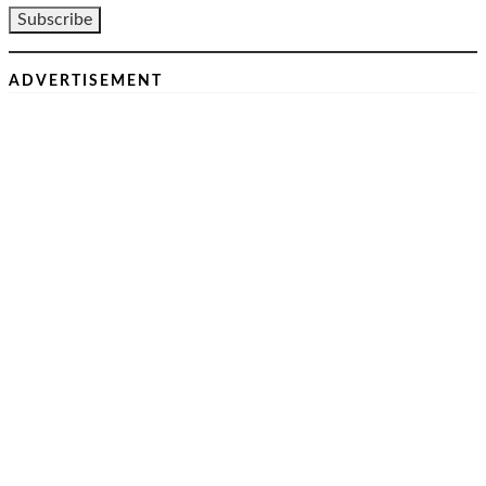
ADVERTISEMENT