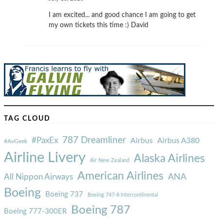
I am excited... and good chance I am going to get
my own tickets this time :) David
TAG CLOUD
787 Dreamliner
#PaxEx
Airbus
Airbus A380
#AvGeek
Airline Livery
Alaska Airlines
Air New Zealand
American Airlines
ANA
All Nippon Airways
Boeing
Boeing 737
Boeing 747-8 Intercontinental
Boeing 787
Boeing 777-300ER