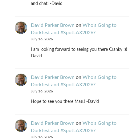
and chat! -David
David Parker Brown
on
Who’s Going to
Dorkfest and #SpotLAX2026?
July 16, 2026
I am looking forward to seeing you there Cranky :)!
David
David Parker Brown
on
Who’s Going to
Dorkfest and #SpotLAX2026?
July 16, 2026
Hope to see you there Matt! -David
David Parker Brown
on
Who’s Going to
Dorkfest and #SpotLAX2026?
July 16, 2026