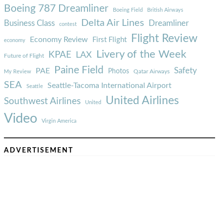
Boeing 787 Dreamliner
Boeing Field
British Airways
Delta Air Lines
Business Class
Dreamliner
contest
Flight Review
Economy Review
First Flight
economy
Livery of the Week
KPAE
LAX
Future of Flight
Paine Field
Safety
PAE
Photos
Qatar Airways
My Review
SEA
Seattle-Tacoma International Airport
Seattle
United Airlines
Southwest Airlines
United
Video
Virgin America
ADVERTISEMENT