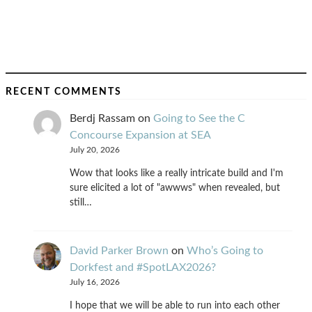
RECENT COMMENTS
Berdj Rassam
on
Going to See the C
Concourse Expansion at SEA
July 20, 2026
Wow that looks like a really intricate build and I'm
sure elicited a lot of "awwws" when revealed, but
still…
David Parker Brown
on
Who’s Going to
Dorkfest and #SpotLAX2026?
July 16, 2026
I hope that we will be able to run into each other