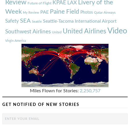
Review
Livery of the
KPAE
LAX
Future of Flight
Week
Paine Field
PAE
Photos
Qatar Airways
My Review
SEA
Safety
Seattle-Tacoma International Airport
Seattle
Video
United Airlines
Southwest Airlines
United
Virgin America
Miles Flown for Stories:
2,250,757
GET NOTIFIED OF NEW STORIES