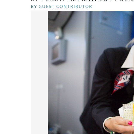
BY
GUEST CONTRIBUTOR