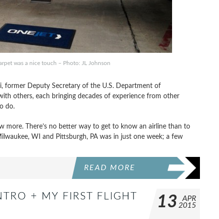
arpet was a nice touch – Photo: JL Johnson
ri, former Deputy Secretary of the U.S. Department of
with others, each bringing decades of experience from other
to do.
 more. There’s no better way to get to know an airline than to
 Milwaukee, WI and Pittsburgh, PA was in just one week; a few
READ MORE
NTRO + MY FIRST FLIGHT
13
APR
2015