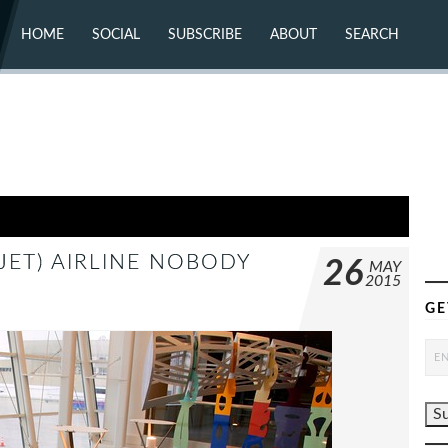
HOME
SOCIAL
SUBSCRIBE
ABOUT
SEARCH
X (TWITTER)
ABOUT
MASTODON
CONTACT
FACEBOOK
INSTAGRAM
BLUESKY
YOUTUBE
FLICKR
JET) AIRLINE NOBODY
26
MAY
2015
GE