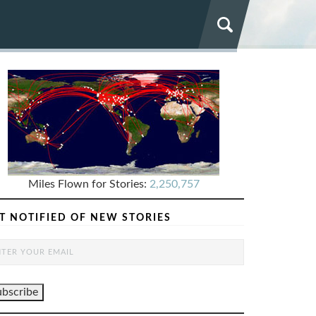
Miles Flown for Stories:
2,250,757
T NOTIFIED OF NEW STORIES