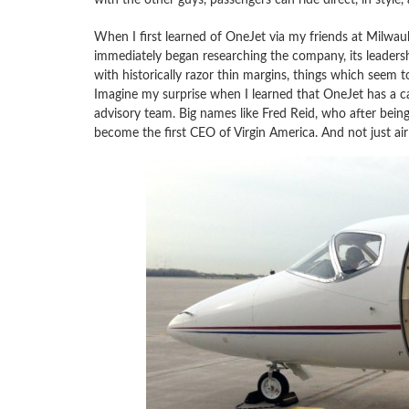
When I first learned of OneJet via my friends at Milwauke
immediately began researching the company, its leadershi
with historically razor thin margins, things which seem to
Imagine my surprise when I learned that OneJet has a ca
advisory team. Big names like Fred Reid, who after bein
become the first CEO of Virgin America. And not just airl