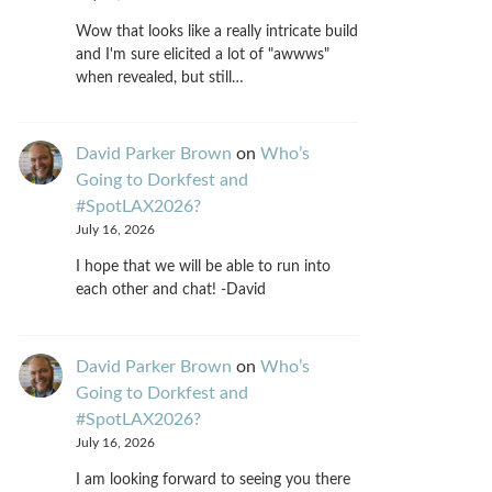
Wow that looks like a really intricate build
and I'm sure elicited a lot of "awwws"
when revealed, but still…
David Parker Brown
on
Who’s
Going to Dorkfest and
#SpotLAX2026?
July 16, 2026
I hope that we will be able to run into
each other and chat! -David
David Parker Brown
on
Who’s
Going to Dorkfest and
#SpotLAX2026?
July 16, 2026
I am looking forward to seeing you there