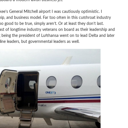
e’s General Mitchell airport I was cautiously optimistic. I
p, and business model. Far too often in this cutthroat industry
o good to be true, simply aren’t. Or at least they don’t last.
st of longtime industry veterans on board as their leadership and
g
being the president of
Lufthansa went on to lead Delta and later
ine leaders, but governmental leaders as well.