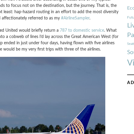
nds to focus not on the destination, but the journey. That is, the
Ec
not least: hap-hazard routing in an effort to add the most diversity
Futu
 affectionately referred to as my
#AirlineSampler
.
Li
ned United would briefly return a
787 to domestic service
. What
Pa
into a cobweb of lines I’d lay across the Great American West (for
ip ended in just under four days, having flown with five airlines
Seat
e would be my very first trips with three of the airlines.
So
V
AD