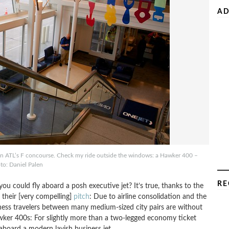
AD
 on ATL’s F concourse. Check my ride outside the windows: a Hawker 400 –
to: Daniel Palen
RE
ou could fly aboard a posh executive jet? It’s true, thanks to the
s their [very compelling]
pitch
: Due to airline consolidation and the
ness travelers between many medium-sized city pairs are without
wker 400s: For slightly more than a two-legged economy ticket
 aboard a modern lavish business jet.