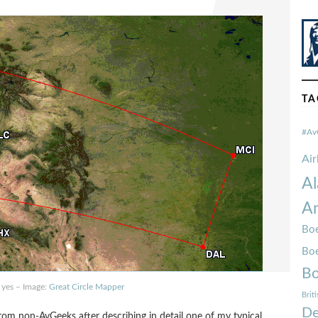
TA
#Av
Ai
Al
Am
Boe
Bo
Bo
 yes – Image:
Great Circle Mapper
Brit
De
rom non-AvGeeks after describing in detail one of my typical