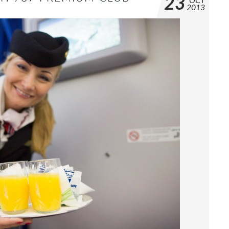
23
OCT
2013