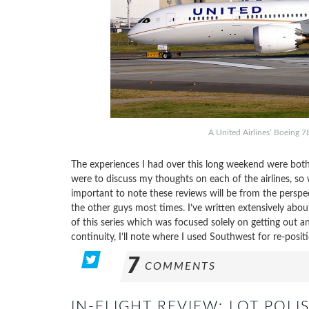
A United Airlines’ Boeing 7
The experiences I had over this long weekend were both
were to discuss my thoughts on each of the airlines, so w
important to note these reviews will be from the perspe
the other guys most times. I’ve written extensively abo
of this series which was focused solely on getting out an
continuity, I’ll note where I used Southwest for re-positi
7
COMMENTS
IN-FLIGHT REVIEW: LOT POL