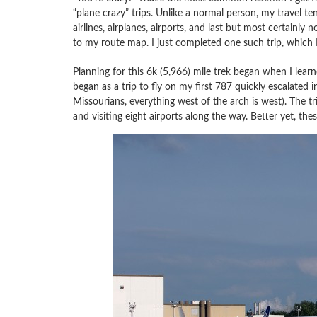
“plane crazy” trips. Unlike a normal person, my travel te
airlines, airplanes, airports, and last but most certainly 
to my route map. I just completed one such trip, which I
Planning for this 6k (5,966) mile trek began when I lear
began as a trip to fly on my first 787 quickly escalated 
Missourians, everything west of the arch is west). The tr
and visiting eight airports along the way. Better yet, thes