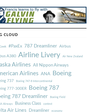
G CLOUD
787 Dreamliner
#PaxEx
Airbus
Geek
Airline Livery
rbus A380
Air New Zealand
aska Airlines
All Nippon Airways
Boeing
erican Airlines
ANA
ing 737
Boeing 747-8 Intercontinental
Boeing 787
eing 777-300ER
eing 787 Dreamliner
Boeing Field
Business Class
ish Airways
contest
lta Air Lines
Dreamliner
economy