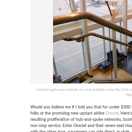
OneJet’s gate area reminds me a lot of Delta’s new Sky Club
Pho
Would you believe me if I told you that for under $300 y
folks at the promising new upstart airline
OneJet
. Here’
resulting proliferation of hub-and-spoke networks, busi
non-stop service. Enter OneJet and their seven-seat Ha
with the other guys, passengers can ride direct, in style,