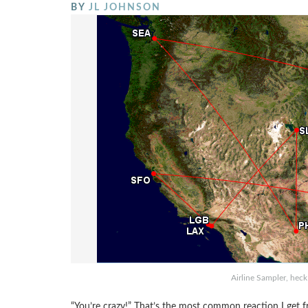
BY
JL JOHNSON
Airline Sampler, heck
“You’re crazy!” That’s the most common reaction I get f