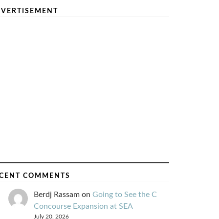
VERTISEMENT
CENT COMMENTS
Berdj Rassam
on
Going to See the C
Concourse Expansion at SEA
July 20, 2026