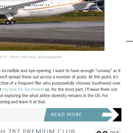
87-8 – Photo: Mal Muir | AirlineReporter
 incredible and eye-opening. I want to have enough “runway” as it
e’ll spread these out across a number of posts. At this point, it’s
ctive of a frequent flier who purposefully chooses Southwest over
ut
my love for Southwest
so, for the most part, I’ll leave them out
d exploring the what airline diversity remains in the US. For
oning and leave it at that.
READ MORE
ISH 787 PREMIUM CLUB