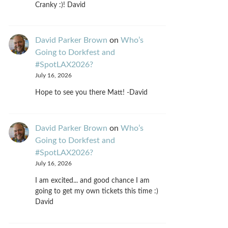
Cranky :)! David
David Parker Brown
on
Who’s
Going to Dorkfest and
#SpotLAX2026?
July 16, 2026
Hope to see you there Matt! -David
David Parker Brown
on
Who’s
Going to Dorkfest and
#SpotLAX2026?
July 16, 2026
I am excited... and good chance I am
going to get my own tickets this time :)
David