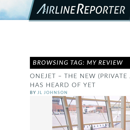
BROWSING TAG: MY REVIEW
ONEJET – THE NEW (PRIVATE 
HAS HEARD OF YET
BY
JL JOHNSON