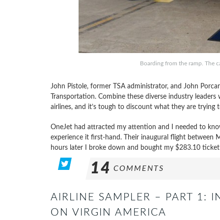
Boarding from the ramp. The c
John Pistole, former TSA administrator, and John Porca
Transportation. Combine these diverse industry leaders 
airlines, and it’s tough to discount what they are trying 
OneJet had attracted my attention and I needed to know
experience it first-hand. Their inaugural flight between
hours later I broke down and bought my $283.10 ticket
14
COMMENTS
AIRLINE SAMPLER – PART 1: I
ON VIRGIN AMERICA