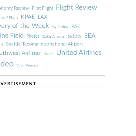
Flight Review
onomy Review
First Flight
KPAE
LAX
re of Flight
very of the Week
PAE
My Review
ine Field
SEA
Safety
Photos
Qatar Airways
Seattle-Tacoma International Airport
tle
United Airlines
uthwest Airlines
United
ideo
Virgin America
VERTISEMENT