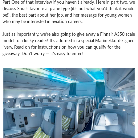
Part One of that interview if you haven’t already. Here in part two, we
discuss Sara’s favorite airplane type (it’s not what you’d think it would
be!), the best part about her job, and her message for young women
who may be interested in aviation careers.
Just as importantly, we’re also going to give away a Finnair A350 scale
model to a lucky reader! It’s adorned in a special Marimekko-designed
livery. Read on for instructions on how you can qualify for the
giveaway. Don’t worry — it’s easy to enter!