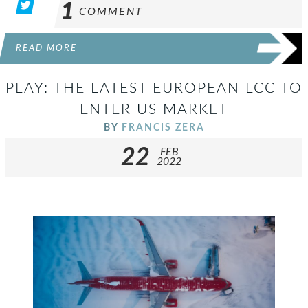
1
COMMENT
READ MORE
PLAY: THE LATEST EUROPEAN LCC TO
ENTER US MARKET
BY
FRANCIS ZERA
22
FEB
2022