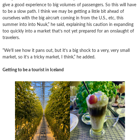
give a good experience to big volumes of passengers. So this will have
to be a slow path. I think we may be getting a little bit ahead of
ourselves with the big aircraft coming in from the U.S., etc, this
summer into into Nuuk,” he said, explaining his caution in expanding
too quickly into a market that’s not yet prepared for an onslaught of
travelers.
“We’ll see how it pans out, but it’s a big shock to a very, very small
market, so it’s a tricky market, I think,” he added.
Getting to be a tourist in Iceland