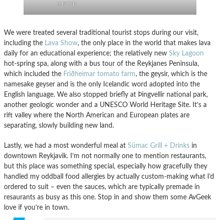
a ramp
We were treated several traditional tourist stops during our visit,
including the
Lava Show
, the only place in the world that makes lava
daily for an educational experience; the relatively new
Sky Lagoon
hot-spring spa, along with a bus tour of the Reykjanes Peninsula,
which included the
Friðheimar tomato farm
, the geysir, which is the
namesake geyser and is the only Icelandic word adopted into the
English language. We also stopped briefly at Þingvellir national park,
another geologic wonder and a UNESCO World Heritage Site. It’s a
rift valley where the North American and European plates are
separating, slowly building new land.
Lastly, we had a most wonderful meal at
Sümac Grill + Drinks
in
downtown Reykjavik. I’m not normally one to mention restaurants,
but this place was something special, especially how gracefully they
handled my oddball food allergies by actually custom-making what I’d
ordered to suit – even the sauces, which are typically premade in
resaurants as busy as this one. Stop in and show them some AvGeek
love if you’re in town.