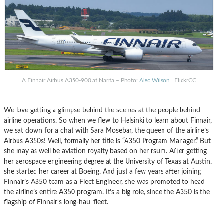
A Finnair Airbus A350-900 at Narita – Photo:
Alec Wilson
| FlickrCC
We love getting a glimpse behind the scenes at the people behind
airline operations. So when we flew to Helsinki to learn about Finnair,
we sat down for a chat with Sara Mosebar, the queen of the airline’s
Airbus A350s! Well, formally her title is “A350 Program Manager.” But
she may as well be aviation royalty based on her rsum. After getting
her aerospace engineering degree at the University of Texas at Austin,
she started her career at Boeing. And just a few years after joining
Finnair’s A350 team as a Fleet Engineer, she was promoted to head
the airline’s entire A350 program. It’s a big role, since the A350 is the
flagship of Finnair’s long-haul fleet.