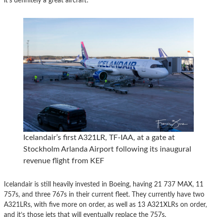
it’s definitely a great aircraft.
Icelandair’s first A321LR, TF-IAA, at a gate at
Stockholm Arlanda Airport following its inaugural
revenue flight from KEF
Icelandair is still heavily invested in Boeing, having 21 737 MAX, 11
757s, and three 767s in their current fleet. They currently have two
A321LRs, with five more on order, as well as 13 A321XLRs on order,
and it’s those jets that will eventually replace the 757s.