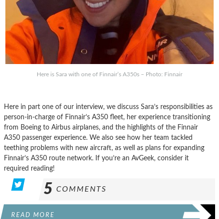
Here is Sara with one of Finnair’s A350s – Photo: Finnair
Here in part one of our interview, we discuss Sara’s responsibilities as
person-in-charge of Finnair’s A350 fleet, her experience transitioning
from Boeing to Airbus airplanes, and the highlights of the Finnair
A350 passenger experience. We also see how her team tackled
teething problems with new aircraft, as well as plans for expanding
Finnair’s A350 route network. If you’re an AvGeek, consider it
required reading!
5
COMMENTS
READ MORE