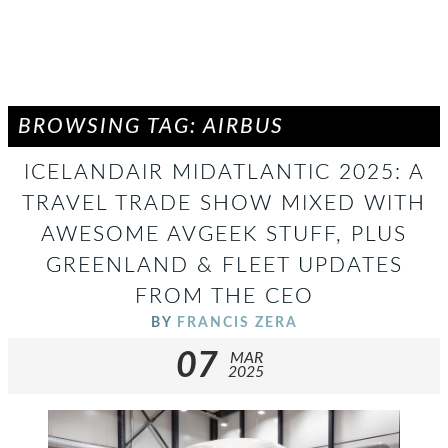
BROWSING TAG: AIRBUS
ICELANDAIR MIDATLANTIC 2025: A
TRAVEL TRADE SHOW MIXED WITH
AWESOME AVGEEK STUFF, PLUS
GREENLAND & FLEET UPDATES
FROM THE CEO
BY
FRANCIS ZERA
07
MAR
2025