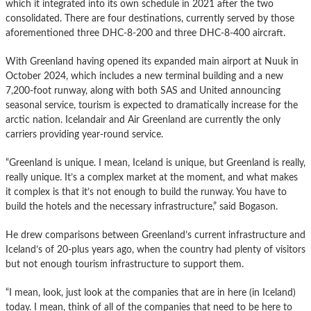
which it integrated into its own schedule in 2021 after the two
consolidated. There are four destinations, currently served by those
aforementioned three DHC-8-200 and three DHC-8-400 aircraft.
With Greenland having opened its expanded main airport at Nuuk in
October 2024, which includes a new terminal building and a new
7,200-foot runway, along with both SAS and United announcing
seasonal service, tourism is expected to dramatically increase for the
arctic nation. Icelandair and Air Greenland are currently the only
carriers providing year-round service.
“Greenland is unique. I mean, Iceland is unique, but Greenland is really,
really unique. It’s a complex market at the moment, and what makes
it complex is that it’s not enough to build the runway. You have to
build the hotels and the necessary infrastructure,” said Bogason.
He drew comparisons between Greenland’s current infrastructure and
Iceland’s of 20-plus years ago, when the country had plenty of visitors
but not enough tourism infrastructure to support them.
“I mean, look, just look at the companies that are in here (in Iceland)
today. I mean, think of all of the companies that need to be here to