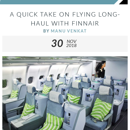
A QUICK TAKE ON FLYING LONG-
HAUL WITH FINNAIR
BY
MANU VENKAT
30
NOV
2018