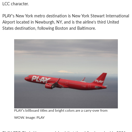
LCC character.
PLAY’s New York metro destination is New York Stewart International
Airport located in Newburgh, NY, and is the airline’s third United
States destination, following Boston and Baltimore.
PLAY’s billboard titles and bright colors are a carry-over from
WOW. Image: PLAY