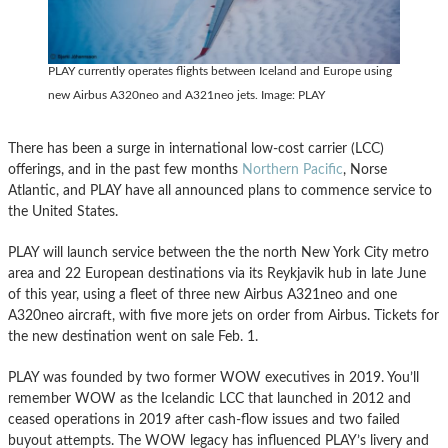
PLAY currently operates flights between Iceland and Europe using
new Airbus A320neo and A321neo jets. Image: PLAY
There has been a surge in international low-cost carrier (LCC)
offerings, and in the past few months
Northern Pacific
, Norse
Atlantic, and PLAY have all announced plans to commence service to
the United States.
PLAY will launch service between the the north New York City metro
area and 22 European destinations via its Reykjavik hub in late June
of this year, using a fleet of three new Airbus A321neo and one
A320neo aircraft, with five more jets on order from Airbus. Tickets for
the new destination went on sale Feb. 1.
PLAY was founded by two former WOW executives in 2019. You’ll
remember WOW as the Icelandic LCC that launched in 2012 and
ceased operations in 2019 after cash-flow issues and two failed
buyout attempts. The WOW legacy has influenced PLAY’s livery and