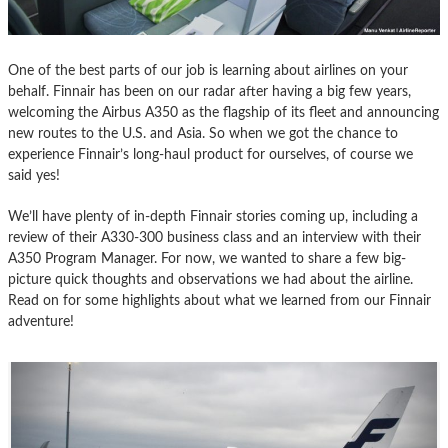
One of the best parts of our job is learning about airlines on your
behalf. Finnair has been on our radar after having a big few years,
welcoming the Airbus A350 as the flagship of its fleet and announcing
new routes to the U.S. and Asia. So when we got the chance to
experience Finnair’s long-haul product for ourselves, of course we
said yes!
We’ll have plenty of in-depth Finnair stories coming up, including a
review of their A330-300 business class and an interview with their
A350 Program Manager. For now, we wanted to share a few big-
picture quick thoughts and observations we had about the airline.
Read on for some highlights about what we learned from our Finnair
adventure!