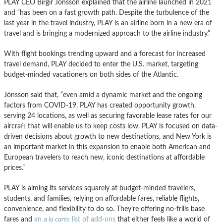
PLAY CEO Birgir Jónsson explained that the airline launched in 2021
and “has been on a fast growth path. Despite the turbulence of the
last year in the travel industry, PLAY is an airline born in a new era of
travel and is bringing a modernized approach to the airline industry.”
With flight bookings trending upward and a forecast for increased
travel demand, PLAY decided to enter the U.S. market, targeting
budget-minded vacationers on both sides of the Atlantic.
Jónsson said that, “even amid a dynamic market and the ongoing
factors from COVID-19, PLAY has created opportunity growth,
serving 24 locations, as well as securing favorable lease rates for our
aircraft that will enable us to keep costs low. PLAY is focused on data-
driven decisions about growth to new destinations, and New York is
an important market in this expansion to enable both American and
European travelers to reach new, iconic destinations at affordable
prices.”
PLAY is aiming its services squarely at budget-minded travelers,
students, and families, relying on affordable fares, reliable flights,
convenience, and flexibility to do so. They’re offering no-frills base
fares and
an
a la carte
list of add-ons
that either feels like a world of