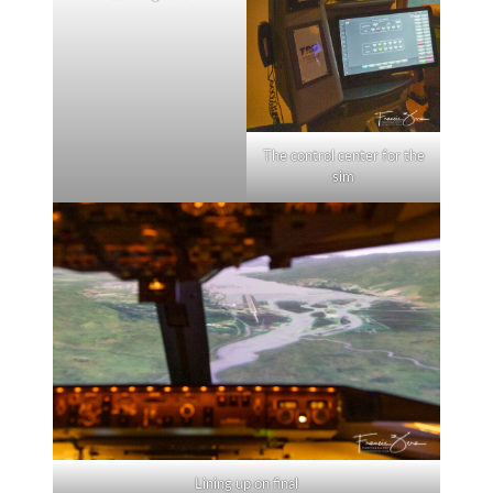
The control center for the
sim
Lining up on final