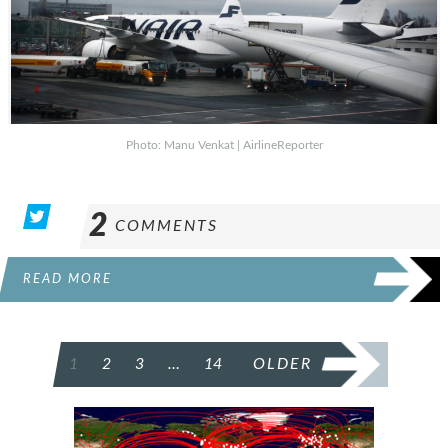
Photo: Manu Venkat | AirlineReporter
2
COMMENTS
READ MORE
POSTS
1
2
3
…
14
OLDER
PAGINATION