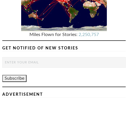
Miles Flown for Stories:
2,250,757
GET NOTIFIED OF NEW STORIES
ADVERTISEMENT