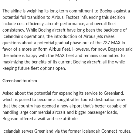
The airline is weighing its long-term commitment to Boeing against a
potential full transition to Airbus. Factors influencing this decision
include cost efficiency, aircraft performance, and overall fleet
consistency. While Boeing aircraft have long been the backbone of
Icelandair’s operations, the introduction of Airbus jets raises
questions about a potential gradual phase-out of the 737 MAX in
favor of a more uniform Airbus fleet. However, for now, Bogason said
the airline is happy with the MAX fleet and remains committed to
maximizing the benefits of its current Boeing aircraft, all the while
keeping future fleet options open.
Greenland tourism
Asked about the potential for expanding its service to Greenland,
which is poised to become a sought-after tourist destination now
that the country has opened a new airport that’s better capable of
handling large commercial aircraft and bigger passenger loads,
Bogason offered a wait-and-see attitude.
Icelandair serves Greenland via the former Icelandair Connect routes,