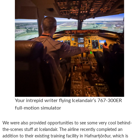
Your intrepid writer flying Icelandair’s 767-300ER
full-motion simulator
We were also provided opportunities to see some very cool behind-
the-scenes stuff at Icelandair. The airline recently completed an
addition to their existing training facility in Hafnarfjörður, which is