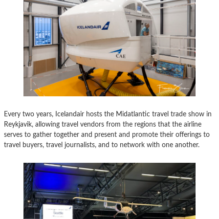
Every two years, Icelandair hosts the Midatlantic travel trade show in
Reykjavik, allowing travel vendors from the regions that the airline
serves to gather together and present and promote their offerings to
travel buyers, travel journalists, and to network with one another.