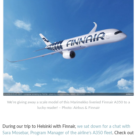
We’re giving away a scale model of this Marimekko liveried Finnair A350 to a
lucky reader! – Photo: Airbus & Finnair
During our trip to Helsinki with Finnair,
we sat down for a chat with
Sara Mosebar, Program Manager of the airline’s A350 fleet
. Check out