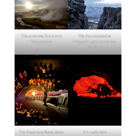
The area was like a mini
We also stopped at
Yellowstone
Þingvellir park to see the
rift valley
The fresh lava flows down
It’s really lava