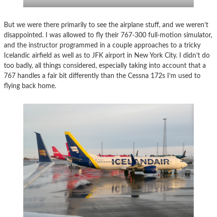
But we were there primarily to see the airplane stuff, and we weren’t
disappointed. I was allowed to fly their 767-300 full-motion simulator,
and the instructor programmed in a couple approaches to a tricky
Icelandic airfield as well as to JFK airport in New York City. I didn’t do
too badly, all things considered, especially taking into account that a
767 handles a fair bit differently than the Cessna 172s I’m used to
flying back home.