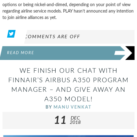
options or being nickel-and-dimed, depending on your point of view
regarding airline service models. PLAY hasn’t announced any intention
to join airline alliances as yet.
COMMENTS ARE OFF
READ MORE
WE FINISH OUR CHAT WITH
FINNAIR’S AIRBUS A350 PROGRAM
MANAGER – AND GIVE AWAY AN
A350 MODEL!
BY
MANU VENKAT
11
DEC
2018