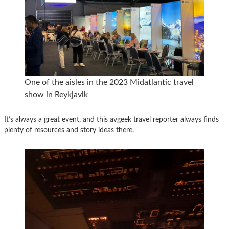
One of the aisles in the 2023 Midatlantic travel
show in Reykjavik
It’s always a great event, and this avgeek travel reporter always finds
plenty of resources and story ideas there.