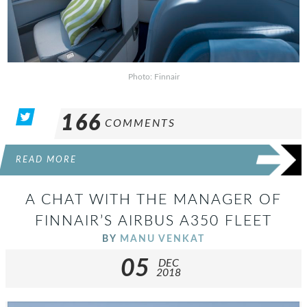
Photo: Finnair
166
COMMENTS
READ MORE
A CHAT WITH THE MANAGER OF
FINNAIR’S AIRBUS A350 FLEET
BY
MANU VENKAT
05
DEC
2018