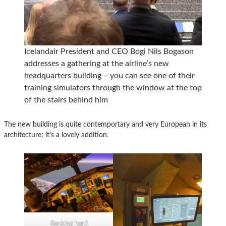
Icelandair President and CEO Bogi Nils Bogason
addresses a gathering at the airline’s new
headquarters building – you can see one of their
training simulators through the window at the top
of the stairs behind him
The new building is quite contemportary and very European in its
architecture; it’s a lovely addition.
Banking hard