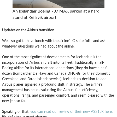
An Icelandair Boeing 737 MAX parked at a hard
stand at Keflavik airport
Updates on the Airbus transition
We also got to have lunch with the airline’s C-suite folks and ask
whatever questions we had about the airline.
One of the most significant developments for Icelandair is the
incorporation of Airbus aircraft into its fleet. Traditionally an all-
Boeing airline for its international operations (they do have a half-
dozen Bombardier De Havilland Canada DHC-8s for their domestic,
Greenland, and Faroe Islands service), Icelandair’s decision to add
Airbus planes signaled a profound shift in strategy. The airline’s
management has been evaluating the Airbus’ fuel efficiency,
operational range, and passenger comfort, and seem pleased with the
new jets so far.
Speaking of that,
you can read our review of their new A321LR here;