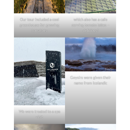
Our tour included a cool
which also has a cafe
greenhouse for growing
serving tomato lattes –
tomatoes
delicious!
Geysirs were given their
name from Icelandic
We were treated to a spa
visit