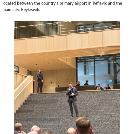
located between the country’s primary airport in Keflavik and the
main city, Reykvavik.