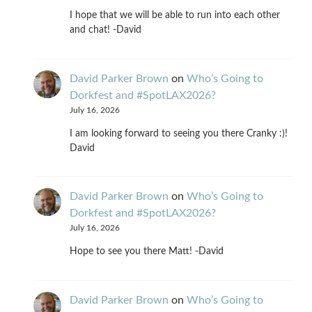
I hope that we will be able to run into each other
and chat! -David
David Parker Brown
on
Who’s Going to
Dorkfest and #SpotLAX2026?
July 16, 2026
I am looking forward to seeing you there Cranky :)!
David
David Parker Brown
on
Who’s Going to
Dorkfest and #SpotLAX2026?
July 16, 2026
Hope to see you there Matt! -David
David Parker Brown
on
Who’s Going to