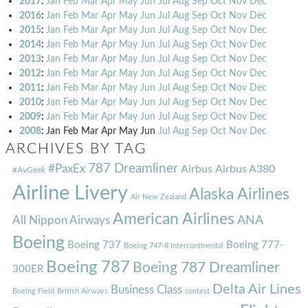
2017
:
Jan
Feb
Mar
Apr
May
Jun
Jul
Aug
Sep
Oct
Nov
Dec
2016
:
Jan
Feb
Mar
Apr
May
Jun
Jul
Aug
Sep
Oct
Nov
Dec
2015
:
Jan
Feb
Mar
Apr
May
Jun
Jul
Aug
Sep
Oct
Nov
Dec
2014
:
Jan
Feb
Mar
Apr
May
Jun
Jul
Aug
Sep
Oct
Nov
Dec
2013
:
Jan
Feb
Mar
Apr
May
Jun
Jul
Aug
Sep
Oct
Nov
Dec
2012
:
Jan
Feb
Mar
Apr
May
Jun
Jul
Aug
Sep
Oct
Nov
Dec
2011
:
Jan
Feb
Mar
Apr
May
Jun
Jul
Aug
Sep
Oct
Nov
Dec
2010
:
Jan
Feb
Mar
Apr
May
Jun
Jul
Aug
Sep
Oct
Nov
Dec
2009
:
Jan
Feb
Mar
Apr
May
Jun
Jul
Aug
Sep
Oct
Nov
Dec
2008
:
Jan
Feb
Mar
Apr
May
Jun
Jul
Aug
Sep
Oct
Nov
Dec
ARCHIVES BY TAG
787 Dreamliner
#PaxEx
Airbus
Airbus A380
#AvGeek
Airline Livery
Alaska Airlines
Air New Zealand
American Airlines
ANA
All Nippon Airways
Boeing
Boeing 737
Boeing 777-
Boeing 747-8 Intercontinental
Boeing 787
Boeing 787 Dreamliner
300ER
Delta Air Lines
Business Class
Boeing Field
British Airways
contest