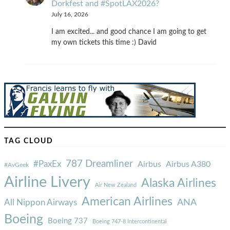
Dorkfest and #SpotLAX2026?
July 16, 2026
I am excited... and good chance I am going to get
my own tickets this time :) David
TAG CLOUD
787 Dreamliner
#PaxEx
Airbus
Airbus A380
#AvGeek
Airline Livery
Alaska Airlines
Air New Zealand
American Airlines
ANA
All Nippon Airways
Boeing
Boeing 737
Boeing 747-8 Intercontinental