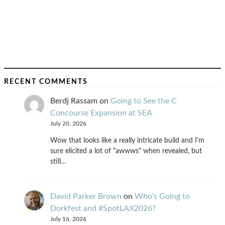
RECENT COMMENTS
Berdj Rassam
on
Going to See the C
Concourse Expansion at SEA
July 20, 2026
Wow that looks like a really intricate build and I'm
sure elicited a lot of "awwws" when revealed, but
still…
David Parker Brown
on
Who’s Going to
Dorkfest and #SpotLAX2026?
July 16, 2026