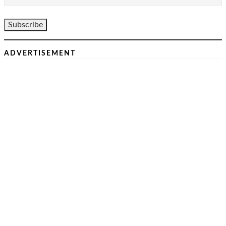
ADVERTISEMENT