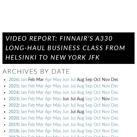
VIDEO REPORT: FINNAIR’S A330
LONG-HAUL BUSINESS CLASS FROM
HELSINKI TO NEW YORK JFK
ARCHIVES BY DATE
2026
:
Jan
Feb
Mar
Apr
May
Jun
Jul
Aug
Sep
Oct
Nov
Dec
2025
:
Jan
Feb
Mar
Apr
May
Jun
Jul
Aug
Sep
Oct
Nov
Dec
2024
:
Jan
Feb
Mar
Apr
May
Jun
Jul
Aug
Sep
Oct
Nov
Dec
2023
:
Jan
Feb
Mar
Apr
May
Jun
Jul
Aug
Sep
Oct
Nov
Dec
2022
:
Jan
Feb
Mar
Apr
May
Jun
Jul
Aug
Sep
Oct
Nov
Dec
2021
:
Jan
Feb
Mar
Apr
May
Jun
Jul
Aug
Sep
Oct
Nov
Dec
2020
:
Jan
Feb
Mar
Apr
May
Jun
Jul
Aug
Sep
Oct
Nov
Dec
2019
:
Jan
Feb
Mar
Apr
May
Jun
Jul
Aug
Sep
Oct
Nov
Dec
2018
:
Jan
Feb
Mar
Apr
May
Jun
Jul
Aug
Sep
Oct
Nov
Dec