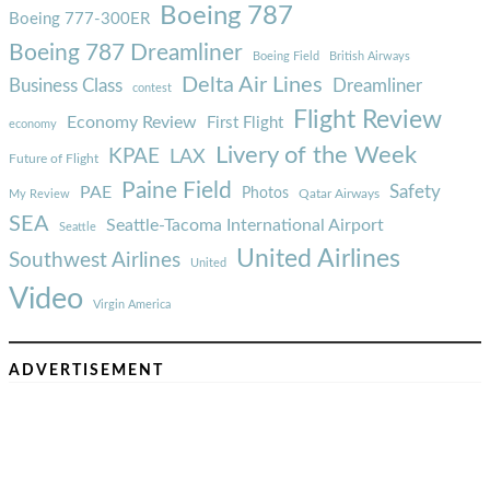
Boeing 787
Boeing 777-300ER
Boeing 787 Dreamliner
Boeing Field
British Airways
Delta Air Lines
Business Class
Dreamliner
contest
Flight Review
Economy Review
First Flight
economy
Livery of the Week
KPAE
LAX
Future of Flight
Paine Field
Safety
PAE
Photos
Qatar Airways
My Review
SEA
Seattle-Tacoma International Airport
Seattle
United Airlines
Southwest Airlines
United
Video
Virgin America
ADVERTISEMENT