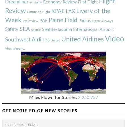
Flight
Dreamliner
Economy Review
First Flight
economy
Review
Livery of the
KPAE
LAX
Future of Flight
Week
Paine Field
PAE
Photos
Qatar Airways
My Review
SEA
Safety
Seattle-Tacoma International Airport
Seattle
Video
United Airlines
Southwest Airlines
United
Virgin America
Miles Flown for Stories:
2,250,757
GET NOTIFIED OF NEW STORIES