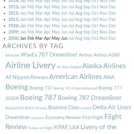
2014
:
Jan
Feb
Mar
Apr
May
Jun
Jul
Aug
Sep
Oct
Nov
Dec
2013
:
Jan
Feb
Mar
Apr
May
Jun
Jul
Aug
Sep
Oct
Nov
Dec
2012
:
Jan
Feb
Mar
Apr
May
Jun
Jul
Aug
Sep
Oct
Nov
Dec
2011
:
Jan
Feb
Mar
Apr
May
Jun
Jul
Aug
Sep
Oct
Nov
Dec
2010
:
Jan
Feb
Mar
Apr
May
Jun
Jul
Aug
Sep
Oct
Nov
Dec
2009
:
Jan
Feb
Mar
Apr
May
Jun
Jul
Aug
Sep
Oct
Nov
Dec
2008
:
Jan
Feb
Mar
Apr
May
Jun
Jul
Aug
Sep
Oct
Nov
Dec
ARCHIVES BY TAG
787 Dreamliner
#PaxEx
Airbus
Airbus A380
#AvGeek
Airline Livery
Alaska Airlines
Air New Zealand
American Airlines
ANA
All Nippon Airways
Boeing
Boeing 737
Boeing 777-
Boeing 747-8 Intercontinental
Boeing 787
Boeing 787 Dreamliner
300ER
Delta Air Lines
Business Class
Boeing Field
British Airways
contest
Flight
Dreamliner
Economy Review
First Flight
economy
Review
Livery of the
KPAE
LAX
Future of Flight