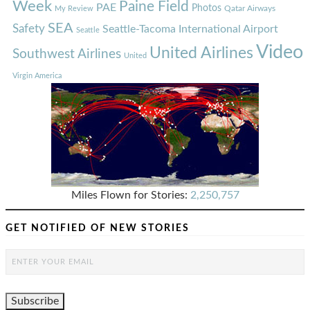
Week
Paine Field
PAE
Photos
Qatar Airways
My Review
SEA
Safety
Seattle-Tacoma International Airport
Seattle
Video
United Airlines
Southwest Airlines
United
Virgin America
Miles Flown for Stories:
2,250,757
GET NOTIFIED OF NEW STORIES