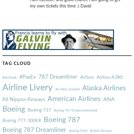
I am excited... and good chance I am going to get
my own tickets this time :) David
TAG CLOUD
787 Dreamliner
#PaxEx
Airbus
Airbus A380
#AvGeek
Airline Livery
Alaska Airlines
Air New Zealand
American Airlines
ANA
All Nippon Airways
Boeing
Boeing 737
Boeing 747-8 Intercontinental
Boeing 787
Boeing 777-300ER
Boeing 787 Dreamliner
Boeing Field
British Airways