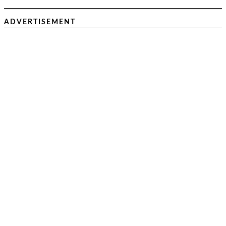
ADVERTISEMENT