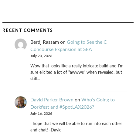
RECENT COMMENTS
Berdj Rassam
on
Going to See the C
Concourse Expansion at SEA
July 20, 2026
Wow that looks like a really intricate build and I'm
sure elicited a lot of "awwws" when revealed, but
still…
David Parker Brown
on
Who’s Going to
Dorkfest and #SpotLAX2026?
July 16, 2026
I hope that we will be able to run into each other
and chat! -David