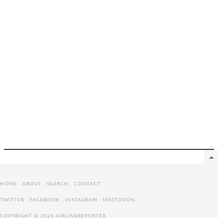
HOME
.
ABOUT
.
SEARCH
.
CONTACT
TWITTER
.
FACEBOOK
.
INSTAGRAM
.
MASTODON
COPYRIGHT © 2026 AIRLINEREPORTER