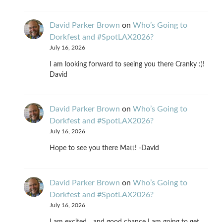
David Parker Brown
on
Who’s Going to
Dorkfest and #SpotLAX2026?
July 16, 2026
I am looking forward to seeing you there Cranky :)!
David
David Parker Brown
on
Who’s Going to
Dorkfest and #SpotLAX2026?
July 16, 2026
Hope to see you there Matt! -David
David Parker Brown
on
Who’s Going to
Dorkfest and #SpotLAX2026?
July 16, 2026