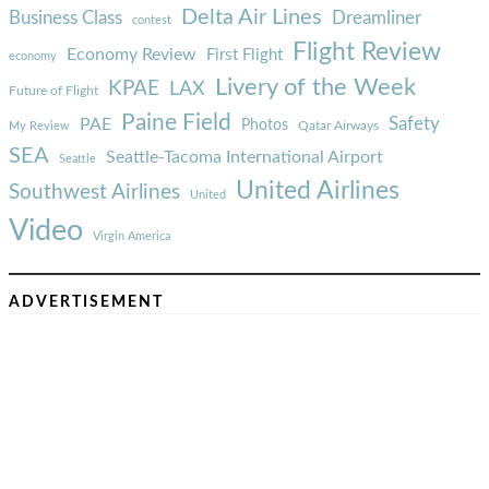
Delta Air Lines
Business Class
Dreamliner
contest
Flight Review
Economy Review
First Flight
economy
Livery of the Week
KPAE
LAX
Future of Flight
Paine Field
Safety
PAE
Photos
Qatar Airways
My Review
SEA
Seattle-Tacoma International Airport
Seattle
United Airlines
Southwest Airlines
United
Video
Virgin America
ADVERTISEMENT