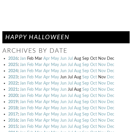
HAPPY HALLOWEEN
ARCHIVES BY DATE
2026
:
Jan
Feb
Mar
Apr
May
Jun
Jul
Aug
Sep
Oct
Nov
Dec
2025
:
Jan
Feb
Mar
Apr
May
Jun
Jul
Aug
Sep
Oct
Nov
Dec
2024
:
Jan
Feb
Mar
Apr
May
Jun
Jul
Aug
Sep
Oct
Nov
Dec
2023
:
Jan
Feb
Mar
Apr
May
Jun
Jul
Aug
Sep
Oct
Nov
Dec
2022
:
Jan
Feb
Mar
Apr
May
Jun
Jul
Aug
Sep
Oct
Nov
Dec
2021
:
Jan
Feb
Mar
Apr
May
Jun
Jul
Aug
Sep
Oct
Nov
Dec
2020
:
Jan
Feb
Mar
Apr
May
Jun
Jul
Aug
Sep
Oct
Nov
Dec
2019
:
Jan
Feb
Mar
Apr
May
Jun
Jul
Aug
Sep
Oct
Nov
Dec
2018
:
Jan
Feb
Mar
Apr
May
Jun
Jul
Aug
Sep
Oct
Nov
Dec
2017
:
Jan
Feb
Mar
Apr
May
Jun
Jul
Aug
Sep
Oct
Nov
Dec
2016
:
Jan
Feb
Mar
Apr
May
Jun
Jul
Aug
Sep
Oct
Nov
Dec
2015
:
Jan
Feb
Mar
Apr
May
Jun
Jul
Aug
Sep
Oct
Nov
Dec