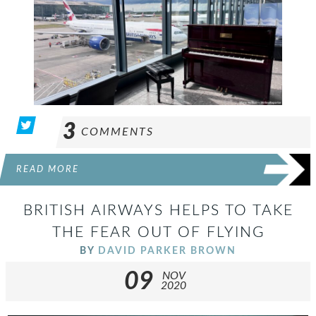
3
COMMENTS
READ MORE
BRITISH AIRWAYS HELPS TO TAKE
THE FEAR OUT OF FLYING
BY
DAVID PARKER BROWN
09
NOV
2020