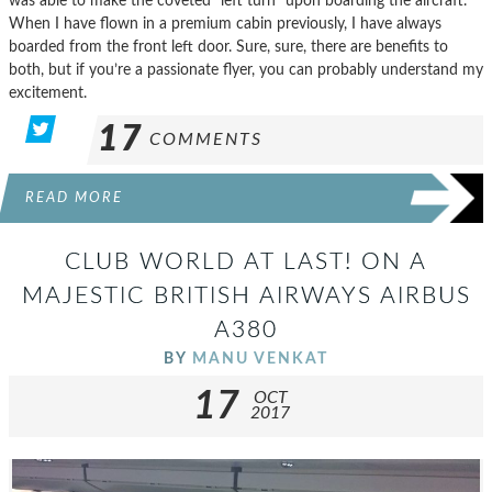
was able to make the coveted “left turn” upon boarding the aircraft.
When I have flown in a premium cabin previously, I have always
boarded from the front left door. Sure, sure, there are benefits to
both, but if you’re a passionate flyer, you can probably understand my
excitement.
17
COMMENTS
READ MORE
CLUB WORLD AT LAST! ON A
MAJESTIC BRITISH AIRWAYS AIRBUS
A380
BY
MANU VENKAT
17
OCT
2017