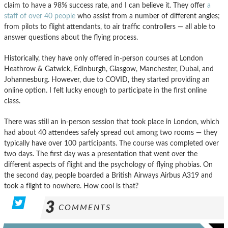
claim to have a 98% success rate, and I can believe it. They offer
a
staff of over 40 people
who assist from a number of different angles;
from pilots to flight attendants, to air traffic controllers — all able to
answer questions about the flying process.
Historically, they have only offered in-person courses at London
Heathrow & Gatwick, Edinburgh, Glasgow, Manchester, Dubai, and
Johannesburg. However, due to COVID, they started providing an
online option. I felt lucky enough to participate in the first online
class.
There was still an in-person session that took place in London, which
had about 40 attendees safely spread out among two rooms — they
typically have over 100 participants. The course was completed over
two days. The first day was a presentation that went over the
different aspects of flight and the psychology of flying phobias. On
the second day, people boarded a British Airways Airbus A319 and
took a flight to nowhere. How cool is that?
3
COMMENTS