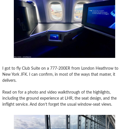
I got to fly Club Suite on a 777-200ER from London Heathrow to
New York JFK. I can confirm, in most of the ways that matter, it
delivers.
Read on for a photo and video walkthrough of the highlights,
including the ground experience at LHR, the seat design, and the
inflight service. And don’t forget the usual window-seat views.