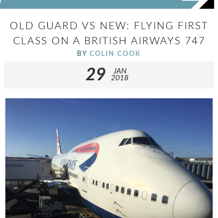
OLD GUARD VS NEW: FLYING FIRST
CLASS ON A BRITISH AIRWAYS 747
BY
COLIN COOK
29
JAN
2018