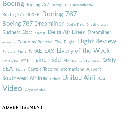
Boeing
Boeing 737
Boeing 747-8 Intercontinental
Boeing 787
Boeing 777-300ER
Boeing 787 Dreamliner
Boeing Field
British Airways
Delta Air Lines
Business Class
Dreamliner
contest
Flight Review
Economy Review
First Flight
economy
Livery of the Week
KPAE
LAX
Future of Flight
Paine Field
Safety
PAE
Photos
Qatar Airways
My Review
SEA
Seattle-Tacoma International Airport
Seattle
United Airlines
Southwest Airlines
United
Video
Virgin America
ADVERTISEMENT