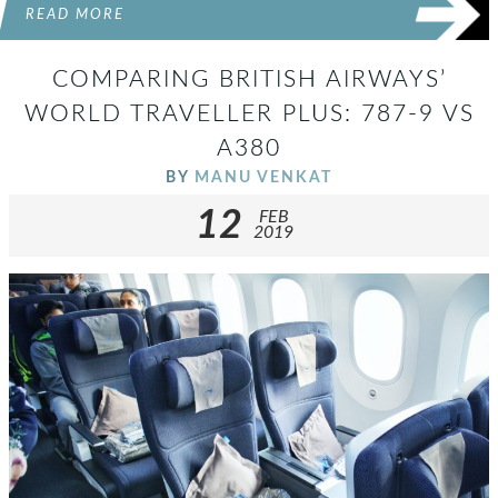
READ MORE
COMPARING BRITISH AIRWAYS’
WORLD TRAVELLER PLUS: 787-9 VS
A380
BY
MANU VENKAT
12
FEB
2019