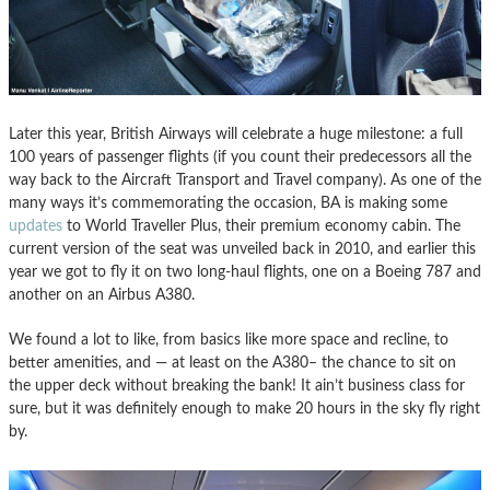
Later this year, British Airways will celebrate a huge milestone: a full
100 years of passenger flights (if you count their predecessors all the
way back to the Aircraft Transport and Travel company). As one of the
many ways it’s commemorating the occasion, BA is making some
updates
to World Traveller Plus, their premium economy cabin. The
current version of the seat was unveiled back in 2010, and earlier this
year we got to fly it on two long-haul flights, one on a Boeing 787 and
another on an Airbus A380.
We found a lot to like, from basics like more space and recline, to
better amenities, and — at least on the A380– the chance to sit on
the upper deck without breaking the bank! It ain’t business class for
sure, but it was definitely enough to make 20 hours in the sky fly right
by.