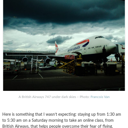
A British Airways 747 under dark skies – Photo:
Francois Van
Here is something that I wasn’t expecting: staying up from 1:30 am
to 5:30 am on a Saturday morning to take an online class, from
British Airways, that helps people overcome their fear of flying.