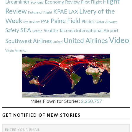
Flight
Dreamliner
Economy Review
First Flight
economy
Review
Livery of the
KPAE
LAX
Future of Flight
Week
Paine Field
PAE
Photos
Qatar Airways
My Review
SEA
Safety
Seattle-Tacoma International Airport
Seattle
Video
United Airlines
Southwest Airlines
United
Virgin America
Miles Flown for Stories:
2,250,757
GET NOTIFIED OF NEW STORIES