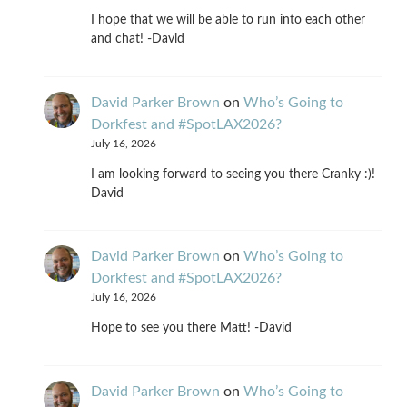
I hope that we will be able to run into each other
and chat! -David
David Parker Brown
on
Who’s Going to
Dorkfest and #SpotLAX2026?
July 16, 2026
I am looking forward to seeing you there Cranky :)!
David
David Parker Brown
on
Who’s Going to
Dorkfest and #SpotLAX2026?
July 16, 2026
Hope to see you there Matt! -David
David Parker Brown
on
Who’s Going to