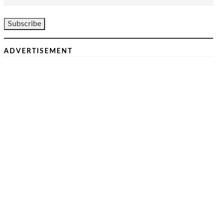
ADVERTISEMENT