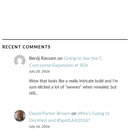
RECENT COMMENTS
Berdj Rassam
on
Going to See the C
Concourse Expansion at SEA
July 20, 2026
Wow that looks like a really intricate build and I'm
sure elicited a lot of "awwws" when revealed, but
still…
David Parker Brown
on
Who’s Going to
Dorkfest and #SpotLAX2026?
July 16, 2026