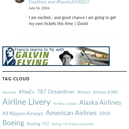
Dorkfest and #SpotLAX2026?
July 16, 2026
I am excited... and good chance I am going to get
my own tickets this time :) David
TAG CLOUD
787 Dreamliner
#PaxEx
Airbus
Airbus A380
#AvGeek
Airline Livery
Alaska Airlines
Air New Zealand
American Airlines
ANA
All Nippon Airways
Boeing
Boeing 737
Boeing 747-8 Intercontinental