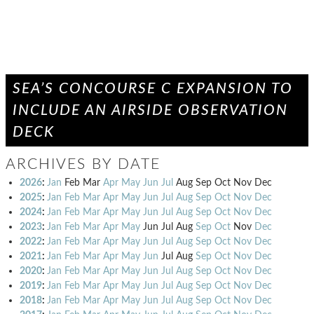
SEA’S CONCOURSE C EXPANSION TO
INCLUDE AN AIRSIDE OBSERVATION
DECK
ARCHIVES BY DATE
2026
:
Jan
Feb
Mar
Apr
May
Jun
Jul
Aug
Sep
Oct
Nov
Dec
2025
:
Jan
Feb
Mar
Apr
May
Jun
Jul
Aug
Sep
Oct
Nov
Dec
2024
:
Jan
Feb
Mar
Apr
May
Jun
Jul
Aug
Sep
Oct
Nov
Dec
2023
:
Jan
Feb
Mar
Apr
May
Jun
Jul
Aug
Sep
Oct
Nov
Dec
2022
:
Jan
Feb
Mar
Apr
May
Jun
Jul
Aug
Sep
Oct
Nov
Dec
2021
:
Jan
Feb
Mar
Apr
May
Jun
Jul
Aug
Sep
Oct
Nov
Dec
2020
:
Jan
Feb
Mar
Apr
May
Jun
Jul
Aug
Sep
Oct
Nov
Dec
2019
:
Jan
Feb
Mar
Apr
May
Jun
Jul
Aug
Sep
Oct
Nov
Dec
2018
:
Jan
Feb
Mar
Apr
May
Jun
Jul
Aug
Sep
Oct
Nov
Dec