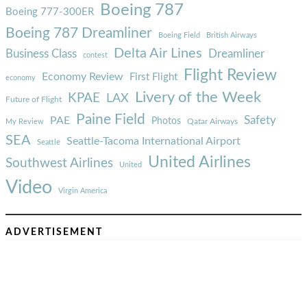
Boeing 787
Boeing 777-300ER
Boeing 787 Dreamliner
Boeing Field
British Airways
Delta Air Lines
Business Class
Dreamliner
contest
Flight Review
Economy Review
First Flight
economy
Livery of the Week
KPAE
LAX
Future of Flight
Paine Field
Safety
PAE
Photos
Qatar Airways
My Review
SEA
Seattle-Tacoma International Airport
Seattle
United Airlines
Southwest Airlines
United
Video
Virgin America
ADVERTISEMENT