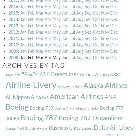
2017
:
Jan
Feb
Mar
Apr
May
Jun
Jul
Aug
Sep
Oct
Nov
Dec
2016
:
Jan
Feb
Mar
Apr
May
Jun
Jul
Aug
Sep
Oct
Nov
Dec
2015
:
Jan
Feb
Mar
Apr
May
Jun
Jul
Aug
Sep
Oct
Nov
Dec
2014
:
Jan
Feb
Mar
Apr
May
Jun
Jul
Aug
Sep
Oct
Nov
Dec
2013
:
Jan
Feb
Mar
Apr
May
Jun
Jul
Aug
Sep
Oct
Nov
Dec
2012
:
Jan
Feb
Mar
Apr
May
Jun
Jul
Aug
Sep
Oct
Nov
Dec
2011
:
Jan
Feb
Mar
Apr
May
Jun
Jul
Aug
Sep
Oct
Nov
Dec
2010
:
Jan
Feb
Mar
Apr
May
Jun
Jul
Aug
Sep
Oct
Nov
Dec
2009
:
Jan
Feb
Mar
Apr
May
Jun
Jul
Aug
Sep
Oct
Nov
Dec
2008
:
Jan
Feb
Mar
Apr
May
Jun
Jul
Aug
Sep
Oct
Nov
Dec
ARCHIVES BY TAG
787 Dreamliner
#PaxEx
Airbus
Airbus A380
#AvGeek
Airline Livery
Alaska Airlines
Air New Zealand
American Airlines
ANA
All Nippon Airways
Boeing
Boeing 737
Boeing 777-
Boeing 747-8 Intercontinental
Boeing 787
Boeing 787 Dreamliner
300ER
Delta Air Lines
Business Class
Boeing Field
British Airways
contest