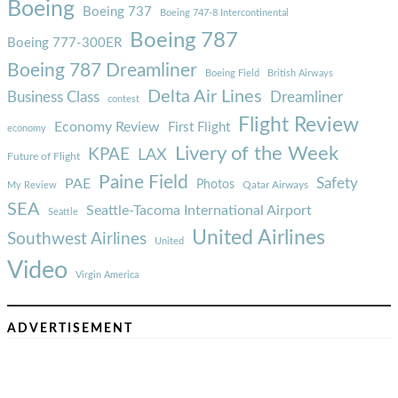
Boeing
Boeing 737
Boeing 747-8 Intercontinental
Boeing 787
Boeing 777-300ER
Boeing 787 Dreamliner
Boeing Field
British Airways
Delta Air Lines
Business Class
Dreamliner
contest
Flight Review
Economy Review
First Flight
economy
Livery of the Week
KPAE
LAX
Future of Flight
Paine Field
Safety
PAE
Photos
Qatar Airways
My Review
SEA
Seattle-Tacoma International Airport
Seattle
United Airlines
Southwest Airlines
United
Video
Virgin America
ADVERTISEMENT