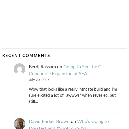
RECENT COMMENTS
Berdj Rassam
on
Going to See the C
Concourse Expansion at SEA
July 20, 2026
Wow that looks like a really intricate build and I'm
sure elicited a lot of "awwws" when revealed, but
still…
David Parker Brown
on
Who’s Going to
Dorkfest and #SpotLAX2026?