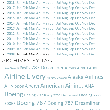
2018
:
Jan
Feb
Mar
Apr
May
Jun
Jul
Aug
Sep
Oct
Nov
Dec
2017
:
Jan
Feb
Mar
Apr
May
Jun
Jul
Aug
Sep
Oct
Nov
Dec
2016
:
Jan
Feb
Mar
Apr
May
Jun
Jul
Aug
Sep
Oct
Nov
Dec
2015
:
Jan
Feb
Mar
Apr
May
Jun
Jul
Aug
Sep
Oct
Nov
Dec
2014
:
Jan
Feb
Mar
Apr
May
Jun
Jul
Aug
Sep
Oct
Nov
Dec
2013
:
Jan
Feb
Mar
Apr
May
Jun
Jul
Aug
Sep
Oct
Nov
Dec
2012
:
Jan
Feb
Mar
Apr
May
Jun
Jul
Aug
Sep
Oct
Nov
Dec
2011
:
Jan
Feb
Mar
Apr
May
Jun
Jul
Aug
Sep
Oct
Nov
Dec
2010
:
Jan
Feb
Mar
Apr
May
Jun
Jul
Aug
Sep
Oct
Nov
Dec
2009
:
Jan
Feb
Mar
Apr
May
Jun
Jul
Aug
Sep
Oct
Nov
Dec
2008
:
Jan
Feb
Mar
Apr
May
Jun
Jul
Aug
Sep
Oct
Nov
Dec
ARCHIVES BY TAG
787 Dreamliner
#PaxEx
Airbus
Airbus A380
#AvGeek
Airline Livery
Alaska Airlines
Air New Zealand
American Airlines
ANA
All Nippon Airways
Boeing
Boeing 737
Boeing 777-
Boeing 747-8 Intercontinental
Boeing 787
Boeing 787 Dreamliner
300ER