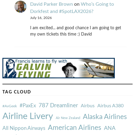
David Parker Brown
on
Who’s Going to
Dorkfest and #SpotLAX2026?
July 16, 2026
I am excited... and good chance I am going to get
my own tickets this time :) David
TAG CLOUD
787 Dreamliner
#PaxEx
Airbus
Airbus A380
#AvGeek
Airline Livery
Alaska Airlines
Air New Zealand
American Airlines
ANA
All Nippon Airways