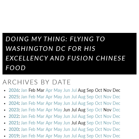
DOING MY THING: FLYING TO
WASHINGTON DC FOR HIS
EXCELLENCY AND FUSION CHINESE
FOOD
ARCHIVES BY DATE
2026
:
Jan
Feb
Mar
Apr
May
Jun
Jul
Aug
Sep
Oct
Nov
Dec
2025
:
Jan
Feb
Mar
Apr
May
Jun
Jul
Aug
Sep
Oct
Nov
Dec
2024
:
Jan
Feb
Mar
Apr
May
Jun
Jul
Aug
Sep
Oct
Nov
Dec
2023
:
Jan
Feb
Mar
Apr
May
Jun
Jul
Aug
Sep
Oct
Nov
Dec
2022
:
Jan
Feb
Mar
Apr
May
Jun
Jul
Aug
Sep
Oct
Nov
Dec
2021
:
Jan
Feb
Mar
Apr
May
Jun
Jul
Aug
Sep
Oct
Nov
Dec
2020
:
Jan
Feb
Mar
Apr
May
Jun
Jul
Aug
Sep
Oct
Nov
Dec
2019
:
Jan
Feb
Mar
Apr
May
Jun
Jul
Aug
Sep
Oct
Nov
Dec