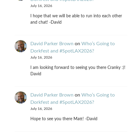
July 16, 2026
I hope that we will be able to run into each other
and chat! -David
David Parker Brown
on
Who’s Going to
Dorkfest and #SpotLAX2026?
July 16, 2026
I am looking forward to seeing you there Cranky :)!
David
David Parker Brown
on
Who’s Going to
Dorkfest and #SpotLAX2026?
July 16, 2026
Hope to see you there Matt! -David