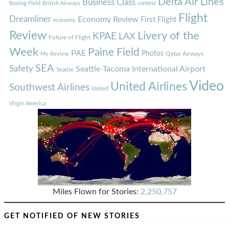
Delta Air Lines
Business Class
Boeing Field
British Airways
contest
Flight
Dreamliner
Economy Review
First Flight
economy
Review
Livery of the
KPAE
LAX
Future of Flight
Week
Paine Field
PAE
Photos
Qatar Airways
My Review
SEA
Safety
Seattle-Tacoma International Airport
Seattle
Video
United Airlines
Southwest Airlines
United
Virgin America
Miles Flown for Stories:
2,250,757
GET NOTIFIED OF NEW STORIES