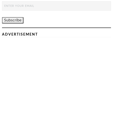
ADVERTISEMENT