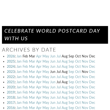
CELEBRATE WORLD POSTCARD DAY
WITH US
ARCHIVES BY DATE
2026
:
Jan
Feb
Mar
Apr
May
Jun
Jul
Aug
Sep
Oct
Nov
Dec
2025
:
Jan
Feb
Mar
Apr
May
Jun
Jul
Aug
Sep
Oct
Nov
Dec
2024
:
Jan
Feb
Mar
Apr
May
Jun
Jul
Aug
Sep
Oct
Nov
Dec
2023
:
Jan
Feb
Mar
Apr
May
Jun
Jul
Aug
Sep
Oct
Nov
Dec
2022
:
Jan
Feb
Mar
Apr
May
Jun
Jul
Aug
Sep
Oct
Nov
Dec
2021
:
Jan
Feb
Mar
Apr
May
Jun
Jul
Aug
Sep
Oct
Nov
Dec
2020
:
Jan
Feb
Mar
Apr
May
Jun
Jul
Aug
Sep
Oct
Nov
Dec
2019
:
Jan
Feb
Mar
Apr
May
Jun
Jul
Aug
Sep
Oct
Nov
Dec
2018
:
Jan
Feb
Mar
Apr
May
Jun
Jul
Aug
Sep
Oct
Nov
Dec
2017
:
Jan
Feb
Mar
Apr
May
Jun
Jul
Aug
Sep
Oct
Nov
Dec
2016
:
Jan
Feb
Mar
Apr
May
Jun
Jul
Aug
Sep
Oct
Nov
Dec