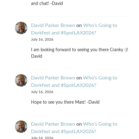
and chat! -David
David Parker Brown
on
Who’s Going to
Dorkfest and #SpotLAX2026?
July 16, 2026
I am looking forward to seeing you there Cranky :)!
David
David Parker Brown
on
Who’s Going to
Dorkfest and #SpotLAX2026?
July 16, 2026
Hope to see you there Matt! -David
David Parker Brown
on
Who’s Going to
Dorkfest and #SpotLAX2026?
July 16, 2026