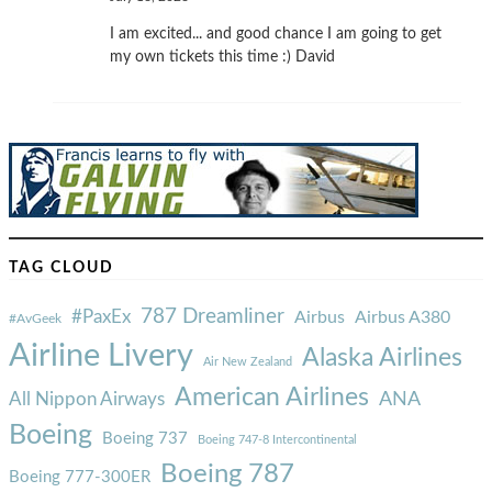
I am excited... and good chance I am going to get
my own tickets this time :) David
TAG CLOUD
787 Dreamliner
#PaxEx
Airbus
Airbus A380
#AvGeek
Airline Livery
Alaska Airlines
Air New Zealand
American Airlines
ANA
All Nippon Airways
Boeing
Boeing 737
Boeing 747-8 Intercontinental
Boeing 787
Boeing 777-300ER