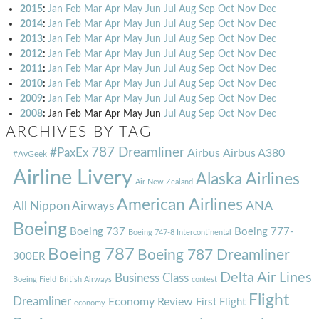
2015
:
Jan
Feb
Mar
Apr
May
Jun
Jul
Aug
Sep
Oct
Nov
Dec
2014
:
Jan
Feb
Mar
Apr
May
Jun
Jul
Aug
Sep
Oct
Nov
Dec
2013
:
Jan
Feb
Mar
Apr
May
Jun
Jul
Aug
Sep
Oct
Nov
Dec
2012
:
Jan
Feb
Mar
Apr
May
Jun
Jul
Aug
Sep
Oct
Nov
Dec
2011
:
Jan
Feb
Mar
Apr
May
Jun
Jul
Aug
Sep
Oct
Nov
Dec
2010
:
Jan
Feb
Mar
Apr
May
Jun
Jul
Aug
Sep
Oct
Nov
Dec
2009
:
Jan
Feb
Mar
Apr
May
Jun
Jul
Aug
Sep
Oct
Nov
Dec
2008
:
Jan
Feb
Mar
Apr
May
Jun
Jul
Aug
Sep
Oct
Nov
Dec
ARCHIVES BY TAG
787 Dreamliner
#PaxEx
Airbus
Airbus A380
#AvGeek
Airline Livery
Alaska Airlines
Air New Zealand
American Airlines
ANA
All Nippon Airways
Boeing
Boeing 737
Boeing 777-
Boeing 747-8 Intercontinental
Boeing 787
Boeing 787 Dreamliner
300ER
Delta Air Lines
Business Class
Boeing Field
British Airways
contest
Flight
Dreamliner
Economy Review
First Flight
economy