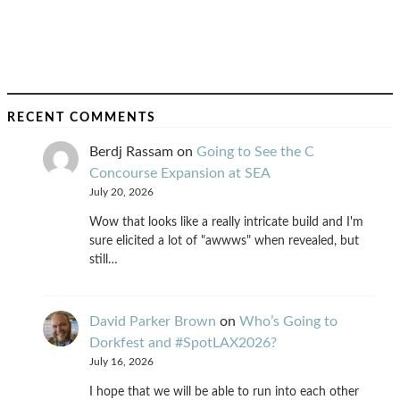
RECENT COMMENTS
Berdj Rassam
on
Going to See the C
Concourse Expansion at SEA
July 20, 2026
Wow that looks like a really intricate build and I'm
sure elicited a lot of "awwws" when revealed, but
still…
David Parker Brown
on
Who’s Going to
Dorkfest and #SpotLAX2026?
July 16, 2026
I hope that we will be able to run into each other