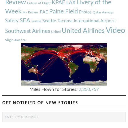
Review
Livery of the
KPAE
LAX
Future of Flight
Week
Paine Field
PAE
Photos
Qatar Airways
My Review
SEA
Safety
Seattle-Tacoma International Airport
Seattle
Video
United Airlines
Southwest Airlines
United
Virgin America
Miles Flown for Stories:
2,250,757
GET NOTIFIED OF NEW STORIES