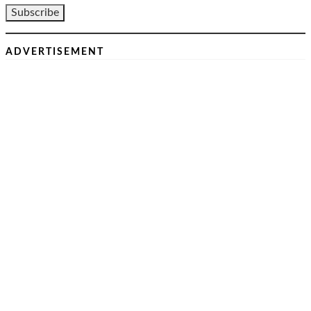
ADVERTISEMENT