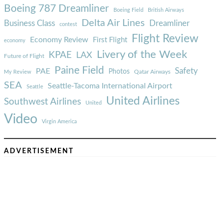
Boeing 787 Dreamliner
Boeing Field
British Airways
Delta Air Lines
Business Class
Dreamliner
contest
Flight Review
Economy Review
First Flight
economy
Livery of the Week
KPAE
LAX
Future of Flight
Paine Field
Safety
PAE
Photos
Qatar Airways
My Review
SEA
Seattle-Tacoma International Airport
Seattle
United Airlines
Southwest Airlines
United
Video
Virgin America
ADVERTISEMENT