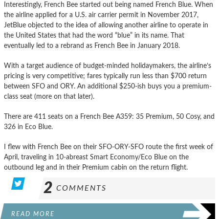
Interestingly, French Bee started out being named French Blue. When
the airline applied for a U.S. air carrier permit in November 2017,
JetBlue objected to the idea of allowing another airline to operate in
the United States that had the word “blue” in its name. That
eventually led to a rebrand as French Bee in January 2018.
With a target audience of budget-minded holidaymakers, the airline’s
pricing is very competitive; fares typically run less than $700 return
between SFO and ORY. An additional $250-ish buys you a premium-
class seat (more on that later).
There are 411 seats on a French Bee A359: 35 Premium, 50 Cosy, and
326 in Eco Blue.
I flew with French Bee on their SFO-ORY-SFO route the first week of
April, traveling in 10-abreast Smart Economy/Eco Blue on the
outbound leg and in their Premium cabin on the return flight.
2
COMMENTS
READ MORE