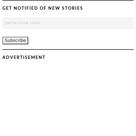
GET NOTIFIED OF NEW STORIES
ADVERTISEMENT