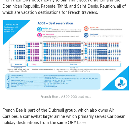
From their ORY hub, they fly to San Francisco, Punta Cana in the
Dominican Republic, Papeete, Tahiti, and Saint Denis, Reunion, all of
which are vacation destinations for French travelers.
French Bee’s A350-900 seat map
French Bee is part of the Dubreuil group, which also owns Air
Caraîbes, a somewhat larger airline which primarily serves Caribbean
holiday destinations from the same ORY base.