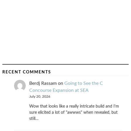
RECENT COMMENTS
Berdj Rassam
on
Going to See the C
Concourse Expansion at SEA
July 20, 2026
Wow that looks like a really intricate build and I'm
sure elicited a lot of "awwws" when revealed, but
still…