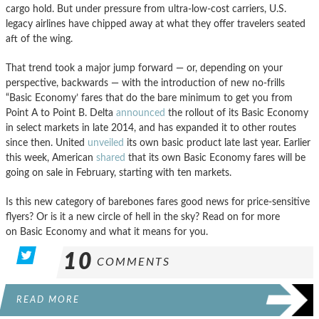
cargo hold. But under pressure from ultra-low-cost carriers, U.S.
legacy airlines have chipped away at what they offer travelers seated
aft of the wing.
That trend took a major jump forward — or, depending on your
perspective, backwards — with the introduction of new no-frills
“Basic Economy’ fares that do the bare minimum to get you from
Point A to Point B. Delta
announced
the rollout of its Basic Economy
in select markets in late 2014, and has expanded it to other routes
since then. United
unveiled
its own basic product late last year. Earlier
this week, American
shared
that its own Basic Economy fares will be
going on sale in February, starting with ten markets.
Is this new category of barebones fares good news for price-sensitive
flyers? Or is it a new circle of hell in the sky? Read on for more
on Basic Economy and what it means for you.
10
COMMENTS
READ MORE