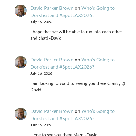
David Parker Brown
on
Who’s Going to
Dorkfest and #SpotLAX2026?
July 16, 2026
I hope that we will be able to run into each other
and chat! -David
David Parker Brown
on
Who’s Going to
Dorkfest and #SpotLAX2026?
July 16, 2026
I am looking forward to seeing you there Cranky :)!
David
David Parker Brown
on
Who’s Going to
Dorkfest and #SpotLAX2026?
July 16, 2026
Hope to see you there Matt! -David