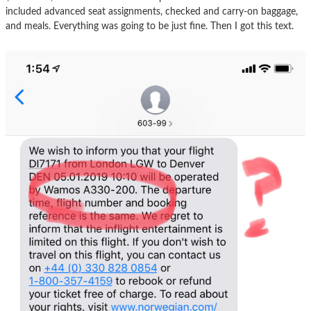
included advanced seat assignments, checked and carry-on baggage,
and meals. Everything was going to be just fine. Then I got this text.