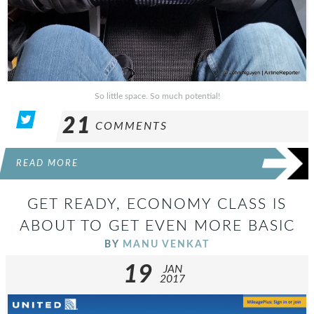
So little space. So much potential!
21
COMMENTS
READ MORE
GET READY, ECONOMY CLASS IS
ABOUT TO GET EVEN MORE BASIC
BY
MANU VENKAT
19
JAN
2017