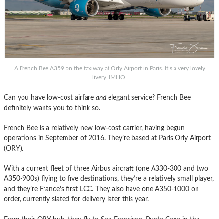
A French Bee A359 on the taxiway at Orly Airport in Paris. It’s a very lovely
livery, IMHO.
Can you have low-cost airfare
and
elegant service? French Bee
definitely wants you to think so.
French Bee is a relatively new low-cost carrier, having begun
operations in September of 2016. They’re based at Paris Orly Airport
(ORY).
With a current fleet of three Airbus aircraft (one A330-300 and two
A350-900s) flying to five destinations, they’re a relatively small player,
and they’re France’s first LCC. They also have one A350-1000 on
order, currently slated for delivery later this year.