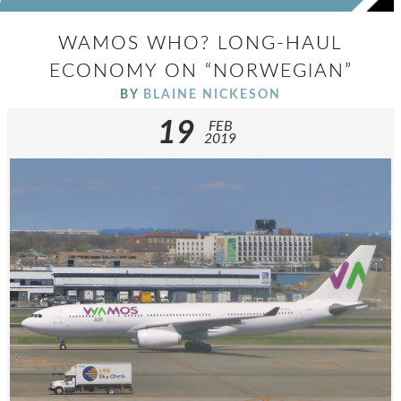
WAMOS WHO? LONG-HAUL
ECONOMY ON “NORWEGIAN”
BY
BLAINE NICKESON
19
FEB
2019