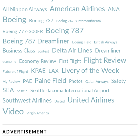
American Airlines
ANA
All Nippon Airways
Boeing
Boeing 737
Boeing 747-8 Intercontinental
Boeing 787
Boeing 777-300ER
Boeing 787 Dreamliner
Boeing Field
British Airways
Delta Air Lines
Business Class
Dreamliner
contest
Flight Review
Economy Review
First Flight
economy
Livery of the Week
KPAE
LAX
Future of Flight
Paine Field
Safety
PAE
Photos
Qatar Airways
My Review
SEA
Seattle-Tacoma International Airport
Seattle
United Airlines
Southwest Airlines
United
Video
Virgin America
ADVERTISEMENT