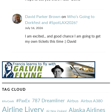
David Parker Brown
on
Who’s Going to
Dorkfest and #SpotLAX2026?
July 16, 2026
I am excited... and good chance I am going to get
my own tickets this time :) David
TAG CLOUD
787 Dreamliner
#PaxEx
Airbus
Airbus A380
#AvGeek
Airline Livery
Alaska Airlines
Air New Zealand