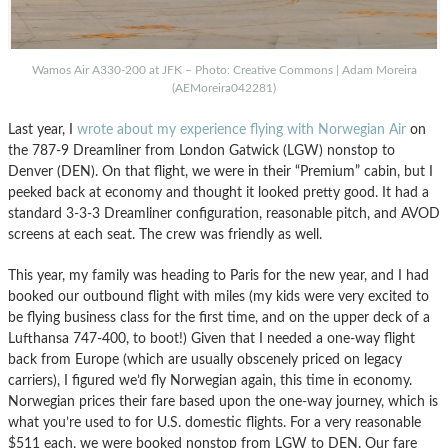
Wamos Air A330-200 at JFK – Photo: Creative Commons | Adam Moreira
(AEMoreira042281)
Last year, I
wrote about my experience flying with Norwegian Air
on
the 787-9 Dreamliner from London Gatwick (LGW) nonstop to
Denver (DEN). On that flight, we were in their “Premium” cabin, but I
peeked back at economy and thought it looked pretty good. It had a
standard 3-3-3 Dreamliner configuration, reasonable pitch, and AVOD
screens at each seat. The crew was friendly as well.
This year, my family was heading to Paris for the new year, and I had
booked our outbound flight with miles (my kids were very excited to
be flying business class for the first time, and on the upper deck of a
Lufthansa 747-400, to boot!) Given that I needed a one-way flight
back from Europe (which are usually obscenely priced on legacy
carriers), I figured we’d fly Norwegian again, this time in economy.
Norwegian prices their fare based upon the one-way journey, which is
what you’re used to for U.S. domestic flights. For a very reasonable
$511 each, we were booked nonstop from LGW to DEN. Our fare