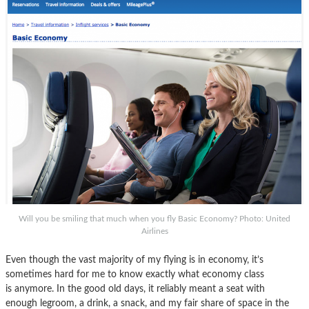
Will you be smiling that much when you fly Basic Economy? Photo: United
Airlines
Even though the vast majority of my flying is in economy, it’s
sometimes hard for me to know exactly what economy class
is anymore. In the good old days, it reliably meant a seat with
enough legroom, a drink, a snack, and my fair share of space in the