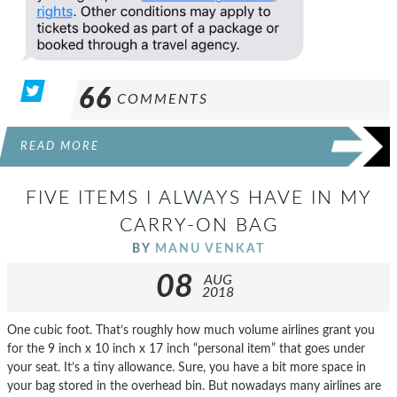
66
COMMENTS
READ MORE
FIVE ITEMS I ALWAYS HAVE IN MY
CARRY-ON BAG
BY
MANU VENKAT
08
AUG
2018
One cubic foot. That’s roughly how much volume airlines grant you
for the 9 inch x 10 inch x 17 inch “personal item” that goes under
your seat. It’s a tiny allowance. Sure, you have a bit more space in
your bag stored in the overhead bin. But nowadays many airlines are