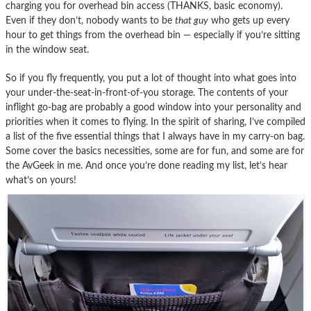
charging you for overhead bin access (THANKS, basic economy).
Even if they don’t, nobody wants to be
that guy
who gets up every
hour to get things from the overhead bin — especially if you’re sitting
in the window seat.
So if you fly frequently, you put a lot of thought into what goes into
your under-the-seat-in-front-of-you storage. The contents of your
inflight go-bag are probably a good window into your personality and
priorities when it comes to flying. In the spirit of sharing, I’ve compiled
a list of the five essential things that I always have in my carry-on bag.
Some cover the basics necessities, some are for fun, and some are for
the AvGeek in me. And once you’re done reading my list, let’s hear
what’s on yours!