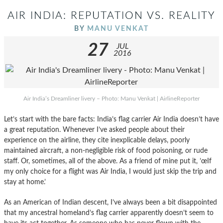
AIR INDIA: REPUTATION VS. REALITY
BY
MANU VENKAT
27
JUL
2016
Air India’s Dreamliner livery – Photo: Manu Venkat | AirlineReporter
Let’s start with the bare facts: India’s flag carrier Air India doesn’t have
a great reputation. Whenever I’ve asked people about their
experience on the airline, they cite inexplicable delays, poorly
maintained aircraft, a non-negligible risk of food poisoning, or rude
staff. Or, sometimes, all of the above. As a friend of mine put it, ’œIf
my only choice for a flight was Air India, I would just skip the trip and
stay at home.’
As an American of Indian descent, I’ve always been a bit disappointed
that my ancestral homeland’s flag carrier apparently doesn’t seem to