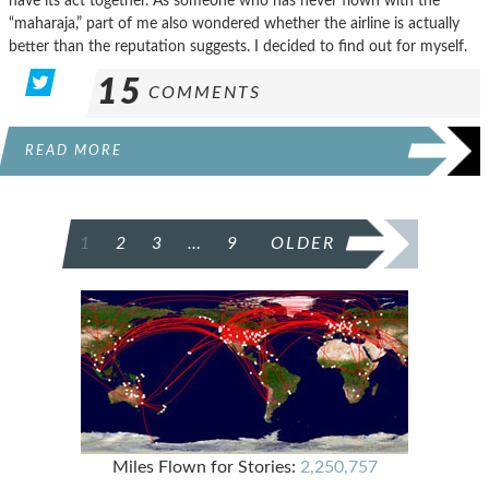
have its act together. As someone who has never flown with the
“maharaja,” part of me also wondered whether the airline is actually
better than the reputation suggests. I decided to find out for myself.
15
COMMENTS
READ MORE
POSTS
1
2
3
…
9
OLDER
PAGINATION
Miles Flown for Stories:
2,250,757