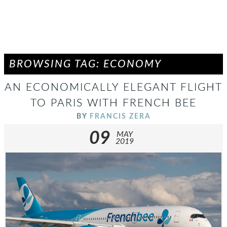
BROWSING TAG: ECONOMY
AN ECONOMICALLY ELEGANT FLIGHT
TO PARIS WITH FRENCH BEE
BY
FRANCIS ZERA
09
MAY
2019