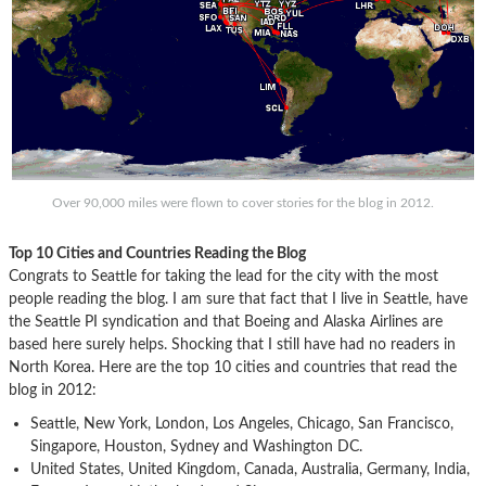
Over 90,000 miles were flown to cover stories for the blog in 2012.
Top 10 Cities and Countries Reading the Blog
Congrats to Seattle for taking the lead for the city with the most
people reading the blog. I am sure that fact that I live in Seattle, have
the Seattle PI syndication and that Boeing and Alaska Airlines are
based here surely helps. Shocking that I still have had no readers in
North Korea. Here are the top 10 cities and countries that read the
blog in 2012:
Seattle, New York, London, Los Angeles, Chicago, San Francisco,
Singapore, Houston, Sydney and Washington DC.
United States, United Kingdom, Canada, Australia, Germany, India,