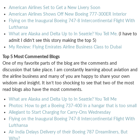
American Airlines Set to Get a New Livery Soon
American Airlines Shows Off New Boeing 777-300ER Interior
Flying on the Inaugural Boeing 747-8 Intercontinental Flight With
Lufthansa
What are Alaska and Delta Up to In Seattle? You Tell Me.
(I have to
admit I didn’t see this story making the top 5)
My Review: Flying Emirates Airline Business Class to Dubai
Top 5 Most Commented Blogs
One of my favorite parts of the blog are the comments and
discussion that take place. I am constantly learning about aviation and
the airline business and many of you are happy to share your own
wisdom and insight. It isn’t too shocking to see that two of the most
read blogs also have the most comments.
What are Alaska and Delta Up to In Seattle? You Tell Me
Photos: How to get a Boeing 737-400 in a hangar that is too small
Allegiant to Start Charging for Carry-Ons Wednesday
Flying on the Inaugural Boeing 747-8 Intercontinental Flight With
Lufthansa
Air India Delays Delivery of their Boeing 787 Dreamliners, But
Why?