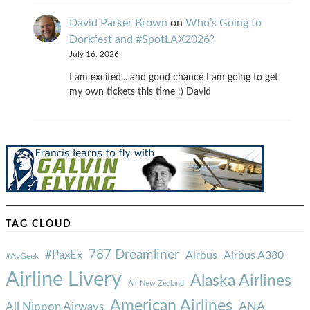
David Parker Brown
on
Who’s Going to
Dorkfest and #SpotLAX2026?
July 16, 2026
I am excited... and good chance I am going to get
my own tickets this time :) David
TAG CLOUD
787 Dreamliner
#PaxEx
Airbus
Airbus A380
#AvGeek
Airline Livery
Alaska Airlines
Air New Zealand
American Airlines
ANA
All Nippon Airways