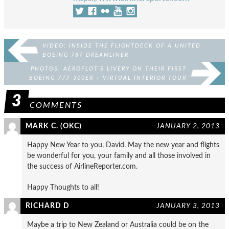
VIDEO: INSIDE THE FLIGHTDECK OF A UNITED
BOEING 787 DREAMLINER
PHOTOS: AEROFLOT’S LIVERY ON THEIR FIRST
BOEING 777-300ER + VIRTUAL INTERIOR TOUR
3
COMMENTS
MARK C. (OKC)
JANUARY 2, 2013
Happy New Year to you, David. May the new year and flights
be wonderful for you, your family and all those involved in
the success of AirlineReporter.com.
Happy Thoughts to all!
RICHARD D
JANUARY 3, 2013
Maybe a trip to New Zealand or Australia could be on the