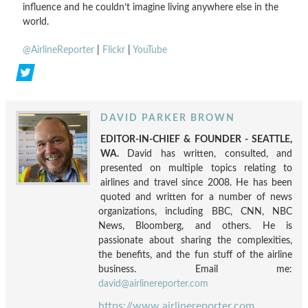
influence and he couldn’t imagine living anywhere else in the
world.
@AirlineReporter
|
Flickr
|
YouTube
DAVID PARKER BROWN
EDITOR-IN-CHIEF & FOUNDER - SEATTLE,
WA.
David has written, consulted, and
presented on multiple topics relating to
airlines and travel since 2008. He has been
quoted and written for a number of news
organizations, including BBC, CNN, NBC
News, Bloomberg, and others. He is
passionate about sharing the complexities,
the benefits, and the fun stuff of the airline
business. Email me:
david@airlinereporter.com
https://www.airlinereporter.com