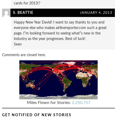
cards for 2013!?
S. BEATTIE
JANUARY 4, 2013
Happy New Year David! I want to say thanks to you and
everyone else who makes airlinereporter.com such a great
page. I”m looking forward to seeing what”s new in the
industry as the year progresses. Best of luck!
Sean
Comments are closed here.
Miles Flown for Stories:
2,250,757
GET NOTIFIED OF NEW STORIES