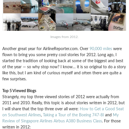
Images from 2012.
Another great year for AirlineReporter.com. Over
90,000 miles
were
flown to bring you some pretty cool stories for 2012. Long ago, I
started the tradition of looking back at some of the biggest and best
of the year — so why stop now? I know… it is so original to do a story
like this, but I am kind of curious myself and often there are quite a
few surprises.
Top 5 Viewed Blogs
Strangely, my top three viewed stories of 2012 were actually from
2011 and 2010. Really, this topic is about stories written in 2012, but
I will share that the top three over all were:
How to Get a Good Seat
on Southwest Airlines
,
Taking a Tour of the Boeing 747-8I
and
My
Review of Singapore Airlines Airbus A380 Business Class
. For those
written in 2012: