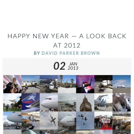
HAPPY NEW YEAR — A LOOK BACK
AT 2012
BY
DAVID PARKER BROWN
02
JAN
2013