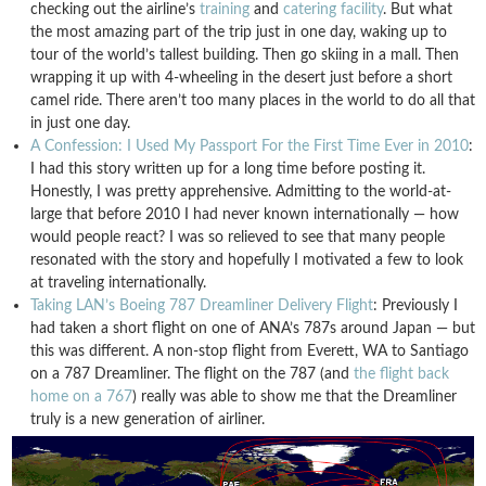
checking out the airline’s
training
and
catering facility
. But what
the most amazing part of the trip just in one day, waking up to
tour of the world’s tallest building. Then go skiing in a mall. Then
wrapping it up with 4-wheeling in the desert just before a short
camel ride. There aren’t too many places in the world to do all that
in just one day.
A Confession: I Used My Passport For the First Time Ever in 2010
:
I had this story written up for a long time before posting it.
Honestly, I was pretty apprehensive. Admitting to the world-at-
large that before 2010 I had never known internationally — how
would people react? I was so relieved to see that many people
resonated with the story and hopefully I motivated a few to look
at traveling internationally.
Taking LAN’s Boeing 787 Dreamliner Delivery Flight
: Previously I
had taken a short flight on one of ANA’s 787s around Japan — but
this was different. A non-stop flight from Everett, WA to Santiago
on a 787 Dreamliner. The flight on the 787 (and
the flight back
home on a 767
) really was able to show me that the Dreamliner
truly is a new generation of airliner.