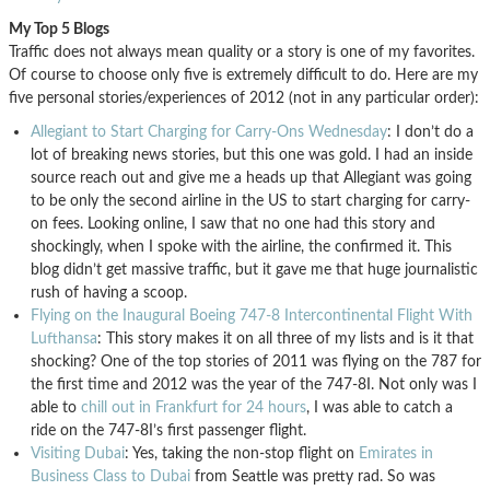
My Top 5 Blogs
Traffic does not always mean quality or a story is one of my favorites.
Of course to choose only five is extremely difficult to do. Here are my
five personal stories/experiences of 2012 (not in any particular order):
Allegiant to Start Charging for Carry-Ons Wednesday
: I don’t do a
lot of breaking news stories, but this one was gold. I had an inside
source reach out and give me a heads up that Allegiant was going
to be only the second airline in the US to start charging for carry-
on fees. Looking online, I saw that no one had this story and
shockingly, when I spoke with the airline, the confirmed it. This
blog didn’t get massive traffic, but it gave me that huge journalistic
rush of having a scoop.
Flying on the Inaugural Boeing 747-8 Intercontinental Flight With
Lufthansa
: This story makes it on all three of my lists and is it that
shocking? One of the top stories of 2011 was flying on the 787 for
the first time and 2012 was the year of the 747-8I. Not only was I
able to
chill out in Frankfurt for 24 hours
, I was able to catch a
ride on the 747-8I’s first passenger flight.
Visiting Dubai
: Yes, taking the non-stop flight on
Emirates in
Business Class to Dubai
from Seattle was pretty rad. So was