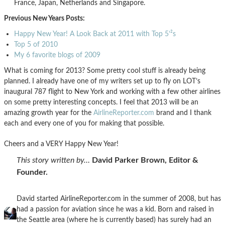
France, Japan, Netherlands and Singapore.
Previous New Years Posts:
Happy New Year! A Look Back at 2011 with Top 5’²s
Top 5 of 2010
My 6 favorite blogs of 2009
What is coming for 2013? Some pretty cool stuff is already being
planned. I already have one of my writers set up to fly on LOT’s
inaugural 787 flight to New York and working with a few other airlines
on some pretty interesting concepts. I feel that 2013 will be an
amazing growth year for the
AirlineReporter.com
brand and I thank
each and every one of you for making that possible.
Cheers and a VERY Happy New Year!
This story written by…
David Parker Brown, Editor &
Founder.
David started AirlineReporter.com in the summer of 2008, but has
had a passion for aviation since he was a kid. Born and raised in
the Seattle area (where he is currently based) has surely had an