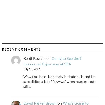
RECENT COMMENTS
Berdj Rassam
on
Going to See the C
Concourse Expansion at SEA
July 20, 2026
Wow that looks like a really intricate build and I'm
sure elicited a lot of "awwws" when revealed, but
still…
David Parker Brown
on
Who’s Going to