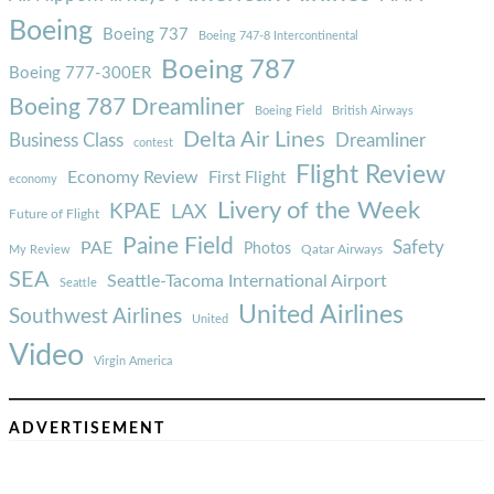
Boeing
Boeing 737
Boeing 747-8 Intercontinental
Boeing 787
Boeing 777-300ER
Boeing 787 Dreamliner
Boeing Field
British Airways
Delta Air Lines
Business Class
Dreamliner
contest
Flight Review
Economy Review
First Flight
economy
Livery of the Week
KPAE
LAX
Future of Flight
Paine Field
Safety
PAE
Photos
Qatar Airways
My Review
SEA
Seattle-Tacoma International Airport
Seattle
United Airlines
Southwest Airlines
United
Video
Virgin America
ADVERTISEMENT