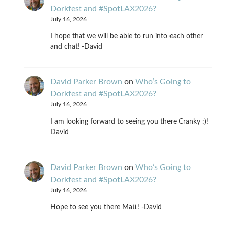
Dorkfest and #SpotLAX2026?
July 16, 2026
I hope that we will be able to run into each other
and chat! -David
David Parker Brown
on
Who’s Going to
Dorkfest and #SpotLAX2026?
July 16, 2026
I am looking forward to seeing you there Cranky :)!
David
David Parker Brown
on
Who’s Going to
Dorkfest and #SpotLAX2026?
July 16, 2026
Hope to see you there Matt! -David