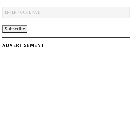
ADVERTISEMENT