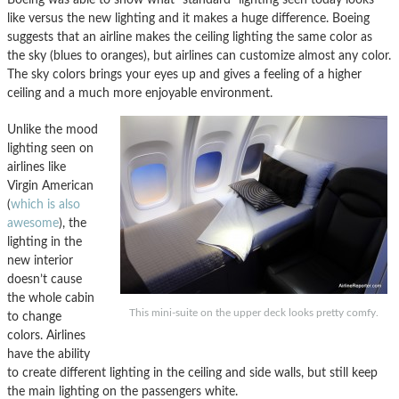
like versus the new lighting and it makes a huge difference. Boeing
suggests that an airline makes the ceiling lighting the same color as
the sky (blues to oranges), but airlines can customize almost any color.
The sky colors brings your eyes up and gives a feeling of a higher
ceiling and a much more enjoyable environment.
Unlike the mood
lighting seen on
airlines like
Virgin American
(
which is also
awesome
), the
lighting in the
new interior
doesn’t cause
the whole cabin
This mini-suite on the upper deck looks pretty comfy.
to change
colors. Airlines
have the ability
to create different lighting in the ceiling and side walls, but still keep
the main lighting on the passengers white.