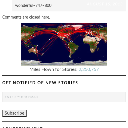
AUGUST 15, 2013
wonderful–747–800
Comments are closed here.
Miles Flown for Stories:
2,250,757
GET NOTIFIED OF NEW STORIES