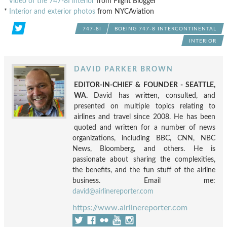
*
Video of the 747-8I interior
from Flight Blogger
*
Interior and exterior photos
from NYCAviation
747-8I
BOEING 747-8 INTERCONTINENTAL
INTERIOR
DAVID PARKER BROWN
EDITOR-IN-CHIEF & FOUNDER - SEATTLE,
WA.
David has written, consulted, and
presented on multiple topics relating to
airlines and travel since 2008. He has been
quoted and written for a number of news
organizations, including BBC, CNN, NBC
News, Bloomberg, and others. He is
passionate about sharing the complexities,
the benefits, and the fun stuff of the airline
business. Email me:
david@airlinereporter.com
https://www.airlinereporter.com