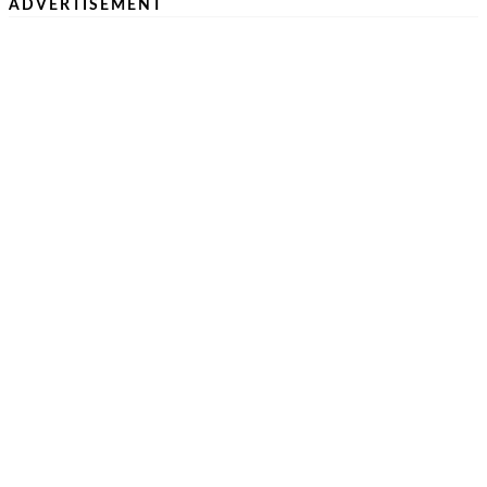
ADVERTISEMENT