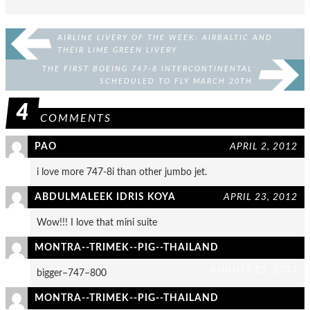
AIRLINE LIVERY OF THE WEEK: AIRBALTIC AND
THEIR LIME GREEN LIVERY
THE FIRST BOEING 747-8 INTERCONTINENTAL
SCHEDULED TO FLY MARCH 20TH
4
COMMENTS
PAO
APRIL 2, 2012
i love more 747-8i than other jumbo jet.
ABDULMALEEK IDRIS KOYA
APRIL 23, 2012
Wow!!! I love that mini suite
MONTRA--TRIMEK--PIG--THAILAND
AUGUST 15, 2013
bigger–747–800
MONTRA--TRIMEK--PIG--THAILAND