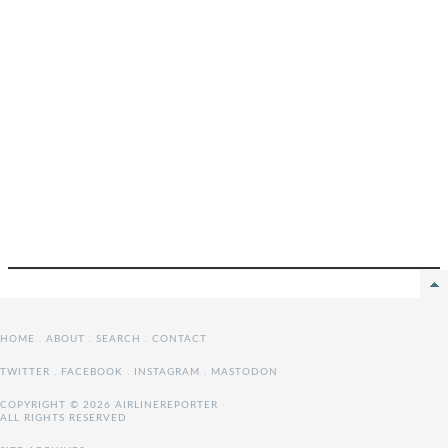
HOME
.
ABOUT
.
SEARCH
.
CONTACT
TWITTER
.
FACEBOOK
.
INSTAGRAM
.
MASTODON
COPYRIGHT © 2026 AIRLINEREPORTER
ALL RIGHTS RESERVED