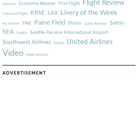
Flight Review
Economy Review
First Flight
economy
Livery of the Week
KPAE
LAX
Future of Flight
Paine Field
Safety
PAE
Photos
Qatar Airways
My Review
SEA
Seattle-Tacoma International Airport
Seattle
United Airlines
Southwest Airlines
United
Video
Virgin America
ADVERTISEMENT