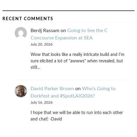
RECENT COMMENTS
Berdj Rassam
on
Going to See the C
Concourse Expansion at SEA
July 20, 2026
Wow that looks like a really intricate build and I'm
sure elicited a lot of "awwws" when revealed, but
still…
David Parker Brown
on
Who’s Going to
Dorkfest and #SpotLAX2026?
July 16, 2026
I hope that we will be able to run into each other
and chat! -David