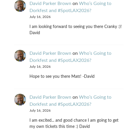
David Parker Brown
on
Who’s Going to
Dorkfest and #SpotLAX2026?
July 16, 2026
I am looking forward to seeing you there Cranky :)!
David
David Parker Brown
on
Who’s Going to
Dorkfest and #SpotLAX2026?
July 16, 2026
Hope to see you there Matt! -David
David Parker Brown
on
Who’s Going to
Dorkfest and #SpotLAX2026?
July 16, 2026
I am excited... and good chance I am going to get
my own tickets this time :) David