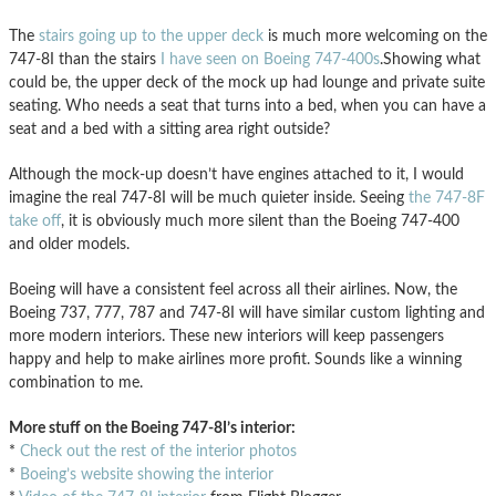
The
stairs going up to the upper deck
is much more welcoming on the
747-8I than the stairs
I have seen on Boeing 747-400s
.Showing what
could be, the upper deck of the mock up had lounge and private suite
seating. Who needs a seat that turns into a bed, when you can have a
seat and a bed with a sitting area right outside?
Although the mock-up doesn’t have engines attached to it, I would
imagine the real 747-8I will be much quieter inside. Seeing
the 747-8F
take off
, it is obviously much more silent than the Boeing 747-400
and older models.
Boeing will have a consistent feel across all their airlines. Now, the
Boeing 737, 777, 787 and 747-8I will have similar custom lighting and
more modern interiors. These new interiors will keep passengers
happy and help to make airlines more profit. Sounds like a winning
combination to me.
More stuff on the Boeing 747-8I’s interior:
*
Check out the rest of the interior photos
*
Boeing’s website showing the interior