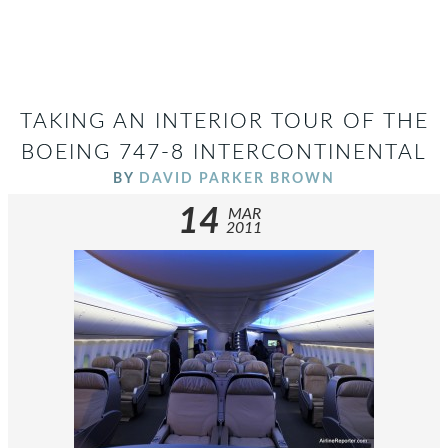
TAKING AN INTERIOR TOUR OF THE
BOEING 747-8 INTERCONTINENTAL
BY
DAVID PARKER BROWN
14
MAR
2011