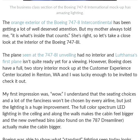
The business class section of the Boeing 747-8 International mock-up has
amazing lighting.
The
orange exterior of the Boeing 747-8 Intercontinental
has been
getting a lot of well deserved attention. But my mother always told
me, “it is what’s inside that counts.” She’s right, so let’s take a close
look at the interior of the Boeing 747-8I.
The plane
seen at the 747-8I unveiling
had no interior and
Lufthansa’s
first plane
isn’t quite ready yet for a viewing. However, Boeing does
have a full, two story interior mock up at the Customer Experience
Center located in Renton, WA and I was lucky enough to be invited to
check it out.
My first impression was, “wow.” I understand that the seating choices
and a lot of the fanciness won’t be chosen by every airline, but just
the lighting is a huge improvement. The full color spectrum LED
lighting in the ceiling and along the walls makes the cabin feel bigger
and the new overhead bins (also found on the 787 Dreamliner)
actually make the cabin bigger.
Boeing was able to show what “standard” lighting seen today looks