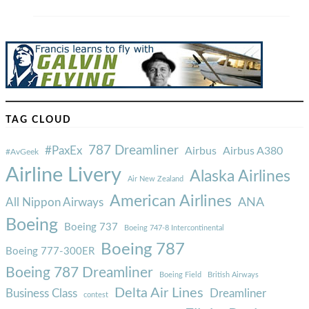
TAG CLOUD
787 Dreamliner
#PaxEx
Airbus
Airbus A380
#AvGeek
Airline Livery
Alaska Airlines
Air New Zealand
American Airlines
ANA
All Nippon Airways
Boeing
Boeing 737
Boeing 747-8 Intercontinental
Boeing 787
Boeing 777-300ER
Boeing 787 Dreamliner
Boeing Field
British Airways
Delta Air Lines
Business Class
Dreamliner
contest