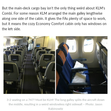
But the main-deck cargo bay isn’t the only thing weird about KLM’s
Combi. For some reason KLM arranged the main galley lengthwise
along one side of the cabin. It gives the FAs plenty of space to work,
but it means the cozy Economy Comfort cabin only has windows on
the left side.
3-2 seating on a 747? Must be KLM! The long galley splits the aircraft down
the middle, resulting in a weird windowless right sidewall – Photo: Jason
Rabinowitz