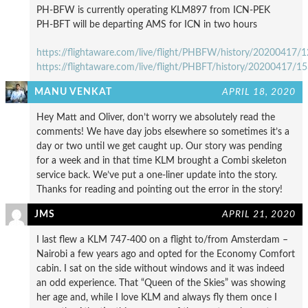
PH-BFW is currently operating KLM897 from ICN-PEK
PH-BFT will be departing AMS for ICN in two hours
https://flightaware.com/live/flight/PHBFW/history/20200417
https://flightaware.com/live/flight/PHBFT/history/20200417
MANU VENKAT
APRIL 18, 2020
Hey Matt and Oliver, don’t worry we absolutely read the
comments! We have day jobs elsewhere so sometimes it’s a
day or two until we get caught up. Our story was pending
for a week and in that time KLM brought a Combi skeleton
service back. We’ve put a one-liner update into the story.
Thanks for reading and pointing out the error in the story!
JMS
APRIL 21, 2020
I last flew a KLM 747-400 on a flight to/from Amsterdam –
Nairobi a few years ago and opted for the Economy Comfort
cabin. I sat on the side without windows and it was indeed
an odd experience. That “Queen of the Skies” was showing
her age and, while I love KLM and always fly them once I