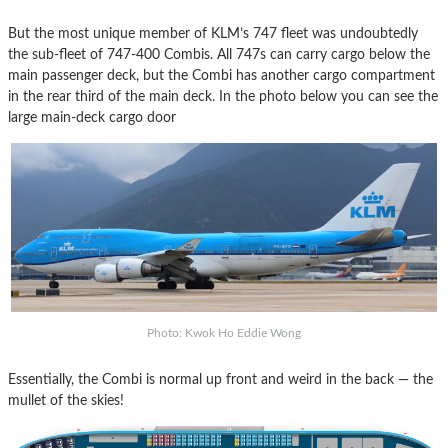
But the most unique member of KLM’s 747 fleet was undoubtedly
the sub-fleet of 747-400 Combis. All 747s can carry cargo below the
main passenger deck, but the Combi has another cargo compartment
in the rear third of the main deck. In the photo below you can see the
large main-deck cargo door
Photo: Kwok Ho Eddie Wong
Essentially, the Combi is normal up front and weird in the back — the
mullet of the skies!