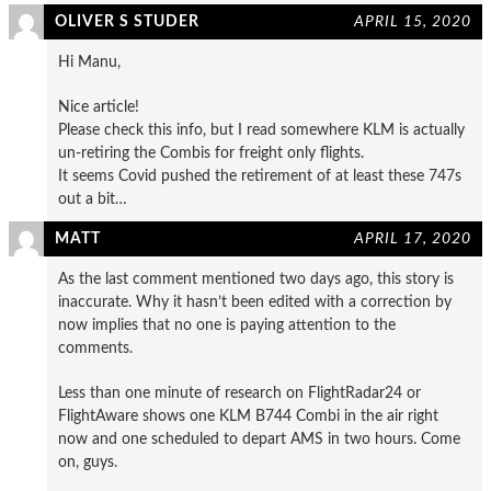
OLIVER S STUDER
APRIL 15, 2020
Hi Manu,
Nice article!
Please check this info, but I read somewhere KLM is actually
un-retiring the Combis for freight only flights.
It seems Covid pushed the retirement of at least these 747s
out a bit…
MATT
APRIL 17, 2020
As the last comment mentioned two days ago, this story is
inaccurate. Why it hasn’t been edited with a correction by
now implies that no one is paying attention to the
comments.
Less than one minute of research on FlightRadar24 or
FlightAware shows one KLM B744 Combi in the air right
now and one scheduled to depart AMS in two hours. Come
on, guys.