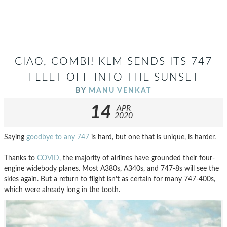
CIAO, COMBI! KLM SENDS ITS 747
FLEET OFF INTO THE SUNSET
BY
MANU VENKAT
14
APR
2020
Saying
goodbye to any 747
is hard, but one that is unique, is harder.
Thanks to
COVID,
the majority of airlines have grounded their four-
engine widebody planes. Most A380s, A340s, and 747-8s will see the
skies again. But a return to flight isn’t as certain for many 747-400s,
which were already long in the tooth.