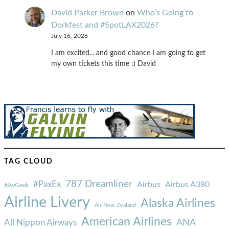
David Parker Brown
on
Who’s Going to
Dorkfest and #SpotLAX2026?
July 16, 2026
I am excited... and good chance I am going to get
my own tickets this time :) David
TAG CLOUD
787 Dreamliner
#PaxEx
Airbus
Airbus A380
#AvGeek
Airline Livery
Alaska Airlines
Air New Zealand
American Airlines
ANA
All Nippon Airways