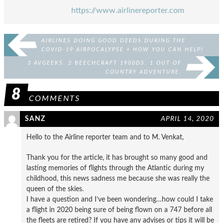
https://www.airlinereporter.com
AIRLINES DOING GOOD DEEDS DURING THE
COVID-19 AIRPOCALYPSE + HOW YOU CAN HELP!
3 AVGEEKS. 2 BEECHCRAFT 1900DS. 1 OUT OF
COUNTRY ADVENTURE.
8
COMMENTS
SANZ
APRIL 14, 2020
Hello to the Airline reporter team and to M. Venkat,
Thank you for the article, it has brought so many good and
lasting memories of flights through the Atlantic during my
childhood, this news sadness me because she was really the
queen of the skies.
I have a question and I’ve been wondering…how could I take
a flight in 2020 being sure of being flown on a 747 before all
the fleets are retired? If you have any advises or tips it will be