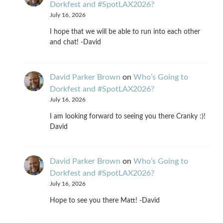
Dorkfest and #SpotLAX2026?
July 16, 2026
I hope that we will be able to run into each other
and chat! -David
David Parker Brown
on
Who’s Going to
Dorkfest and #SpotLAX2026?
July 16, 2026
I am looking forward to seeing you there Cranky :)!
David
David Parker Brown
on
Who’s Going to
Dorkfest and #SpotLAX2026?
July 16, 2026
Hope to see you there Matt! -David