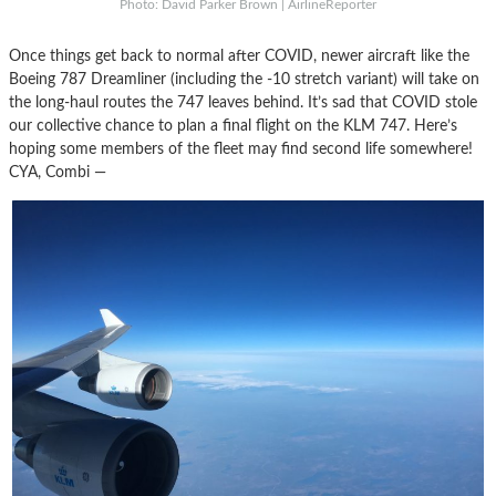
Photo: David Parker Brown | AirlineReporter
Once things get back to normal after COVID, newer aircraft like the
Boeing 787 Dreamliner (including the -10 stretch variant) will take on
the long-haul routes the 747 leaves behind. It’s sad that COVID stole
our collective chance to plan a final flight on the KLM 747. Here’s
hoping some members of the fleet may find second life somewhere!
CYA, Combi —