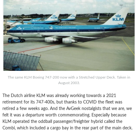
The same KLM Boeing 747-200 now with a Stretched Upper Deck. Taken in
August 2003.
The Dutch airline KLM was already working towards a 2021
retirement for its 747-400s, but thanks to COVID the fleet was
retired a few weeks ago. And the AvGeek nostalgists that we are, we
felt it was a departure worth commemorating. Especially because
KLM operated the oddball passenger/freighter hybrid called the
Combi, which included a cargo bay in the rear part of the main deck.