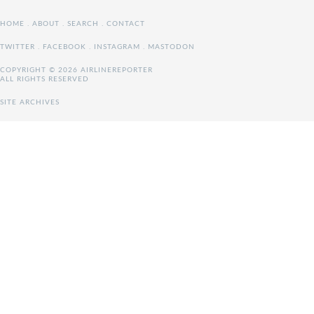
HOME
.
ABOUT
.
SEARCH
.
CONTACT
TWITTER
.
FACEBOOK
.
INSTAGRAM
.
MASTODON
COPYRIGHT © 2026 AIRLINEREPORTER
ALL RIGHTS RESERVED
SITE ARCHIVES