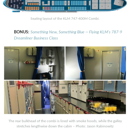
Seating layout of the KLM 747-400M Combi.
BONUS:
Something New, Something Blue — Flying KLM’s 787-9
Dreamliner Business Class
The rear bulkhead of the combi is lined with smoke hoods, while the galley
stretches lengthwise down the cabin – Photo: Jason Rabinowitz