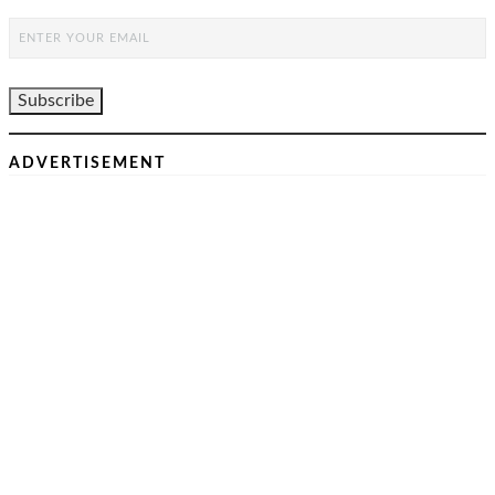
ADVERTISEMENT