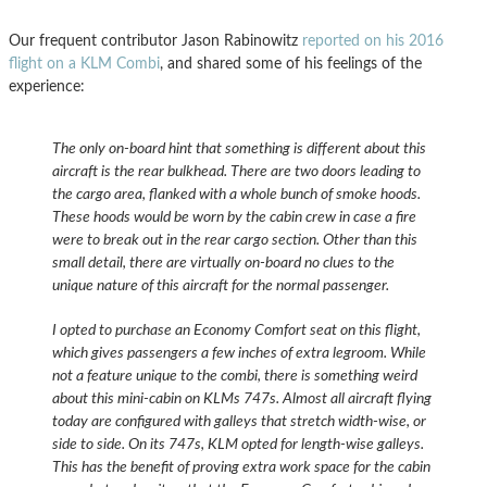
Our frequent contributor Jason Rabinowitz
reported on his 2016
flight on a KLM Combi
, and shared some of his feelings of the
experience:
The only on-board hint that something is different about this
aircraft is the rear bulkhead. There are two doors leading to
the cargo area, flanked with a whole bunch of smoke hoods.
These hoods would be worn by the cabin crew in case a fire
were to break out in the rear cargo section. Other than this
small detail, there are virtually on-board no clues to the
unique nature of this aircraft for the normal passenger.
I opted to purchase an Economy Comfort seat on this flight,
which gives passengers a few inches of extra legroom. While
not a feature unique to the combi, there is something weird
about this mini-cabin on KLMs 747s. Almost all aircraft flying
today are configured with galleys that stretch width-wise, or
side to side. On its 747s, KLM opted for length-wise galleys.
This has the benefit of proving extra work space for the cabin