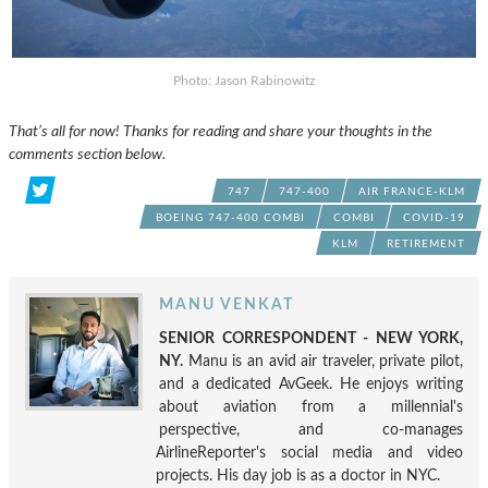
Photo: Jason Rabinowitz
That’s all for now! Thanks for reading and share your thoughts in the
comments section below.
747
747-400
AIR FRANCE-KLM
BOEING 747-400 COMBI
COMBI
COVID-19
KLM
RETIREMENT
MANU VENKAT
SENIOR CORRESPONDENT - NEW YORK,
NY.
Manu is an avid air traveler, private pilot,
and a dedicated AvGeek. He enjoys writing
about aviation from a millennial's
perspective, and co-manages
AirlineReporter's social media and video
projects. His day job is as a doctor in NYC.