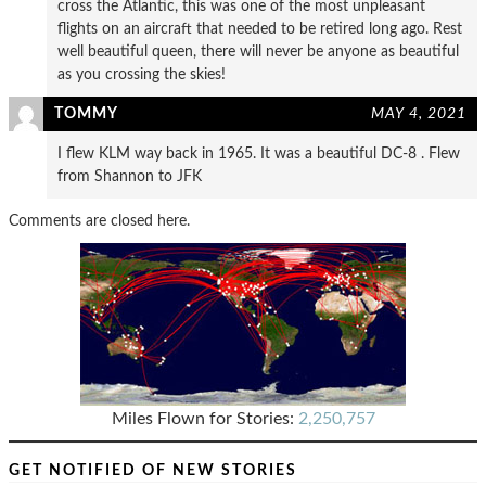
cross the Atlantic, this was one of the most unpleasant
flights on an aircraft that needed to be retired long ago. Rest
well beautiful queen, there will never be anyone as beautiful
as you crossing the skies!
TOMMY
MAY 4, 2021
I flew KLM way back in 1965. It was a beautiful DC-8 . Flew
from Shannon to JFK
Comments are closed here.
Miles Flown for Stories:
2,250,757
GET NOTIFIED OF NEW STORIES