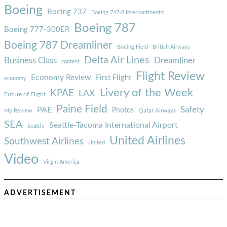
Boeing
Boeing 737
Boeing 747-8 Intercontinental
Boeing 787
Boeing 777-300ER
Boeing 787 Dreamliner
Boeing Field
British Airways
Delta Air Lines
Business Class
Dreamliner
contest
Flight Review
Economy Review
First Flight
economy
Livery of the Week
KPAE
LAX
Future of Flight
Paine Field
Safety
PAE
Photos
Qatar Airways
My Review
SEA
Seattle-Tacoma International Airport
Seattle
United Airlines
Southwest Airlines
United
Video
Virgin America
ADVERTISEMENT