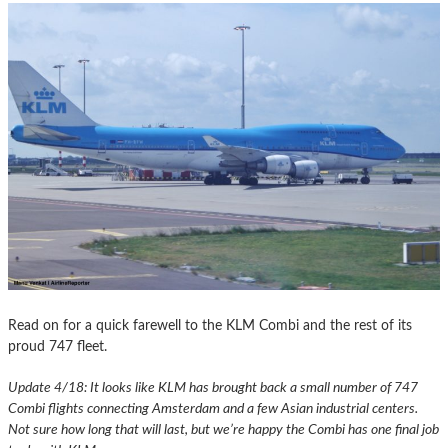
Read on for a quick farewell to the KLM Combi and the rest of its
proud 747 fleet.
Update 4/18: It looks like KLM has brought back a small number of 747
Combi flights connecting Amsterdam and a few Asian industrial centers.
Not sure how long that will last, but we’re happy the Combi has one final job