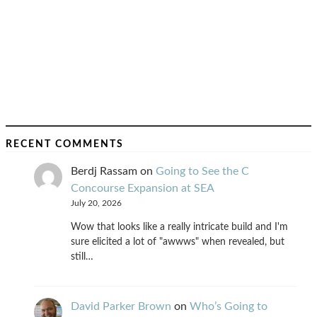
RECENT COMMENTS
Berdj Rassam
on
Going to See the C
Concourse Expansion at SEA
July 20, 2026
Wow that looks like a really intricate build and I'm
sure elicited a lot of "awwws" when revealed, but
still…
David Parker Brown
on
Who’s Going to