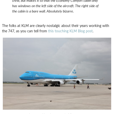
crew, but makes it so that the Economy Comfort cabin only
has windows on the left side of the aircraft. The right side of
the cabin is a bare wall. Absolutely bizarre.
The folks at KLM are clearly nostalgic about their years working with
the 747, as you can tell from
this touching KLM Blog post
.