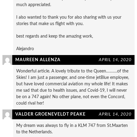
much appreciated.
I also wanted to thank you for also sharing with us your
stories that make us flight with you.
best regards and keep the amazing work,
Alejandro
MAUREEN ALLENZA
APRIL 14, 2020
Wonderful article. A lovely tribute to the Queen……….of the
Skies! I am just a passenger, and one-time jetBlue employee,
but have loved commercial aviation my whole life! It makes
me sad that due to health issues, and Covid-19, I will never
be on a 747 again! No other plane, not even the Concord,
could rival her!
VALDER GROENEVELDT PEAKE
APRIL 14, 2020
My dream was always to fly in a KLM 747 from St.Maarten
to the Netherlands.