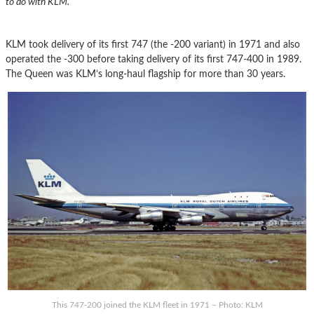
to do with KLM.
KLM took delivery of its first 747 (the -200 variant) in 1971 and also
operated the -300 before taking delivery of its first 747-400 in 1989.
The Queen was KLM’s long-haul flagship for more than 30 years.
This 747-200 joined the KLM fleet in 1971 – Photo: KLM