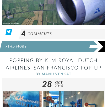
4
COMMENTS
READ MORE
POPPING BY KLM ROYAL DUTCH
AIRLINES’ SAN FRANCISCO POP-UP
BY
MANU VENKAT
28
OCT
2016