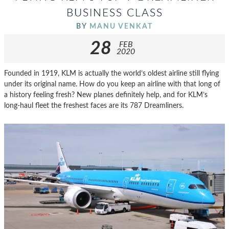
BUSINESS CLASS
BY
MANU VENKAT
28
FEB
2020
Founded in 1919, KLM is actually the world’s oldest airline still flying
under its original name. How do you keep an airline with that long of
a history feeling fresh? New planes definitely help, and for KLM’s
long-haul fleet the freshest faces are its 787 Dreamliners.