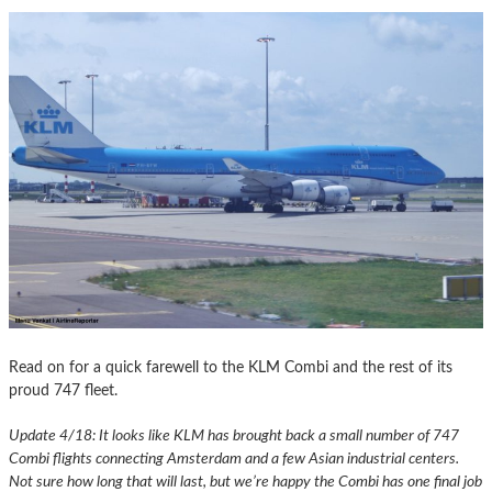
Read on for a quick farewell to the KLM Combi and the rest of its
proud 747 fleet.
Update 4/18: It looks like KLM has brought back a small number of 747
Combi flights connecting Amsterdam and a few Asian industrial centers.
Not sure how long that will last, but we’re happy the Combi has one final job