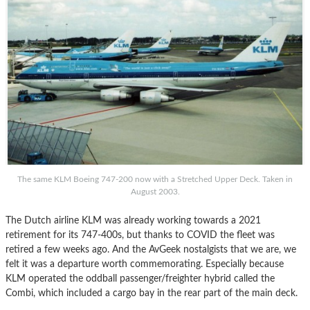
The same KLM Boeing 747-200 now with a Stretched Upper Deck. Taken in
August 2003.
The Dutch airline KLM was already working towards a 2021
retirement for its 747-400s, but thanks to COVID the fleet was
retired a few weeks ago. And the AvGeek nostalgists that we are, we
felt it was a departure worth commemorating. Especially because
KLM operated the oddball passenger/freighter hybrid called the
Combi, which included a cargo bay in the rear part of the main deck.