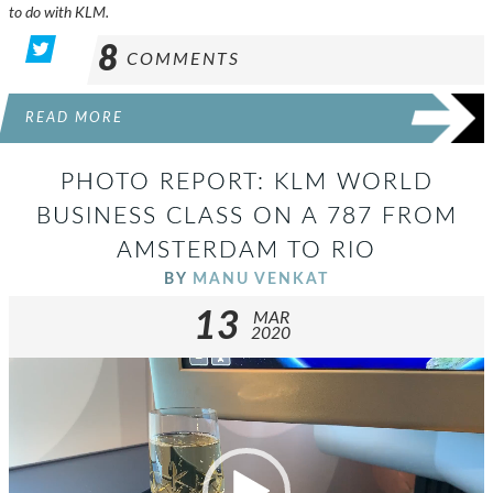
to do with KLM.
8
COMMENTS
READ MORE
PHOTO REPORT: KLM WORLD
BUSINESS CLASS ON A 787 FROM
AMSTERDAM TO RIO
BY
MANU VENKAT
13
MAR
2020
Video
Player