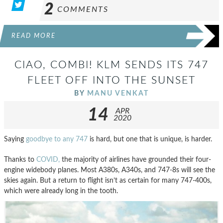
2
COMMENTS
READ MORE
CIAO, COMBI! KLM SENDS ITS 747
FLEET OFF INTO THE SUNSET
BY
MANU VENKAT
14
APR
2020
Saying
goodbye to any 747
is hard, but one that is unique, is harder.
Thanks to
COVID,
the majority of airlines have grounded their four-
engine widebody planes. Most A380s, A340s, and 747-8s will see the
skies again. But a return to flight isn’t as certain for many 747-400s,
which were already long in the tooth.