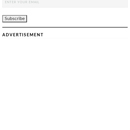
ADVERTISEMENT