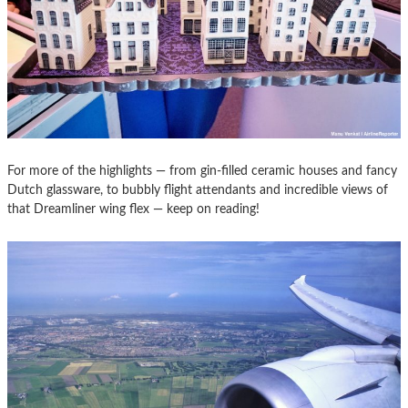
For more of the highlights — from gin-filled ceramic houses and fancy
Dutch glassware, to bubbly flight attendants and incredible views of
that Dreamliner wing flex — keep on reading!