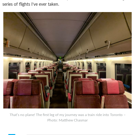
series of flights I’ve ever taken.
That’s no plane! The first leg of my journey was a train ride into Toronto –
Photo: Matthew Chasmar