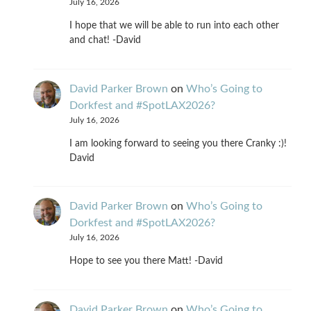
July 16, 2026
I hope that we will be able to run into each other
and chat! -David
David Parker Brown
on
Who’s Going to
Dorkfest and #SpotLAX2026?
July 16, 2026
I am looking forward to seeing you there Cranky :)!
David
David Parker Brown
on
Who’s Going to
Dorkfest and #SpotLAX2026?
July 16, 2026
Hope to see you there Matt! -David
David Parker Brown
on
Who’s Going to