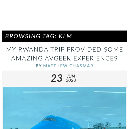
BROWSING TAG: KLM
MY RWANDA TRIP PROVIDED SOME
AMAZING AVGEEK EXPERIENCES
BY
MATTHEW CHASMAR
23
JUN
2020