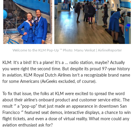
Welcome to the KLM Pop-Up ’“ Photo: Manu Venkat | AirlineReporter
KLM: It’s a bird! It’s a plane! It’s a … radio station, maybe? Actually
you were right the second time. But despite its proud 97-year history
in aviation, KLM Royal Dutch Airlines isn’t a recognizable brand name
for some Americans (AvGeeks excluded, of course).
To fix that issue, the folks at KLM were excited to spread the word
about their airline’s onboard product and customer service ethic. The
result ’“ a “pop-up” that just made an appearance in downtown San
Francisco ’“ featured seat demos, interactive displays, a chance to win
flight tickets, and even a dose of virtual reality. What more could any
aviation enthusiast ask for?