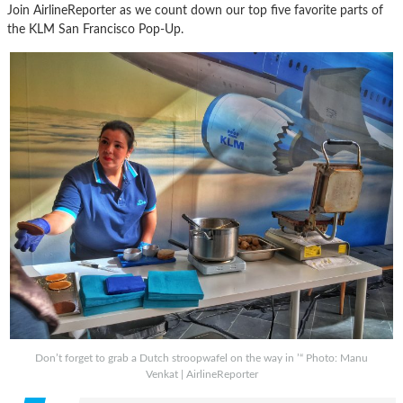
Join AirlineReporter as we count down our top five favorite parts of
the KLM San Francisco Pop-Up.
Don’t forget to grab a Dutch stroopwafel on the way in ’“ Photo: Manu
Venkat | AirlineReporter