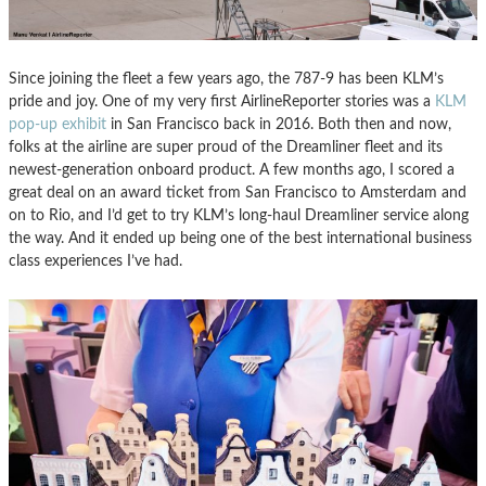
Since joining the fleet a few years ago, the 787-9 has been KLM’s
pride and joy. One of my very first AirlineReporter stories was a
KLM
pop-up exhibit
in San Francisco back in 2016. Both then and now,
folks at the airline are super proud of the Dreamliner fleet and its
newest-generation onboard product. A few months ago, I scored a
great deal on an award ticket from San Francisco to Amsterdam and
on to Rio, and I’d get to try KLM’s long-haul Dreamliner service along
the way. And it ended up being one of the best international business
class experiences I’ve had.