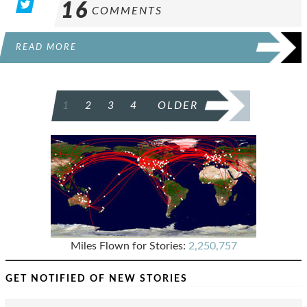
16
COMMENTS
READ MORE
POSTS
1
2
3
4
OLDER
PAGINATION
Miles Flown for Stories:
2,250,757
GET NOTIFIED OF NEW STORIES