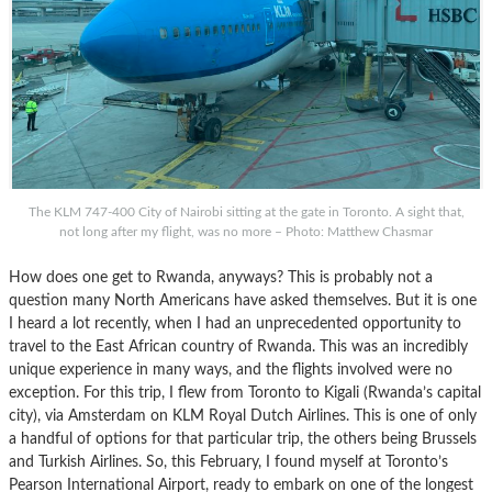
The KLM 747-400 City of Nairobi sitting at the gate in Toronto. A sight that,
not long after my flight, was no more – Photo: Matthew Chasmar
How does one get to Rwanda, anyways? This is probably not a
question many North Americans have asked themselves. But it is one
I heard a lot recently, when I had an unprecedented opportunity to
travel to the East African country of Rwanda. This was an incredibly
unique experience in many ways, and the flights involved were no
exception. For this trip, I flew from Toronto to Kigali (Rwanda’s capital
city), via Amsterdam on KLM Royal Dutch Airlines. This is one of only
a handful of options for that particular trip, the others being Brussels
and Turkish Airlines. So, this February, I found myself at Toronto’s
Pearson International Airport, ready to embark on one of the longest