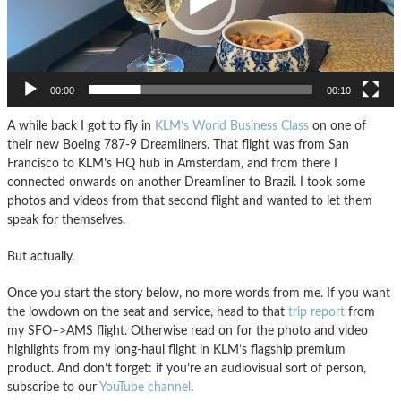
00:00
00:10
A while back I got to fly in
KLM’s World Business Class
on one of
their new Boeing 787-9 Dreamliners. That flight was from San
Francisco to KLM’s HQ hub in Amsterdam, and from there I
connected onwards on another Dreamliner to Brazil. I took some
photos and videos from that second flight and wanted to let them
speak for themselves.
But actually.
Once you start the story below, no more words from me. If you want
the lowdown on the seat and service, head to that
trip report
from
my SFO–>AMS flight. Otherwise read on for the photo and video
highlights from my long-haul flight in KLM’s flagship premium
product. And don’t forget: if you’re an audiovisual sort of person,
subscribe to our
YouTube channel
.