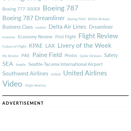
Boeing 787
Boeing 777-300ER
Boeing 787 Dreamliner
Boeing Field
British Airways
Delta Air Lines
Business Class
Dreamliner
contest
Flight Review
Economy Review
First Flight
economy
Livery of the Week
KPAE
LAX
Future of Flight
Paine Field
Safety
PAE
Photos
Qatar Airways
My Review
SEA
Seattle-Tacoma International Airport
Seattle
United Airlines
Southwest Airlines
United
Video
Virgin America
ADVERTISEMENT