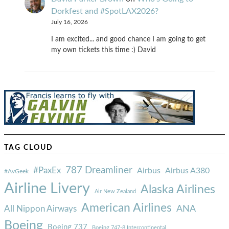
Dorkfest and #SpotLAX2026?
July 16, 2026
I am excited... and good chance I am going to get
my own tickets this time :) David
TAG CLOUD
787 Dreamliner
#PaxEx
Airbus
Airbus A380
#AvGeek
Airline Livery
Alaska Airlines
Air New Zealand
American Airlines
ANA
All Nippon Airways
Boeing
Boeing 737
Boeing 747-8 Intercontinental