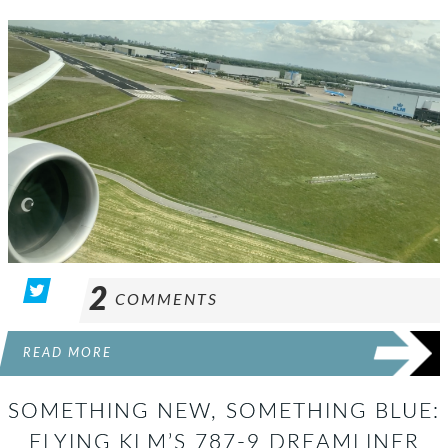
2
COMMENTS
READ MORE
SOMETHING NEW, SOMETHING BLUE:
FLYING KLM’S 787-9 DREAMLINER