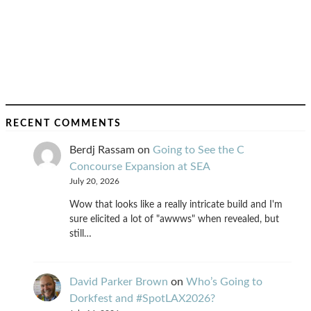
RECENT COMMENTS
Berdj Rassam
on
Going to See the C
Concourse Expansion at SEA
July 20, 2026
Wow that looks like a really intricate build and I'm
sure elicited a lot of "awwws" when revealed, but
still…
David Parker Brown
on
Who’s Going to
Dorkfest and #SpotLAX2026?