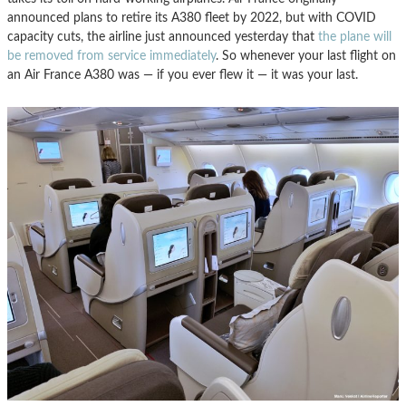
announced plans to retire its A380 fleet by 2022, but with COVID
capacity cuts, the airline just announced yesterday that
the plane will
be removed from service immediately
. So whenever your last flight on
an Air France A380 was — if you ever flew it — it was your last.