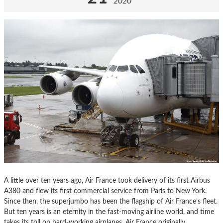
2020
A little over ten years ago, Air France took delivery of its first Airbus
A380 and flew its first commercial service from Paris to New York.
Since then, the superjumbo has been the flagship of Air France’s fleet.
But ten years is an eternity in the fast-moving airline world, and time
takes its toll on hard-working airplanes. Air France originally