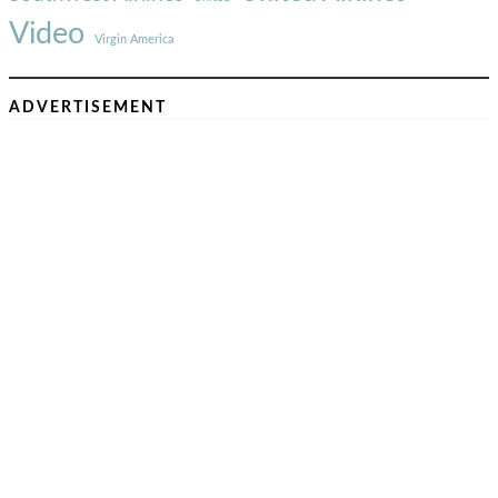
Video
Virgin America
ADVERTISEMENT