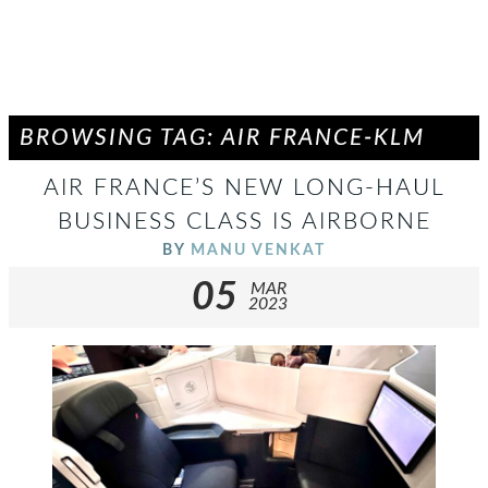
BROWSING TAG: AIR FRANCE-KLM
AIR FRANCE’S NEW LONG-HAUL
BUSINESS CLASS IS AIRBORNE
BY
MANU VENKAT
05
MAR
2023