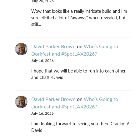
July 20, 2026
Wow that looks like a really intricate build and I'm
sure elicited a lot of "awwws" when revealed, but
still…
David Parker Brown
on
Who’s Going to
Dorkfest and #SpotLAX2026?
July 16, 2026
I hope that we will be able to run into each other
and chat! -David
David Parker Brown
on
Who’s Going to
Dorkfest and #SpotLAX2026?
July 16, 2026
I am looking forward to seeing you there Cranky :)!
David