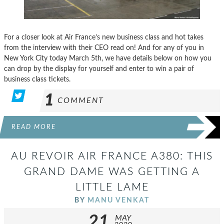
For a closer look at Air France’s new business class and hot takes
from the interview with their CEO read on! And for any of you in
New York City today March 5th, we have details below on how you
can drop by the display for yourself and enter to win a pair of
business class tickets.
1
COMMENT
READ MORE
AU REVOIR AIR FRANCE A380: THIS
GRAND DAME WAS GETTING A
LITTLE LAME
BY
MANU VENKAT
21
MAY