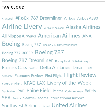
TAG CLOUD
787 Dreamliner
#PaxEx
Airbus
Airbus A380
#AvGeek
Airline Livery
Alaska Airlines
Air New Zealand
American Airlines
ANA
All Nippon Airways
Boeing
Boeing 737
Boeing 747-8 Intercontinental
Boeing 787
Boeing 777-300ER
Boeing 787 Dreamliner
Boeing Field
British Airways
Delta Air Lines
Business Class
Dreamliner
contest
Flight Review
Economy Review
First Flight
economy
Livery of the Week
KPAE
LAX
Future of Flight
Paine Field
Safety
PAE
Photos
Qatar Airways
My Review
SEA
Seattle-Tacoma International Airport
Seattle
United Airlines
Southwest Airlines
United