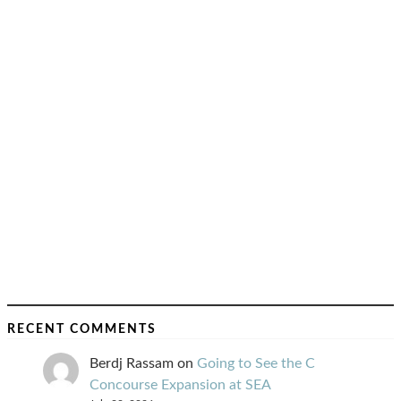
RECENT COMMENTS
Berdj Rassam
on
Going to See the C
Concourse Expansion at SEA