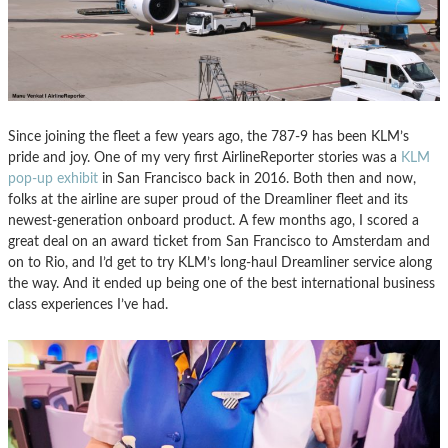
Since joining the fleet a few years ago, the 787-9 has been KLM’s
pride and joy. One of my very first AirlineReporter stories was a
KLM
pop-up exhibit
in San Francisco back in 2016. Both then and now,
folks at the airline are super proud of the Dreamliner fleet and its
newest-generation onboard product. A few months ago, I scored a
great deal on an award ticket from San Francisco to Amsterdam and
on to Rio, and I’d get to try KLM’s long-haul Dreamliner service along
the way. And it ended up being one of the best international business
class experiences I’ve had.