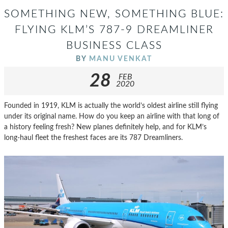
SOMETHING NEW, SOMETHING BLUE:
FLYING KLM’S 787-9 DREAMLINER
BUSINESS CLASS
BY
MANU VENKAT
28
FEB
2020
Founded in 1919, KLM is actually the world’s oldest airline still flying
under its original name. How do you keep an airline with that long of
a history feeling fresh? New planes definitely help, and for KLM’s
long-haul fleet the freshest faces are its 787 Dreamliners.