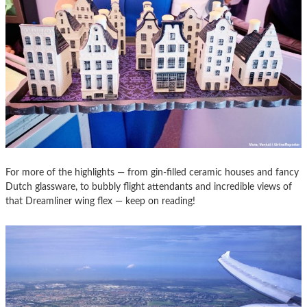
For more of the highlights — from gin-filled ceramic houses and fancy
Dutch glassware, to bubbly flight attendants and incredible views of
that Dreamliner wing flex — keep on reading!