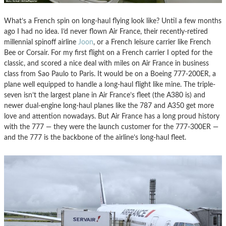
What’s a French spin on long-haul flying look like? Until a few months
ago I had no idea. I’d never flown Air France, their recently-retired
millennial spinoff airline
Joon
, or a French leisure carrier like French
Bee or Corsair. For my first flight on a French carrier I opted for the
classic, and scored a nice deal with miles on Air France in business
class from Sao Paulo to Paris. It would be on a Boeing 777-200ER, a
plane well equipped to handle a long-haul flight like mine. The triple-
seven isn’t the largest plane in Air France’s fleet (the A380 is) and
newer dual-engine long-haul planes like the 787 and A350 get more
love and attention nowadays. But Air France has a long proud history
with the 777 — they were the launch customer for the 777-300ER —
and the 777 is the backbone of the airline’s long-haul fleet.