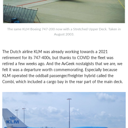
The same KLM Boeing 747-200 now with a Stretched Upper Deck. Taken in
August 2003.
The Dutch airline KLM was already working towards a 2021
retirement for its 747-400s, but thanks to COVID the fleet was
retired a few weeks ago. And the AvGeek nostalgists that we are, we
felt it was a departure worth commemorating. Especially because
KLM operated the oddball passenger/freighter hybrid called the
Combi, which included a cargo bay in the rear part of the main deck.