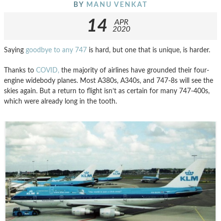
BY
MANU VENKAT
14
APR
2020
Saying
goodbye to any 747
is hard, but one that is unique, is harder.
Thanks to
COVID,
the majority of airlines have grounded their four-
engine widebody planes. Most A380s, A340s, and 747-8s will see the
skies again. But a return to flight isn’t as certain for many 747-400s,
which were already long in the tooth.