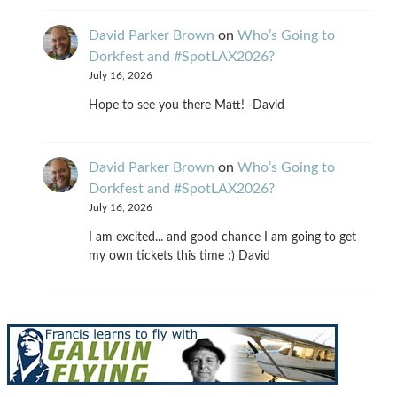
David Parker Brown
on
Who’s Going to
Dorkfest and #SpotLAX2026?
July 16, 2026
Hope to see you there Matt! -David
David Parker Brown
on
Who’s Going to
Dorkfest and #SpotLAX2026?
July 16, 2026
I am excited... and good chance I am going to get
my own tickets this time :) David