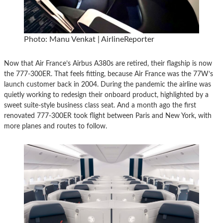
Photo: Manu Venkat | AirlineReporter
Now that Air France’s Airbus A380s are retired, their flagship is now
the 777-300ER. That feels fitting, because Air France was the 77W’s
launch customer back in 2004. During the pandemic the airline was
quietly working to redesign their onboard product, highlighted by a
sweet suite-style business class seat. And a month ago the first
renovated 777-300ER took flight between Paris and New York, with
more planes and routes to follow.