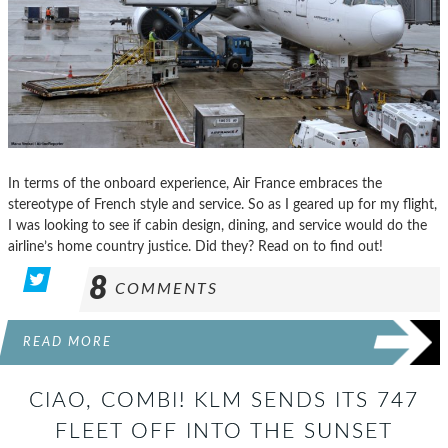
In terms of the onboard experience, Air France embraces the
stereotype of French style and service. So as I geared up for my flight,
I was looking to see if cabin design, dining, and service would do the
airline’s home country justice. Did they? Read on to find out!
8
COMMENTS
READ MORE
CIAO, COMBI! KLM SENDS ITS 747
FLEET OFF INTO THE SUNSET