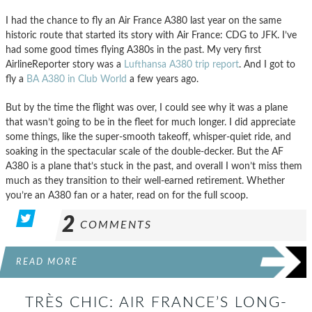
I had the chance to fly an Air France A380 last year on the same
historic route that started its story with Air France: CDG to JFK. I’ve
had some good times flying A380s in the past. My very first
AirlineReporter story was a
Lufthansa A380 trip report
. And I got to
fly a
BA A380 in Club World
a few years ago.
But by the time the flight was over, I could see why it was a plane
that wasn’t going to be in the fleet for much longer. I did appreciate
some things, like the super-smooth takeoff, whisper-quiet ride, and
soaking in the spectacular scale of the double-decker. But the AF
A380 is a plane that’s stuck in the past, and overall I won’t miss them
much as they transition to their well-earned retirement. Whether
you’re an A380 fan or a hater, read on for the full scoop.
2
COMMENTS
READ MORE
TRÈS CHIC: AIR FRANCE’S LONG-