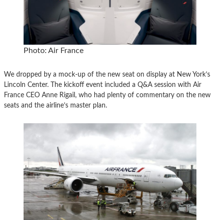
Photo: Air France
We dropped by a mock-up of the new seat on display at New York’s
Lincoln Center. The kickoff event included a Q&A session with Air
France CEO Anne Rigail, who had plenty of commentary on the new
seats and the airline’s master plan.