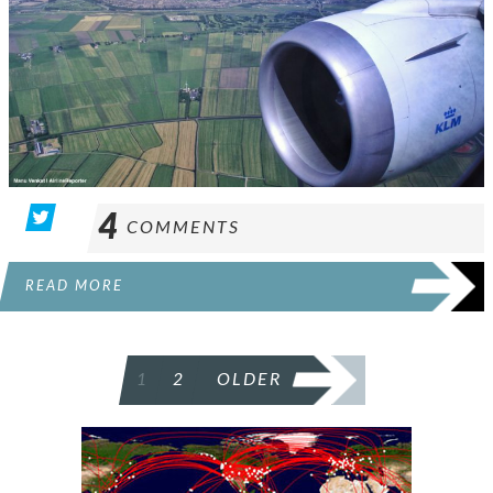
4
COMMENTS
READ MORE
POSTS
1
2
OLDER
PAGINATION