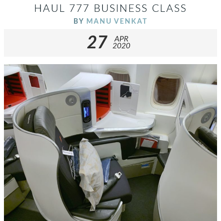
HAUL 777 BUSINESS CLASS
BY
MANU VENKAT
27
APR
2020