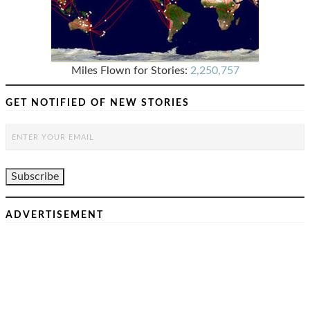
Miles Flown for Stories:
2,250,757
GET NOTIFIED OF NEW STORIES
ADVERTISEMENT