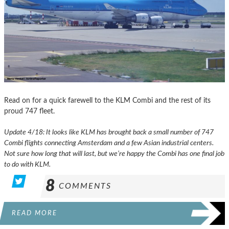
Read on for a quick farewell to the KLM Combi and the rest of its
proud 747 fleet.
Update 4/18: It looks like KLM has brought back a small number of 747
Combi flights connecting Amsterdam and a few Asian industrial centers.
Not sure how long that will last, but we’re happy the Combi has one final job
to do with KLM.
8
COMMENTS
READ MORE