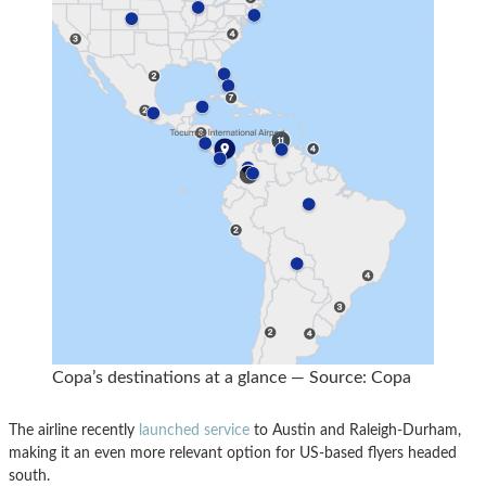
Copa’s destinations at a glance — Source: Copa
The airline recently
launched service
to Austin and Raleigh-Durham,
making it an even more relevant option for US-based flyers headed
south.