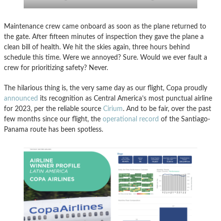
Maintenance crew came onboard as soon as the plane returned to
the gate. After fifteen minutes of inspection they gave the plane a
clean bill of health. We hit the skies again, three hours behind
schedule this time. Were we annoyed? Sure. Would we ever fault a
crew for prioritizing safety? Never.
The hilarious thing is, the very same day as our flight, Copa proudly
announced
its recognition as Central America’s most punctual airline
for 2023, per the reliable source
Cirium
. And to be fair, over the past
few months since our flight, the
operational record
of the Santiago-
Panama route has been spotless.