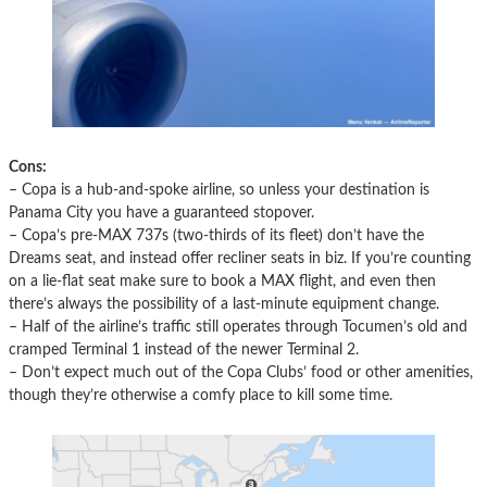
Cons:
– Copa is a hub-and-spoke airline, so unless your destination is
Panama City you have a guaranteed stopover.
– Copa’s pre-MAX 737s (two-thirds of its fleet) don’t have the
Dreams seat, and instead offer recliner seats in biz. If you’re counting
on a lie-flat seat make sure to book a MAX flight, and even then
there’s always the possibility of a last-minute equipment change.
– Half of the airline’s traffic still operates through Tocumen’s old and
cramped Terminal 1 instead of the newer Terminal 2.
– Don’t expect much out of the Copa Clubs’ food or other amenities,
though they’re otherwise a comfy place to kill some time.