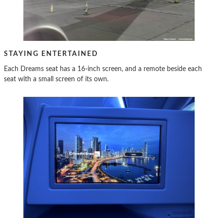
STAYING ENTERTAINED
Each Dreams seat has a 16-inch screen, and a remote beside each
seat with a small screen of its own.