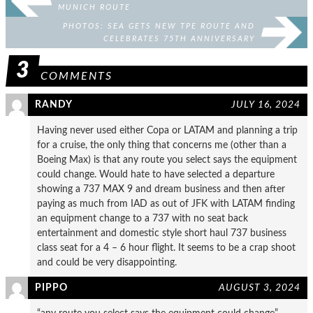
MUNICH ROUTE
PHOTOS: SEA GETS NEW TPE ROUTE AND
CELEBRATES 75TH ANNIVERSARY
3
COMMENTS
RANDY
JULY 16, 2024
Having never used either Copa or LATAM and planning a trip
for a cruise, the only thing that concerns me (other than a
Boeing Max) is that any route you select says the equipment
could change. Would hate to have selected a departure
showing a 737 MAX 9 and dream business and then after
paying as much from IAD as out of JFK with LATAM finding
an equipment change to a 737 with no seat back
entertainment and domestic style short haul 737 business
class seat for a 4 – 6 hour flight. It seems to be a crap shoot
and could be very disappointing.
PIPPO
AUGUST 3, 2024