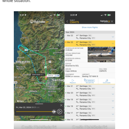
whole situation.
Credit: FlightRadar24
Credit: FlightRadar24