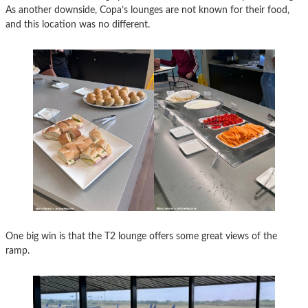
As another downside, Copa’s lounges are not known for their food,
and this location was no different.
One big win is that the T2 lounge offers some great views of the
ramp.