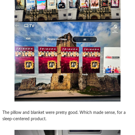
The pillow and blanket were pretty good. Which made sense, for a
sleep-centered product.