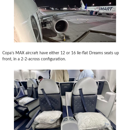
Copa’s MAX aircraft have either 12 or 16 lie-flat Dreams seats up
front, in a 2-2-across configuration.