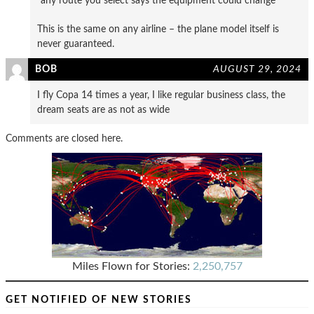
“any route you select says the equipment could change”
This is the same on any airline – the plane model itself is
never guaranteed.
BOB
AUGUST 29, 2024
I fly Copa 14 times a year, I like regular business class, the
dream seats are as not as wide
Comments are closed here.
Miles Flown for Stories:
2,250,757
GET NOTIFIED OF NEW STORIES