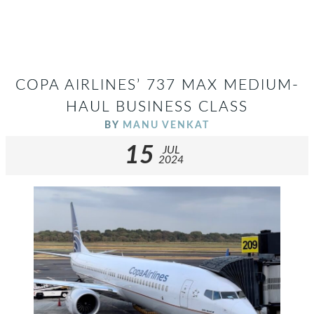
COPA AIRLINES’ 737 MAX MEDIUM-
HAUL BUSINESS CLASS
BY
MANU VENKAT
15
JUL
2024