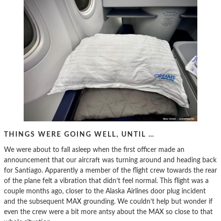
THINGS WERE GOING WELL, UNTIL …
We were about to fall asleep when the first officer made an
announcement that our aircraft was turning around and heading back
for Santiago. Apparently a member of the flight crew towards the rear
of the plane felt a vibration that didn’t feel normal. This flight was a
couple months ago, closer to the Alaska Airlines door plug incident
and the subsequent MAX grounding. We couldn’t help but wonder if
even the crew were a bit more antsy about the MAX so close to that