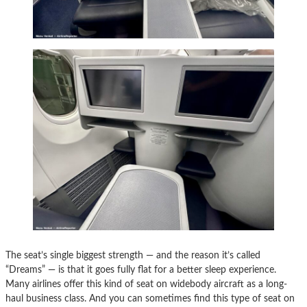
The seat’s single biggest strength — and the reason it’s called
“Dreams” — is that it goes fully flat for a better sleep experience.
Many airlines offer this kind of seat on widebody aircraft as a long-
haul business class. And you can sometimes find this type of seat on