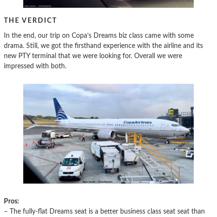
THE VERDICT
In the end, our trip on Copa’s Dreams biz class came with some
drama. Still, we got the firsthand experience with the airline and its
new PTY terminal that we were looking for. Overall we were
impressed with both.
Pros:
– The fully-flat Dreams seat is a better business class seat seat than