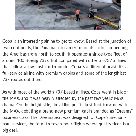
Copa is an interesting airline to get to know. Based at the junction of
two continents, the Panamanian carrier found its niche connecting
the Americas from north to south. It operates a single-type fleet of
around 100 Boeing 737s. But compared with other all-737 airlines
that follow a low-cost carrier model, Copa is a different beast. It’s a
full-service airline with premium cabins and some of the lengthiest
737 routes out there.
As with most of the world’s 737-based airlines, Copa went in big on
the MAX, and it was heavily affected by the past few years’ MAX
drama. On the bright side, the airline put its best foot forward with
the MAX, debuting a brand-new premium cabin branded as “Dreams”
business class. The Dreams seat was designed for Copa’s medium-
haul services, the four- to seven-hour flights where quality sleep is a
big deal.