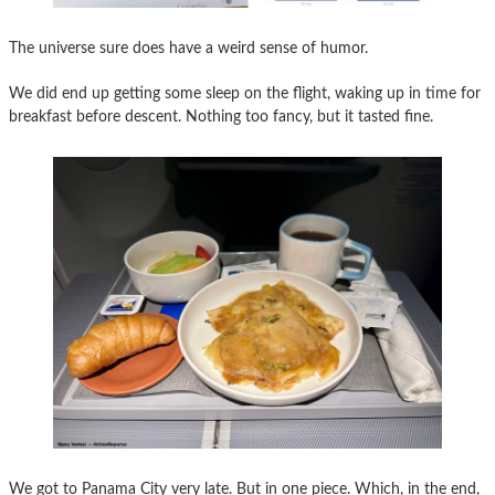
The universe sure does have a weird sense of humor.
We did end up getting some sleep on the flight, waking up in time for
breakfast before descent. Nothing too fancy, but it tasted fine.
We got to Panama City very late. But in one piece. Which, in the end,