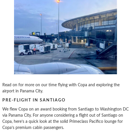
Read on for more on our time flying with Copa and exploring the
airport in Panama City.
PRE-FLIGHT IN SANTIAGO
We flew Copa on an award booking from Santiago to Washington DC
via Panama City. For anyone considering a flight out of Santiago on
Copa, here’s a quick look at the solid Primeclass Pacifico lounge for
Copa’s premium cabin passengers.