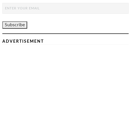
ADVERTISEMENT