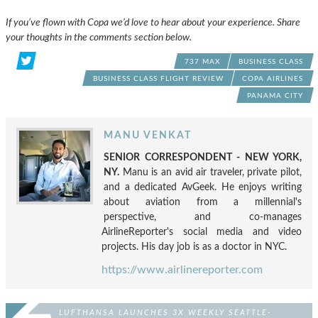
If you’ve flown with Copa we’d love to hear about your experience. Share
your thoughts in the comments section below.
737 MAX
BUSINESS CLASS
BUSINESS CLASS FLIGHT REVIEW
COPA AIRLINES
PANAMA CITY
MANU VENKAT
SENIOR CORRESPONDENT - NEW YORK,
NY.
Manu is an avid air traveler, private pilot,
and a dedicated AvGeek. He enjoys writing
about aviation from a millennial's
perspective, and co-manages
AirlineReporter's social media and video
projects. His day job is as a doctor in NYC.
https://www.airlinereporter.com
LUFTHANSA LAUNCHES 3X WEEKLY SEATTLE-