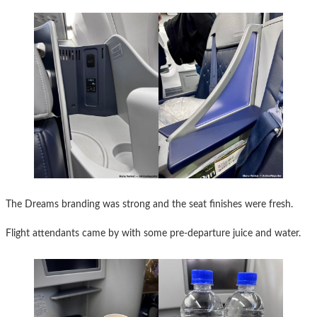
The Dreams branding was strong and the seat finishes were fresh.
Flight attendants came by with some pre-departure juice and water.