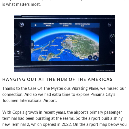
is what matters most.
HANGING OUT AT THE HUB OF THE AMERICAS
Thanks to the Case Of The Mysterious Vibrating Plane, we missed our
connection. And so we had extra time to explore Panama City’s
Tocumen International Airport.
With Copa’s growth in recent years, the airport’s primary passenger
terminal had been bursting at the seams. So the airport built a shiny
new Terminal 2, which opened in 2022. On the airport map below you