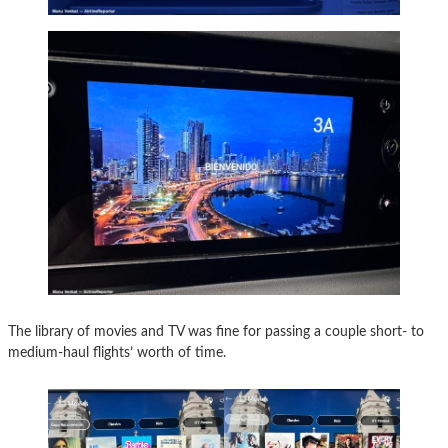
The library of movies and TV was fine for passing a couple short- to
medium-haul flights’ worth of time.