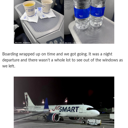
Boarding wrapped up on time and we got going. It was a night
departure and there wasn’t a whole lot to see out of the windows as
we left.