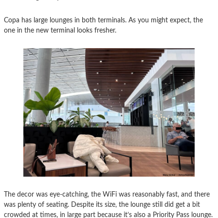
Copa has large lounges in both terminals. As you might expect, the
one in the new terminal looks fresher.
The decor was eye-catching, the WiFi was reasonably fast, and there
was plenty of seating. Despite its size, the lounge still did get a bit
crowded at times, in large part because it’s also a Priority Pass lounge.