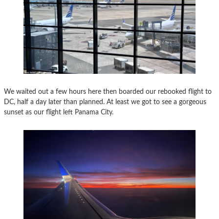
We waited out a few hours here then boarded our rebooked flight to
DC, half a day later than planned. At least we got to see a gorgeous
sunset as our flight left Panama City.