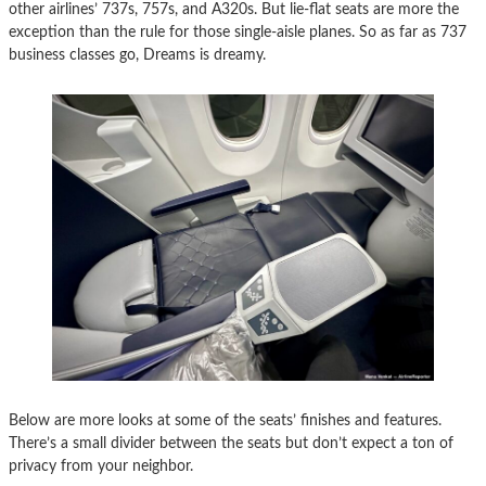
other airlines’ 737s, 757s, and A320s. But lie-flat seats are more the
exception than the rule for those single-aisle planes. So as far as 737
business classes go, Dreams is dreamy.
Below are more looks at some of the seats’ finishes and features.
There’s a small divider between the seats but don’t expect a ton of
privacy from your neighbor.