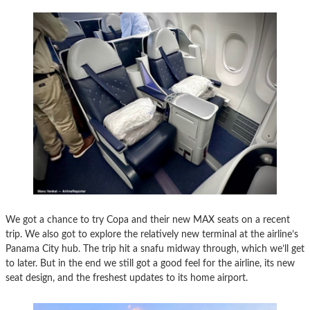
We got a chance to try Copa and their new MAX seats on a recent
trip. We also got to explore the relatively new terminal at the airline’s
Panama City hub. The trip hit a snafu midway through, which we’ll get
to later. But in the end we still got a good feel for the airline, its new
seat design, and the freshest updates to its home airport.