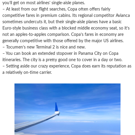
you’ll get on most airlines’ single-aisle planes.
– At least from our flight searches, Copa often offers fairly
competitive fares in premium cabins. Its regional competitor Avianca
sometimes undercuts it, but their single-aisle planes have a basic
Euro-style business class with a blocked middle economy seat, so it’s
not an apples-to-apples comparison. Copa’s fares in economy are
generally competitive with those offered by the major US airlines.
– Tocumen’s new Terminal 2 is nice and new.
– You can book an extended stopover in Panama City on Copa
itineraries. The city is a pretty good one to cover in a day or two.
– Setting aside our crazy experience, Copa does earn its reputation as
a relatively on-time carrier.