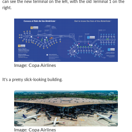
can see the new terminal on the left, with the old Terminal 1 on the
right.
Image: Copa Airlines
It’s a pretty slick-looking building.
Image: Copa Airlines