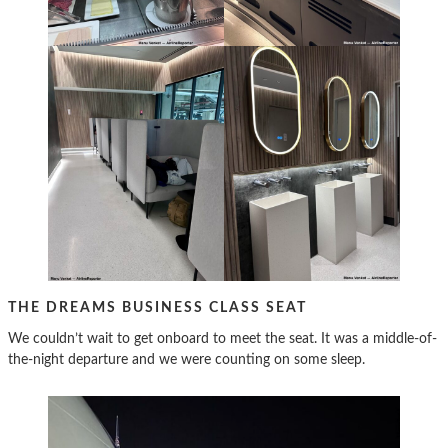
THE DREAMS BUSINESS CLASS SEAT
We couldn’t wait to get onboard to meet the seat. It was a middle-of-
the-night departure and we were counting on some sleep.