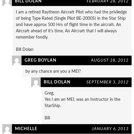
BILL DOLAN
FEBRUARY 28, 2012
I am a retired Raytheon Aircraft Pilot who had the priviledge
of being Type Rated (Single Pilot BE-2000S) in the Star Ship
and have approx 500 Hrs of flight time in the aircraft. An
Aircraft ahead of it’s time. An Aircraft that I will always
remember fondly.
Bill Dolan
GREG BOYLAN
AUGUST 28, 2012
by any chance are you a MEI?
BILL DOLAN
SEPTEMBER 3, 2012
Greg,
Yes I am an MEI, was an Instructor in the
StarShip.
Bill
MICHELLE
JANUARY 6, 2013