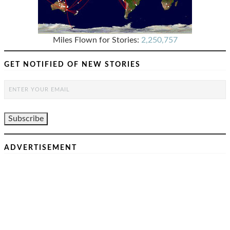
Miles Flown for Stories:
2,250,757
GET NOTIFIED OF NEW STORIES
ADVERTISEMENT