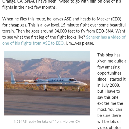
Orange, CA (SNA). I have been invited to go with him on one of his
flights in the next few months.
When he flies this route, he leaves ASE and heads to Meeker (EEO)
for cheap gas. This is a low level, 15 minute flight over some beautiful
terrain. Then he goes around 34,000 feet to fly from EEO-SNA. Want
to see what the first leg of the flight looks like?
Scherer has a video of
one of his flights from ASE to EEO
. Um…yes please.
This blog has
given me quite a
few amazing
opportunities
since I started it
in July 2008,
but I have to
say this one
excites me the
most. You can
be sure there
will be lots of
N514RS ready for take off from Mojave, CA
video, photos