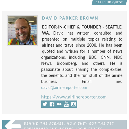
STARSHIP QUEST
DAVID PARKER BROWN
EDITOR-IN-CHIEF & FOUNDER - SEATTLE,
WA.
David has written, consulted, and
presented on multiple topics relating to
airlines and travel since 2008. He has been
quoted and written for a number of news
organizations, including BBC, CNN, NBC
News, Bloomberg, and others. He is
passionate about sharing the complexities,
the benefits, and the fun stuff of the airline
business. Email me:
david@airlinereporter.com
https://www.airlinereporter.com
BEHIND THE SCENES: HOW THEY GOT THE 787
DREAMLINER AND BOEING 40C PICTURES