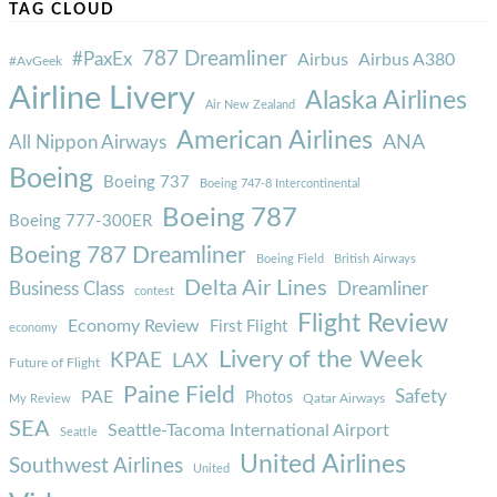
TAG CLOUD
787 Dreamliner
#PaxEx
Airbus
Airbus A380
#AvGeek
Airline Livery
Alaska Airlines
Air New Zealand
American Airlines
ANA
All Nippon Airways
Boeing
Boeing 737
Boeing 747-8 Intercontinental
Boeing 787
Boeing 777-300ER
Boeing 787 Dreamliner
Boeing Field
British Airways
Delta Air Lines
Business Class
Dreamliner
contest
Flight Review
Economy Review
First Flight
economy
Livery of the Week
KPAE
LAX
Future of Flight
Paine Field
Safety
PAE
Photos
Qatar Airways
My Review
SEA
Seattle-Tacoma International Airport
Seattle
United Airlines
Southwest Airlines
United