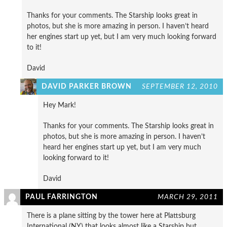
Thanks for your comments. The Starship looks great in
photos, but she is more amazing in person. I haven’t heard
her engines start up yet, but I am very much looking forward
to it!
David
DAVID PARKER BROWN
SEPTEMBER 12, 2010
Hey Mark!
Thanks for your comments. The Starship looks great in
photos, but she is more amazing in person. I haven’t
heard her engines start up yet, but I am very much
looking forward to it!
David
PAUL FARRINGTON
MARCH 29, 2011
There is a plane sitting by the tower here at Plattsburg
International (NY) that looks almost like a Starship but