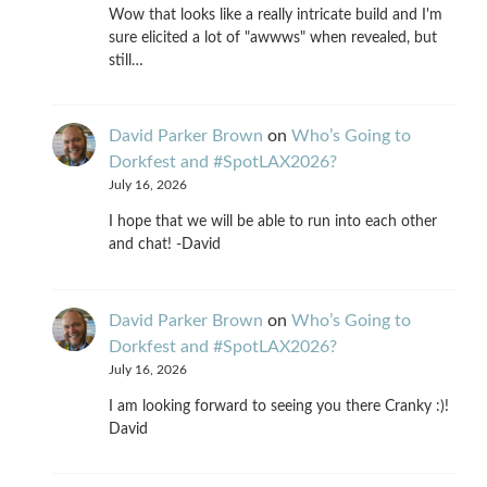
Wow that looks like a really intricate build and I'm
sure elicited a lot of "awwws" when revealed, but
still…
David Parker Brown
on
Who’s Going to
Dorkfest and #SpotLAX2026?
July 16, 2026
I hope that we will be able to run into each other
and chat! -David
David Parker Brown
on
Who’s Going to
Dorkfest and #SpotLAX2026?
July 16, 2026
I am looking forward to seeing you there Cranky :)!
David