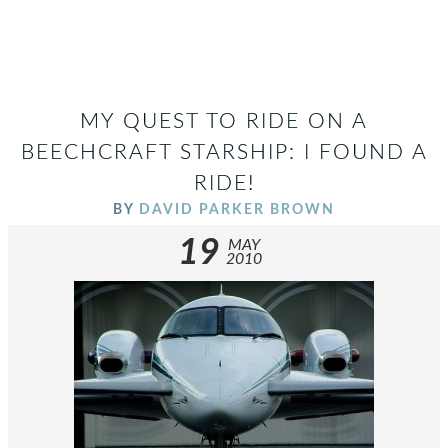
MY QUEST TO RIDE ON A
BEECHCRAFT STARSHIP: I FOUND A
RIDE!
BY
DAVID PARKER BROWN
19
MAY
2010