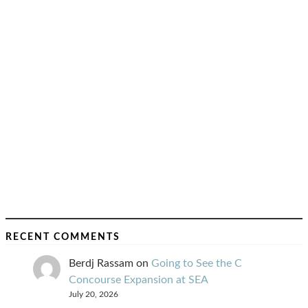
RECENT COMMENTS
Berdj Rassam
on
Going to See the C
Concourse Expansion at SEA
July 20, 2026