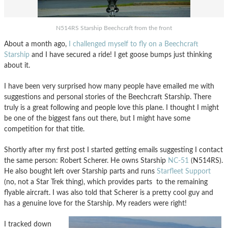
N514RS Starship Beechcraft from the front
About a month ago,
I challenged myself to fly on a Beechcraft
Starship
and I have secured a ride! I get goose bumps just thinking
about it.
I have been very surprised how many people have emailed me with
suggestions and personal stories of the Beechcraft Starship. There
truly is a great following and people love this plane. I thought I might
be one of the biggest fans out there, but I might have some
competition for that title.
Shortly after my first post I started getting emails suggesting I contact
the same person: Robert Scherer. He owns Starship
NC-51
(N514RS).
He also bought left over Starship parts and runs
Starfleet Support
(no, not a Star Trek thing), which provides parts to the remaining
flyable aircraft. I was also told that Scherer is a pretty cool guy and
has a genuine love for the Starship. My readers were right!
I tracked down