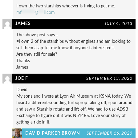
I own the two starships whoever is trying to get me.
mf
*******
@
***
il.com
JAMES
JULY 4, 2013
The above post says…
=I own 2 of the starships without engines and am looking to
sell them asap. let me know if anyone is interested=.
Are they still for sale?
Thanks
James
JOE F
SEPTEMBER 13, 2020
David,
My sons and I were at Lyon Air Museum at KSNA today. We
heard a different-sounding turboprop taking off, spun around
and saw a Starship rotate and lift off. We had to use ADSB
Exchange to figure out it was N514RS. Love your story of
getting a ride in it.
DAVID PARKER BROWN
SEPTEMBER 16, 2020