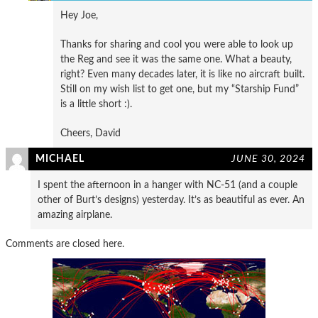
Hey Joe,
Thanks for sharing and cool you were able to look up
the Reg and see it was the same one. What a beauty,
right? Even many decades later, it is like no aircraft built.
Still on my wish list to get one, but my “Starship Fund”
is a little short :).
Cheers, David
MICHAEL
JUNE 30, 2024
I spent the afternoon in a hanger with NC-51 (and a couple
other of Burt’s designs) yesterday. It’s as beautiful as ever. An
amazing airplane.
Comments are closed here.