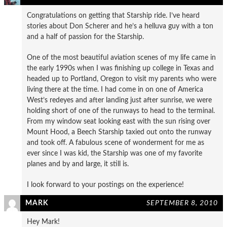
Congratulations on getting that Starship ride. I’ve heard
stories about Don Scherer and he’s a helluva guy with a ton
and a half of passion for the Starship.
One of the most beautiful aviation scenes of my life came in
the early 1990s when I was finishing up college in Texas and
headed up to Portland, Oregon to visit my parents who were
living there at the time. I had come in on one of America
West’s redeyes and after landing just after sunrise, we were
holding short of one of the runways to head to the terminal.
From my window seat looking east with the sun rising over
Mount Hood, a Beech Starship taxied out onto the runway
and took off. A fabulous scene of wonderment for me as
ever since I was kid, the Starship was one of my favorite
planes and by and large, it still is.
I look forward to your postings on the experience!
MARK
SEPTEMBER 8, 2010
Hey Mark!