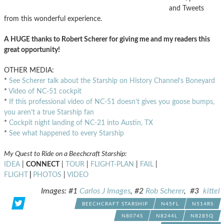
and Tweets
from this wonderful experience.
A HUGE thanks to Robert Scherer for giving me and my readers this
great opportunity!
OTHER MEDIA:
*
See Scherer talk about the Starship on History Channel’s Boneyard
*
Video of NC-51 cockpit
*
If this professional video of NC-51 doesn’t gives you goose bumps,
you aren’t a true Starship fan
*
Cockpit night landing of NC-21 into Austin, TX
*
See what happened to every Starship
My Quest to Ride on a Beechcraft Starship:
IDEA
|
CONNECT
|
TOUR
|
FLIGHT-PLAN
|
FAIL
|
FLIGHT
|
PHOTOS
|
VIDEO
Images: #1
Carlos J Images
, #2
Rob Scherer
, #3
kittel
BEECHCRAFT STARSHIP
N45FL
N514RS
N8074S
N8244L
N8285Q