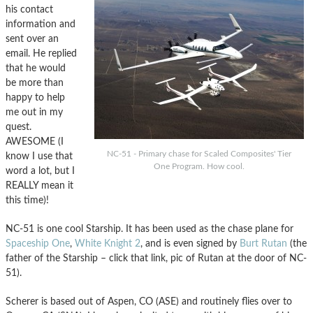
his contact
information and
sent over an
email. He replied
that he would
be more than
happy to help
me out in my
quest.
AWESOME (I
NC-51 - Primary chase for Scaled Composites' Tier
know I use that
One Program. How cool.
word a lot, but I
REALLY mean it
this time)!
NC-51 is one cool Starship. It has been used as the chase plane for
Spaceship One
,
White Knight 2
, and is even signed by
Burt Rutan
(the
father of the Starship – click that link, pic of Rutan at the door of NC-
51).
Scherer is based out of Aspen, CO (ASE) and routinely flies over to