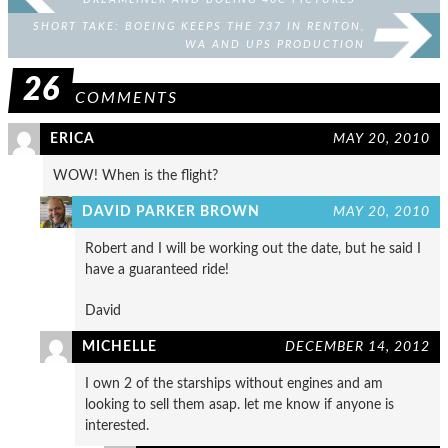
SHORT TAKE: BOEING KEEPS THE 737 IN RENTON,
WA AND UPS PRODUCTION
26
COMMENTS
ERICA
MAY 20, 2010
WOW! When is the flight?
DAVID PARKER BROWN
MAY 20, 2010
Robert and I will be working out the date, but he said I
have a guaranteed ride!
David
MICHELLE
DECEMBER 14, 2012
I own 2 of the starships without engines and am
looking to sell them asap. let me know if anyone is
interested.