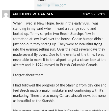
James
me
****
@
***
oo.com
ANTHONY W. PARRAN
MAY 29, 2010
When I lived in New Hope, Texas in the early 90’s, I was
standing in my yard when I heard a strange sound and
looked up. To my surprise two Beech Starshps flew in
formation at low level over the house. Goose bumps didn’t
just pop out, they sprang up. They were so beautiful flying
into the evening setting sun. Over the next several days they
made several fly overs. Due to the events of the time, I was
never able to make it to the airport to get a closer look at the
aircraft and in 1994 moved to British Columbia Canada.
I forgot about them.
I had followed the progress of the Starship from day one and
feel Beech made a major mistake in not continuing with it’s
marketing. There are so many Canard aircraft now, but none
as beautiful as the Starship.