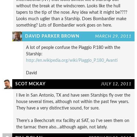
without the break at the windscreen. Looks like the hull
tapers to the tip of the nose. Any idea what it might be????
Looks much uglier than a Starship. Does Bombardier make
something? Lots of Bombardier work goes on here.
DAVID PARKER BROWN
MARCH 29, 2011
A lot of people confuse the Piaggio P.180 with the
Starship:
http://en.wikipedia.org/wiki/Piaggio_P.180_Avanti
David
SCOT MCKAY
JULY 12, 2011
I live in San Antonio, TX and have seen Starships fly over the
house several times, although not within the past few years.
They have a very distinctive sound, for sure.
There’s a Beechcraft mx facility at SAT, so I’ve seen them on
the tarmac there also…although again, not lately.