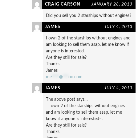
CRAIG CARSON
JANUARY 28, 2013
Did you sell you 2 starships without engines?
JAMES
JULY 4, 2013
I own 2 of the starships without engines and
am looking to sell them asap. let me know if
anyone is interested.
Are they still for sale?
Thanks
James
me
****
@
***
oo.com
JAMES
JULY 4, 2013
The above post says…
=I own 2 of the starships without engines
and am looking to sell them asap. let me
know if anyone is interested=.
Are they still for sale?
Thanks