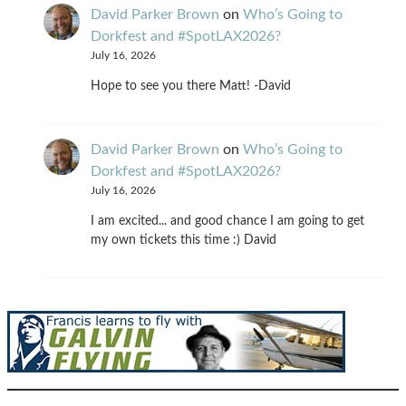
David Parker Brown
on
Who’s Going to
Dorkfest and #SpotLAX2026?
July 16, 2026
Hope to see you there Matt! -David
David Parker Brown
on
Who’s Going to
Dorkfest and #SpotLAX2026?
July 16, 2026
I am excited... and good chance I am going to get
my own tickets this time :) David