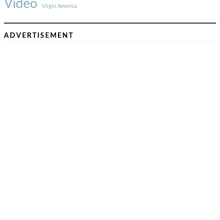
Video
Virgin America
ADVERTISEMENT