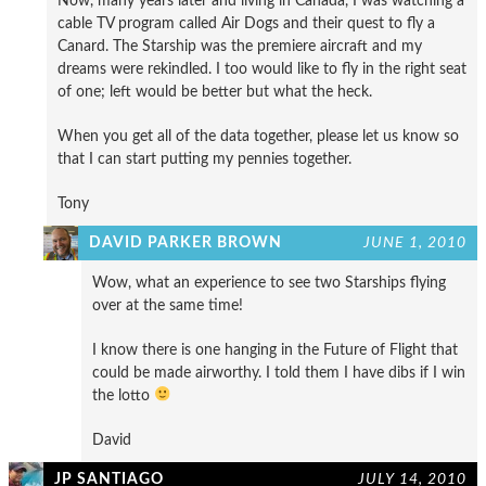
Now, many years later and living in Canada, I was watching a
cable TV program called Air Dogs and their quest to fly a
Canard. The Starship was the premiere aircraft and my
dreams were rekindled. I too would like to fly in the right seat
of one; left would be better but what the heck.
When you get all of the data together, please let us know so
that I can start putting my pennies together.
Tony
DAVID PARKER BROWN
JUNE 1, 2010
Wow, what an experience to see two Starships flying
over at the same time!
I know there is one hanging in the Future of Flight that
could be made airworthy. I told them I have dibs if I win
the lotto
David
JP SANTIAGO
JULY 14, 2010