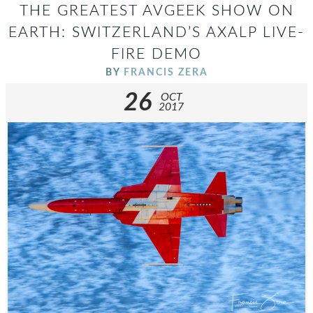
THE GREATEST AVGEEK SHOW ON
EARTH: SWITZERLAND’S AXALP LIVE-
FIRE DEMO
BY
FRANCIS ZERA
26
OCT
2017