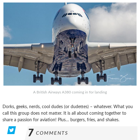
A British Airways A380 coming in for landing
Dorks, geeks, nerds, cool dudes (or dudettes) – whatever. What you
call this group does not matter. It is all about coming together to
share a passion for aviation! Plus… burgers, fries, and shakes.
7
COMMENTS