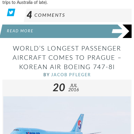
trips to Australia of late).
4
COMMENTS
READ MORE
WORLD’S LONGEST PASSENGER
AIRCRAFT COMES TO PRAGUE –
KOREAN AIR BOEING 747-8I
BY
JACOB PFLEGER
20
JUL
2016