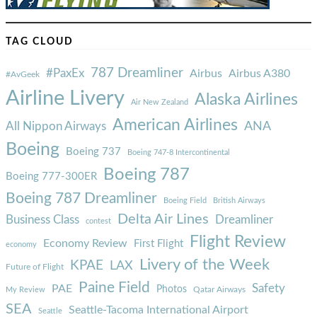
TAG CLOUD
787 Dreamliner
#PaxEx
Airbus
Airbus A380
#AvGeek
Airline Livery
Alaska Airlines
Air New Zealand
American Airlines
ANA
All Nippon Airways
Boeing
Boeing 737
Boeing 747-8 Intercontinental
Boeing 787
Boeing 777-300ER
Boeing 787 Dreamliner
Boeing Field
British Airways
Delta Air Lines
Business Class
Dreamliner
contest
Flight Review
Economy Review
First Flight
economy
Livery of the Week
KPAE
LAX
Future of Flight
Paine Field
Safety
PAE
Photos
Qatar Airways
My Review
SEA
Seattle-Tacoma International Airport
Seattle