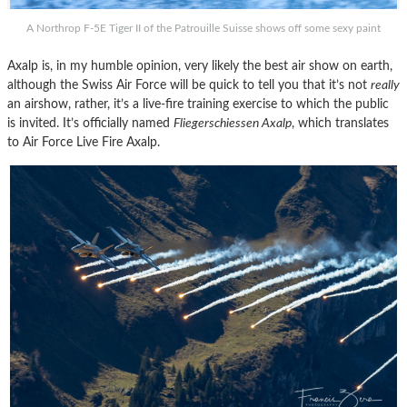
A Northrop F-5E Tiger II of the Patrouille Suisse shows off some sexy paint
Axalp is, in my humble opinion, very likely the best air show on earth,
although the Swiss Air Force will be quick to tell you that it’s not
really
an airshow, rather, it’s a live-fire training exercise to which the public
is invited. It’s officially named
Fliegerschiessen Axalp
, which translates
to Air Force Live Fire Axalp.