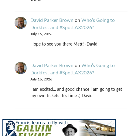
David Parker Brown
on
Who’s Going to
Dorkfest and #SpotLAX2026?
July 16, 2026
Hope to see you there Matt! -David
David Parker Brown
on
Who’s Going to
Dorkfest and #SpotLAX2026?
July 16, 2026
I am excited... and good chance I am going to get
my own tickets this time :) David