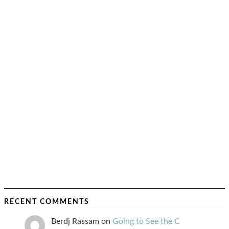
RECENT COMMENTS
Berdj Rassam
on
Going to See the C