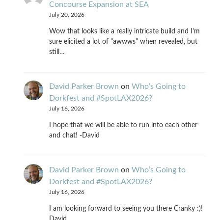
Concourse Expansion at SEA
July 20, 2026
Wow that looks like a really intricate build and I'm
sure elicited a lot of "awwws" when revealed, but
still…
David Parker Brown
on
Who’s Going to
Dorkfest and #SpotLAX2026?
July 16, 2026
I hope that we will be able to run into each other
and chat! -David
David Parker Brown
on
Who’s Going to
Dorkfest and #SpotLAX2026?
July 16, 2026
I am looking forward to seeing you there Cranky :)!
David