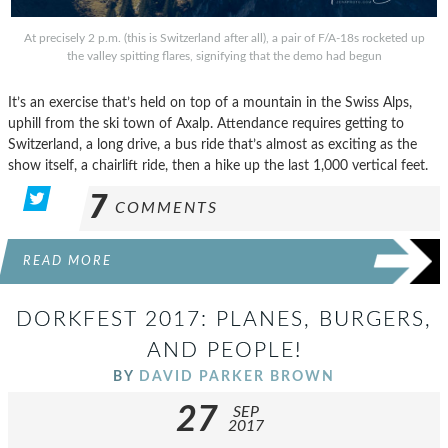
At precisely 2 p.m. (this is Switzerland after all), a pair of F/A-18s rocketed up
the valley spitting flares, signifying that the demo had begun
It’s an exercise that’s held on top of a mountain in the Swiss Alps,
uphill from the ski town of Axalp. Attendance requires getting to
Switzerland, a long drive, a bus ride that’s almost as exciting as the
show itself, a chairlift ride, then a hike up the last 1,000 vertical feet.
7
COMMENTS
READ MORE
DORKFEST 2017: PLANES, BURGERS,
AND PEOPLE!
BY
DAVID PARKER BROWN
27
SEP
2017