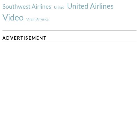
United Airlines
Southwest Airlines
United
Video
Virgin America
ADVERTISEMENT