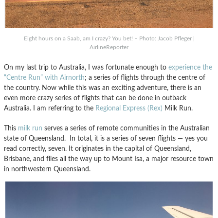
Eight hours on a Saab, am I crazy? You bet! – Photo: Jacob Pfleger |
AirlineReporter
On my last trip to Australia, I was fortunate enough to
experience the
“Centre Run” with Airnorth
; a series of flights through the centre of
the country. Now while this was an exciting adventure, there is an
even more crazy series of flights that can be done in outback
Australia. I am referring to the
Regional Express (Rex)
Milk Run.
This
milk run
serves a series of remote communities in the Australian
state of Queensland. In total, it is a series of seven flights — yes you
read correctly, seven. It originates in the capital of Queensland,
Brisbane, and flies all the way up to Mount Isa, a major resource town
in northwestern Queensland.