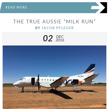
READ MORE
THE TRUE AUSSIE “MILK RUN”
BY
JACOB PFLEGER
02
DEC
2016