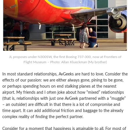
JL proposes under N300SW, the first Boeing 737-300, now at Frontiers of
Flight Museum – Photo: Allan Klueckman (My brother)
In most standard relationships, AvGeeks are hard to love. Consider the
effects of our passion: we are either always gone, pining to be gone,
or perhaps spending hours on end stalking planes at the nearest
airport. My friends and I often joke about how “mixed” relationships
(that is, relationships with just one AvGeek partnered with a “muggle”
– an outsider) are difficult in that there is a lot of compromise and
time apart. It can add additional friction and baggage to the already
complex reality of finding the perfect partner.
Consider for a moment that happiness is attainable to all. For most of