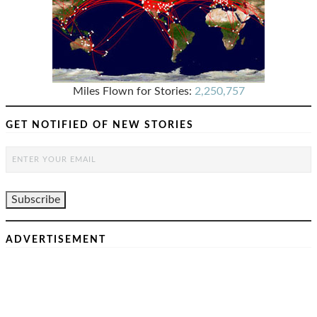
Miles Flown for Stories:
2,250,757
GET NOTIFIED OF NEW STORIES
ADVERTISEMENT