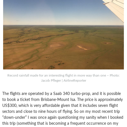
Record rainfall made for an interesting flight in more way than one – Photo:
Jacob Pfleger | AirlineReporter
The flights are operated by a Saab 340 turbo-prop, and it is possible
to book a ticket from Brisbane-Mount Isa. The price is approximately
US$300, which is very affordable given that it includes seven flight
sectors and close to nine hours of flying. So on my most recent trip
“down-under” I was once again questioning my sanity when I booked
this trip (something that is becoming a frequent occurrence on my