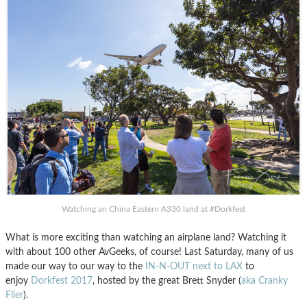
Watching an China Eastern A330 land at #Dorkfest
What is more exciting than watching an airplane land? Watching it
with about 100 other AvGeeks, of course! Last Saturday, many of us
made our way to our way to the
IN-N-OUT next to LAX
to
enjoy
Dorkfest 2017
, hosted by the great Brett Snyder (
aka Cranky
Flier
).