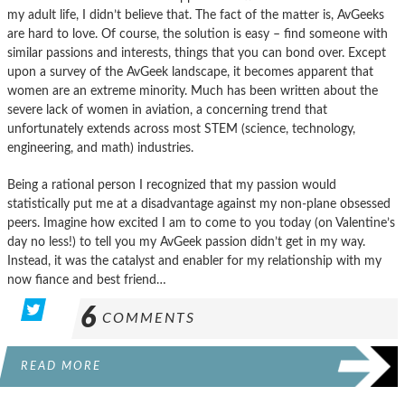
my adult life, I didn’t believe that. The fact of the matter is, AvGeeks
are hard to love. Of course, the solution is easy – find someone with
similar passions and interests, things that you can bond over. Except
upon a survey of the AvGeek landscape, it becomes apparent that
women are an extreme minority. Much has been written about the
severe lack of women in aviation, a concerning trend that
unfortunately extends across most STEM (science, technology,
engineering, and math) industries.
Being a rational person I recognized that my passion would
statistically put me at a disadvantage against my non-plane obsessed
peers. Imagine how excited I am to come to you today (on Valentine’s
day no less!) to tell you my AvGeek passion didn’t get in my way.
Instead, it was the catalyst and enabler for my relationship with my
now fiance and best friend…
6
COMMENTS
READ MORE