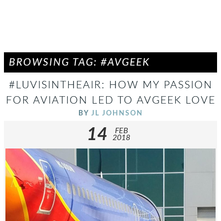
BROWSING TAG: #AVGEEK
#LUVISINTHEAIR: HOW MY PASSION
FOR AVIATION LED TO AVGEEK LOVE
BY
JL JOHNSON
14
FEB
2018