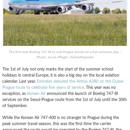
The first ever Boeing 747-8I to visit Prague arrives on a hot summers day –
Photo: Jacob Pfleger | AirlineReporter
The 1st of July not only marks the start of the summer school
holidays in central Europe, it is also a big day on the local aviation
calendar. Last year,
Emirates debuted the Airbus A380 on the Dubai-
Prague route to celebrate five years of service
. This year was no
exception, as
Korean Air
announced the launch of Boeing 747-8I
services on the Seoul-Prague route from the 1st of July until the 30th
of September.
While the Korean Air 747-400 is no stranger to Prague during the
peak summer travel season, this was the first time the carrier
announced the route would be operated by the Boeing 747-8I, the