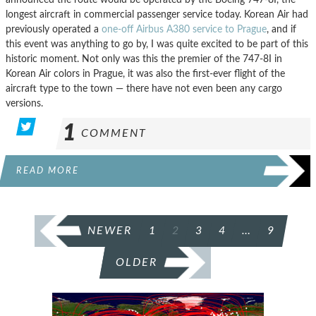
longest aircraft in commercial passenger service today. Korean Air had
previously operated a
one-off Airbus A380 service to Prague
, and if
this event was anything to go by, I was quite excited to be part of this
historic moment. Not only was this the premier of the 747-8I in
Korean Air colors in Prague, it was also the first-ever flight of the
aircraft type to the town — there have not even been any cargo
versions.
1
COMMENT
READ MORE
POSTS
NEWER
1
2
3
4
…
9
PAGINATION
OLDER