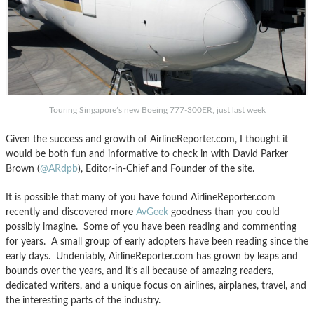
Touring Singapore’s new Boeing 777-300ER, just last week
Given the success and growth of AirlineReporter.com, I thought it
would be both fun and informative to check in with David Parker
Brown (
@ARdpb
), Editor-in-Chief and Founder of the site.
It is possible that many of you have found AirlineReporter.com
recently and discovered more
AvGeek
goodness than you could
possibly imagine. Some of you have been reading and commenting
for years. A small group of early adopters have been reading since the
early days. Undeniably, AirlineReporter.com has grown by leaps and
bounds over the years, and it’s all because of amazing readers,
dedicated writers, and a unique focus on airlines, airplanes, travel, and
the interesting parts of the industry.