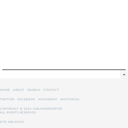
HOME
.
ABOUT
.
SEARCH
.
CONTACT
TWITTER
.
FACEBOOK
.
INSTAGRAM
.
MASTODON
COPYRIGHT © 2026 AIRLINEREPORTER
ALL RIGHTS RESERVED
SITE ARCHIVES