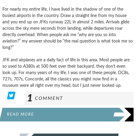
For nearly my entire life, I have lived in the shadow of one of the
busiest airports in the country. Draw a straight line from my house
and you end up on JFKs runway 22L in almost 2 miles. Arrivals glide
across the sky mere seconds from landing, while departures roar
directly overhead. When people ask me “why are you so into
aviation?” my answer should be “the real question is what took me so
long?”
JFK and airplanes are a daily fact of life in this area. Most people are
so used to A380s at 500 feet over their backyard, they don’t even
look up. For many years of my life, I was one of these people. DC8s,
727s, 707s, Concorde, all the classics you might now find in a
museum were all right over my head, but I just never looked up.
1
COMMENT
READ MORE