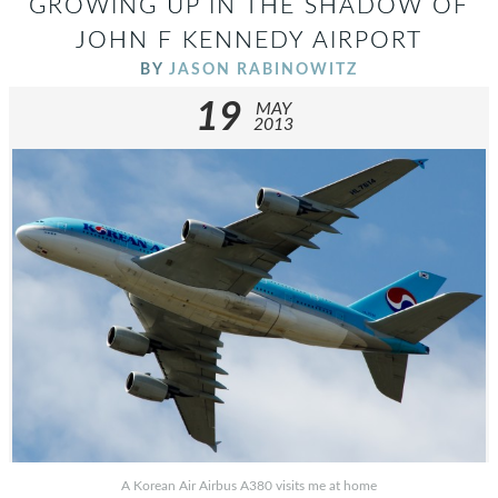
GROWING UP IN THE SHADOW OF
JOHN F KENNEDY AIRPORT
BY
JASON RABINOWITZ
19
MAY
2013
A Korean Air Airbus A380 visits me at home