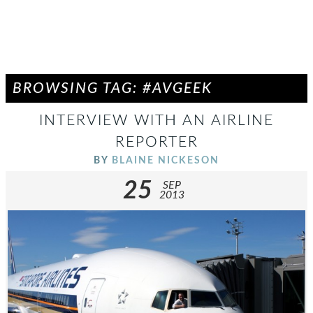
BROWSING TAG: #AVGEEK
INTERVIEW WITH AN AIRLINE
REPORTER
BY
BLAINE NICKESON
25
SEP
2013