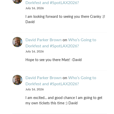
Dorkfest and #SpotLAX2026?
July 16, 2026
I am looking forward to seeing you there Cranky :)!
David
David Parker Brown
on
Who’s Going to
Dorkfest and #SpotLAX2026?
July 16, 2026
Hope to see you there Matt! -David
David Parker Brown
on
Who’s Going to
Dorkfest and #SpotLAX2026?
July 16, 2026
I am excited... and good chance I am going to get
my own tickets this time :) David