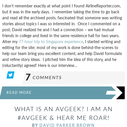
I don’t remember exactly at what point I found AirlineReporter.com,
but it was in the early days. I remember taking the time to go back
and read all the archived posts, fascinated that someone was writing
stories about topics I was so interested in. Once I commented on a
post, David realized he and I had a connection – we had mutual
friends in college and lived in the same residence hall for two years.
After my
77-hour trip to Singapore experience
, I started writing and
editing for the site; most of my work is done behind-the-scenes to
help our team bring you excellent content, and help David formulate
and refine story ideas. I pitched him the idea of this story, and he
(reluctantly) agreed! Here is our interview…
7
COMMENTS
READ MORE
WHAT IS AN AVGEEK? I AM AN
#AVGEEK & HEAR ME ROAR!
BY
DAVID PARKER BROWN