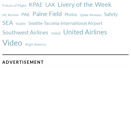
Livery of the Week
KPAE
LAX
Future of Flight
Paine Field
Safety
PAE
Photos
Qatar Airways
My Review
SEA
Seattle-Tacoma International Airport
Seattle
United Airlines
Southwest Airlines
United
Video
Virgin America
ADVERTISEMENT