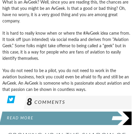
What is an AvGeek? Well, since you are reading this, the chances are
high that you might be an AvGeek. Is that a good or bad thing? Oh,
have no worry, it is a very good thing and you are among great
company.
It is hard to really know when or where the #AvGeek idea came from.
It took off (pun intended) via social media and derives from “Aviation
Geek.” Some folks might take offense to being called a “geek” but in
this case, it is a way for people who are fans of aviation to easily
identify themselves.
You do not need to be a pilot, you do not need to work in the
aviation business, heck you could even be afraid to fly and still be an
AvGeek. An AvGeek is someone who is passionate about aviation and
that passion can be shown in countless ways.
8
COMMENTS
READ MORE