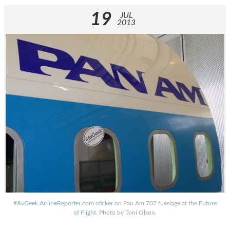
19
JUL
2013
#AvGeek AirlineReporter.com sticker
on Pan Am 707 fuselage at the
Future
of Flight
. Photo by Toni Olson.