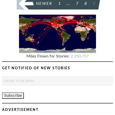
POSTS
NEWER
1
…
7
8
9
PAGINATION
Miles Flown for Stories:
2,250,757
GET NOTIFIED OF NEW STORIES
ADVERTISEMENT