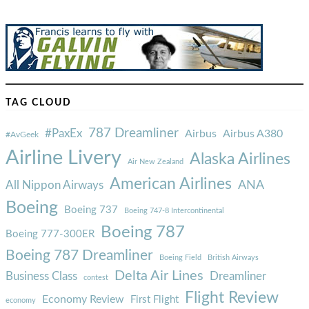
TAG CLOUD
787 Dreamliner
#PaxEx
Airbus
Airbus A380
#AvGeek
Airline Livery
Alaska Airlines
Air New Zealand
American Airlines
ANA
All Nippon Airways
Boeing
Boeing 737
Boeing 747-8 Intercontinental
Boeing 787
Boeing 777-300ER
Boeing 787 Dreamliner
Boeing Field
British Airways
Delta Air Lines
Business Class
Dreamliner
contest
Flight Review
Economy Review
First Flight
economy