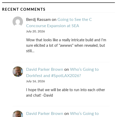
RECENT COMMENTS
Berdj Rassam
on
Going to See the C
Concourse Expansion at SEA
July 20, 2026
Wow that looks like a really intricate build and I'm
sure elicited a lot of "awwws" when revealed, but
still…
David Parker Brown
on
Who’s Going to
Dorkfest and #SpotLAX2026?
July 16, 2026
I hope that we will be able to run into each other
and chat! -David
David Parker Brown
on
Who’s Going to