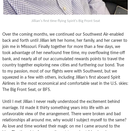
Jillian’s first time flying Spirit’s Big Front Seat
Over the coming months, we continued our Southwest Air-enabled
back and forth until Jillian left her home, her family, and her career to
join me in Missouri. Finally together for more than a few days, we
took advantage of her newfound free time, my overflowing time-off
bank, and nearly all of our accumulated rewards points to travel the
country together exploring new cities and furthering our bond. True
to my passion, most of our flights were with Southwest, but we
squeezed in a few with others, including Jillian’s first aboard Spirit
Airlines in the most economical and comfortable seat in the U.S. skies:
The Big Front Seat, or BFS.
Until I met Jillian I never really understood the excitement behind
marriage. I’d made it thirty something years into life with an
unfavorable view of the arrangement. There were broken and bad
relationships all around me, why would I subject myself to the same?
As love and time worked their magic on me I came around to the