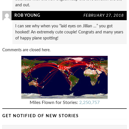
and out.
ROB YOUNG
FEBRUARY 27, 2018
I can see why when you “laid eyes on Jillian …” you got
hooked! An extremely cute couple! Congrats and many years
of happy plane spotting!
Comments are closed here.
Miles Flown for Stories:
2,250,757
GET NOTIFIED OF NEW STORIES