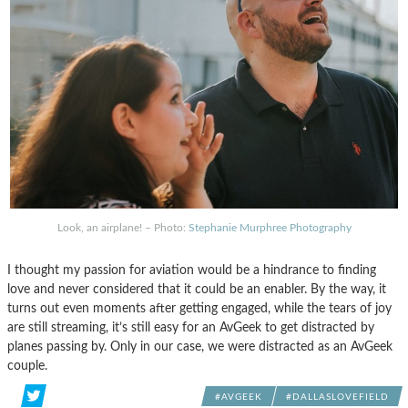
Look, an airplane! – Photo:
Stephanie Murphree Photography
I thought my passion for aviation would be a hindrance to finding
love and never considered that it could be an enabler. By the way, it
turns out even moments after getting engaged, while the tears of joy
are still streaming, it’s still easy for an AvGeek to get distracted by
planes passing by. Only in our case, we were distracted as an AvGeek
couple.
#AVGEEK
#DALLASLOVEFIELD