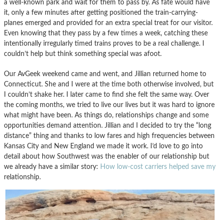
a well-known park and wait for them to pass by. As fate would have
it, only a few minutes after getting positioned the train-carrying-
planes emerged and provided for an extra special treat for our visitor.
Even knowing that they pass by a few times a week, catching these
intentionally irregularly timed trains proves to be a real challenge. I
couldn’t help but think something special was afoot.
Our AvGeek weekend came and went, and Jillian returned home to
Connecticut. She and I were at the time both otherwise involved, but
I couldn’t shake her. I later came to find she felt the same way. Over
the coming months, we tried to live our lives but it was hard to ignore
what might have been. As things do, relationships change and some
opportunities demand attention. Jillian and I decided to try the “long
distance” thing and thanks to low fares and high frequencies between
Kansas City and New England we made it work. I’d love to go into
detail about how Southwest was the enabler of our relationship but
we already have a similar story:
How low-cost carriers helped save my
relationship.