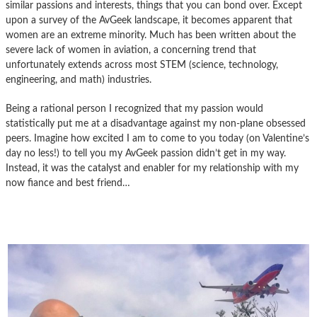
similar passions and interests, things that you can bond over. Except
upon a survey of the AvGeek landscape, it becomes apparent that
women are an extreme minority. Much has been written about the
severe lack of women in aviation, a concerning trend that
unfortunately extends across most STEM (science, technology,
engineering, and math) industries.
Being a rational person I recognized that my passion would
statistically put me at a disadvantage against my non-plane obsessed
peers. Imagine how excited I am to come to you today (on Valentine’s
day no less!) to tell you my AvGeek passion didn’t get in my way.
Instead, it was the catalyst and enabler for my relationship with my
now fiance and best friend…