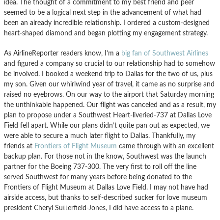
idea. The thought of a commitment to my best friend and peer
seemed to be a logical next step in the advancement of what had
been an already incredible relationship. I ordered a custom-designed
heart-shaped diamond and began plotting my engagement strategy.
As AirlineReporter readers know, I’m a
big fan of Southwest Airlines
and figured a company so crucial to our relationship had to somehow
be involved. I booked a weekend trip to Dallas for the two of us, plus
my son. Given our whirlwind year of travel, it came as no surprise and
raised no eyebrows. On our way to the airport that Saturday morning
the unthinkable happened. Our flight was canceled and as a result, my
plan to propose under a Southwest Heart-liveried-737 at Dallas Love
Field fell apart. While our plans didn’t quite pan out as expected, we
were able to secure a much later flight to Dallas. Thankfully, my
friends at
Frontiers of Flight Museum
came through with an excellent
backup plan. For those not in the know, Southwest was the launch
partner for the Boeing 737-300. The very first to roll off the line
served Southwest for many years before being donated to the
Frontiers of Flight Museum at Dallas Love Field. I may not have had
airside access, but thanks to self-described sucker for love museum
president Cheryl Sutterfield-Jones, I did have access to a plane.