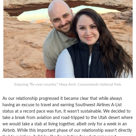
Enjoying “fly-over-country.” Mesa Arch, Canyonlands National Park.
As our relationship progressed it became clear that while always
having an excuse to travel and earning Southwest Airlines A-List
status at a record pace was fun, it wasn’t sustainable. We decided to
take a break from aviation and road-tripped to the Utah desert where
we would take a stab at living together, albeit only for a week in an
Airbnb. While this important phase of our relationship wasn’t directly