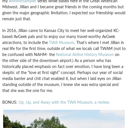
my
#AirlineSampler
series while based here in the Great American
Midwest. Jillian and I became great friends in the coming months but
given the major geographic limitation, I expected our friendship would
remain just that.
In 2016, Jillian came to Kansas City to meet her well-organized KC-
based AvGeek pals and to enjoy our many travel-worthy AvGeek
attractions, to include the
TWA Museum
. That’s where I met Jillian in
real life for the first time, outside of what we locals call TWAM (not to
be confused with NAHM- the
National Airline History Museum
on
the other side of the downtown airport.) As a person who has
historically placed emphasis on fact over emotion, I have long been a
skeptic of the “love at first sight” concept. Perhaps our year of social
media banter and chit chat enabled it, but when I laid eyes on Jillian
standing outside of the museum, I knew she was extra special and
that she was the one for me.
BONUS:
Up, Up, and Away with the TWA Museum, a review.