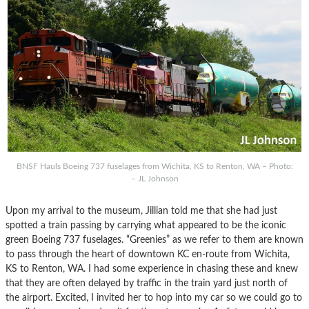
BNSF Hauls Boeing 737 fuselages from Wichita, KS to Renton, WA – Photo:
– JL Johnson
Upon my arrival to the museum, Jillian told me that she had just
spotted a train passing by carrying what appeared to be the iconic
green Boeing 737 fuselages. “Greenies” as we refer to them are known
to pass through the heart of downtown KC en-route from Wichita,
KS to Renton, WA. I had some experience in chasing these and knew
that they are often delayed by traffic in the train yard just north of
the airport. Excited, I invited her to hop into my car so we could go to