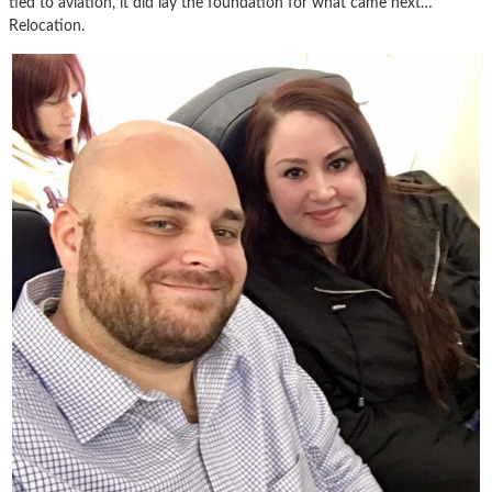
tied to aviation, it did lay the foundation for what came next…
Relocation.