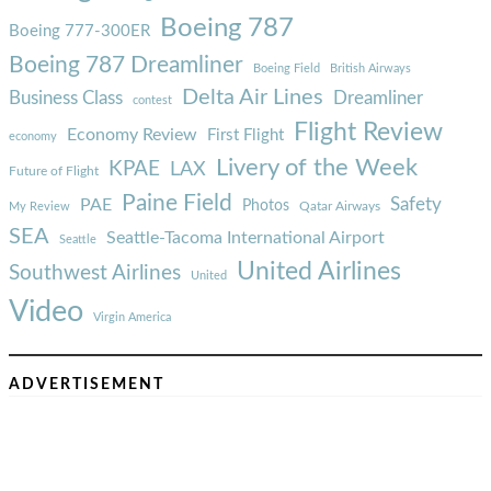
Boeing 787
Boeing 777-300ER
Boeing 787 Dreamliner
Boeing Field
British Airways
Delta Air Lines
Business Class
Dreamliner
contest
Flight Review
Economy Review
First Flight
economy
Livery of the Week
KPAE
LAX
Future of Flight
Paine Field
Safety
PAE
Photos
Qatar Airways
My Review
SEA
Seattle-Tacoma International Airport
Seattle
United Airlines
Southwest Airlines
United
Video
Virgin America
ADVERTISEMENT