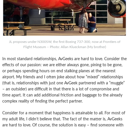
JL proposes under N300SW, the first Boeing 737-300, now at Frontiers of
Flight Museum – Photo: Allan Klueckman (My brother)
In most standard relationships, AvGeeks are hard to love. Consider the
effects of our passion: we are either always gone, pining to be gone,
or perhaps spending hours on end stalking planes at the nearest
airport. My friends and I often joke about how “mixed” relationships
(that is, relationships with just one AvGeek partnered with a “muggle”
– an outsider) are difficult in that there is a lot of compromise and
time apart. It can add additional friction and baggage to the already
complex reality of finding the perfect partner.
Consider for a moment that happiness is attainable to all. For most of
my adult life, I didn’t believe that. The fact of the matter is, AvGeeks
are hard to love. Of course, the solution is easy – find someone with