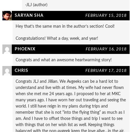
-JLJ (author)
SARYAN SHA
FEBRUARY 15, 2018
Hey that’s the same man in the author’s section! Cool!
Congratulations! What a day, week, and year!
PHOENIX
FEBRUARY 16, 2018
Congrats and what an awesome heartwarming story!
CHRIS
FEBRUARY 17, 2018
Congrats JLJ and Jillian. We Avgeeks can be a hard lot to
understand and live with at times. My wife had never flown
when she met me 24 years ago. I proposed to her at MKC
many years ago. I have worn her out traveling and seeing the
world. I still have reign in my plans during trips and
remember that she is not “into the flying thing” as much as I
am. And I have to offset those things and trip I want to see
with things that on her wish list as well. Keeping things
balanced with the non-avgeek keep the love alive…in the air,