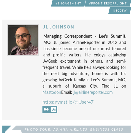
#ENGAGEMENT
#FRONTIERSOFFLIGHT
N300SW
JL JOHNSON
Managing Correspondent - Lee's Summit,
MO.
JL joined AirlineReporter in 2012 and
has since become one of our most tenured
and prolific writers. He enjoys catalyzing
AvGeek excitement in others, and semi-
frequent travel. While he's always looking for
the next big adventure, home is with his
growing AvGeek family in Lee's Summit, MO,
a suburb of Kansas City. Find JL on
Mastodon
Email:
jl@airlinereporter.com
https://vmst.io/@User47
PHOTO TOUR: ASIANA AIRLINES’ BUSINESS CLASS