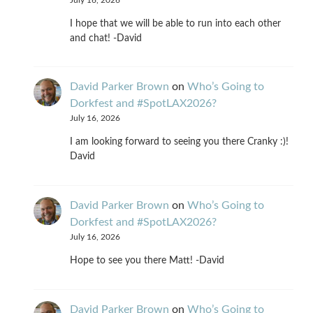
I hope that we will be able to run into each other
and chat! -David
David Parker Brown
on
Who’s Going to
Dorkfest and #SpotLAX2026?
July 16, 2026
I am looking forward to seeing you there Cranky :)!
David
David Parker Brown
on
Who’s Going to
Dorkfest and #SpotLAX2026?
July 16, 2026
Hope to see you there Matt! -David
David Parker Brown
on
Who’s Going to