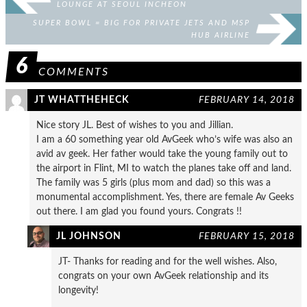
LOUNGE AT SEOUL INCHEON
SUPER BOWL = BIG FOR PRIVATE JETS AND MSP
HUB AIRLINE
6
COMMENTS
JT WHATTHEHECK
FEBRUARY 14, 2018
Nice story JL. Best of wishes to you and Jillian.
I am a 60 something year old AvGeek who’s wife was also an
avid av geek. Her father would take the young family out to
the airport in Flint, MI to watch the planes take off and land.
The family was 5 girls (plus mom and dad) so this was a
monumental accomplishment. Yes, there are female Av Geeks
out there. I am glad you found yours. Congrats !!
JL JOHNSON
FEBRUARY 15, 2018
JT- Thanks for reading and for the well wishes. Also,
congrats on your own AvGeek relationship and its
longevity!