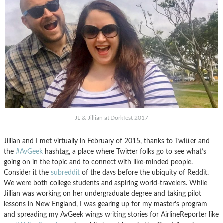
JL & Jillian at Dorkfest 2017
Jillian and I met virtually in February of 2015, thanks to Twitter and
the
#AvGeek
hashtag, a place where Twitter folks go to see what’s
going on in the topic and to connect with like-minded people.
Consider it the
subreddit
of the days before the ubiquity of Reddit.
We were both college students and aspiring world-travelers. While
Jillian was working on her undergraduate degree and taking pilot
lessons in New England, I was gearing up for my master’s program
and spreading my AvGeek wings writing stories for AirlineReporter like