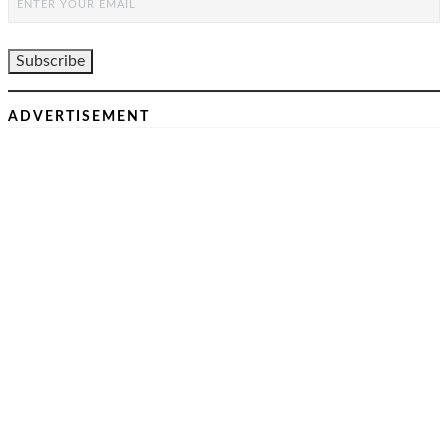
ADVERTISEMENT