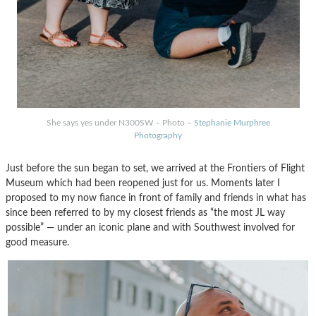
She says yes under N300SW – Photo –
Stephanie Murphree
Photography
Just before the sun began to set, we arrived at the Frontiers of Flight
Museum which had been reopened just for us. Moments later I
proposed to my now fiance in front of family and friends in what has
since been referred to by my closest friends as “the most JL way
possible” — under an iconic plane and with Southwest involved for
good measure.