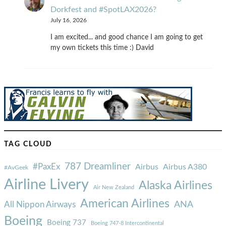
Dorkfest and #SpotLAX2026?
July 16, 2026
I am excited... and good chance I am going to get
my own tickets this time :) David
TAG CLOUD
787 Dreamliner
#PaxEx
Airbus
Airbus A380
#AvGeek
Airline Livery
Alaska Airlines
Air New Zealand
American Airlines
ANA
All Nippon Airways
Boeing
Boeing 737
Boeing 747-8 Intercontinental