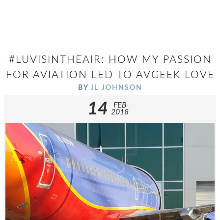
#LUVISINTHEAIR: HOW MY PASSION
FOR AVIATION LED TO AVGEEK LOVE
BY
JL JOHNSON
14
FEB
2018