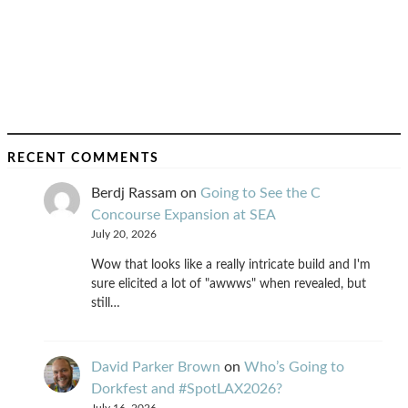
RECENT COMMENTS
Berdj Rassam
on
Going to See the C
Concourse Expansion at SEA
July 20, 2026
Wow that looks like a really intricate build and I'm
sure elicited a lot of "awwws" when revealed, but
still…
David Parker Brown
on
Who’s Going to
Dorkfest and #SpotLAX2026?
July 16, 2026