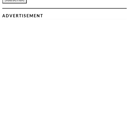
ADVERTISEMENT