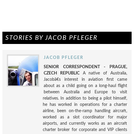
STORIES BY JACOB PFLEGER
JACOB PFLEGER
SENIOR CORRESPONDENT - PRAGUE,
CZECH REPUBLIC
A native of Australia,
Jacobâ€s interest in aviation first came
about as a child going on a long-haul flight
between Australia and Europe to visit
relatives. In addition to being a pilot himself,
he has worked in operations for a charter
airline, been on-the-ramp handling aircraft,
worked as a slot coordinator for major
airports, and currently works as an aircraft
charter broker for corporate and VIP clients