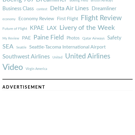
Boeing Field
British Airways
Delta Air Lines
Business Class
Dreamliner
contest
Flight Review
Economy Review
First Flight
economy
Livery of the Week
KPAE
LAX
Future of Flight
Paine Field
Safety
PAE
Photos
Qatar Airways
My Review
SEA
Seattle-Tacoma International Airport
Seattle
United Airlines
Southwest Airlines
United
Video
Virgin America
ADVERTISEMENT