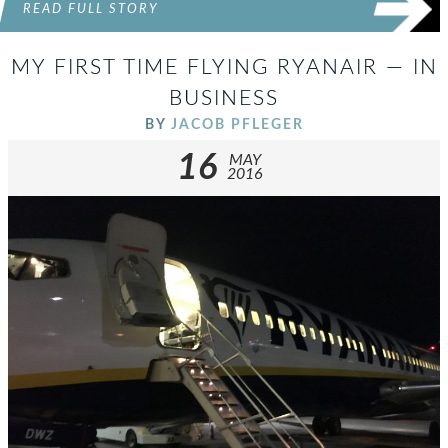
READ FULL STORY
MY FIRST TIME FLYING RYANAIR — IN
BUSINESS
BY
JACOB PFLEGER
16
MAY
2016