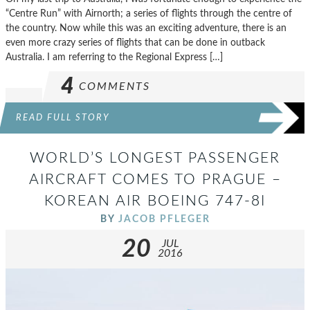
“Centre Run” with Airnorth; a series of flights through the centre of
the country. Now while this was an exciting adventure, there is an
even more crazy series of flights that can be done in outback
Australia. I am referring to the Regional Express […]
4
COMMENTS
READ FULL STORY
WORLD’S LONGEST PASSENGER
AIRCRAFT COMES TO PRAGUE –
KOREAN AIR BOEING 747-8I
BY
JACOB PFLEGER
20
JUL
2016