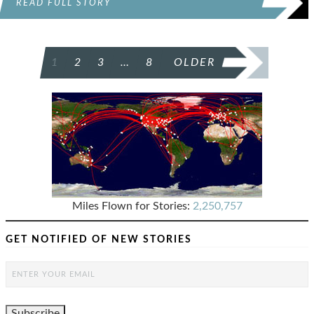
READ FULL STORY
POSTS
1
2
3
…
8
OLDER
PAGINATION
Miles Flown for Stories:
2,250,757
GET NOTIFIED OF NEW STORIES