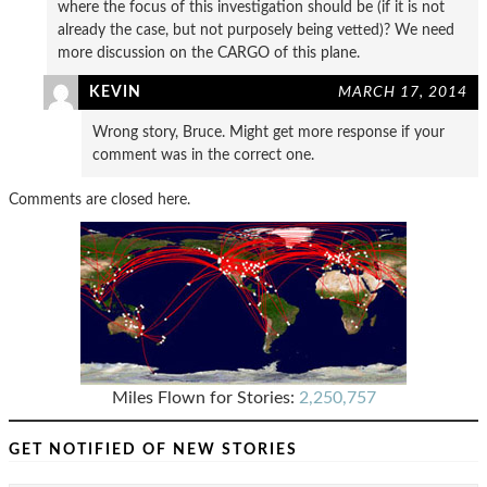
where the focus of this investigation should be (if it is not
already the case, but not purposely being vetted)? We need
more discussion on the CARGO of this plane.
KEVIN
MARCH 17, 2014
Wrong story, Bruce. Might get more response if your
comment was in the correct one.
Comments are closed here.
Miles Flown for Stories:
2,250,757
GET NOTIFIED OF NEW STORIES