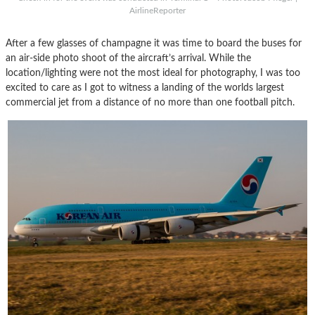
AirlineReporter
After a few glasses of champagne it was time to board the buses for
an air-side photo shoot of the aircraft’s arrival. While the
location/lighting were not the most ideal for photography, I was too
excited to care as I got to witness a landing of the worlds largest
commercial jet from a distance of no more than one football pitch.