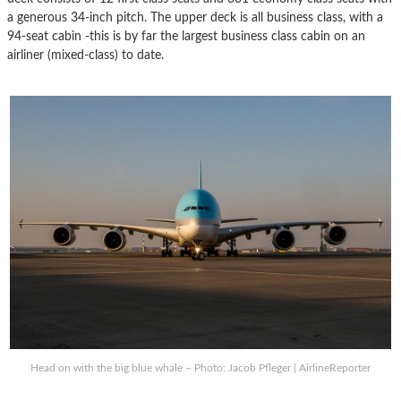
a generous 34-inch pitch. The upper deck is all business class, with a
94-seat cabin -this is by far the largest business class cabin on an
airliner (mixed-class) to date.
Head on with the big blue whale – Photo: Jacob Pfleger | AirlineReporter