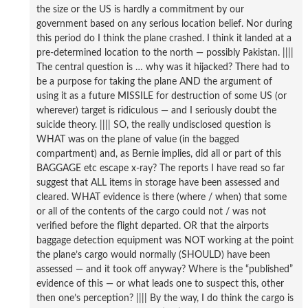
the size or the US is hardly a commitment by our
government based on any serious location belief. Nor during
this period do I think the plane crashed. I think it landed at a
pre-determined location to the north — possibly Pakistan. ||||
The central question is … why was it hijacked? There had to
be a purpose for taking the plane AND the argument of
using it as a future MISSILE for destruction of some US (or
wherever) target is ridiculous — and I seriously doubt the
suicide theory. |||| SO, the really undisclosed question is
WHAT was on the plane of value (in the bagged
compartment) and, as Bernie implies, did all or part of this
BAGGAGE etc escape x-ray? The reports I have read so far
suggest that ALL items in storage have been assessed and
cleared. WHAT evidence is there (where / when) that some
or all of the contents of the cargo could not / was not
verified before the flight departed. OR that the airports
baggage detection equipment was NOT working at the point
the plane’s cargo would normally (SHOULD) have been
assessed — and it took off anyway? Where is the “published”
evidence of this — or what leads one to suspect this, other
then one’s perception? |||| By the way, I do think the cargo is