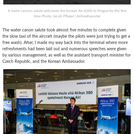
A water cannon salute welcomes the Korean Air A380 to Prague for the first
time Photo: Jacob Pfleger | AirlineReporter
The water canon salute took almost five minutes to complete given
the slow taxi of the aircraft (maybe the pilots were just trying to get a
free wash). After, I made my way back into the terminal where more
refreshments had been laid out and numerous speeches were given
by various management, as well as the assistant transport minister for
Czech Republic, and the Korean Ambassador.