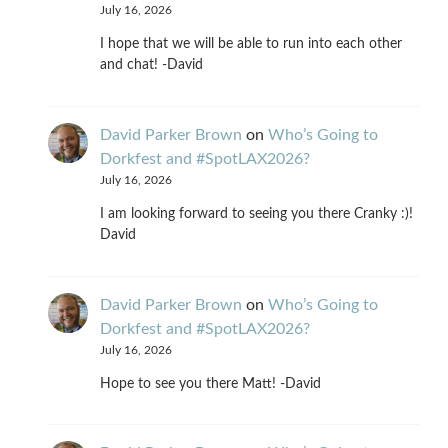
July 16, 2026
I hope that we will be able to run into each other
and chat! -David
David Parker Brown
on
Who’s Going to
Dorkfest and #SpotLAX2026?
July 16, 2026
I am looking forward to seeing you there Cranky :)!
David
David Parker Brown
on
Who’s Going to
Dorkfest and #SpotLAX2026?
July 16, 2026
Hope to see you there Matt! -David