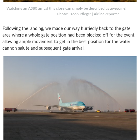
Watching an A380 arrival this close can simply be described as awesome!
Photo: Jacob Pfleger | AirlineReporter
Following the landing, we made our way hurriedly back to the gate
area where a whole gate position had been blocked off for the event,
allowing ample movement to get in the best position for the water
cannon salute and subsequent gate arrival.