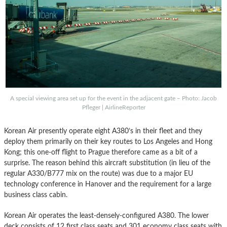
A special viewing area set up for the event in the adjacent gate – Photo: Jacob
Pfleger | AirlineReporter
Korean Air presently operate eight A380’s in their fleet and they
deploy them primarily on their key routes to Los Angeles and Hong
Kong; this one-off flight to Prague
therefore came as a bit of a
surprise.
The reason behind this aircraft substitution (in lieu of the
regular A330/B777 mix on the route) was due to a major EU
technology conference in Hanover and the requirement for a large
business class cabin.
Korean Air operates the least-densely-configured A380. The lower
deck consists of 12 first class seats and 301 economy class seats with