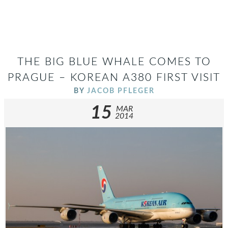
THE BIG BLUE WHALE COMES TO
PRAGUE – KOREAN A380 FIRST VISIT
BY
JACOB PFLEGER
15
MAR
2014