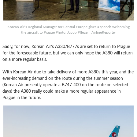
Korean Air’s Regional Manager for Central Europe gives a speech welcoming
the aircraft to Prague Photo: Jacob Pfleger | AirlineReporter
Sadly, for now, Korean Air’s A330/B777s are set to return to Prague
for the foreseeable future, but we can only hope the A380 will return
on a more regular basis.
With Korean Air due to take delivery of more A380s this year, and the
ever-increasing demand on the route during the summer season
(Korean Air presently operate a B747-400 on the route on selected
days) the A380 really could make a more regular appearance in
Prague in the future.