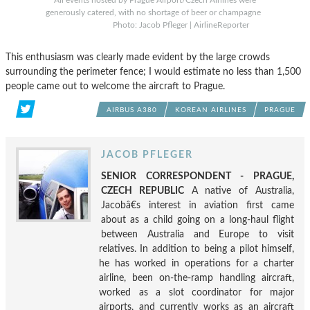
All events hosted by Prague Airport/Czech Airlines were
generously catered, with no shortage of beer or champagne
Photo: Jacob Pfleger | AirlineReporter
This enthusiasm was clearly made evident by the large crowds
surrounding the perimeter fence; I would estimate no less than 1,500
people came out to welcome the aircraft to Prague.
AIRBUS A380
KOREAN AIRLINES
PRAGUE
JACOB PFLEGER
SENIOR CORRESPONDENT - PRAGUE,
CZECH REPUBLIC
A native of Australia,
Jacobâ€s interest in aviation first came
about as a child going on a long-haul flight
between Australia and Europe to visit
relatives. In addition to being a pilot himself,
he has worked in operations for a charter
airline, been on-the-ramp handling aircraft,
worked as a slot coordinator for major
airports, and currently works as an aircraft