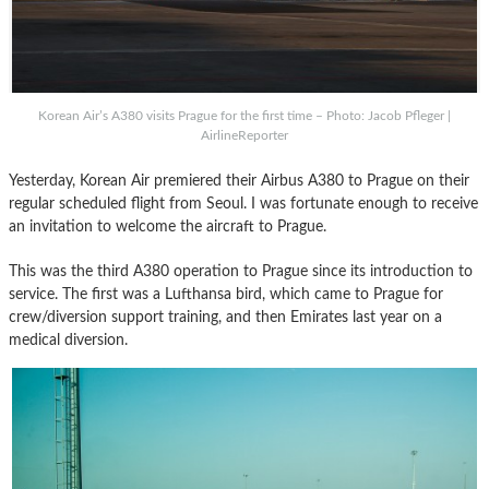
Korean Air’s A380 visits Prague for the first time – Photo: Jacob Pfleger |
AirlineReporter
Yesterday, Korean Air premiered their Airbus A380 to Prague on their
regular scheduled flight from Seoul. I was fortunate enough to receive
an invitation to welcome the aircraft to Prague.
This was the third A380 operation to Prague since its introduction to
service. The first was a Lufthansa bird, which came to Prague for
crew/diversion support training, and then Emirates last year on a
medical diversion.