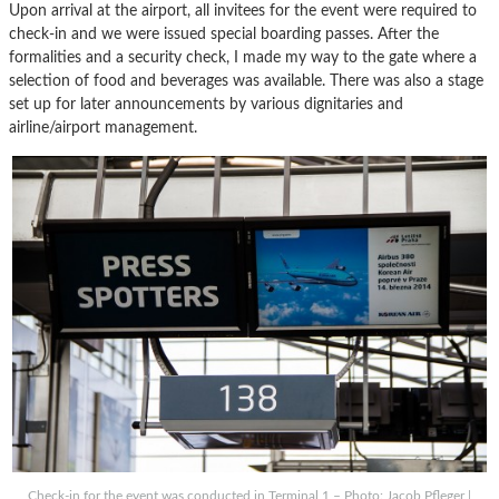
Upon arrival at the airport, all invitees for the event were required to
check-in and we were issued special boarding passes. After the
formalities and a security check, I made my way to the gate where a
selection of food and beverages was available. There was also a stage
set up for later announcements by various dignitaries and
airline/airport management.
Check-in for the event was conducted in Terminal 1 – Photo: Jacob Pfleger |