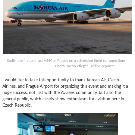
Sadly, the first and last A380 in Prague on a scheduled flight for some time
Photo: Jacob Pfleger | AirlineReporter
I would like to take this opportunity to thank Korean Air, Czech
Airlines, and Prague Airport for organizing this event and making it a
huge success, not just with the AvGeek community, but also the
general public, which clearly show enthusiasm for aviation here in
Czech Republic.