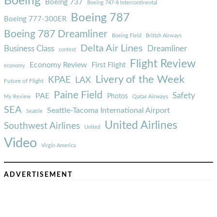
Boeing
Boeing 737
Boeing 747-8 Intercontinental
Boeing 787
Boeing 777-300ER
Boeing 787 Dreamliner
Boeing Field
British Airways
Delta Air Lines
Business Class
Dreamliner
contest
Flight Review
Economy Review
First Flight
economy
Livery of the Week
KPAE
LAX
Future of Flight
Paine Field
Safety
PAE
Photos
Qatar Airways
My Review
SEA
Seattle-Tacoma International Airport
Seattle
United Airlines
Southwest Airlines
United
Video
Virgin America
ADVERTISEMENT