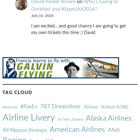
David Parker Brown
on
Who’s Going to
Dorkfest and #SpotLAX2026?
July 16, 2026
I am excited... and good chance I am going to get
my own tickets this time :) David
TAG CLOUD
787 Dreamliner
#PaxEx
Airbus
Airbus A380
#AvGeek
Airline Livery
Alaska Airlines
Air New Zealand
American Airlines
ANA
All Nippon Airways