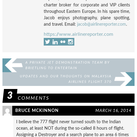
charter broker for corporate and VIP clients
throughout Eastern Europe. In his spare time,
Jacob enjoys photography, plane spotting,
and travel. Email:
jacob@airlinereporter.com
.
https://www.airlinereporter.com
A PRIVATE JET DEMONSTRATION TEAM BY
BRIETLING TO ENTERTAIN
UPDATES AND OUR THOUGHTS ON MALAYSIA
AIRLINES FLIGHT 370
3
COMMENTS
BRUCE MCKINNON
MARCH 16, 2014
I believe the 777 flight never turned south to the Indian
ocean, at least NOT during the so-called 8 hours of flight.
Assigning a Destroyer and a search plane to an area 6 times