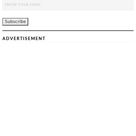
ADVERTISEMENT