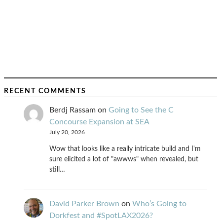
RECENT COMMENTS
Berdj Rassam
on
Going to See the C
Concourse Expansion at SEA
July 20, 2026
Wow that looks like a really intricate build and I'm
sure elicited a lot of "awwws" when revealed, but
still…
David Parker Brown
on
Who’s Going to
Dorkfest and #SpotLAX2026?