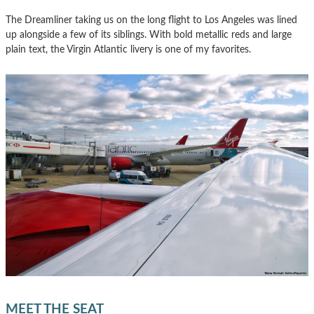
The Dreamliner taking us on the long flight to Los Angeles was lined
up alongside a few of its siblings. With bold metallic reds and large
plain text, the Virgin Atlantic livery is one of my favorites.
MEET THE SEAT