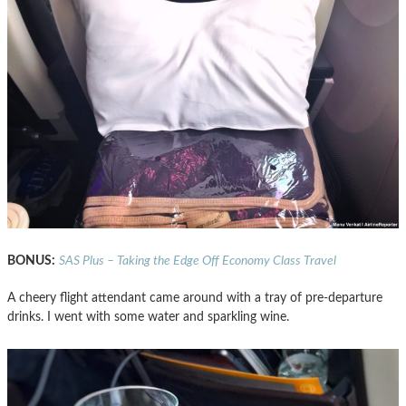
BONUS:
SAS Plus – Taking the Edge Off Economy Class Travel
A cheery flight attendant came around with a tray of pre-departure
drinks. I went with some water and sparkling wine.