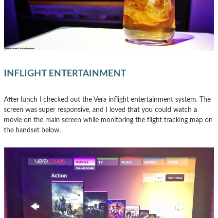
INFLIGHT ENTERTAINMENT
After lunch I checked out the Vera inflight entertainment system. The
screen was super responsive, and I loved that you could watch a
movie on the main screen while monitoring the flight tracking map on
the handset below.