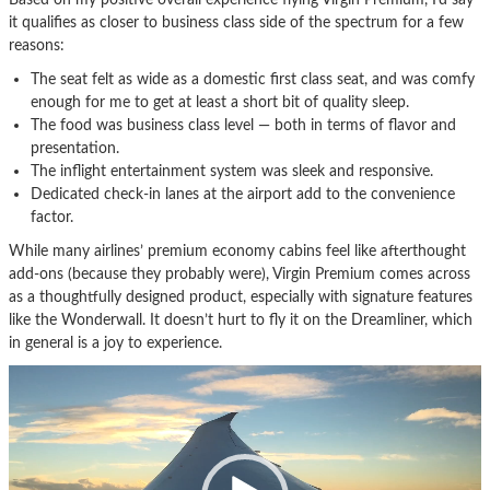
it qualifies as closer to business class side of the spectrum for a few
reasons:
The seat felt as wide as a domestic first class seat, and was comfy
enough for me to get at least a short bit of quality sleep.
The food was business class level — both in terms of flavor and
presentation.
The inflight entertainment system was sleek and responsive.
Dedicated check-in lanes at the airport add to the convenience
factor.
While many airlines’ premium economy cabins feel like afterthought
add-ons (because they probably were), Virgin Premium comes across
as a thoughtfully designed product, especially with signature features
like the Wonderwall. It doesn’t hurt to fly it on the Dreamliner, which
in general is a joy to experience.
Video
Player