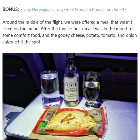
BONUS:
Flying Norwegian’s Long-Haul Premium Product on the 787
Around the middle of the flight, we were offered a meal that wasn’t
listed on the menu. After the fancier first meal I was in the mood for
some comfort food, and the gooey cheese, potato, tomato, and onion
calzone hit the spot.