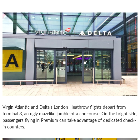
Virgin Atlantic and Delta’s London Heathrow flights depart from
terminal 3, an ugly mazelike jumble of a concourse. On the bright side,
passengers flying in Premium can take advantage of dedicated check-
in counters.