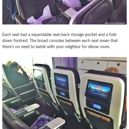
Each seat had a expandable seat-back storage pocket and a fold-
down footrest. The broad consoles between each seat mean that
there’s no need to battle with your neighbor for elbow room.