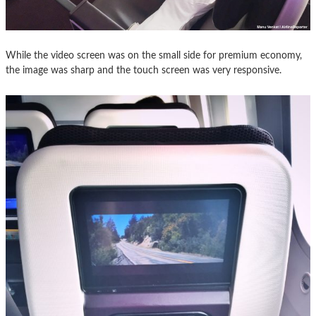
While the video screen was on the small side for premium economy,
the image was sharp and the touch screen was very responsive.