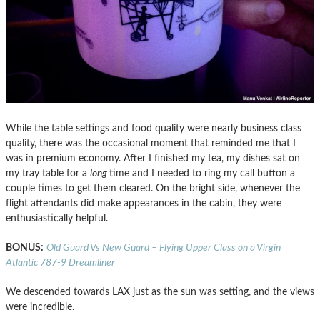
While the table settings and food quality were nearly business class
quality, there was the occasional moment that reminded me that I
was in premium economy. After I finished my tea, my dishes sat on
my tray table for a
long
time and I needed to ring my call button a
couple times to get them cleared. On the bright side, whenever the
flight attendants did make appearances in the cabin, they were
enthusiastically helpful.
BONUS:
Old Guard Vs New Guard – Flying Upper Class on a Virgin
Atlantic 787-9 Dreamliner
We descended towards LAX just as the sun was setting, and the views
were incredible.