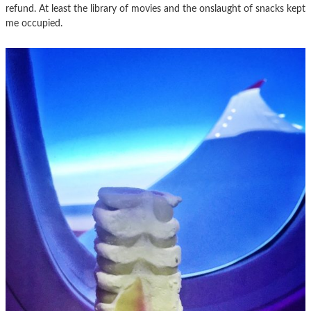
refund. At least the library of movies and the onslaught of snacks kept
me occupied.