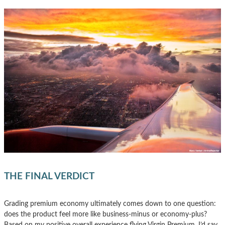
THE FINAL VERDICT
Grading premium economy ultimately comes down to one question:
does the product feel more like business-minus or economy-plus?
Based on my positive overall experience flying Virgin Premium, I’d say