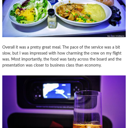
Overall it was a pretty great meal. The pace of the service was a bit
slow, but I was impressed with how charming the crew on my flight
was. Most importantly, the food was tasty across the board and the
presentation was closer to business class than economy.