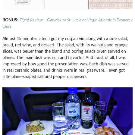
BONUS:
Flight Review – Gatwick to St. Lucia on Virgin Atlantic in Economy
Class
Almost 45 minutes later, I got my coq au vin along with a side salad,
bread, red wine, and dessert. The salad, with its walnuts and orange
slices, was better than the bland and boring salads often served on
planes. The main dish was rich and flavorful. And most of all, I was
impressed by how good the presentation was. Each dish was served
in real ceramic plates, and drinks were in real glassware. I even got
little plane-shaped salt and pepper dispensers.