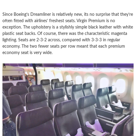
Since Boeing’s Dreamliner is relatively new, its no surprise that they’re
often fitted with airlines’ freshest seats. Virgin Premium is no
exception. The upholstery is a stylishly simple black leather with white
plastic seat backs. Of course, there was the characteristic magenta
lighting. Seats are 2-3-2 across, compared with 3-3-3 in regular
economy. The two fewer seats per row meant that each premium
economy seat is very wide.