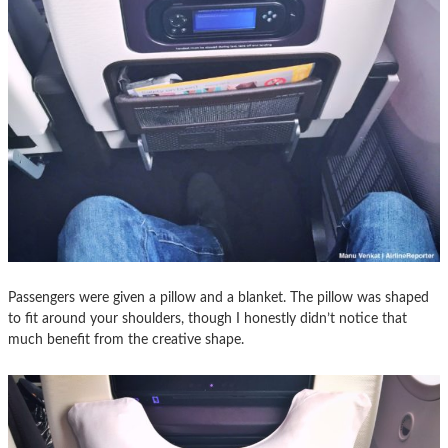
Passengers were given a pillow and a blanket. The pillow was shaped
to fit around your shoulders, though I honestly didn’t notice that
much benefit from the creative shape.