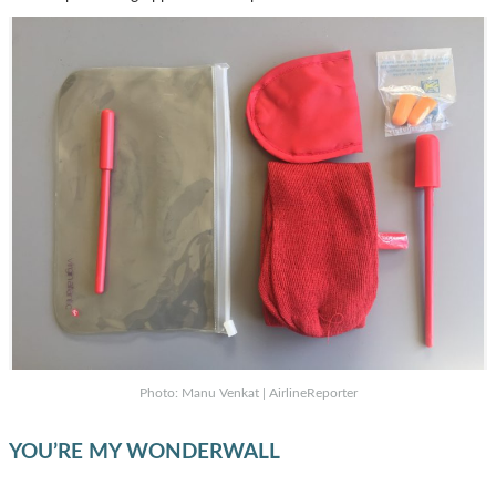
Photo: Manu Venkat | AirlineReporter
YOU’RE MY WONDERWALL