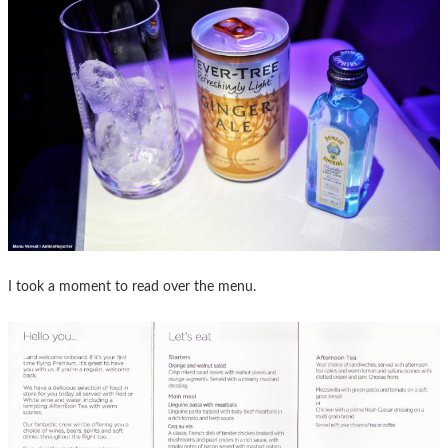
I took a moment to read over the menu.