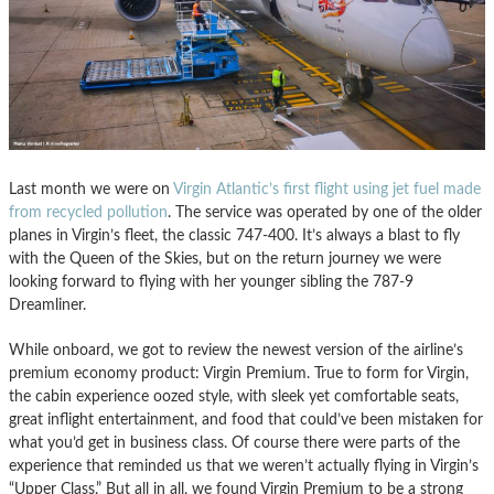
Last month we were on
Virgin Atlantic’s first flight using jet fuel made
from recycled pollution
. The service was operated by one of the older
planes in Virgin’s fleet, the classic 747-400. It’s always a blast to fly
with the Queen of the Skies, but on the return journey we were
looking forward to flying with her younger sibling the 787-9
Dreamliner.
While onboard, we got to review the newest version of the airline’s
premium economy product: Virgin Premium. True to form for Virgin,
the cabin experience oozed style, with sleek yet comfortable seats,
great inflight entertainment, and food that could’ve been mistaken for
what you’d get in business class. Of course there were parts of the
experience that reminded us that we weren’t actually flying in Virgin’s
“Upper Class.” But all in all, we found Virgin Premium to be a strong