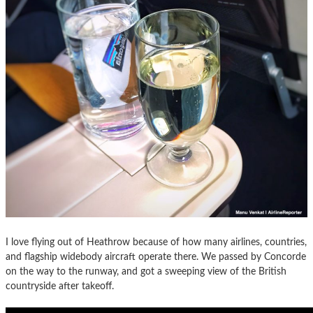
I love flying out of Heathrow because of how many airlines, countries,
and flagship widebody aircraft operate there. We passed by Concorde
on the way to the runway, and got a sweeping view of the British
countryside after takeoff.