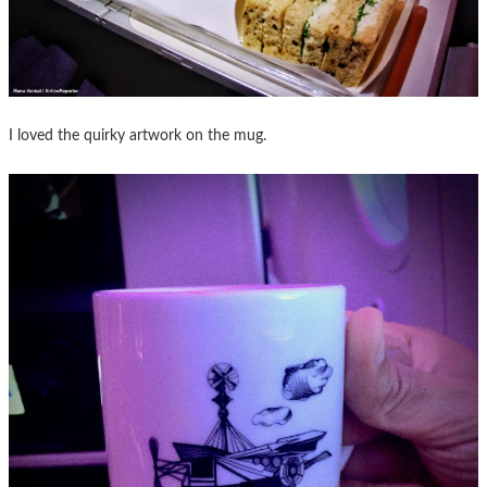
I loved the quirky artwork on the mug.