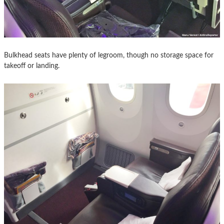
Bulkhead seats have plenty of legroom, though no storage space for
takeoff or landing.