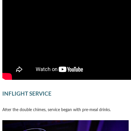
INFLIGHT SERVICE
After the double chimes, service began with pre-meal drinks.