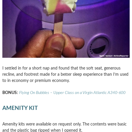
I settled in for a short nap and found that the soft seat, generous
recline, and footrest made for a better sleep experience than I’m used
to in economy or premium economy.
BONUS:
Flying On Bubbles – Upper Class on a Virgin Atlantic A340-600
AMENITY KIT
Amenity kits were available on request only. The contents were basic
and the plastic bag ripped when I opened it.