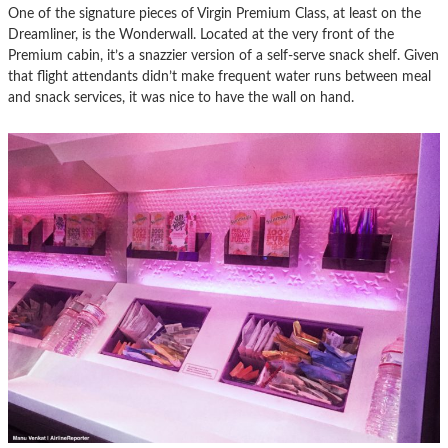
One of the signature pieces of Virgin Premium Class, at least on the
Dreamliner, is the Wonderwall. Located at the very front of the
Premium cabin, it’s a snazzier version of a self-serve snack shelf. Given
that flight attendants didn’t make frequent water runs between meal
and snack services, it was nice to have the wall on hand.