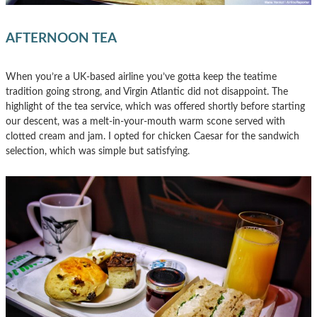
AFTERNOON TEA
When you’re a UK-based airline you’ve gotta keep the teatime
tradition going strong, and Virgin Atlantic did not disappoint. The
highlight of the tea service, which was offered shortly before starting
our descent, was a melt-in-your-mouth warm scone served with
clotted cream and jam. I opted for chicken Caesar for the sandwich
selection, which was simple but satisfying.