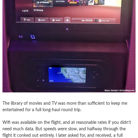
The library of movies and TV was more than sufficient to keep me
entertained for a full long-haul round trip.
Wifi was available on the flight, and at reasonable rates if you didn’t
need much data. But speeds were slow, and halfway through the
flight it conked out entirely. I later asked for, and received, a full