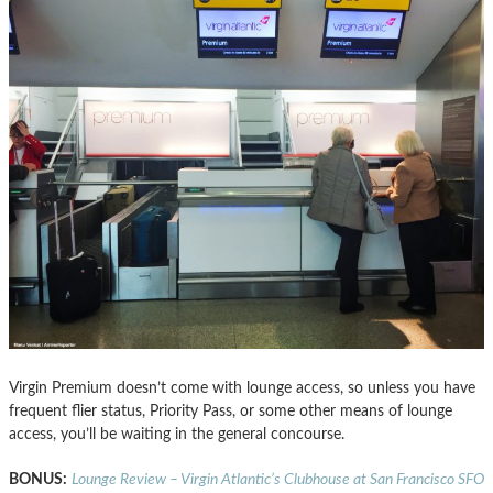
Virgin Premium doesn’t come with lounge access, so unless you have
frequent flier status, Priority Pass, or some other means of lounge
access, you’ll be waiting in the general concourse.
BONUS:
Lounge Review – Virgin Atlantic’s Clubhouse at San Francisco SFO