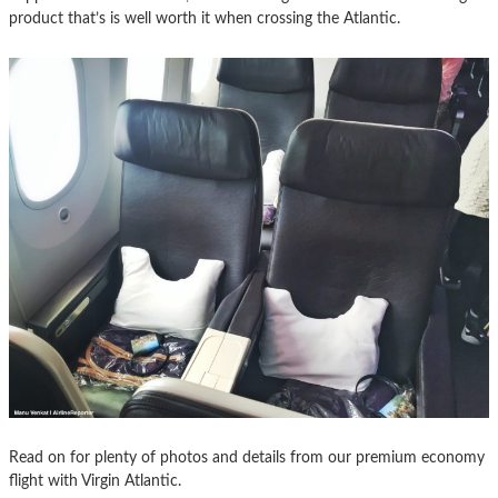
product that’s is well worth it when crossing the Atlantic.
Read on for plenty of photos and details from our premium economy
flight with Virgin Atlantic.