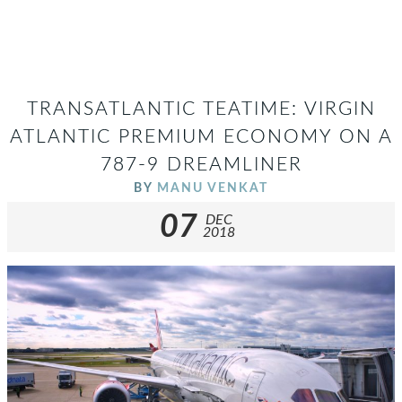
TRANSATLANTIC TEATIME: VIRGIN
ATLANTIC PREMIUM ECONOMY ON A
787-9 DREAMLINER
BY
MANU VENKAT
07
DEC
2018