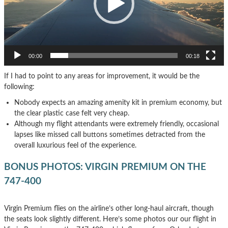
00:00
00:18
If I had to point to any areas for improvement, it would be the
following:
Nobody expects an amazing amenity kit in premium economy, but
the clear plastic case felt very cheap.
Although my flight attendants were extremely friendly, occasional
lapses like missed call buttons sometimes detracted from the
overall luxurious feel of the experience.
BONUS PHOTOS: VIRGIN PREMIUM ON THE
747-400
Virgin Premium flies on the airline’s other long-haul aircraft, though
the seats look slightly different. Here’s some photos our our flight in