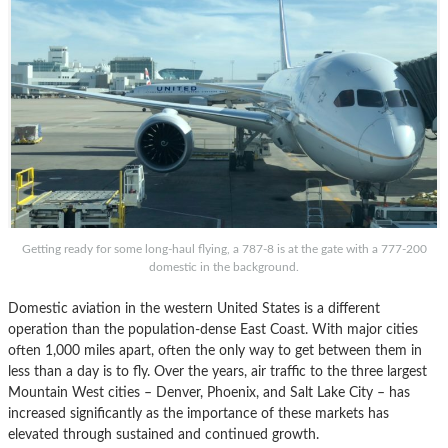
Getting ready for some long-haul flying, a 787-8 is at the gate with a 777-200
domestic in the background.
Domestic aviation in the western United States is a different
operation than the population-dense East Coast. With major cities
often 1,000 miles apart, often the only way to get between them in
less than a day is to fly. Over the years, air traffic to the three largest
Mountain West cities – Denver, Phoenix, and Salt Lake City – has
increased significantly as the importance of these markets has
elevated through sustained and continued growth.