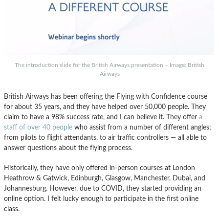
The introduction slide for the British Airways presentation – Image: British
Airways
British Airways has been offering the Flying with Confidence course
for about 35 years, and they have helped over 50,000 people. They
claim to have a 98% success rate, and I can believe it. They offer
a
staff of over 40 people
who assist from a number of different angles;
from pilots to flight attendants, to air traffic controllers — all able to
answer questions about the flying process.
Historically, they have only offered in-person courses at London
Heathrow & Gatwick, Edinburgh, Glasgow, Manchester, Dubai, and
Johannesburg. However, due to COVID, they started providing an
online option. I felt lucky enough to participate in the first online
class.