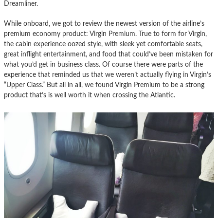
Dreamliner.
While onboard, we got to review the newest version of the airline’s
premium economy product: Virgin Premium. True to form for Virgin,
the cabin experience oozed style, with sleek yet comfortable seats,
great inflight entertainment, and food that could’ve been mistaken for
what you’d get in business class. Of course there were parts of the
experience that reminded us that we weren’t actually flying in Virgin’s
“Upper Class.” But all in all, we found Virgin Premium to be a strong
product that’s is well worth it when crossing the Atlantic.