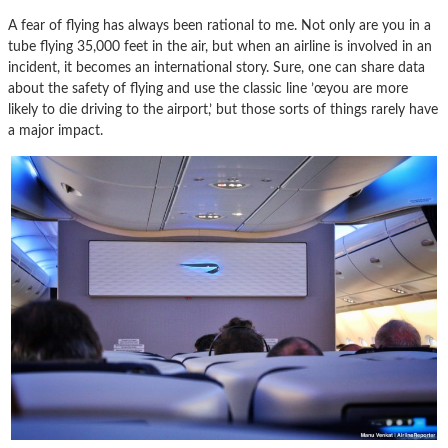
A fear of flying has always been rational to me. Not only are you in a
tube flying 35,000 feet in the air, but when an airline is involved in an
incident, it becomes an international story. Sure, one can share data
about the safety of flying and use the classic line ’œyou are more
likely to die driving to the airport,’ but those sorts of things rarely have
a major impact.