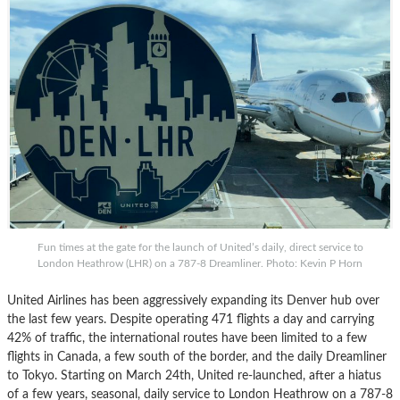
Fun times at the gate for the launch of United’s daily, direct service to
London Heathrow (LHR) on a 787-8 Dreamliner. Photo: Kevin P Horn
United Airlines has been aggressively expanding its Denver hub over
the last few years. Despite operating 471 flights a day and carrying
42% of traffic, the international routes have been limited to a few
flights in Canada, a few south of the border, and the daily Dreamliner
to Tokyo. Starting on March 24th, United re-launched, after a hiatus
of a few years, seasonal, daily service to London Heathrow on a 787-8