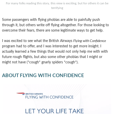
For many folks reading this story, this view is exciting, but for others it can be
terrifying
Some passengers with flying phobias are able to painfully push
through it, but others write off flying altogether. For those looking to
overcome their fears, there are some legitimate ways to get help.
I was excited to see what the British Airways
Flying with Confidence
program had to offer, and I was interested to get more insight. I
actually learned a few things that would not only help me with with
future rough flights, but also some other phobias that I might or
might not have (*cough* gnarly spiders *cough*).
ABOUT FLYING WITH CONFIDENCE