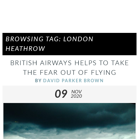
BROWSING TAG: LONDON
HEATHROW
BRITISH AIRWAYS HELPS TO TAKE
THE FEAR OUT OF FLYING
BY
DAVID PARKER BROWN
09
NOV
2020