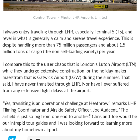
Control Tower – Photo: LHR Airports Limited
I always enjoy traveling through LHR, especially Terminal 5 (T5), and
revel in what is generally a calm and serene travel experience. This is
despite handling more than 75 million passengers and about 1.5
million tons of cargo (the non self-loading variety) per year.
I compare this to the utter chaos that is London’s Luton Airport (LTN)
while they undergo extensive construction, or the holiday-maker
maelstrom that is Gatwick Airport (LGW) during the summer. That
said, I have never transited through LHR. Nor have I ever suffered
from any extensive flight delays at the airport.
“Yes, transiting is an operational challenge at Heathrow,” remarks LHR
Filming Coordinator and Airside Safety Officer, Joe Audcent. “The
airfield is just so big from one end to another.” Chris and Joe would be
our intrepid tour guides and I was looking forward to learning more
about my hometown airport.