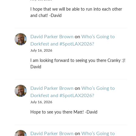
I hope that we will be able to run into each other
and chat! -David
David Parker Brown
on
Who’s Going to
Dorkfest and #SpotLAX2026?
July 16, 2026
I am looking forward to seeing you there Cranky :)!
David
David Parker Brown
on
Who’s Going to
Dorkfest and #SpotLAX2026?
July 16, 2026
Hope to see you there Matt! -David
David Parker Brown
on
Who’s Going to