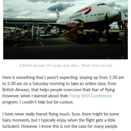
A British Airways 747 under dark skies – Photo:
Francois Van
Here is something that I wasn’t expecting: staying up from 1:30 am
to 5:30 am on a Saturday morning to take an online class, from
British Airways, that helps people overcome their fear of flying.
However, when I learned about their
Flying With Confidence
program, I couldn’t help but be curious.
I have never really feared flying much. Sure, there might be some
hairy moments, but I typically enjoy when the flight gets a little
turbulent. However, I know this is not the case for many people.