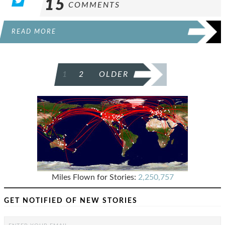
15
COMMENTS
READ MORE
POSTS
1
2
OLDER
PAGINATION
Miles Flown for Stories:
2,250,757
GET NOTIFIED OF NEW STORIES