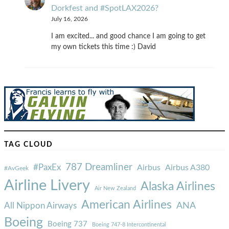
Dorkfest and #SpotLAX2026?
July 16, 2026
I am excited... and good chance I am going to get
my own tickets this time :) David
TAG CLOUD
787 Dreamliner
#PaxEx
Airbus
Airbus A380
#AvGeek
Airline Livery
Alaska Airlines
Air New Zealand
American Airlines
ANA
All Nippon Airways
Boeing
Boeing 737
Boeing 747-8 Intercontinental