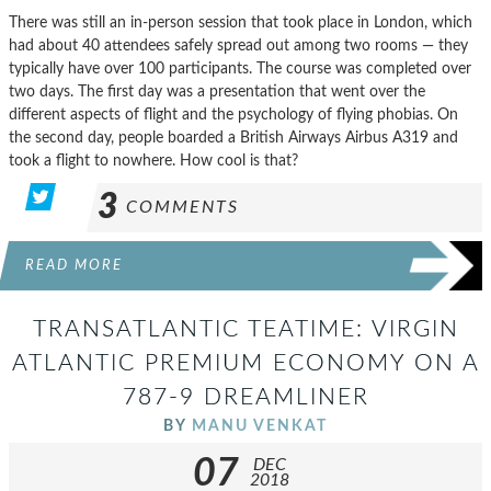
There was still an in-person session that took place in London, which
had about 40 attendees safely spread out among two rooms — they
typically have over 100 participants. The course was completed over
two days. The first day was a presentation that went over the
different aspects of flight and the psychology of flying phobias. On
the second day, people boarded a British Airways Airbus A319 and
took a flight to nowhere. How cool is that?
3
COMMENTS
READ MORE
TRANSATLANTIC TEATIME: VIRGIN
ATLANTIC PREMIUM ECONOMY ON A
787-9 DREAMLINER
BY
MANU VENKAT
07
DEC
2018