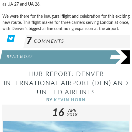
as UA 27 and UA 26.
We were there for the inaugural flight and celebration for this exciting
new route. This flight makes for three carriers serving London at once,
with Denver’s biggest airline continuing expansion at the airport.
7
COMMENTS
READ MORE
HUB REPORT: DENVER
INTERNATIONAL AIRPORT (DEN) AND
UNITED AIRLINES
BY
KEVIN HORN
16
APR
2018