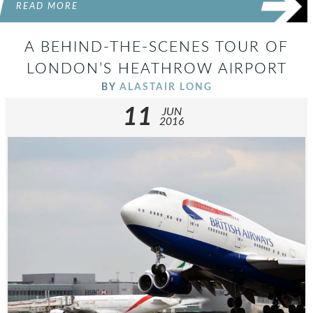
READ MORE
A BEHIND-THE-SCENES TOUR OF
LONDON’S HEATHROW AIRPORT
BY
ALASTAIR LONG
11
JUN
2016