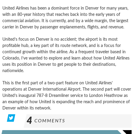
United Airlines has been a dominant force in Denver for many years,
with an 80-year history that reaches back into the early years of
commercial aviation. It is currently, and by a wide margin, the largest
carrier in Denver by passenger enplanements, flights, and revenue.
United’s focus on Denver is no accident; the airport is its most
profitable hub, a key part of its route network, and is a focus for
continued growth within the airline. As a frequent traveler based in
Colorado, I’ve wanted to explore and learn about how United Airlines
uses its position in Denver to get people to their destinations,
nationwide.
This is the first part of a two-part feature on United Airlines’
operations at Denver International Airport. The second part will cover
United’s inaugural 787-8 Dreamliner service to London Heathrow as
an example of how United is expanding the reach and prominence of
Denver within its network.
4
COMMENTS