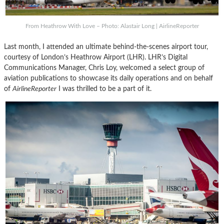
From Heathrow With Love – Photo: Alastair Long | AirlineReporter
Last month, I attended an ultimate behind-the-scenes airport tour,
courtesy of London’s Heathrow Airport (LHR). LHR’s Digital
Communications Manager, Chris Loy, welcomed a select group of
aviation publications to showcase its daily operations and on behalf
of
AirlineReporter
I was thrilled to be a part of it.