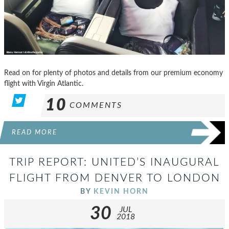
Read on for plenty of photos and details from our premium economy
flight with Virgin Atlantic.
10
COMMENTS
READ MORE
TRIP REPORT: UNITED’S INAUGURAL
FLIGHT FROM DENVER TO LONDON
BY
KEVIN HORN
30
JUL
2018