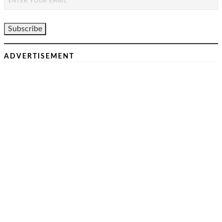
ADVERTISEMENT