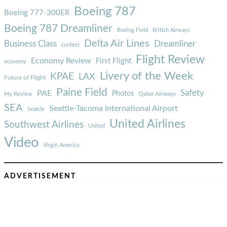
Boeing 787
Boeing 777-300ER
Boeing 787 Dreamliner
Boeing Field
British Airways
Delta Air Lines
Business Class
Dreamliner
contest
Flight Review
Economy Review
First Flight
economy
Livery of the Week
KPAE
LAX
Future of Flight
Paine Field
Safety
PAE
Photos
Qatar Airways
My Review
SEA
Seattle-Tacoma International Airport
Seattle
United Airlines
Southwest Airlines
United
Video
Virgin America
ADVERTISEMENT