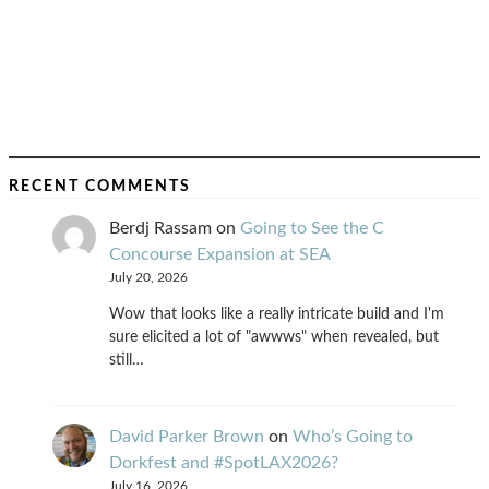
RECENT COMMENTS
Berdj Rassam
on
Going to See the C
Concourse Expansion at SEA
July 20, 2026
Wow that looks like a really intricate build and I'm
sure elicited a lot of "awwws" when revealed, but
still…
David Parker Brown
on
Who’s Going to
Dorkfest and #SpotLAX2026?
July 16, 2026