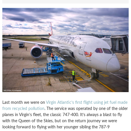
Last month we were on
Virgin Atlantic’s first flight using jet fuel made
from recycled pollution
. The service was operated by one of the older
planes in Virgin’s fleet, the classic 747-400. It’s always a blast to fly
with the Queen of the Skies, but on the return journey we were
looking forward to flying with her younger sibling the 787-9